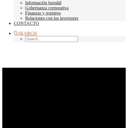
Información bursátil
Gobernanza corporativa
Finanzas y registros
Relaciones con los inversores
CONTACTO
SEARCH
Month: octubre 2014