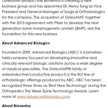
OsteoAMP product line Bioventus is creating a new
business group and has appointed Dr. Henry Tung as Vice
President and General Manager of Surgical Orthobiologics
for the company. The acquisition of OsteoAMP, together
with the 2013 agreement with Pfizer to develop the next
generation bone morphogenetic protein (BMP), are the
foundation for this new business.
About Advanced Biologics
Founded in 2009, Advanced Biologics (ABC) is a privately-
held company focused on developing innovative and
clinically relevant biologic solutions across a wide degree
of medical specialties. The OsteoAMP® family of
osteoinductive/conductive products is the first line of
orthobiologic offerings produced by ABC. ABC has been
recognized three times as 'Best New Technology' during the
Orthopedics This Week Spine Technology Awards. Learn
more at
www.advancedbiologics.com
About Bioventus