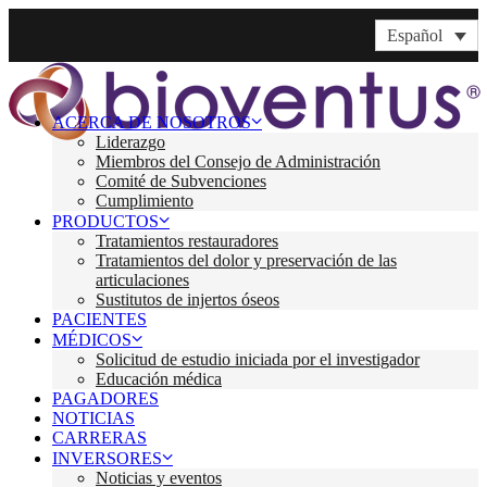
Español
ACERCA DE NOSOTROS
Liderazgo
Miembros del Consejo de Administración
Comité de Subvenciones
Cumplimiento
PRODUCTOS
Tratamientos restauradores
Tratamientos del dolor y preservación de las
articulaciones
Sustitutos de injertos óseos
PACIENTES
MÉDICOS
Solicitud de estudio iniciada por el investigador
Educación médica
PAGADORES
NOTICIAS
CARRERAS
INVERSORES
Noticias y eventos