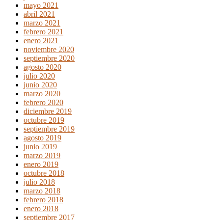
mayo 2021
abril 2021
marzo 2021
febrero 2021
enero 2021
noviembre 2020
septiembre 2020
agosto 2020
julio 2020
junio 2020
marzo 2020
febrero 2020
diciembre 2019
octubre 2019
septiembre 2019
agosto 2019
junio 2019
marzo 2019
enero 2019
octubre 2018
julio 2018
marzo 2018
febrero 2018
enero 2018
septiembre 2017