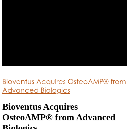
Bioventus Acquires OsteoAMP® from
Advanced Biologics
Bioventus Acquires
OsteoAMP® from Advanced
Biologics