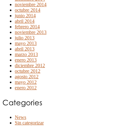
noviembre 2014
octubre 2014
junio 2014
abril 2014
febrero 2014
noviembre 2013
julio 2013
mayo 2013
abril 2013
marzo 2013
enero 2013
diciembre 2012
octubre 2012
agosto 2012
mayo 2012
enero 2012
Categories
News
Sin categorizar