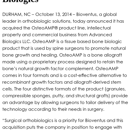
DURHAM, NC – October 13, 2014 – Bioventus, a global
leader in orthobiologic solutions, today announced it has
acquired the OsteoAMP® product line, intellectual
property and commercial business from Advanced
Biologics LLC. OsteoAMP is a tissue based bone biologic
product that is used by spine surgeons to promote natural
bone growth and healing. OsteoAMP is a bone allograft
made using a proprietary process designed to retain the
bone’s natural growth factor complement. OsteoAMP
comes in four formats and is a cost-effective alternative to
recombinant growth factors and allograft-derived stem
cells. The four distinctive formats of the product (granules,
compressible sponges, putty, and structural grafts) provide
an advantage by allowing surgeons to tailor delivery of the
technology according to their needs in surgery.
“Surgical orthobiologics is a priority for Bioventus and this
acquisition puts the company in position to engage with