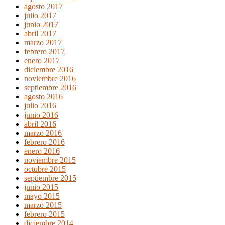
agosto 2017
julio 2017
junio 2017
abril 2017
marzo 2017
febrero 2017
enero 2017
diciembre 2016
noviembre 2016
septiembre 2016
agosto 2016
julio 2016
junio 2016
abril 2016
marzo 2016
febrero 2016
enero 2016
noviembre 2015
octubre 2015
septiembre 2015
junio 2015
mayo 2015
marzo 2015
febrero 2015
diciembre 2014