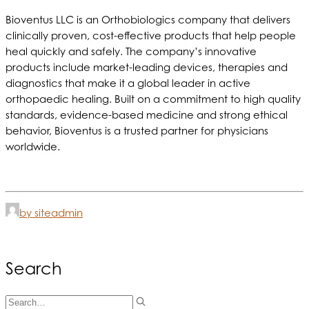
Bioventus LLC is an Orthobiologics company that delivers
clinically proven, cost-effective products that help people
heal quickly and safely. The company’s innovative
products include market-leading devices, therapies and
diagnostics that make it a global leader in active
orthopaedic healing. Built on a commitment to high quality
standards, evidence-based medicine and strong ethical
behavior, Bioventus is a trusted partner for physicians
worldwide.
by siteadmin
Search