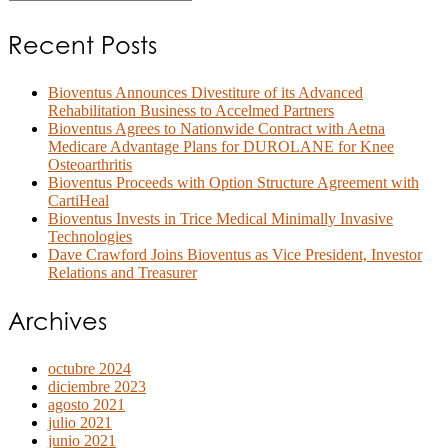
Recent Posts
Bioventus Announces Divestiture of its Advanced
Rehabilitation Business to Accelmed Partners
Bioventus Agrees to Nationwide Contract with Aetna
Medicare Advantage Plans for DUROLANE for Knee
Osteoarthritis
Bioventus Proceeds with Option Structure Agreement with
CartiHeal
Bioventus Invests in Trice Medical Minimally Invasive
Technologies
Dave Crawford Joins Bioventus as Vice President, Investor
Relations and Treasurer
Archives
octubre 2024
diciembre 2023
agosto 2021
julio 2021
junio 2021