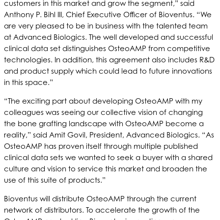
customers in this market and grow the segment,” said
Anthony P. Bihl III, Chief Executive Officer of Bioventus. “We
are very pleased to be in business with the talented team
at Advanced Biologics. The well developed and successful
clinical data set distinguishes OsteoAMP from competitive
technologies. In addition, this agreement also includes R&D
and product supply which could lead to future innovations
in this space.”
“The exciting part about developing OsteoAMP with my
colleagues was seeing our collective vision of changing
the bone grafting landscape with OsteoAMP become a
reality,” said Amit Govil, President, Advanced Biologics. “As
OsteoAMP has proven itself through multiple published
clinical data sets we wanted to seek a buyer with a shared
culture and vision to service this market and broaden the
use of this suite of products.”
Bioventus will distribute OsteoAMP through the current
network of distributors. To accelerate the growth of the