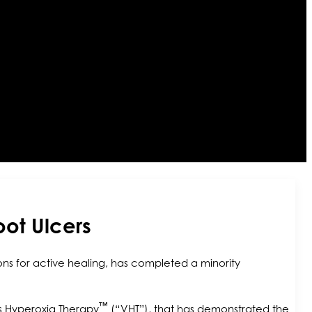
oot Ulcers
ns for active healing, has completed a minority
™
s Hyperoxia Therapy
(“VHT”), that has demonstrated the