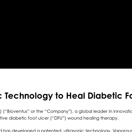
c Technology to Heal Diabetic F
 (“Bioventus” or the “Company”), a global leader in innovatio
vative diabetic foot ulcer (“DFU”) wound healing therapy.
nd has developed a patented, ultrasonic technology, Vaporou