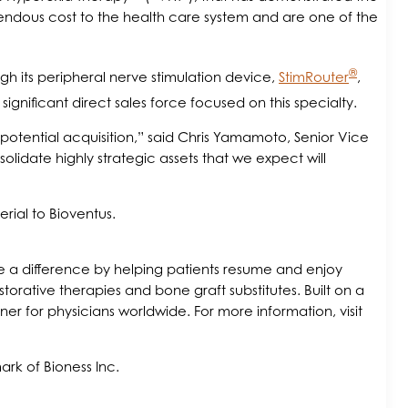
mendous cost to the health care system and are one of the
®
ugh its peripheral nerve stimulation device,
StimRouter
,
ignificant direct sales force focused on this specialty.
potential acquisition,” said Chris Yamamoto, Senior Vice
lidate highly strategic assets that we expect will
rial to Bioventus.
make a difference by helping patients resume and enjoy
storative therapies and bone graft substitutes. Built on a
r for physicians worldwide. For more information, visit
rk of Bioness Inc.