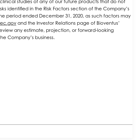
linical studies of any of our future products that do not
ks identified in the Risk Factors section of the Company’s
r the period ended December 31, 2020, as such factors may
ec.gov
and the Investor Relations page of Bioventus’
eview any estimate, projection, or forward-looking
in the Company’s business.