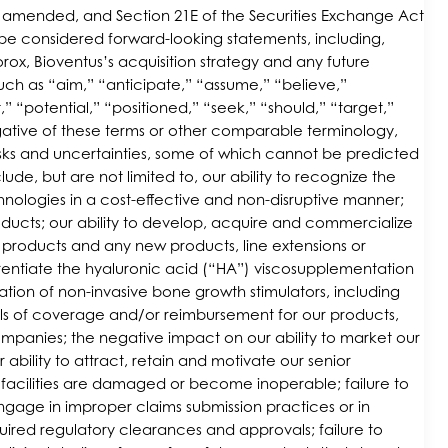
 as amended, and Section 21E of the Securities Exchange Act
d be considered forward-looking statements, including,
ox, Bioventus’s acquisition strategy and any future
uch as “aim,” “anticipate,” “assume,” “believe,”
 “potential,” “positioned,” “seek,” “should,” “target,”
negative of these terms or other comparable terminology,
risks and uncertainties, some of which cannot be predicted
lude, but are not limited to, our ability to recognize the
chnologies in a cost-effective and non-disruptive manner;
ucts; our ability to develop, acquire and commercialize
 products and any new products, line extensions or
ferentiate the hyaluronic acid (“HA”) viscosupplementation
ation of non-invasive bone growth stimulators, including
els of coverage and/or reimbursement for our products,
mpanies; the negative impact on our ability to market our
ability to attract, retain and motivate our senior
facilities are damaged or become inoperable; failure to
gage in improper claims submission practices or in
uired regulatory clearances and approvals; failure to