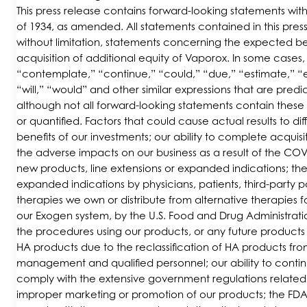
This press release contains forward-looking statements wit
of 1934, as amended. All statements contained in this press
without limitation, statements concerning the expected ben
acquisition of additional equity of Vaporox. In some cases
“contemplate,” “continue,” “could,” “due,” “estimate,” “ex
“will,” “would” and other similar expressions that are pred
although not all forward-looking statements contain these
or quantified. Factors that could cause actual results to dif
benefits of our investments; our ability to complete acquis
the adverse impacts on our business as a result of the C
new products, line extensions or expanded indications; th
expanded indications by physicians, patients, third-party 
therapies we own or distribute from alternative therapies f
our Exogen system, by the U.S. Food and Drug Administrati
the procedures using our products, or any future product
HA products due to the reclassification of HA products from
management and qualified personnel; our ability to conti
comply with the extensive government regulations related 
improper marketing or promotion of our products; the FDA 