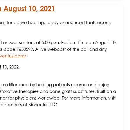
n August 10, 2021
ions for active healing, today announced that second
d answer session, at 5:00 p.m. Eastern Time on August 10,
ess code 1650599. A live webcast of the call and any
ioventus.com/
.
 10, 2022.
make a difference by helping patients resume and enjoy
storative therapies and bone graft substitutes. Built on a
r for physicians worldwide. For more information, visit
trademarks of Bioventus LLC.