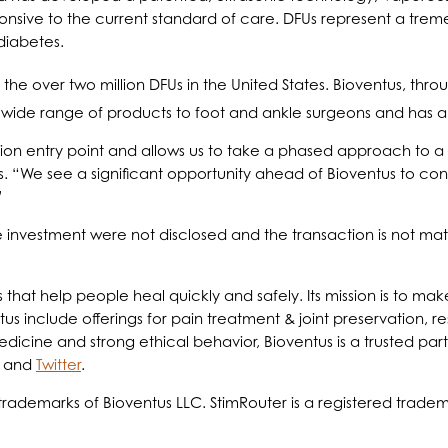
ponsive to the current standard of care. DFUs represent a tre
diabetes.
the over two million DFUs in the United States. Bioventus, thro
a wide range of products to foot and ankle surgeons and has a s
ion entry point and allows us to take a phased approach to a 
. “We see a significant opportunity ahead of Bioventus to conso
”
investment were not disclosed and the transaction is not mate
ts that help people heal quickly and safely. Its mission is to 
us include offerings for pain treatment & joint preservation, re
ine and strong ethical behavior, Bioventus is a trusted partne
and
Twitter
.
rademarks of Bioventus LLC. StimRouter is a registered tradema