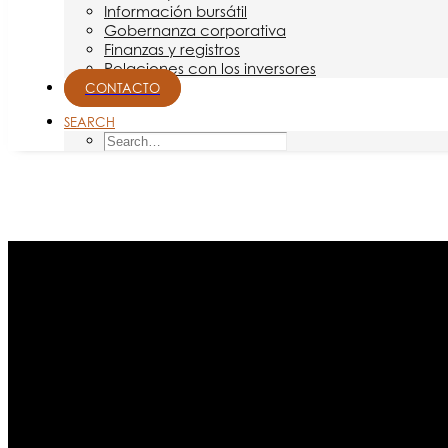
Información bursátil
Gobernanza corporativa
Finanzas y registros
Relaciones con los inversores
CONTACTO
SEARCH
Month: junio 2021