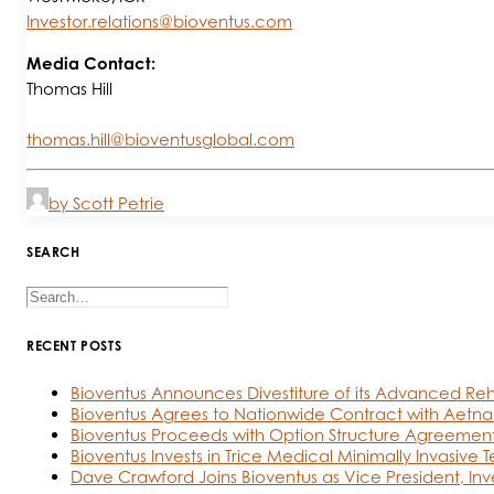
Investor.relations@bioventus.com
Media Contact:
Thomas Hill
thomas.hill@bioventusglobal.com
by Scott Petrie
SEARCH
RECENT POSTS
Bioventus Announces Divestiture of its Advanced Reh
Bioventus Agrees to Nationwide Contract with Aetna
Bioventus Proceeds with Option Structure Agreement
Bioventus Invests in Trice Medical Minimally Invasive 
Dave Crawford Joins Bioventus as Vice President, Inv