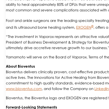
ability to heal approximately 85% of DFUs that were unres
most common and severe complications associated with 
Foot and ankle surgeons are the leading specialty treating 
®
and its ultrasound bone healing system,
EXOGEN
, offers 
“The investment in Vaporox represents an attractive valuat
President of Business Development & Strategy for Bioventus
ultimately drive accretive revenue growth to our business.
Yamamoto will serve on the Board of Vaporox. Terms of the 
A
bout Bioventus
Bioventus delivers clinically proven, cost-effective produc
active lives. The Innovations for Active Healing from Biovent
commitment to high quality standards, evidence-based medic
www.bioventus.com
, and follow the Company on
LinkedIn
Bioventus, the Bioventus logo and EXOGEN are registered t
Forward-Looking Statements