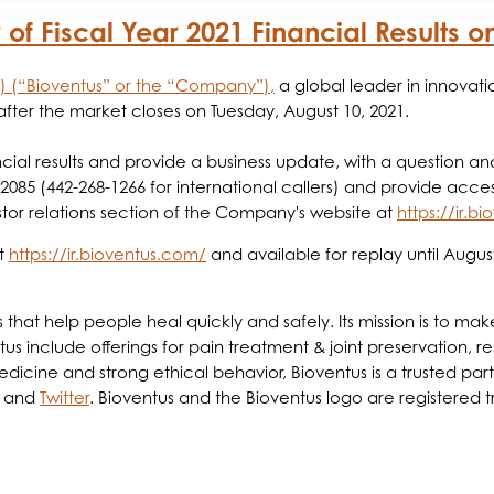
of Fiscal Year 2021 Financial Results o
S) (“Bioventus” or the “Company”),
a global leader in innovat
d after the market closes on Tuesday, August 10, 2021.
cial results and provide a business update, with a question an
-2085 (442-268-1266 for international callers) and provide acc
tor relations section of the Company's website at
https://ir.b
at
https://ir.bioventus.com/
and available for replay until August
ts that help people heal quickly and safely. Its mission is to 
us include offerings for pain treatment & joint preservation, re
ine and strong ethical behavior, Bioventus is a trusted partne
and
Twitter
. Bioventus and the Bioventus logo are registered 