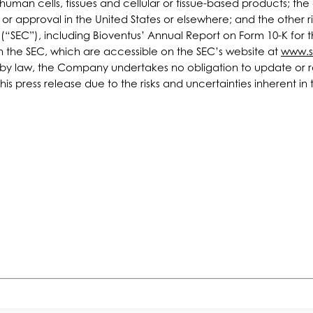
man cells, tissues and cellular or tissue-based products; the c
r approval in the United States or elsewhere; and the other ris
n (“SEC”), including Bioventus’ Annual Report on Form 10-K fo
th the SEC, which are accessible on the SEC’s website at
www.s
d by law, the Company undertakes no obligation to update or r
 this press release due to the risks and uncertainties inherent 