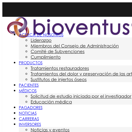
ACERCA DE NOSOTROS
Liderazgo
Miembros del Consejo de Administración
Comité de Subvenciones
Cumplimiento
PRODUCTOS
Tratamientos restauradores
Tratamientos del dolor y preservación de las ar
Sustitutos de injertos óseos
PACIENTES
MÉDICOS
Solicitud de estudio iniciada por el investigador
Educación médica
PAGADORES
NOTICIAS
CARRERAS
INVERSORES
Noticias y eventos