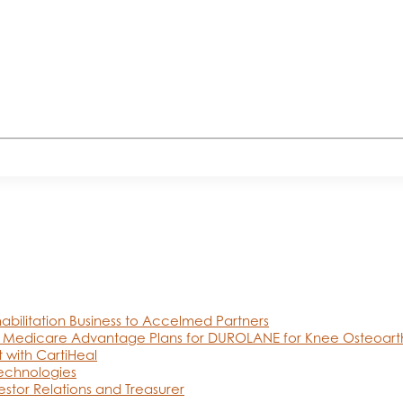
abilitation Business to Accelmed Partners
 Medicare Advantage Plans for DUROLANE for Knee Osteoarthr
 with CartiHeal
Technologies
estor Relations and Treasurer