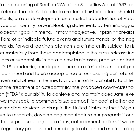
hin the meaning of Section 27A of the Securities Act of 1933,
 release that do not relate to matters of historical fact shoul
efits, clinical development and market opportunities of Vapor
, you can identify forward-looking statements by terminology s
pect,” “goal,” “intend,” “may,” “objective,” “plan,” “predict,”
ictions of or indicate future events and future trends, or the 
 words. Forward-looking statements are inherently subject to 
fer materially from those contemplated in this press release inc
itions or successfully integrate new businesses, products or te
OVID-19 pandemic; our dependence on a limited number of prod
e continued and future acceptance of our existing portfolio of
payers and others in the medical community; our ability to dif
or the treatment of osteoarthritic; the proposed down-classific
on (“FDA”); our ability to achieve and maintain adequate lev
s we may seek to commercialize; competition against other co
 medical devices to drugs in the United States by the FDA; our 
nue to research, develop and manufacture our products if our 
to our products and operations; enforcement actions if we en
regulatory process and our ability to obtain and maintain req