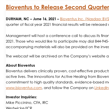
Bioventus to Release Second Quarter 
DURHAM, NC
– June 16, 2021 –
Bioventus Inc. (Nasdaq: BV
quarter of fiscal year 2021 financial results will be release
Management will host a conference call to discuss its finan
2021. Those who would like to participate may dial 844-945
accompanying materials will also be provided on the inves
The webcast will be archived on the Company’s website 
About Bioventus
Bioventus delivers clinically proven, cost-effective produc
active lives. The Innovations for Active Healing from Biovent
commitment to high quality standards, evidence-based medic
www.bioventus.com
, and follow the Company on
LinkedIn
Investor Inquiries:
Mike Piccinino, CFA, IRC
Westwicke/ICR