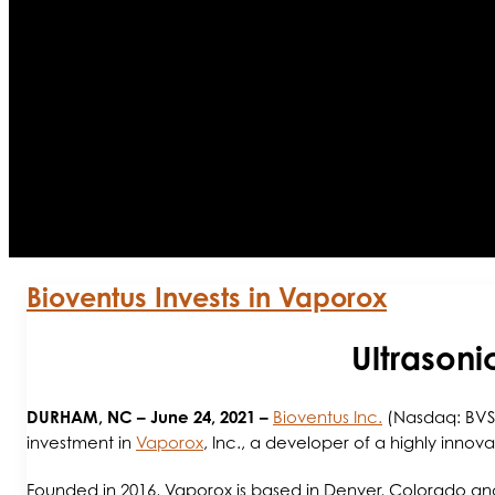
Bioventus Invests in Vaporox
Ultrasoni
DURHAM, NC
– June 24, 2021 –
Bioventus Inc.
(Nasdaq: BVS)
investment in
Vaporox
, Inc., a developer of a highly inno
Founded in 2016, Vaporox is based in Denver, Colorado a