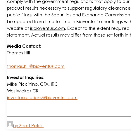
comply with the government regulations that apply to our hu
product results necessary to support regulatory clearance o
public filings with the Securities and Exchange Commissio
be updated from time to time in Bioventus’ other filings wi
website at
ir.bioventus.com
. Except to the extent require
statement. Actual results may differ from those set forth in
Media Contact:
Thomas Hill
thomas.hill@bioventus.com
Investor Inquiries:
Mike Piccinino, CFA, IRC
Westwicke/ICR
investor.relations@bioventus.com
by Scott Petrie