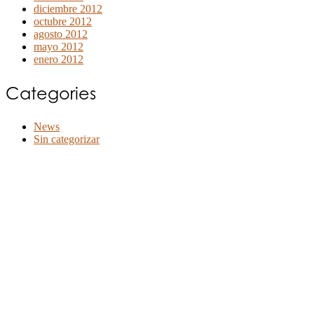
diciembre 2012
octubre 2012
agosto 2012
mayo 2012
enero 2012
Categories
News
Sin categorizar
©2020 Bioventus. Todos los derechos reservados.
Política de privacidad
|
Términos de uso
|
Derechos de autor y exención de
responsabilidad
ACERCA DE NOSOTROS