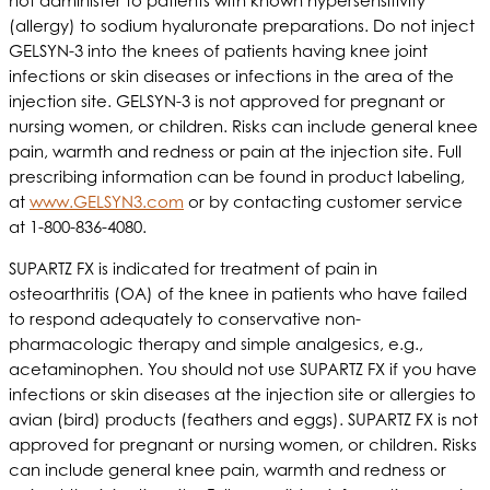
not administer to patients with known hypersensitivity
(allergy) to sodium hyaluronate preparations. Do not inject
GELSYN-3 into the knees of patients having knee joint
infections or skin diseases or infections in the area of the
injection site. GELSYN-3 is not approved for pregnant or
nursing women, or children. Risks can include general knee
pain, warmth and redness or pain at the injection site. Full
prescribing information can be found in product labeling,
at
www.GELSYN3.com
or by contacting customer service
at 1-800-836-4080.
SUPARTZ FX is indicated for treatment of pain in
osteoarthritis (OA) of the knee in patients who have failed
to respond adequately to conservative non-
pharmacologic therapy and simple analgesics, e.g.,
acetaminophen. You should not use SUPARTZ FX if you have
infections or skin diseases at the injection site or allergies to
avian (bird) products (feathers and eggs). SUPARTZ FX is not
approved for pregnant or nursing women, or children. Risks
can include general knee pain, warmth and redness or