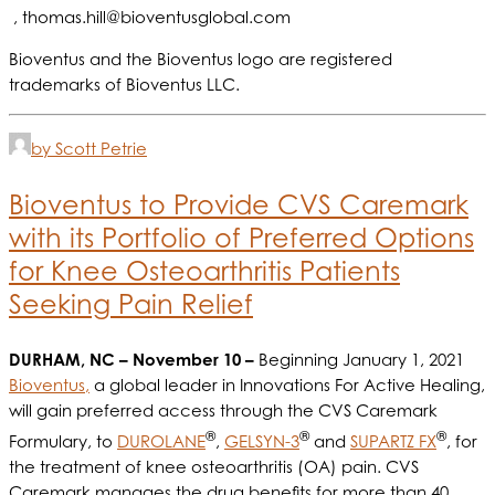
,
thomas.hill@bioventusglobal.com
Bioventus and the Bioventus logo are registered
trademarks of Bioventus LLC.
by Scott Petrie
Bioventus to Provide CVS Caremark
with its Portfolio of Preferred Options
for Knee Osteoarthritis Patients
Seeking Pain Relief
DURHAM, NC
– November 10 –
Beginning January 1, 2021
Bioventus,
a global leader in Innovations For Active Healing,
will gain preferred access through the CVS Caremark
®
®
®
Formulary, to
DUROLANE
,
GELSYN-3
and
SUPARTZ FX
, for
the treatment of knee osteoarthritis (OA) pain. CVS
Caremark manages the drug benefits for more than 40