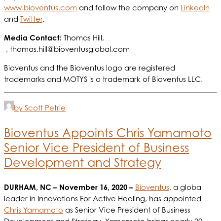
www.bioventus.com
and follow the company on
LinkedIn
and
Twitter
.
Media Contact:
Thomas Hill,
,
thomas.hill@bioventusglobal.com
Bioventus and the Bioventus logo are registered
trademarks and MOTYS is a trademark of Bioventus LLC.
by Scott Petrie
Bioventus Appoints Chris Yamamoto
Senior Vice President of Business
Development and Strategy
DURHAM, NC
– November 16, 2020 –
Bioventus
, a global
leader in Innovations For Active Healing, has appointed
Chris Yamamoto
as Senior Vice President of Business