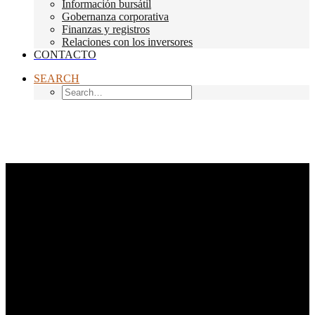
Información bursátil
Gobernanza corporativa
Finanzas y registros
Relaciones con los inversores
CONTACTO
SEARCH
Month: noviembre 2020