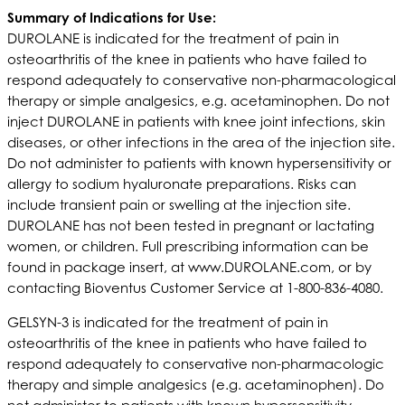
S
ummary of Indications for Use:
DUROLANE is indicated for the treatment of pain in
osteoarthritis of the knee in patients who have failed to
respond adequately to conservative non-pharmacological
therapy or simple analgesics, e.g. acetaminophen. Do not
inject DUROLANE in patients with knee joint infections, skin
diseases, or other infections in the area of the injection site.
Do not administer to patients with known hypersensitivity or
allergy to sodium hyaluronate preparations. Risks can
include transient pain or swelling at the injection site.
DUROLANE has not been tested in pregnant or lactating
women, or children. Full prescribing information can be
found in package insert, at www.DUROLANE.com, or by
contacting Bioventus Customer Service at 1-800-836-4080.
GELSYN-3 is indicated for the treatment of pain in
osteoarthritis of the knee in patients who have failed to
respond adequately to conservative non-pharmacologic
therapy and simple analgesics (e.g. acetaminophen). Do