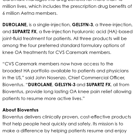
million lives, which includes the prescription drug benefits of
6 million Aetna members.
DUROLANE,
is a single-injection,
GELSYN-3
, a three-injection,
and
SUPARTZ FX
, a five-injection hyaluronic acid (HA)-based
joint-fluid treatment for patients. All three products will be
among the four preferred standard formulary options of
knee OA treatments for CVS Caremark members.
“CVS Caremark members now have access to the
broadest HA portfolio available to patients and physicians
in the US,” said John Nosenzo, Chief Commercial Officer,
Bioventus. “
DUROLANE
,
GELSYN-3
and
SUPARTZ FX
, all from
Bioventus, provide long lasting OA knee pain relief allowing
patients to resume more active lives.”
About Bioventus
Bioventus delivers clinically proven, cost-effective products
that help people heal quickly and safely. Its mission is to
make a difference by helping patients resume and enjoy