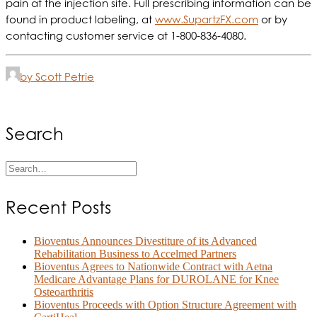
pain at the injection site. Full prescribing information can be
found in product labeling, at
www.SupartzFX.com
or by
contacting customer service at 1-800-836-4080.
by Scott Petrie
Search
Recent Posts
Bioventus Announces Divestiture of its Advanced
Rehabilitation Business to Accelmed Partners
Bioventus Agrees to Nationwide Contract with Aetna
Medicare Advantage Plans for DUROLANE for Knee
Osteoarthritis
Bioventus Proceeds with Option Structure Agreement with