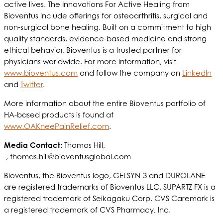
active lives. The Innovations For Active Healing from
Bioventus include offerings for osteoarthritis, surgical and
non-surgical bone healing. Built on a commitment to high
quality standards, evidence-based medicine and strong
ethical behavior, Bioventus is a trusted partner for
physicians worldwide. For more information, visit
www.bioventus.com
and follow the company on
LinkedIn
and
Twitter
.
More information about the entire Bioventus portfolio of
HA-based products is found at
www.OAKneePainRelief.com
.
Media Contact:
Thomas Hill,
,
thomas.hill@bioventusglobal.com
Bioventus, the Bioventus logo, GELSYN-3 and DUROLANE
are registered trademarks of Bioventus LLC. SUPARTZ FX is a
registered trademark of Seikagaku Corp. CVS Caremark is
a registered trademark of CVS Pharmacy, Inc.