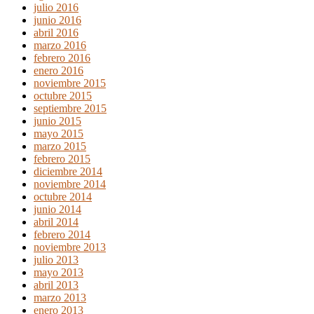
julio 2016
junio 2016
abril 2016
marzo 2016
febrero 2016
enero 2016
noviembre 2015
octubre 2015
septiembre 2015
junio 2015
mayo 2015
marzo 2015
febrero 2015
diciembre 2014
noviembre 2014
octubre 2014
junio 2014
abril 2014
febrero 2014
noviembre 2013
julio 2013
mayo 2013
abril 2013
marzo 2013
enero 2013