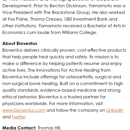
Development. Prior to Becton Dickinson, Yamamoto was a
Vice President with The Blackstone Group. He also worked
at Fox Paine, Thoma Cressey, UBS Investment Bank and
other institutions. Yamamoto received a Bachelor of Arts in
Economics cum laude from Williams College.
About Bioventus
Bioventus delivers clinically proven, cost-effective products
that help people heal quickly and safely. Its mission is to
make a difference by helping patients resume and enjoy
active lives. The Innovations For Active Healing from
Bioventus include offerings for osteoarthritis, surgical and
non-surgical bone healing. Built on a commitment to high
quality standards, evidence-based medicine and strong
ethical behavior, Bioventus is a trusted partner for
physicians worldwide. For more information, visit
www.bioventus.com
and follow the company on
LinkedIn
and
Twitter
.
Media Contact:
Thomas Hill,