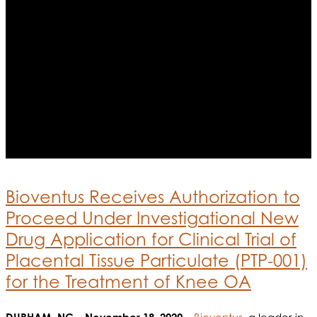
Bioventus Receives Authorization to
Proceed Under Investigational New
Drug Application for Clinical Trial of
Placental Tissue Particulate (PTP-001)
for the Treatment of Knee OA