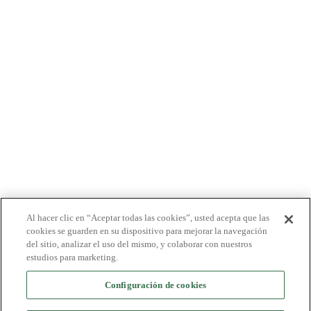
PRODUCTOS
PACIENTES
MÉDICOS
PAGADORES
NOTICIAS
CARRERAS
INVERSORES
CONTACTO
BIONET
Al hacer clic en “Aceptar todas las cookies”, usted acepta que las
cookies se guarden en su dispositivo para mejorar la navegación
del sitio, analizar el uso del mismo, y colaborar con nuestros
estudios para marketing.
Configuración de cookies
©2024 Bioventus. Todos los derechos reservados.