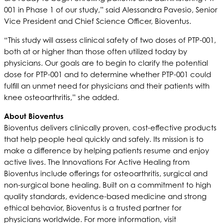
001 in Phase 1 of our study,” said Alessandra Pavesio, Senior
Vice President and Chief Science Officer, Bioventus.
“This study will assess clinical safety of two doses of PTP-001,
both at or higher than those often utilized today by
physicians. Our goals are to begin to clarify the potential
dose for PTP-001 and to determine whether PTP-001 could
fulfill an unmet need for physicians and their patients with
knee osteoarthritis,” she added.
About Bioventus
Bioventus delivers clinically proven, cost-effective products
that help people heal quickly and safely. Its mission is to
make a difference by helping patients resume and enjoy
active lives. The Innovations For Active Healing from
Bioventus include offerings for osteoarthritis, surgical and
non-surgical bone healing. Built on a commitment to high
quality standards, evidence-based medicine and strong
ethical behavior, Bioventus is a trusted partner for
physicians worldwide. For more information, visit