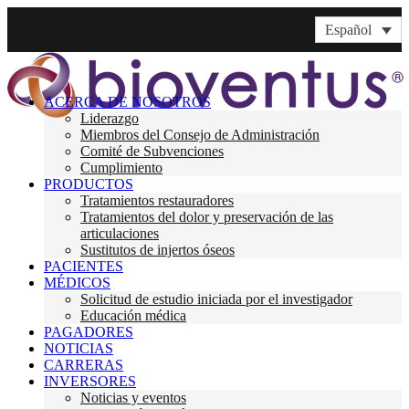
Español
ACERCA DE NOSOTROS
Liderazgo
Miembros del Consejo de Administración
Comité de Subvenciones
Cumplimiento
PRODUCTOS
Tratamientos restauradores
Tratamientos del dolor y preservación de las
articulaciones
Sustitutos de injertos óseos
PACIENTES
MÉDICOS
Solicitud de estudio iniciada por el investigador
Educación médica
PAGADORES
NOTICIAS
CARRERAS
INVERSORES
Noticias y eventos