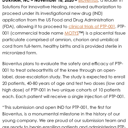
DURHAM, NC
– November 18, 2020 –
Bioventus
, a leader in
Solutions For Innovative Healing, received authorization to
proceed under its investigational new drug (IND)
application from the US Food and Drug Administration
(FDA), allowing it to proceed to
clinical trials of PTP-001
. PTP-
001 (commercial trade name
MOTYS
™) is a placental tissue
particulate comprised of amnion, chorion and umbilical
cord from full-term, healthy births and is provided sterile in
micronized form.
Bioventus plans to evaluate the safety and efficacy of PTP-
001 to treat osteoarthritis of the knee through an open-
label, dose-escalation study. The study is expected to enroll
20 patients, 40-80 years of age and test two doses (low and
high dose) of PTP-001 in two unique cohorts of 10 patients
each. Each patient will receive a single injection of PTP-001.
“This submission and open IND for PTP-001, the first for
Bioventus, is a monumental milestone in the history of our
young company. We are proud of our submission team and
are ready to begin enrolling patients and administering PTP-