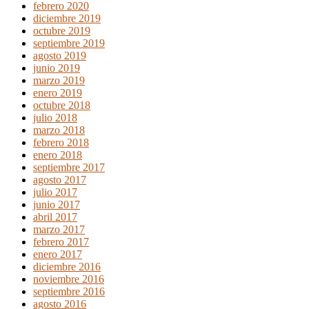
febrero 2020
diciembre 2019
octubre 2019
septiembre 2019
agosto 2019
junio 2019
marzo 2019
enero 2019
octubre 2018
julio 2018
marzo 2018
febrero 2018
enero 2018
septiembre 2017
agosto 2017
julio 2017
junio 2017
abril 2017
marzo 2017
febrero 2017
enero 2017
diciembre 2016
noviembre 2016
septiembre 2016
agosto 2016