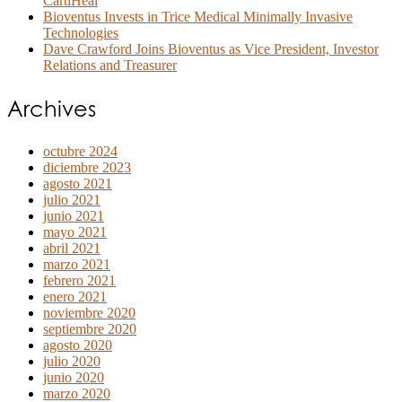
CartiHeal
Bioventus Invests in Trice Medical Minimally Invasive
Technologies
Dave Crawford Joins Bioventus as Vice President, Investor
Relations and Treasurer
Archives
octubre 2024
diciembre 2023
agosto 2021
julio 2021
junio 2021
mayo 2021
abril 2021
marzo 2021
febrero 2021
enero 2021
noviembre 2020
septiembre 2020
agosto 2020
julio 2020
junio 2020
marzo 2020