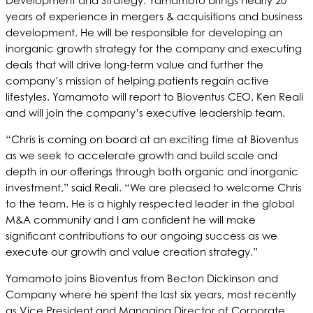
Development and Strategy. Yamamoto brings nearly 20
years of experience in mergers & acquisitions and business
development. He will be responsible for developing an
inorganic growth strategy for the company and executing
deals that will drive long-term value and further the
company’s mission of helping patients regain active
lifestyles. Yamamoto will report to Bioventus CEO, Ken Reali
and will join the company’s executive leadership team.
“Chris is coming on board at an exciting time at Bioventus
as we seek to accelerate growth and build scale and
depth in our offerings through both organic and inorganic
investment,” said Reali. “We are pleased to welcome Chris
to the team. He is a highly respected leader in the global
M&A community and I am confident he will make
significant contributions to our ongoing success as we
execute our growth and value creation strategy.”
Yamamoto joins Bioventus from Becton Dickinson and
Company where he spent the last six years, most recently
as Vice President and Managing Director of Corporate