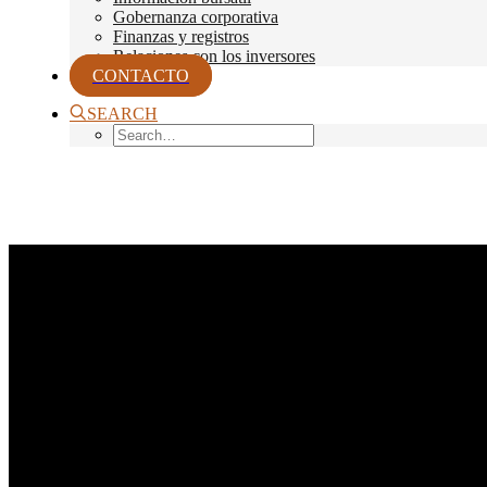
Gobernanza corporativa
Finanzas y registros
Relaciones con los inversores
CONTACTO
SEARCH
Month: agosto 2017