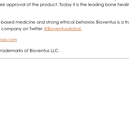
r approval of the product. Today it is the leading bone healin
based medicine and strong ethical behavior, Bioventus is a tr
e company on Twitter
@Bioventusglobal.
obal.com
trademarks of Bioventus LLC.