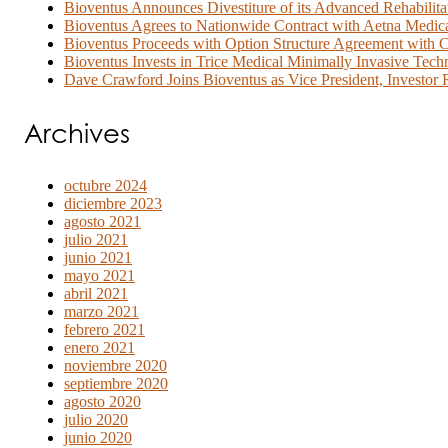
Bioventus Announces Divestiture of its Advanced Rehabilita
Bioventus Agrees to Nationwide Contract with Aetna Medi
Bioventus Proceeds with Option Structure Agreement with C
Bioventus Invests in Trice Medical Minimally Invasive Tech
Dave Crawford Joins Bioventus as Vice President, Investor R
Archives
octubre 2024
diciembre 2023
agosto 2021
julio 2021
junio 2021
mayo 2021
abril 2021
marzo 2021
febrero 2021
enero 2021
noviembre 2020
septiembre 2020
agosto 2020
julio 2020
junio 2020