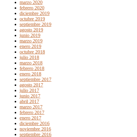
marzo 2020
febrero 2020
diciembre 2019
octubre 2019
septiembre 2019
agosto 2019
junio 2019
marzo 2019
enero 2019
octubre 2018
julio 2018
marzo 2018
febrero 2018
enero 2018
septiembre 2017
agosto 2017
julio 2017
junio 2017
abril 2017
marzo 2017
febrero 2017
enero 2017
diciembre 2016
noviembre 2016
septiembre 2016