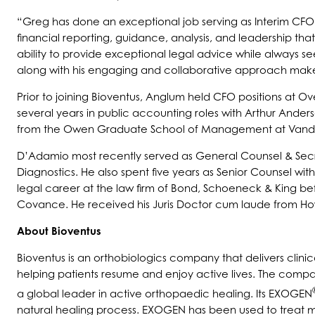
“Greg has done an exceptional job serving as Interim CFO f
financial reporting, guidance, analysis, and leadership that
ability to provide exceptional legal advice while always se
along with his engaging and collaborative approach make 
Prior to joining Bioventus, Anglum held CFO positions at 
several years in public accounting roles with Arthur And
from the Owen Graduate School of Management at Vander
D’Adamio most recently served as General Counsel & Secr
Diagnostics. He also spent five years as Senior Counsel wit
legal career at the law firm of Bond, Schoeneck & King be
Covance. He received his Juris Doctor cum laude from Howa
About Bioventus
Bioventus is an orthobiologics company that delivers clinic
helping patients resume and enjoy active lives. The compa
a global leader in active orthopaedic healing. Its EXOGEN
natural healing process. EXOGEN has been used to treat m