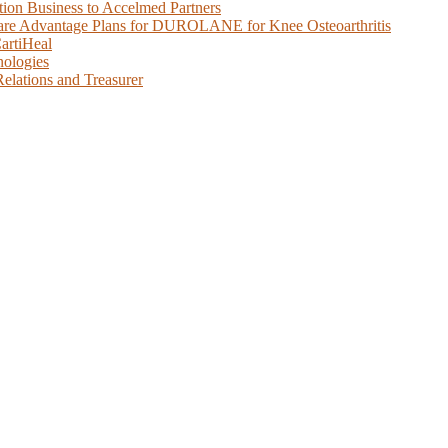
tion Business to Accelmed Partners
care Advantage Plans for DUROLANE for Knee Osteoarthritis
artiHeal
nologies
elations and Treasurer