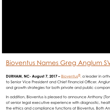
Bioventus Names Greg Anglum S
®
DURHAM, NC- August 7, 2017 –
Bioventus
,
a leader in ort
to Senior Vice President and Chief Financial Officer. Anglu
and growth strategies for both private and public companies 
In addition, Bioventus is pleased to announce Anthony (T
of senior legal executive experience with diagnostic, healt
the ethics and compliance functions at Bioventus. Both A