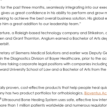
or the past three months, seamlessly integrating into our exec
 gives us great confidence in his ability to perform and grow mo
eking to achieve the best overall business solution. His globa
him a great addition to our leadership team.”
Overture, a Raleigh-based technology company and StrikeIron,
ersen and Grant Thornton. Anglum earned a Bachelor of Arts d
bilt.
etary of Siemens Medical Solutions and earlier was Deputy G
hin the Diagnostics Division of Bayer Healthcare, prior to the a
fore taking corporate legal positions with companies includi
rd University School of Law and a Bachelor of Arts from the 
ally proven, cost-effective products that help people heal quick
ny has two product portfolios for orthobiologics,
Bioventus Ac
®
Ultrasound Bone Healing System uses safe, effective low inten
ore than 1 million patients worldwide and numerous regulator