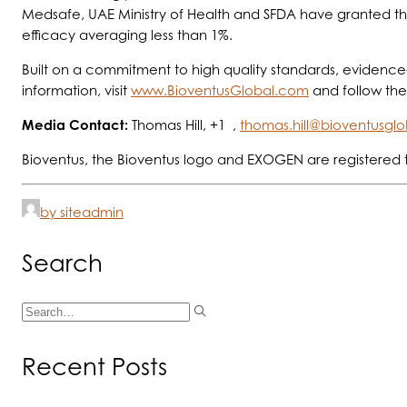
Medsafe, UAE Ministry of Health and SFDA have granted thei
efficacy averaging less than 1%.
Built on a commitment to high quality standards, evidence-
information, visit
www.BioventusGlobal.com
and follow th
Media Contact:
Thomas Hill, +1 ,
thomas.hill@bioventusgl
Bioventus, the Bioventus logo and EXOGEN are registered 
by siteadmin
Search
Recent Posts