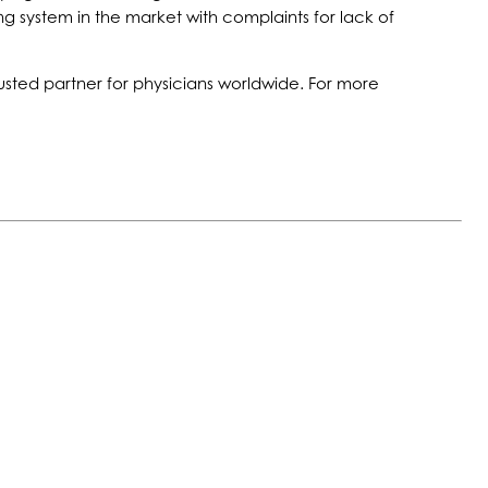
g system in the market with complaints for lack of
usted partner for physicians worldwide. For more