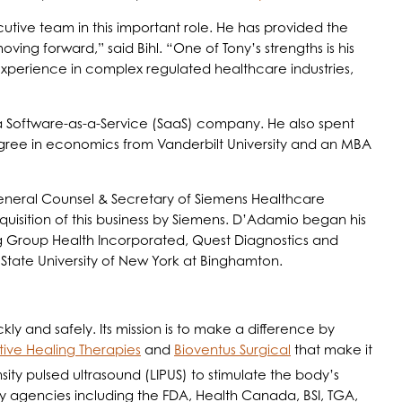
utive team in this important role. He has provided the
ving forward,” said Bihl. “One of Tony’s strengths is his
l experience in complex regulated healthcare industries,
 a Software-as-a-Service (SaaS) company. He also spent
egree in economics from Vanderbilt University and an MBA
eneral Counsel & Secretary of Siemens Healthcare
cquisition of this business by Siemens. D’Adamio began his
ng Group Health Incorporated, Quest Diagnostics and
State University of New York at Binghamton.
ly and safely. Its mission is to make a difference by
tive Healing Therapies
and
Bioventus Surgical
that make it
sity pulsed ultrasound (LIPUS) to stimulate the body’s
y agencies including the FDA, Health Canada, BSI, TGA,