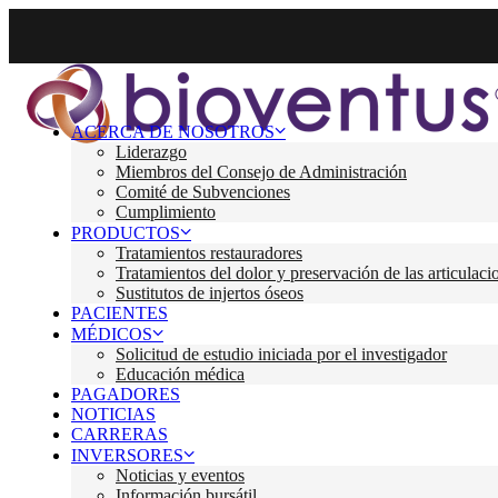
ACERCA DE NOSOTROS
Liderazgo
Miembros del Consejo de Administración
Comité de Subvenciones
Cumplimiento
PRODUCTOS
Tratamientos restauradores
Tratamientos del dolor y preservación de las articulaci
Sustitutos de injertos óseos
PACIENTES
MÉDICOS
Solicitud de estudio iniciada por el investigador
Educación médica
PAGADORES
NOTICIAS
CARRERAS
INVERSORES
Noticias y eventos
Información bursátil