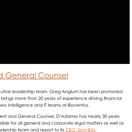
d General Counsel
xecutive leadership team. Greg Anglum has been promoted
, brings more than 20 years of experience driving financial
ness intelligence and IT teams at Bioventus.
ident and General Counsel. D’Adamio has nearly 30 years
ible for all general and corporate legal matters as well as
dership team and report to its
CEO, Tony Bihl.