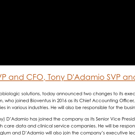
VP and CFO, Tony D'Adamio SVP an
hobiologic solutions, today announced two changes to its e
m, who joined Bioventus in 2016 as its Chief Accounting Officer
in various industries. He will also be responsible for the busi
ony) D’Adamio has joined the company as its Senior Vice Pres
h care data and clinical service companies. He will be respons
nglum and D’Adamio will also join the company’s executive lea