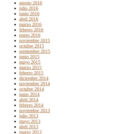
agosto 2016
julio 2016
junio 2016
abril 2016
marzo 2016
febrero 2016
enero 2016
noviembre 2015
octubre 2015
septiembre 2015
junio 2015
mayo 2015
marzo 2015
febrero 2015
diciembre 2014
noviembre 2014
octubre 2014
junio 2014
abril 2014
febrero 2014
noviembre 2013
julio 2013
mayo 2013
abril 2013
marzo 2013