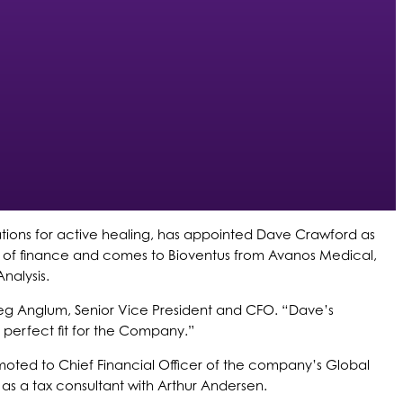
tions for active healing, has appointed Dave Crawford as
eas of finance and comes to Bioventus from Avanos Medical,
nalysis.
eg Anglum, Senior Vice President and CFO. “Dave’s
 perfect fit for the Company.”
omoted to Chief Financial Officer of the company’s Global
r as a tax consultant with Arthur Andersen.