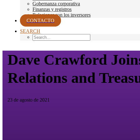
Gobernanza corporativa
Finanzas y registros
Relaciones con los inversores
CONTACTO
SEARCH
Dave Crawford Joins 
Relations and Treas
23 de agosto de 2021