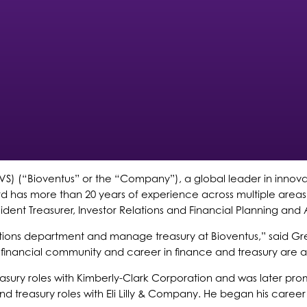
S) (“Bioventus” or the “Company”), a global leader in innova
wford has more than 20 years of experience across multiple ar
ident Treasurer, Investor Relations and Financial Planning and A
tions department and manage treasury at Bioventus,” said Gr
 financial community and career in finance and treasury are a
easury roles with Kimberly-Clark Corporation and was later pr
and treasury roles with Eli Lilly & Company. He began his caree