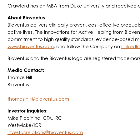
Crawford has an MBA from Duke University and received a 
About Bioventus
Bioventus delivers clinically proven, cost-effective produc
active lives. The Innovations for Active Healing from Biovent
commitment to high quality standards, evidence-based medic
www.bioventus.com
, and follow the Company on
LinkedIn
Bioventus and the Bioventus logo are registered trademark
Media Contact:
Thomas Hill
Bioventus
thomas.hill@bioventus.com
Investor Inquiries:
Mike Piccinino, CFA, IRC
Westwicke/ICR
investor.relations@bioventus.com