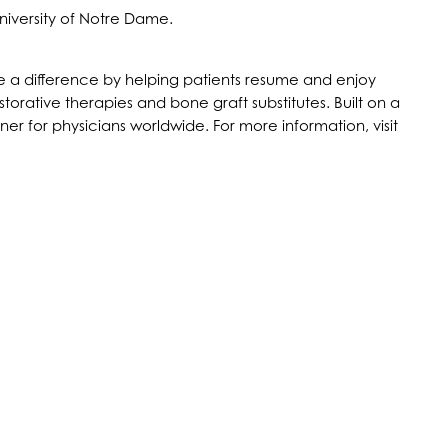
niversity of Notre Dame.
make a difference by helping patients resume and enjoy
storative therapies and bone graft substitutes. Built on a
r for physicians worldwide. For more information, visit