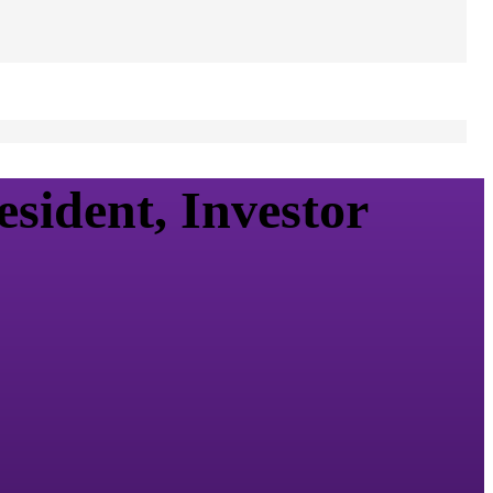
sident, Investor