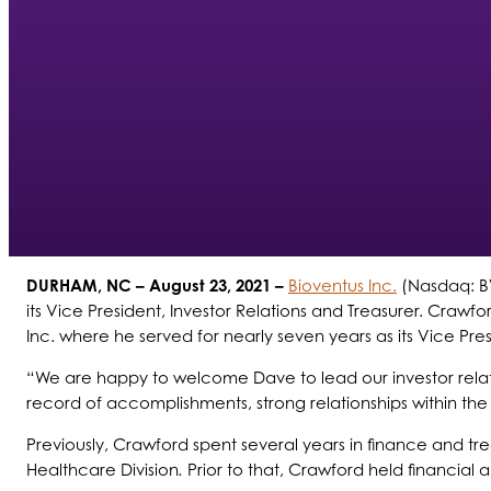
DURHAM, NC
– August 23, 2021 –
Bioventus Inc.
(Nasdaq: BV
its Vice President, Investor Relations and Treasurer. Cra
Inc. where he served for nearly seven years as its Vice Pres
“We are happy to welcome Dave to lead our investor rela
record of accomplishments, strong relationships within the
Previously, Crawford spent several years in finance and tr
Healthcare Division
.
Prior to that, Crawford held financial 