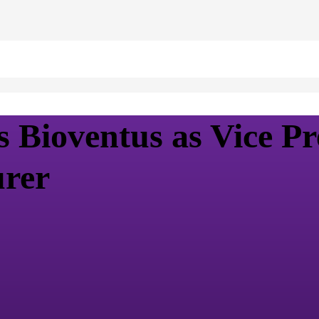
Bioventus as Vice Pre
urer