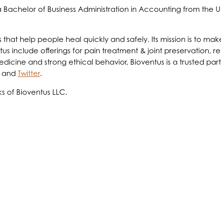
Bachelor of Business Administration in Accounting from the U
ts that help people heal quickly and safely. Its mission is to 
us include offerings for pain treatment & joint preservation, re
ine and strong ethical behavior, Bioventus is a trusted partne
and
Twitter
.
s of Bioventus LLC.