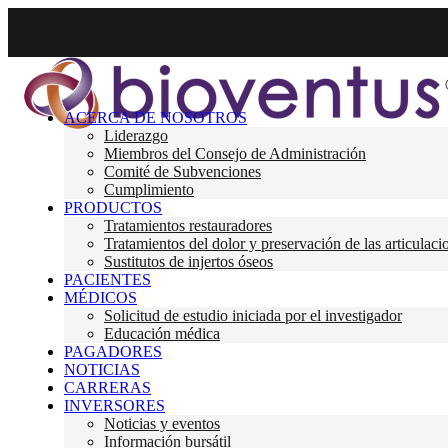
ACERCA DE NOSOTROS
Liderazgo
Miembros del Consejo de Administración
Comité de Subvenciones
Cumplimiento
PRODUCTOS
Tratamientos restauradores
Tratamientos del dolor y preservación de las articulaci
Sustitutos de injertos óseos
PACIENTES
MÉDICOS
Solicitud de estudio iniciada por el investigador
Educación médica
PAGADORES
NOTICIAS
CARRERAS
INVERSORES
Noticias y eventos
Información bursátil