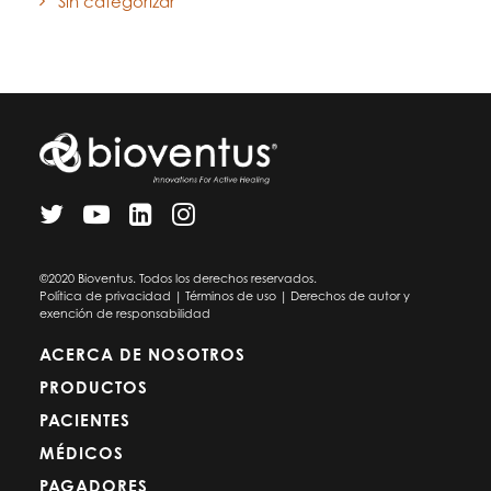
Sin categorizar
©2020 Bioventus. Todos los derechos reservados.
Política de privacidad
|
Términos de uso
|
Derechos de autor y
exención de responsabilidad
ACERCA DE NOSOTROS
PRODUCTOS
PACIENTES
MÉDICOS
PAGADORES