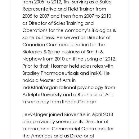
from 2005 to 2012, first serving as a Sales
Representative and Field Trainer from
2005 to 2007 and then from 2007 to 2010
as Director of Sales Training and
Operations for the company’s Biologics &
Spine business. He served as Director of
Canadian Commercialization for the
Biologics & Spine business of Smith &
Nephew from 2010 until the spring of 2012.
Prior to that, Hosmer held sales roles with
Bradley Pharmaceuticals and Insl-X. He
holds a Master of Arts in
industrial/organizational psychology from
Adelphi University and a Bachelor of Arts
in sociology from Ithaca College.
Levy-Unger joined Bioventus in April 2013
and previously served as its Director of
International Commercial Operations for
the Americas and as Director of