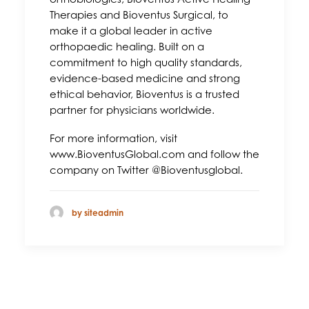
Therapies and Bioventus Surgical, to
make it a global leader in active
orthopaedic healing. Built on a
commitment to high quality standards,
evidence-based medicine and strong
ethical behavior, Bioventus is a trusted
partner for physicians worldwide.
For more information, visit
www.BioventusGlobal.com and follow the
company on Twitter @Bioventusglobal.
by siteadmin