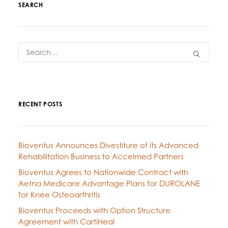
SEARCH
RECENT POSTS
Bioventus Announces Divestiture of its Advanced
Rehabilitation Business to Accelmed Partners
Bioventus Agrees to Nationwide Contract with
Aetna Medicare Advantage Plans for DUROLANE
for Knee Osteoarthritis
Bioventus Proceeds with Option Structure
Agreement with CartiHeal