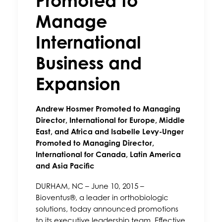
Promoted to
Manage
International
Business and
Expansion
Andrew Hosmer Promoted to Managing
Director, International for Europe, Middle
East, and Africa and Isabelle Levy-Unger
Promoted to Managing Director,
International for Canada, Latin America
and Asia Pacific
DURHAM, NC – June 10, 2015 –
Bioventus®, a leader in orthobiologic
solutions, today announced promotions
to its executive leadership team. Effective