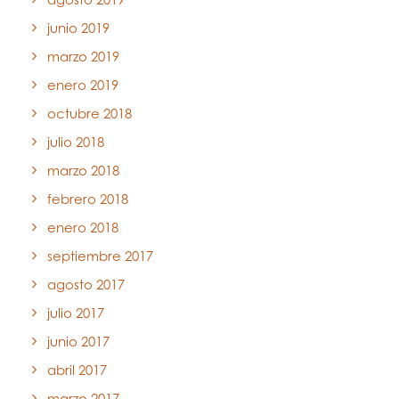
junio 2019
marzo 2019
enero 2019
octubre 2018
julio 2018
marzo 2018
febrero 2018
enero 2018
septiembre 2017
agosto 2017
julio 2017
junio 2017
abril 2017
marzo 2017