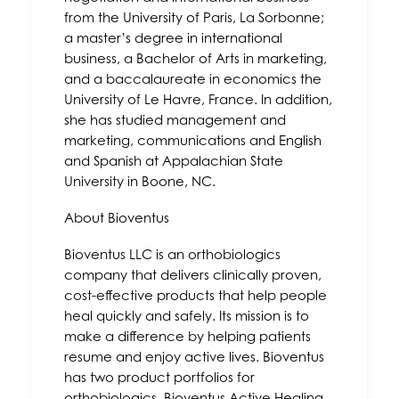
from the University of Paris, La Sorbonne;
a master’s degree in international
business, a Bachelor of Arts in marketing,
and a baccalaureate in economics the
University of Le Havre, France. In addition,
she has studied management and
marketing, communications and English
and Spanish at Appalachian State
University in Boone, NC.
About Bioventus
Bioventus LLC is an orthobiologics
company that delivers clinically proven,
cost-effective products that help people
heal quickly and safely. Its mission is to
make a difference by helping patients
resume and enjoy active lives. Bioventus
has two product portfolios for
orthobiologics, Bioventus Active Healing