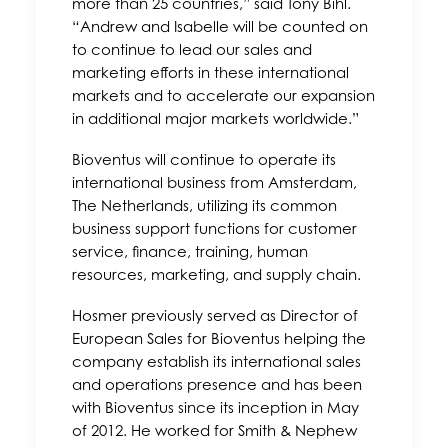
more than 25 countries,” said Tony Bihl.
“Andrew and Isabelle will be counted on
to continue to lead our sales and
marketing efforts in these international
markets and to accelerate our expansion
in additional major markets worldwide.”
Bioventus will continue to operate its
international business from Amsterdam,
The Netherlands, utilizing its common
business support functions for customer
service, finance, training, human
resources, marketing, and supply chain.
Hosmer previously served as Director of
European Sales for Bioventus helping the
company establish its international sales
and operations presence and has been
with Bioventus since its inception in May
of 2012. He worked for Smith & Nephew