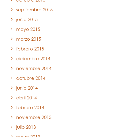
septiembre 2015
junio 2015
mayo 2015
marzo 2015
febrero 2015
diciembre 2014
noviembre 2014
octubre 2014
junio 2014
abril 2014
febrero 2014
noviembre 2013
julio 2013
mayo 2013