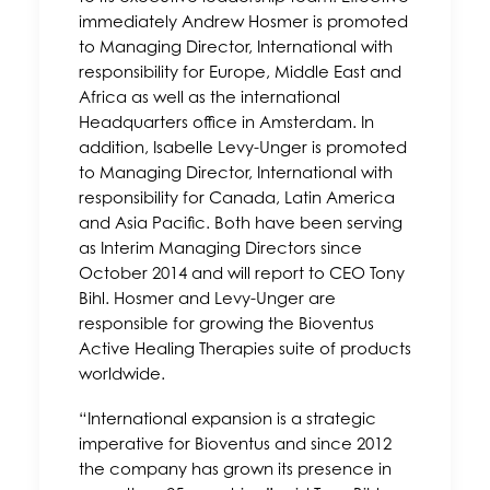
immediately Andrew Hosmer is promoted
to Managing Director, International with
responsibility for Europe, Middle East and
Africa as well as the international
Headquarters office in Amsterdam. In
addition, Isabelle Levy-Unger is promoted
to Managing Director, International with
responsibility for Canada, Latin America
and Asia Pacific. Both have been serving
as Interim Managing Directors since
October 2014 and will report to CEO Tony
Bihl. Hosmer and Levy-Unger are
responsible for growing the Bioventus
Active Healing Therapies suite of products
worldwide.
“International expansion is a strategic
imperative for Bioventus and since 2012
the company has grown its presence in