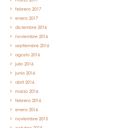
febrero 2017
enero 2017
diciembre 2016
noviembre 2016
septiembre 2016
agosto 2016
julio 2016
junio 2016
abril 2016
marzo 2016
febrero 2016
enero 2016
noviembre 2015
octubre 2015