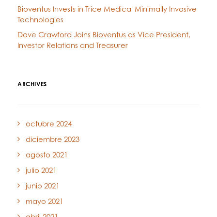
Bioventus Invests in Trice Medical Minimally Invasive
Technologies
Dave Crawford Joins Bioventus as Vice President,
Investor Relations and Treasurer
ARCHIVES
octubre 2024
diciembre 2023
agosto 2021
julio 2021
junio 2021
mayo 2021
abril 2021