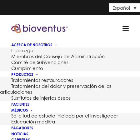
Español
ACERCA DE NOSOTROS
Liderazgo
Miembros del Consejo de Administración
Comité de Subvenciones
Cumplimiento
PRODUCTOS
Tratamientos restauradores
Tratamientos del dolor y preservación de las
articulaciones
Sustitutos de injertos óseos
PACIENTES
MÉDICOS
Solicitud de estudio iniciada por el investigador
Month: junio 2015
Educación médica
PAGADORES
NOTICIAS
CARRERAS