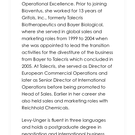
Operational Excellence. Prior to joining
Bioventus, she worked for 13 years at
Grifols, Inc., formerly Talecris
Biotherapeutics and Bayer Biological,
where she served in global sales and
marketing roles from 1999 to 2004 when
she was appointed to lead the transition
activities for the divestiture of the business
from Bayer to Talecris which concluded in
2005. At Talecris, she served as Director of
European Commercial Operations and
later as Senior Director of International
Operations before being promoted to
Head of Sales. Earlier in her career she
also held sales and marketing roles with
Reichhold Chemicals.
Levy-Unger is fluent in three languages
and holds a postgraduate degree in
negotiation and international business