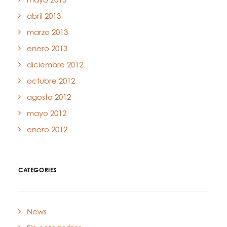
abril 2013
marzo 2013
enero 2013
diciembre 2012
octubre 2012
agosto 2012
mayo 2012
enero 2012
CATEGORIES
News