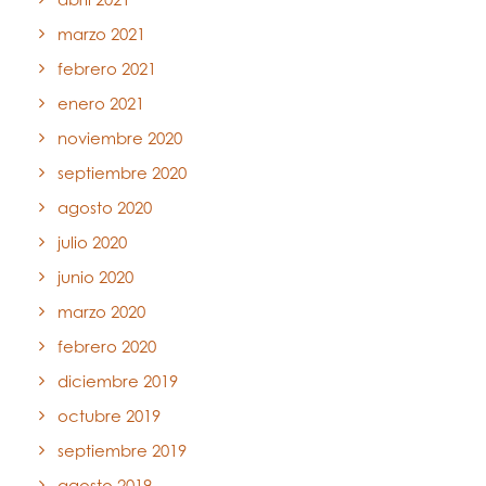
marzo 2021
febrero 2021
enero 2021
noviembre 2020
septiembre 2020
agosto 2020
julio 2020
junio 2020
marzo 2020
febrero 2020
diciembre 2019
octubre 2019
septiembre 2019
agosto 2019