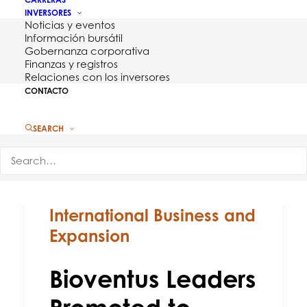
INVERSORES
Noticias y eventos
Información bursátil
Gobernanza corporativa
Finanzas y registros
Relaciones con los inversores
CONTACTO
SEARCH
Bioventus Leaders
Promoted to Manage
International Business and
Expansion
Bioventus Leaders