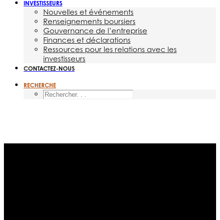
INVESTISSEURS
Nouvelles et événements
Renseignements boursiers
Gouvernance de l’entreprise
Finances et déclarations
Ressources pour les relations avec les
investisseurs
CONTACTEZ-NOUS
RECHERCHE
Mois : octobre 2014