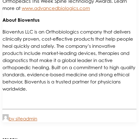
Orthopedics This Week Spine Technology Awards. Learn
more at
www.advancedbiologics.com
About Bioventus
Bioventus LLC is an Orthobiologics company that delivers
clinically proven, cost-effective products that help people
heal quickly and safely. The company’s innovative
products include market-leading devices, therapies and
diagnostics that make it a global leader in active
orthopaedic healing. Built on a commitment to high quality
standards, evidence-based medicine and strong ethical
behavior, Bioventus is a trusted partner for physicians
worldwide.
by siteadmin