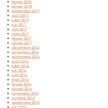
février 2018
janvier 2018
septembre 2017
août 2017
juillet 2017
juin 2017
avril 2017
mars 2017
février 2017
janvier 2017
décembre 2016
novembre 2016
septembre 2016
août 2016
juillet 2016
juin 2016
avril 2016
mars 2016
février 2016
janvier 2016
novembre 2015
octobre 2015
septembre 2015
juin 2015