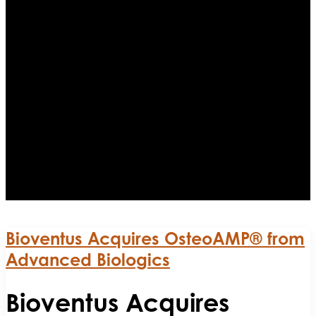
Bioventus Acquires OsteoAMP® from
Advanced Biologics
Bioventus Acquires