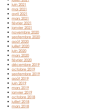
juin 2021
mai 2021
avril 2021
mars 2021
février 2021
janvier 2021
novembre 2020
septembre 2020
août 2020
juillet 2020
juin 2020
mars 2020
février 2020
décembre 2019
octobre 2019
septembre 2019
août 2019
juin 2019
mars 2019
janvier 2019
octobre 2018
juillet 2018
mars 2018