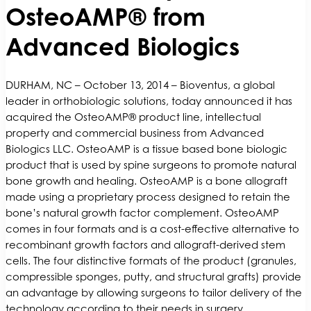
OsteoAMP® from
Advanced Biologics
DURHAM, NC – October 13, 2014 – Bioventus, a global
leader in orthobiologic solutions, today announced it has
acquired the OsteoAMP® product line, intellectual
property and commercial business from Advanced
Biologics LLC. OsteoAMP is a tissue based bone biologic
product that is used by spine surgeons to promote natural
bone growth and healing. OsteoAMP is a bone allograft
made using a proprietary process designed to retain the
bone’s natural growth factor complement. OsteoAMP
comes in four formats and is a cost-effective alternative to
recombinant growth factors and allograft-derived stem
cells. The four distinctive formats of the product (granules,
compressible sponges, putty, and structural grafts) provide
an advantage by allowing surgeons to tailor delivery of the
technology according to their needs in surgery.