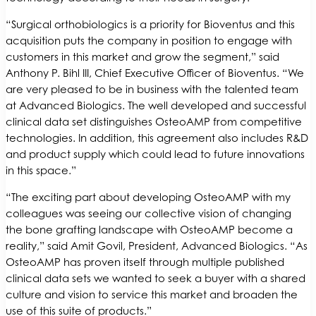
“Surgical orthobiologics is a priority for Bioventus and this
acquisition puts the company in position to engage with
customers in this market and grow the segment,” said
Anthony P. Bihl III, Chief Executive Officer of Bioventus. “We
are very pleased to be in business with the talented team
at Advanced Biologics. The well developed and successful
clinical data set distinguishes OsteoAMP from competitive
technologies. In addition, this agreement also includes R&D
and product supply which could lead to future innovations
in this space.”
“The exciting part about developing OsteoAMP with my
colleagues was seeing our collective vision of changing
the bone grafting landscape with OsteoAMP become a
reality,” said Amit Govil, President, Advanced Biologics. “As
OsteoAMP has proven itself through multiple published
clinical data sets we wanted to seek a buyer with a shared
culture and vision to service this market and broaden the
use of this suite of products.”