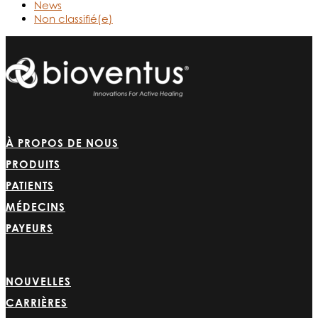
News
Non classifié(e)
À PROPOS DE NOUS
PRODUITS
PATIENTS
MÉDECINS
PAYEURS
NOUVELLES
CARRIÈRES