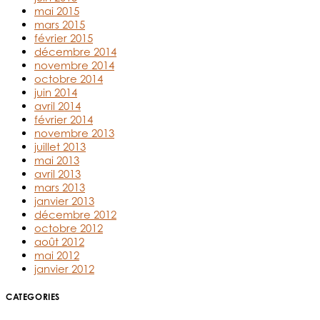
mai 2015
mars 2015
février 2015
décembre 2014
novembre 2014
octobre 2014
juin 2014
avril 2014
février 2014
novembre 2013
juillet 2013
mai 2013
avril 2013
mars 2013
janvier 2013
décembre 2012
octobre 2012
août 2012
mai 2012
janvier 2012
CATEGORIES