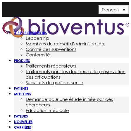
Français
À PROPOS DE NOUS
Leadership
Membres du conseil d’administration
Comité des subventions
Conformité
PRODUITS
Traitements réparateurs
Traitements pour les douleurs et la préservation
des articulations
Substituts de greffe osseuse
PATIENTS
MÉDECINS
Demande pour une étude initiée par des
chercheurs
Éducation médicale
PAYEURS
NOUVELLES
CARRIÈRES