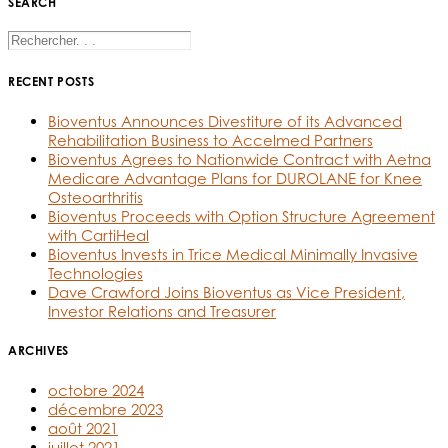
SEARCH
RECENT POSTS
Bioventus Announces Divestiture of its Advanced
Rehabilitation Business to Accelmed Partners
Bioventus Agrees to Nationwide Contract with Aetna
Medicare Advantage Plans for DUROLANE for Knee
Osteoarthritis
Bioventus Proceeds with Option Structure Agreement
with CartiHeal
Bioventus Invests in Trice Medical Minimally Invasive
Technologies
Dave Crawford Joins Bioventus as Vice President,
Investor Relations and Treasurer
ARCHIVES
octobre 2024
décembre 2023
août 2021
juillet 2021