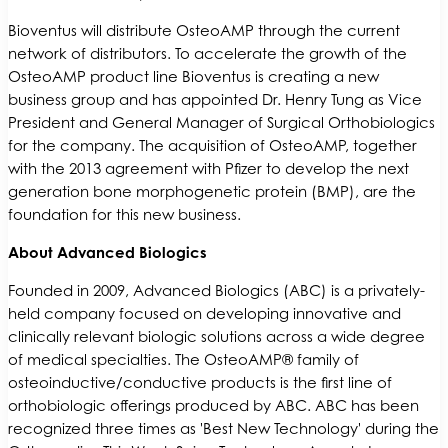
Bioventus will distribute OsteoAMP through the current
network of distributors. To accelerate the growth of the
OsteoAMP product line Bioventus is creating a new
business group and has appointed Dr. Henry Tung as Vice
President and General Manager of Surgical Orthobiologics
for the company. The acquisition of OsteoAMP, together
with the 2013 agreement with Pfizer to develop the next
generation bone morphogenetic protein (BMP), are the
foundation for this new business.
About Advanced Biologics
Founded in 2009, Advanced Biologics (ABC) is a privately-
held company focused on developing innovative and
clinically relevant biologic solutions across a wide degree
of medical specialties. The OsteoAMP® family of
osteoinductive/conductive products is the first line of
orthobiologic offerings produced by ABC. ABC has been
recognized three times as 'Best New Technology' during the