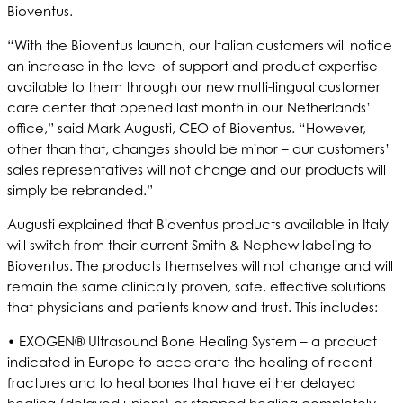
Bioventus.
“With the Bioventus launch, our Italian customers will notice
an increase in the level of support and product expertise
available to them through our new multi-lingual customer
care center that opened last month in our Netherlands’
office,” said Mark Augusti, CEO of Bioventus. “However,
other than that, changes should be minor – our customers’
sales representatives will not change and our products will
simply be rebranded.”
Augusti explained that Bioventus products available in Italy
will switch from their current Smith & Nephew labeling to
Bioventus. The products themselves will not change and will
remain the same clinically proven, safe, effective solutions
that physicians and patients know and trust. This includes:
• EXOGEN® Ultrasound Bone Healing System – a product
indicated in Europe to accelerate the healing of recent
fractures and to heal bones that have either delayed