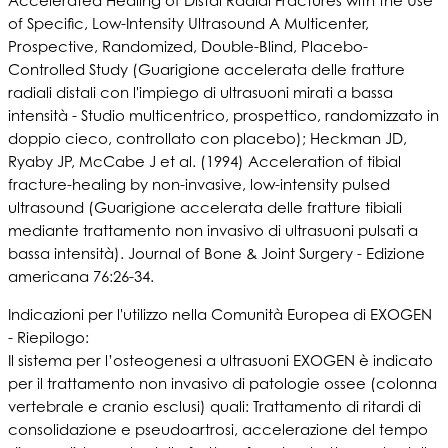
Accelerated Healing of Distal Radial Fractures with the Use
of Specific, Low-Intensity Ultrasound A Multicenter,
Prospective, Randomized, Double-Blind, Placebo-
Controlled Study (Guarigione accelerata delle fratture
radiali distali con l'impiego di ultrasuoni mirati a bassa
intensità - Studio multicentrico, prospettico, randomizzato in
doppio cieco, controllato con placebo); Heckman JD,
Ryaby JP, McCabe J et al. (1994) Acceleration of tibial
fracture-healing by non-invasive, low-intensity pulsed
ultrasound (Guarigione accelerata delle fratture tibiali
mediante trattamento non invasivo di ultrasuoni pulsati a
bassa intensità). Journal of Bone & Joint Surgery - Edizione
americana 76:26-34.
Indicazioni per l'utilizzo nella Comunità Europea di EXOGEN
- Riepilogo:
Il sistema per l’osteogenesi a ultrasuoni EXOGEN è indicato
per il trattamento non invasivo di patologie ossee (colonna
vertebrale e cranio esclusi) quali: Trattamento di ritardi di
consolidazione e pseudoartrosi, accelerazione del tempo