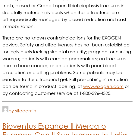
fresh, closed or Grade I open tibial diaphysis fractures in
skeletally mature individuals when these fractures are
orthopaedically managed by closed reduction and cast
immobilization.
There are no known contraindications for the EXOGEN
device. Safety and effectiveness has not been established
for individuals lacking skeletal maturity; pregnant or nursing
women; patients with cardiac pacemakers; on fractures
due to bone cancer; or on patients with poor blood
circulation or clotting problems. Some patients may be
sensitive to the ultrasound gel. Full prescribing information
can be found in product labeling, at
www.exogen.com
or
by contacting customer service at 1-800-396-4325.
by siteadmin
Bioventus Espande Il Mercato
Europeo Con Il Suo Ingresso In Italia