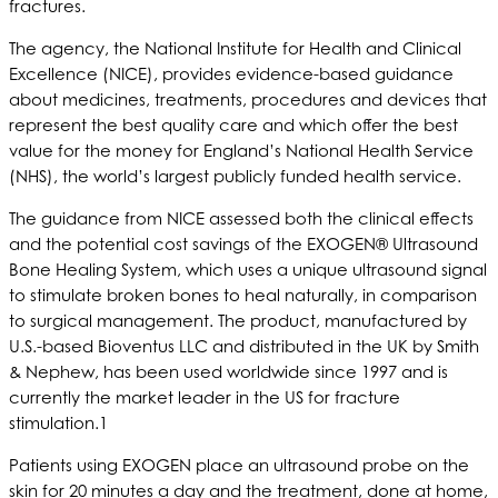
fractures.
The agency, the National Institute for Health and Clinical
Excellence (NICE), provides evidence-based guidance
about medicines, treatments, procedures and devices that
represent the best quality care and which offer the best
value for the money for England’s National Health Service
(NHS), the world’s largest publicly funded health service.
The guidance from NICE assessed both the clinical effects
and the potential cost savings of the EXOGEN® Ultrasound
Bone Healing System, which uses a unique ultrasound signal
to stimulate broken bones to heal naturally, in comparison
to surgical management. The product, manufactured by
U.S.-based Bioventus LLC and distributed in the UK by Smith
& Nephew, has been used worldwide since 1997 and is
currently the market leader in the US for fracture
stimulation.1
Patients using EXOGEN place an ultrasound probe on the
skin for 20 minutes a day and the treatment, done at home,