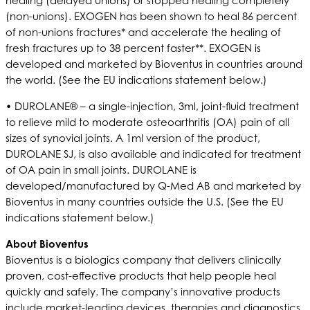
healing (delayed unions) or stopped healing completely
(non-unions). EXOGEN has been shown to heal 86 percent
of non-unions fractures* and accelerate the healing of
fresh fractures up to 38 percent faster**. EXOGEN is
developed and marketed by Bioventus in countries around
the world. (See the EU indications statement below.)
• DUROLANE® – a single-injection, 3ml, joint-fluid treatment
to relieve mild to moderate osteoarthritis (OA) pain of all
sizes of synovial joints. A 1ml version of the product,
DUROLANE SJ, is also available and indicated for treatment
of OA pain in small joints. DUROLANE is
developed/manufactured by Q-Med AB and marketed by
Bioventus in many countries outside the U.S. (See the EU
indications statement below.)
About Bioventus
Bioventus is a biologics company that delivers clinically
proven, cost-effective products that help people heal
quickly and safely. The company’s innovative products
include market-leading devices, therapies and diagnostics