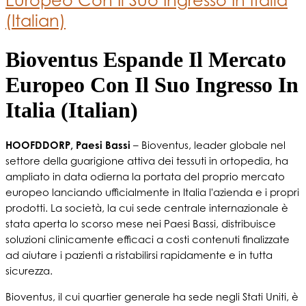
(Italian)
Bioventus Espande Il Mercato
Europeo Con Il Suo Ingresso In
Italia (Italian)
HOOFDDORP, Paesi Bassi
– Bioventus, leader globale nel
settore della guarigione attiva dei tessuti in ortopedia, ha
ampliato in data odierna la portata del proprio mercato
europeo lanciando ufficialmente in Italia l'azienda e i propri
prodotti. La società, la cui sede centrale internazionale è
stata aperta lo scorso mese nei Paesi Bassi, distribuisce
soluzioni clinicamente efficaci a costi contenuti finalizzate
ad aiutare i pazienti a ristabilirsi rapidamente e in tutta
sicurezza.
Bioventus, il cui quartier generale ha sede negli Stati Uniti, è