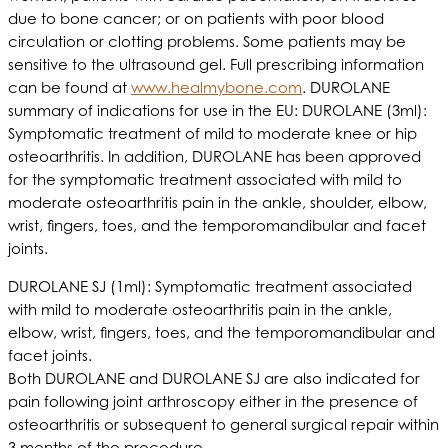
due to bone cancer; or on patients with poor blood
circulation or clotting problems. Some patients may be
sensitive to the ultrasound gel. Full prescribing information
can be found at
www.healmybone.com
. DUROLANE
summary of indications for use in the EU: DUROLANE (3ml):
Symptomatic treatment of mild to moderate knee or hip
osteoarthritis. In addition, DUROLANE has been approved
for the symptomatic treatment associated with mild to
moderate osteoarthritis pain in the ankle, shoulder, elbow,
wrist, fingers, toes, and the temporomandibular and facet
joints.
DUROLANE SJ (1ml): Symptomatic treatment associated
with mild to moderate osteoarthritis pain in the ankle,
elbow, wrist, fingers, toes, and the temporomandibular and
facet joints.
Both DUROLANE and DUROLANE SJ are also indicated for
pain following joint arthroscopy either in the presence of
osteoarthritis or subsequent to general surgical repair within
3 months of the procedure.