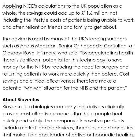
Applying NICE’s calculations to the UK population as a
whole, the savings could add up to £11.6 million, not
including the lifestyle costs of patients being unable to work
and often reliant on friends and family to get about.
The device is used by many of the UK’s leading surgeons
such as Angus MacLean, Senior Orthopaedic Consultant at
Glasgow Royal Infirmary, who said: “By accelerating health
there is significant potential for this technology to save
money for the NHS by reducing the need for surgery and
returning patients to work more quickly than before. Cost
savings and clinical effectiveness therefore make a
potential ‘win-win’ situation for the NHS and the patient.”
About Bioventus
Bioventus is a biologics company that delivers clinically
proven, cost-effective products that help people heal
quickly and safely. The company’s innovative products
include market-leading devices, therapies and diagnostics
that make it a global leader of active orthopaedic healing.