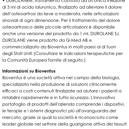
• DUROLANE®, trattamento costituito da un'unica iniezione
di 3 ml di acido ialuronico, finalizzato ad alleviare il dolore
dell’osteoartrosi da lieve a moderata, nelle articolazioni
sinoviali di ogni dimensione. Per il trattamento del dolore
osteoartrosico delle piccole articolazioni è disponibile
anche una versione del prodotto da 1 ml, DUROLANE SJ.
DUROLANE viene prodotto da Q-Med AB e
commercializzato da Bioventus in molti paesi al di fuori
degli Stati Uniti (Consultare le indicazioni terapeutiche per
la Comunità Europea fornite di seguito.)
Informazioni su Bioventus
Bioventus è una società attiva nel campo della biologia,
specializzata nella produzione di soluzioni clinicamente
efficaci a costi contenuti finalizzate ad aiutare i pazienti a
ristabilirsi rapidamente e in tutta sicurezza. L'innovativo
portafoglio di prodotti dell'azienda comprende i dispositivi,
le terapie e i sistemi diagnostici più all'avanguardia del
mercato, grazie ai quali la società è riconosciuta come
leader globale nel settore della guarigione attiva dei tessuti