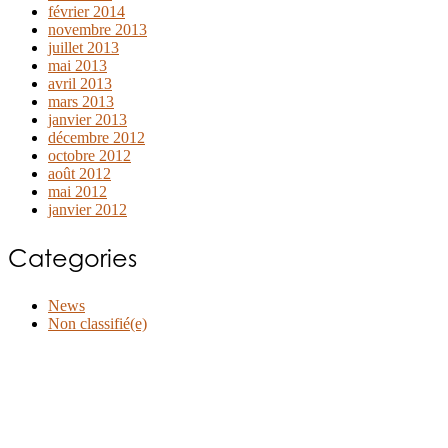
février 2014
novembre 2013
juillet 2013
mai 2013
avril 2013
mars 2013
janvier 2013
décembre 2012
octobre 2012
août 2012
mai 2012
janvier 2012
Categories
News
Non classifié(e)