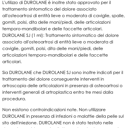
L'utilizzo di DUROLANE è inoltre stato approvato per il
trattamento sintomatico del dolore associato
all'osteoartrosi di entità lieve o moderata di caviglie, spalle,
gomiti, polsi, dita delle mani/piedi, delle articolazioni
temporo-mandibolari e delle faccette articolari.
DUROLANE SJ (1 ml): Trattamento sintomatico del dolore
associato all'osteoartrosi di entità lieve o moderata di
caviglie, gomiti, polsi, dita delle mani/piedi, delle
articolazioni temporo-mandibolari e delle faccette
articolari.
Sia DUROLANE che DUROLANE SJ sono inoltre indicati per il
trattamento del dolore conseguente interventi in
artroscopia delle articolazioni in presenza di osteoartrosi o
interventi generali di artroplastica entro tre mesi dalla
procedura.
Non esistono controindicazioni note. Non utilizzare
DUROLANE in presenza di infezioni o malattie della pelle sul
sito dell'iniezione. DUROLANE non è stato testato nelle