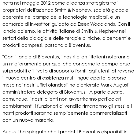
nata nel maggio 2012 come alleanza strategica tra i
proprietari dell'azienda Smith & Nephew, società globale
operante nel campo delle tecnologie medicali, e un
consorzio di investitori guidato da Essex Woodlands. Con il
lancio odierno, le attività italiane di Smith & Nephew nei
settori della biologia e delle terapie cliniche, dipendenti e
prodotti compresi, passano a Bioventus.
"Con il lancio di Bioventus, i nostri clienti italiani noteranno
un miglioramento per quel che concerne le competenze
sui prodotti e il livello di supporto forniti agli utenti attraverso
il nuovo centro di assistenza multilingue aperto lo scorso
mese nei nostri uffici olandesi" ha dichiarato Mark Augusti,
amministratore delegato di Bioventus. "A parte questo,
comunque, i nostri clienti non avvertiranno particolari
cambiamenti: i funzionari di vendita rimarranno gli stessi e i
nostri prodotti saranno semplicemente commercializzati
con un nuovo marchio.”
Augusti ha spiegato che i prodotti Bioventus disponibili in