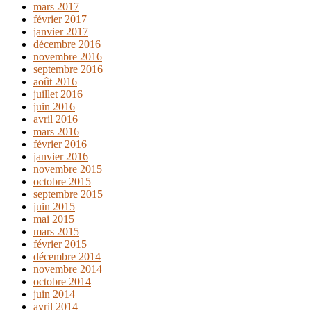
mars 2017
février 2017
janvier 2017
décembre 2016
novembre 2016
septembre 2016
août 2016
juillet 2016
juin 2016
avril 2016
mars 2016
février 2016
janvier 2016
novembre 2015
octobre 2015
septembre 2015
juin 2015
mai 2015
mars 2015
février 2015
décembre 2014
novembre 2014
octobre 2014
juin 2014
avril 2014