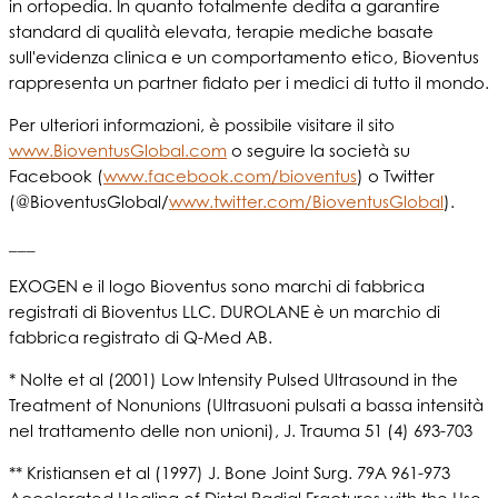
in ortopedia. In quanto totalmente dedita a garantire
standard di qualità elevata, terapie mediche basate
sull'evidenza clinica e un comportamento etico, Bioventus
rappresenta un partner fidato per i medici di tutto il mondo.
Per ulteriori informazioni, è possibile visitare il sito
www.BioventusGlobal.com
o seguire la società su
Facebook (
www.facebook.com/bioventus
) o Twitter
(@BioventusGlobal/
www.twitter.com/BioventusGlobal
).
___
EXOGEN e il logo Bioventus sono marchi di fabbrica
registrati di Bioventus LLC. DUROLANE è un marchio di
fabbrica registrato di Q-Med AB.
* Nolte et al (2001) Low Intensity Pulsed Ultrasound in the
Treatment of Nonunions (Ultrasuoni pulsati a bassa intensità
nel trattamento delle non unioni), J. Trauma 51 (4) 693-703
** Kristiansen et al (1997) J. Bone Joint Surg. 79A 961-973