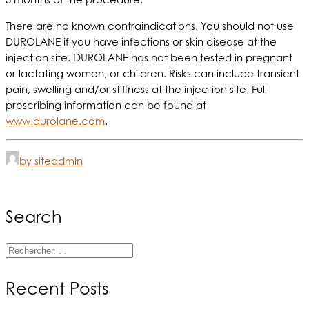
There are no known contraindications. You should not use
DUROLANE if you have infections or skin disease at the
injection site. DUROLANE has not been tested in pregnant
or lactating women, or children. Risks can include transient
pain, swelling and/or stiffness at the injection site. Full
prescribing information can be found at
www.durolane.com
.
by siteadmin
Search
Recent Posts