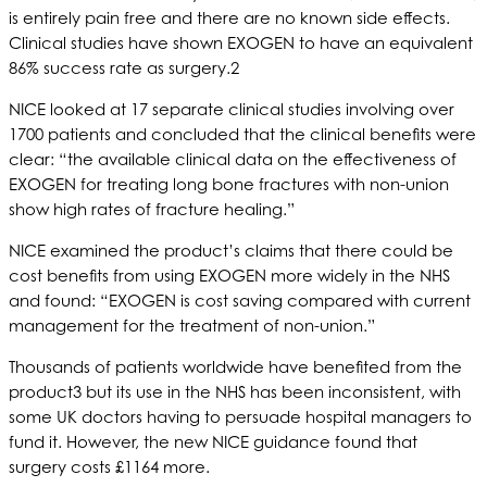
is entirely pain free and there are no known side effects.
Clinical studies have shown EXOGEN to have an equivalent
86% success rate as surgery.2
NICE looked at 17 separate clinical studies involving over
1700 patients and concluded that the clinical benefits were
clear: “the available clinical data on the effectiveness of
EXOGEN for treating long bone fractures with non-union
show high rates of fracture healing.”
NICE examined the product’s claims that there could be
cost benefits from using EXOGEN more widely in the NHS
and found: “EXOGEN is cost saving compared with current
management for the treatment of non-union.”
Thousands of patients worldwide have benefited from the
product3 but its use in the NHS has been inconsistent, with
some UK doctors having to persuade hospital managers to
fund it. However, the new NICE guidance found that
surgery costs £1164 more.