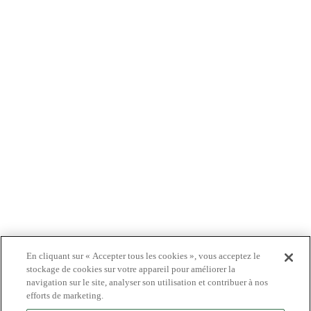
À PROPOS DE NOUS
PRODUITS
PATIENTS
MÉDECINS
PAYEURS
NOUVELLES
CARRIÈRES
INVESTISSEURS
CONTACTEZ-NOUS
BIONET
En cliquant sur « Accepter tous les cookies », vous acceptez le
stockage de cookies sur votre appareil pour améliorer la
navigation sur le site, analyser son utilisation et contribuer à nos
efforts de marketing.