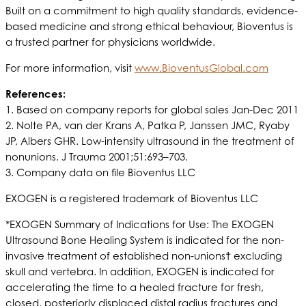
Built on a commitment to high quality standards, evidence-
based medicine and strong ethical behaviour, Bioventus is
a trusted partner for physicians worldwide.
For more information, visit
www.BioventusGlobal.com
References:
1. Based on company reports for global sales Jan-Dec 2011
2. Nolte PA, van der Krans A, Patka P, Janssen JMC, Ryaby
JP, Albers GHR. Low-intensity ultrasound in the treatment of
nonunions. J Trauma 2001;51:693–703.
3. Company data on file Bioventus LLC
EXOGEN is a registered trademark of Bioventus LLC
*EXOGEN Summary of Indications for Use: The EXOGEN
Ultrasound Bone Healing System is indicated for the non-
invasive treatment of established non-unions† excluding
skull and vertebra. In addition, EXOGEN is indicated for
accelerating the time to a healed fracture for fresh,
closed, posteriorly displaced distal radius fractures and