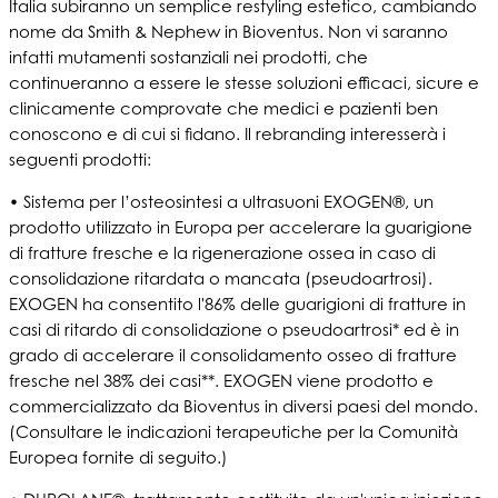
Italia subiranno un semplice restyling estetico, cambiando
nome da Smith & Nephew in Bioventus. Non vi saranno
infatti mutamenti sostanziali nei prodotti, che
continueranno a essere le stesse soluzioni efficaci, sicure e
clinicamente comprovate che medici e pazienti ben
conoscono e di cui si fidano. Il rebranding interesserà i
seguenti prodotti:
• Sistema per l’osteosintesi a ultrasuoni EXOGEN®, un
prodotto utilizzato in Europa per accelerare la guarigione
di fratture fresche e la rigenerazione ossea in caso di
consolidazione ritardata o mancata (pseudoartrosi).
EXOGEN ha consentito l'86% delle guarigioni di fratture in
casi di ritardo di consolidazione o pseudoartrosi* ed è in
grado di accelerare il consolidamento osseo di fratture
fresche nel 38% dei casi**. EXOGEN viene prodotto e
commercializzato da Bioventus in diversi paesi del mondo.
(Consultare le indicazioni terapeutiche per la Comunità
Europea fornite di seguito.)