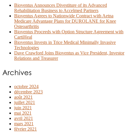
Bioventus Announces Divestiture of its Advanced
Rehabilitation Business to Accelmed Partners
Bioventus Agrees to Nationwide Contract with Aetna
Medicare Advantage Plans for DUROLANE for Knee
Osteoarthritis
Bioventus Proceeds with Option Structure Agreement with
CartiHeal
Bioventus Invests in Trice Medical Minimally Invasive
Technologies
Dave Crawford Joins Bioventus as Vice President, Investor
Relations and Treasurer
Archives
octobre 2024
décembre 2023
août 2021
juillet 2021
juin 2021
mai 2021
avril 2021
mars 2021
février 2021