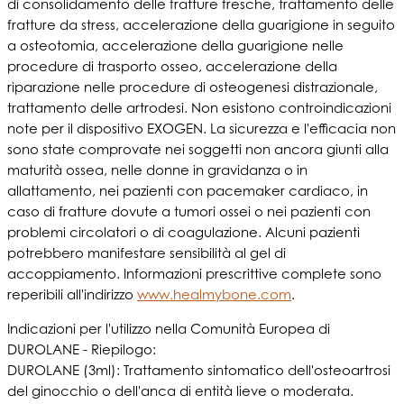
di consolidamento delle fratture fresche, trattamento delle
fratture da stress, accelerazione della guarigione in seguito
a osteotomia, accelerazione della guarigione nelle
procedure di trasporto osseo, accelerazione della
riparazione nelle procedure di osteogenesi distrazionale,
trattamento delle artrodesi. Non esistono controindicazioni
note per il dispositivo EXOGEN. La sicurezza e l'efficacia non
sono state comprovate nei soggetti non ancora giunti alla
maturità ossea, nelle donne in gravidanza o in
allattamento, nei pazienti con pacemaker cardiaco, in
caso di fratture dovute a tumori ossei o nei pazienti con
problemi circolatori o di coagulazione. Alcuni pazienti
potrebbero manifestare sensibilità al gel di
accoppiamento. Informazioni prescrittive complete sono
reperibili all'indirizzo
www.healmybone.com
.
Indicazioni per l'utilizzo nella Comunità Europea di
DUROLANE - Riepilogo:
DUROLANE (3ml): Trattamento sintomatico dell'osteoartrosi
del ginocchio o dell'anca di entità lieve o moderata.