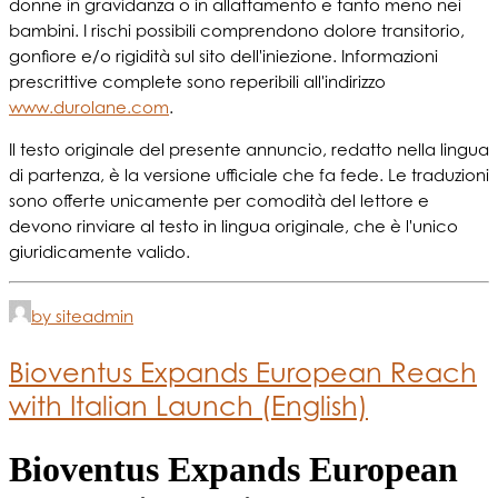
donne in gravidanza o in allattamento e tanto meno nei
bambini. I rischi possibili comprendono dolore transitorio,
gonfiore e/o rigidità sul sito dell'iniezione. Informazioni
prescrittive complete sono reperibili all'indirizzo
www.durolane.com
.
Il testo originale del presente annuncio, redatto nella lingua
di partenza, è la versione ufficiale che fa fede. Le traduzioni
sono offerte unicamente per comodità del lettore e
devono rinviare al testo in lingua originale, che è l'unico
giuridicamente valido.
by siteadmin
Bioventus Expands European Reach
with Italian Launch (English)
Bioventus Expands European