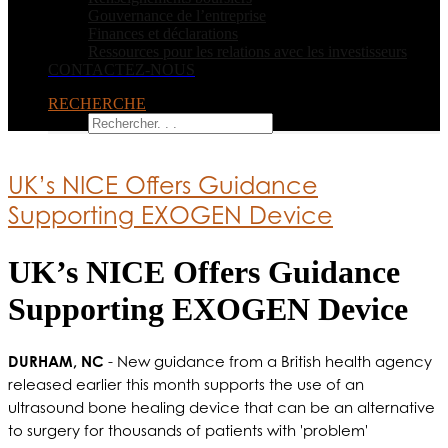
Gouvernance de l’entreprise
Finances et déclarations
Ressources pour les relations avec les investisseurs
CONTACTEZ-NOUS
RECHERCHE
UK’s NICE Offers Guidance
Supporting EXOGEN Device
UK’s NICE Offers Guidance
Supporting EXOGEN Device
DURHAM, NC
- New guidance from a British health agency
released earlier this month supports the use of an
ultrasound bone healing device that can be an alternative
to surgery for thousands of patients with 'problem'