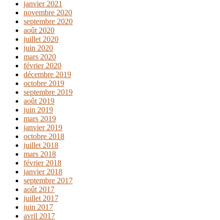
janvier 2021
novembre 2020
septembre 2020
août 2020
juillet 2020
juin 2020
mars 2020
février 2020
décembre 2019
octobre 2019
septembre 2019
août 2019
juin 2019
mars 2019
janvier 2019
octobre 2018
juillet 2018
mars 2018
février 2018
janvier 2018
septembre 2017
août 2017
juillet 2017
juin 2017
avril 2017