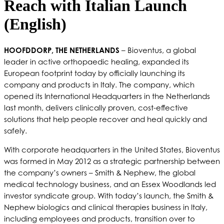
Reach with Italian Launch
(English)
HOOFDDORP, THE NETHERLANDS
– Bioventus, a global
leader in active orthopaedic healing, expanded its
European footprint today by officially launching its
company and products in Italy. The company, which
opened its International Headquarters in the Netherlands
last month, delivers clinically proven, cost-effective
solutions that help people recover and heal quickly and
safely.
With corporate headquarters in the United States, Bioventus
was formed in May 2012 as a strategic partnership between
the company’s owners – Smith & Nephew, the global
medical technology business, and an Essex Woodlands led
investor syndicate group. With today’s launch, the Smith &
Nephew biologics and clinical therapies business in Italy,
including employees and products, transition over to