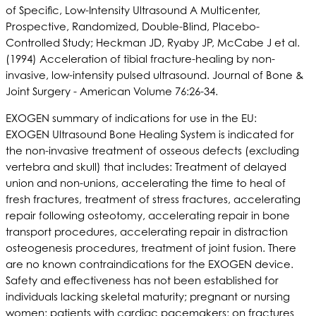
of Specific, Low-Intensity Ultrasound A Multicenter,
Prospective, Randomized, Double-Blind, Placebo-
Controlled Study; Heckman JD, Ryaby JP, McCabe J et al.
(1994) Acceleration of tibial fracture-healing by non-
invasive, low-intensity pulsed ultrasound. Journal of Bone &
Joint Surgery - American Volume 76:26-34.
EXOGEN summary of indications for use in the EU:
EXOGEN Ultrasound Bone Healing System is indicated for
the non-invasive treatment of osseous defects (excluding
vertebra and skull) that includes: Treatment of delayed
union and non-unions, accelerating the time to heal of
fresh fractures, treatment of stress fractures, accelerating
repair following osteotomy, accelerating repair in bone
transport procedures, accelerating repair in distraction
osteogenesis procedures, treatment of joint fusion. There
are no known contraindications for the EXOGEN device.
Safety and effectiveness has not been established for
individuals lacking skeletal maturity; pregnant or nursing
women; patients with cardiac pacemakers; on fractures