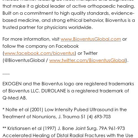
that make it a global leader of active orthopaedic healing.
Built on a commitment to high quality standards, evidence-
based medicine, and strong ethical behavior, Bioventus is a
trusted partner for physicians worldwide.
For more information, visit
www.BioventusGlobal.com
or
follow the company on Facebook
(
www.facebook.com/bioventus
) or Twitter
(@BioventusGlobal /
www.twitter.com/BioventusGlobal
).
___
EXOGEN and the Bioventus logo are registered trademarks
of Bioventus LLC. DUROLANE is a registered trademark of
Q-Med AB.
* Nolte et al (2001) Low Intensity Pulsed Ultrasound in the
Treatment of Nonunions, J. Trauma 51 (4) 693-703
** Kristiansen et al (1997) J. Bone Joint Surg. 79A 961-973
Accelerated Healing of Distal Radial Fractures with the Use