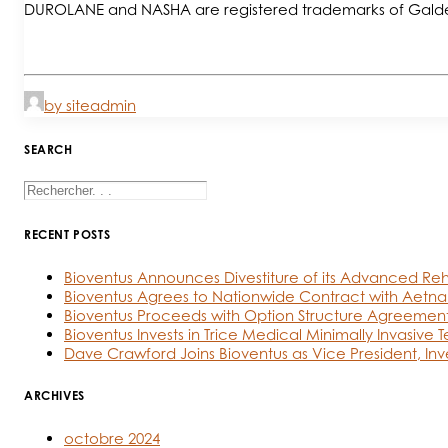
DUROLANE and NASHA are registered trademarks of Gald
by siteadmin
SEARCH
RECENT POSTS
Bioventus Announces Divestiture of its Advanced Reh
Bioventus Agrees to Nationwide Contract with Aetna
Bioventus Proceeds with Option Structure Agreement
Bioventus Invests in Trice Medical Minimally Invasive 
Dave Crawford Joins Bioventus as Vice President, Inv
ARCHIVES
octobre 2024