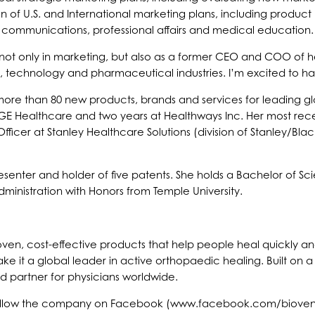
n of U.S. and International marketing plans, including product
al communications, professional affairs and medical education.
not only in marketing, but also as a former CEO and COO of hea
, technology and pharmaceutical industries. I’m excited to h
ore than 80 new products, brands and services for leading g
 GE Healthcare and two years at Healthways Inc. Her most re
ficer at Stanley Healthcare Solutions (division of Stanley/B
senter and holder of five patents. She holds a Bachelor of Sc
dministration with Honors from Temple University.
proven, cost-effective products that help people heal quickly 
ke it a global leader in active orthopaedic healing. Built on
ed partner for physicians worldwide.
 follow the company on Facebook (www.facebook.com/bioventu