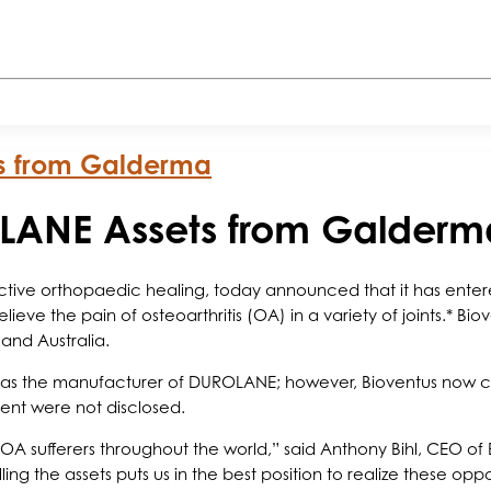
ts from Galderma
OLANE Assets from Galderm
 active orthopaedic healing, today announced that it has ent
eve the pain of osteoarthritis (OA) in a variety of joints.* Bio
and Australia.
s the manufacturer of DUROLANE; however, Bioventus now contr
ment were not disclosed.
 sufferers throughout the world,” said Anthony Bihl, CEO of
ng the assets puts us in the best position to realize these oppo