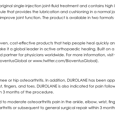
riginal single-injection joint-fluid treatment and contains hig
e that provides the lubrication and cushioning in a normal joint.
improve joint function. The product is available in two forma
proven, cost-effective products that help people heal quickly 
ke it a global leader in active orthopaedic healing. Built on
sted partner for physicians worldwide. For more information, v
oventusGlobal or www.twitter.com/BioventusGlobal).
e or hip osteoarthritis. In addition, DUROLANE has been app
ist, fingers, and toes. DUROLANE is also indicated for pain follo
hin 3 months of the procedure.
 moderate osteoarthritis pain in the ankle, elbow, wrist, fing
arthritis or subsequent to general surgical repair within 3 mont