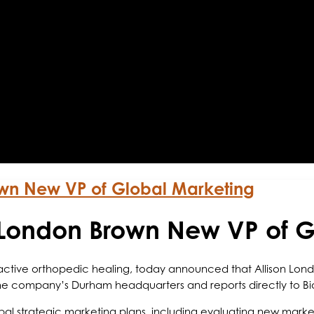
own New VP of Global Marketing
 London Brown New VP of G
n active orthopedic healing, today announced that Allison Lo
the company’s Durham headquarters and reports directly to Bi
lobal strategic marketing plans, including evaluating new mar