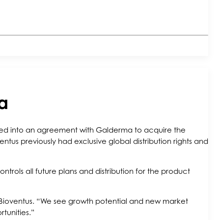
a
ered into an agreement with Galderma to acquire the
ventus previously had exclusive global distribution rights and
ols all future plans and distribution for the product
 Bioventus. “We see growth potential and new market
rtunities.”