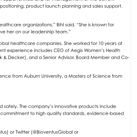
 positioning, product launch planning and sales support.
lthcare organizations,” Bihl said. “She is known for
ave her on our leadership team.”
lobal healthcare companies. She worked for 10 years at
cent experience includes CEO of Aegis Women’s Health
lack & Decker), and a Senior Advisor, Board Member and Co-
ience from Auburn University, a Masters of Science from
and safely. The company’s innovative products include
 a commitment to high quality standards, evidence-based
s) or Twitter (@BioventusGlobal or