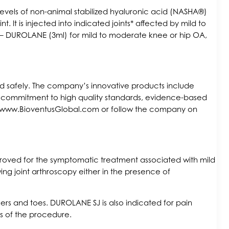
h levels of non-animal stabilized hyaluronic acid (NASHA®)
 It is injected into indicated joints* affected by mild to
ts – DUROLANE (3ml) for mild to moderate knee or hip OA,
and safely. The company’s innovative products include
 a commitment to high quality standards, evidence-based
isit www.BioventusGlobal.com or follow the company on
roved for the symptomatic treatment associated with mild
wing joint arthroscopy either in the presence of
ers and toes. DUROLANE SJ is also indicated for pain
hs of the procedure.