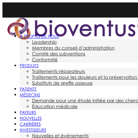
À PROPOS DE NOUS
Leadership
Membres du conseil d’administration
Comité des subventions
Conformité
PRODUITS
Traitements réparateurs
Traitements pour les douleurs et la préservation 
Substituts de greffe osseuse
PATIENTS
MÉDECINS
Demande pour une étude initiée par des cher
Éducation médicale
PAYEURS
NOUVELLES
CARRIÈRES
INVESTISSEURS
Nouvelles et événements