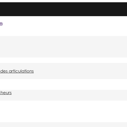
des articulations
cheurs