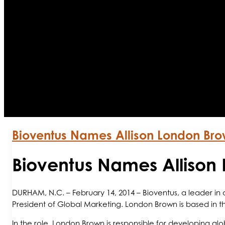
Bioventus Names Allison London Br
Bioventus Names Allison
DURHAM, N.C. – February 14, 2014 – Bioventus, a leader i
President of Global Marketing. London Brown is based in 
In the role, London Brown is responsible for developing g