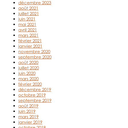
décembre 2023
août 2021
juillet 2021
juin 2021
mai 2021
avril 2021
mars 2021
février 2021
janvier 2021
novembre 2020
septembre 2020
août 2020
juillet 2020
juin 2020
mars 2020
février 2020
décembre 2019
octobre 2019
septembre 2019
août 2019
juin 2019
mars 2019
janvier 2019
octobre 2018