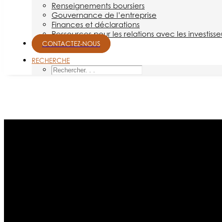
Renseignements boursiers
Gouvernance de l’entreprise
Finances et déclarations
Ressources pour les relations avec les investisse
CONTACTEZ-NOUS
RECHERCHE
Mois : février 2014