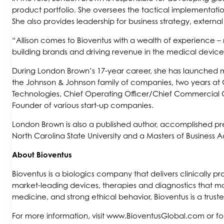
product portfolio. She oversees the tactical implementatio
She also provides leadership for business strategy, extern
“Allison comes to Bioventus with a wealth of experience – 
building brands and driving revenue in the medical device
During London Brown’s 17-year career, she has launched m
the Johnson & Johnson family of companies, two years at
Technologies, Chief Operating Officer/Chief Commercial Of
Founder of various start-up companies.
London Brown is also a published author, accomplished pre
North Carolina State University and a Masters of Business A
About Bioventus
Bioventus is a biologics company that delivers clinically 
market-leading devices, therapies and diagnostics that ma
medicine, and strong ethical behavior, Bioventus is a trust
For more information, visit www.BioventusGlobal.com or