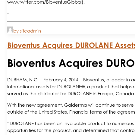
www.twitter.com/BioventusGlobal).
-
by siteadmin
Bioventus Acquires DUROLANE Asse
Bioventus Acquires DUR
DURHAM, N.C. – February 4, 2014 – Bioventus, a leader in
International assets for DUROLANE®, a product that helps reli
served as the distributor for DUROLANE in Europe, Canada 
With the new agreement, Galderma will continue to serve a
outside of the United States. Financial terms of the agree
“DUROLANE has been an invaluable product to numerous OA
opportunities for the product, and determined that controlli