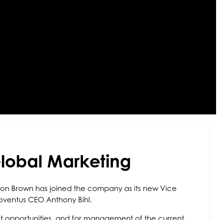
lobal Marketing
ndon Brown has joined the company as its new Vice
oventus CEO Anthony Bihl.
ket opportunities, and for management of the current