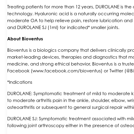
Treating patients for more than 12 years, DUROLANE is the o
technology. Hyaluronic acid is a naturally occurring molecul
moderate OA to help relieve pain, restore lubrication and 
and DUROLANE SJ (1ml) for indicated* smaller joints.
About Bioventus
Bioventus is a biologics company that delivers clinically 
market-leading devices, therapies and diagnostics that ma
medicine, and strong ethical behavior, Bioventus is a tru
Facebook (www.facebook.com/bioventus) or Twitter (@Bi
*Indications
DUROLANE: Symptomatic treatment of mild to moderate kne
to moderate arthritis pain in the ankle, shoulder, elbow, wr
osteoarthritis or subsequent to general surgical repair wit
DUROLANE SJ: Symptomatic treatment associated with mild to
following joint arthroscopy either in the presence of osteo