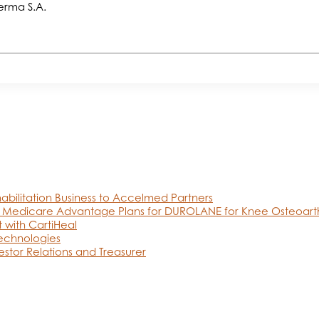
erma S.A.
abilitation Business to Accelmed Partners
 Medicare Advantage Plans for DUROLANE for Knee Osteoarthr
 with CartiHeal
Technologies
estor Relations and Treasurer