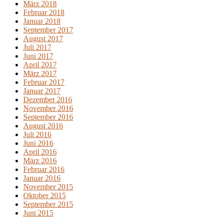
März 2018
Februar 2018
Januar 2018
September 2017
August 2017
Juli 2017
Juni 2017
April 2017
März 2017
Februar 2017
Januar 2017
Dezember 2016
November 2016
September 2016
August 2016
Juli 2016
Juni 2016
April 2016
März 2016
Februar 2016
Januar 2016
November 2015
Oktober 2015
September 2015
Juni 2015