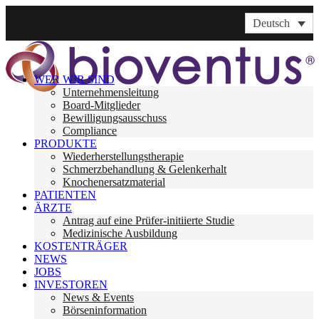
Deutsch
WER WIR SIND
Unternehmensleitung
Board-Mitglieder
Bewilligungsausschuss
Compliance
PRODUKTE
Wiederherstellungstherapie
Schmerzbehandlung & Gelenkerhalt
Knochenersatzmaterial
PATIENTEN
ÄRZTE
Antrag auf eine Prüfer-initiierte Studie
Medizinische Ausbildung
KOSTENTRÄGER
NEWS
JOBS
INVESTOREN
News & Events
Börseninformation