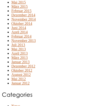
Mai 2015
März 2015
Februar 2015
Dezember 2014
November 2014
Oktober 2014
Juni 2014
April 2014
Februar 2014
November 2013
Juli 2013
Mai 2013
April 2013
März 2013
Januar 2013
Dezember 2012
Oktober 2012
August 2012
Mai 2012
Januar 2012
Categories
News