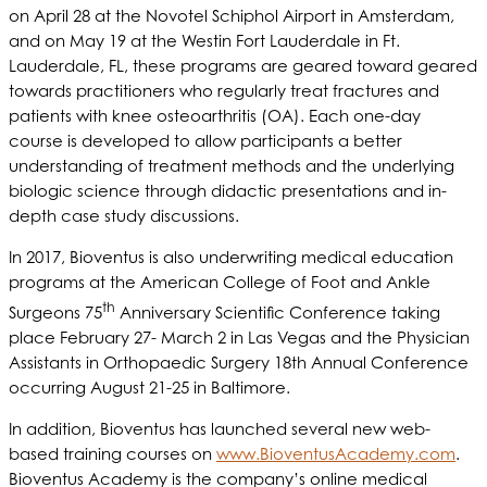
on April 28 at the Novotel Schiphol Airport in Amsterdam,
and on May 19 at the Westin Fort Lauderdale in Ft.
Lauderdale, FL, these programs are geared toward geared
towards practitioners who regularly treat fractures and
patients with knee osteoarthritis (OA). Each one-day
course is developed to allow participants a better
understanding of treatment methods and the underlying
biologic science through didactic presentations and in-
depth case study discussions.
In 2017, Bioventus is also underwriting medical education
programs at the American College of Foot and Ankle
th
Surgeons 75
Anniversary Scientific Conference taking
place February 27- March 2 in Las Vegas and the Physician
Assistants in Orthopaedic Surgery 18th Annual Conference
occurring August 21-25 in Baltimore.
In addition, Bioventus has launched several new web-
based training courses on
www.BioventusAcademy.com
.
Bioventus Academy is the company’s online medical