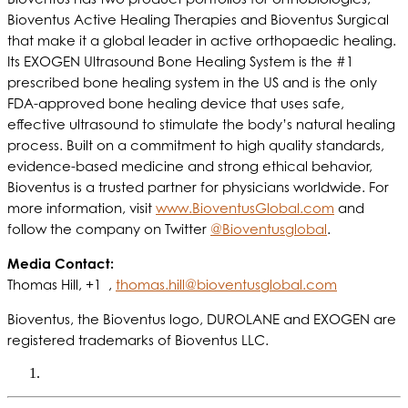
Bioventus Active Healing Therapies and Bioventus Surgical
that make it a global leader in active orthopaedic healing.
Its EXOGEN Ultrasound Bone Healing System is the #1
prescribed bone healing system in the US and is the only
FDA-approved bone healing device that uses safe,
effective ultrasound to stimulate the body’s natural healing
process. Built on a commitment to high quality standards,
evidence-based medicine and strong ethical behavior,
Bioventus is a trusted partner for physicians worldwide. For
more information, visit
www.BioventusGlobal.com
and
follow the company on Twitter
@Bioventusglobal
.
Media Contact:
Thomas Hill, +1 ,
thomas.hill@bioventusglobal.com
Bioventus, the Bioventus logo, DUROLANE and EXOGEN are
registered trademarks of Bioventus LLC.