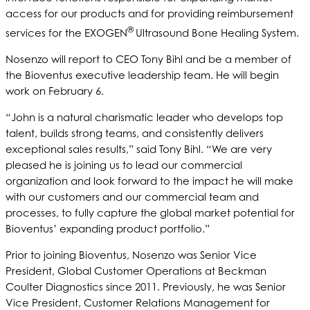
access for our products and for providing reimbursement
®
services for the EXOGEN
Ultrasound Bone Healing System.
Nosenzo will report to CEO Tony Bihl and be a member of
the Bioventus executive leadership team. He will begin
work on February 6.
“John is a natural charismatic leader who develops top
talent, builds strong teams, and consistently delivers
exceptional sales results,” said Tony Bihl. “We are very
pleased he is joining us to lead our commercial
organization and look forward to the impact he will make
with our customers and our commercial team and
processes, to fully capture the global market potential for
Bioventus’ expanding product portfolio.”
Prior to joining Bioventus, Nosenzo was Senior Vice
President, Global Customer Operations at Beckman
Coulter Diagnostics since 2011. Previously, he was Senior
Vice President, Customer Relations Management for