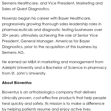
Siemens Healthcare, and Vice President, Marketing and
Sales at Quest Diagnostics.
Nosenzo began his career with Bayer Healthcare,
progressively growing thorough sales leadership roles in
pharmaceuticals and diagnostic testing businesses over
20+ years, ultimately achieving the role of Senior Vice
President, General Manager- Americas for Bayer
Diagnostics, prior to the acquisition of this business by
Siemens AG.
He earned an MBA in marketing and management from
Adelphi University and a Bachelor of Science in pharmacy
from St. John’s University.
About Bioventus
Bioventus is an orthobiologics company that delivers
clinically proven, cost-effective products that help people
heal quickly and safely. Its mission is to make a difference
by helping patients resume and enjoy active lives.