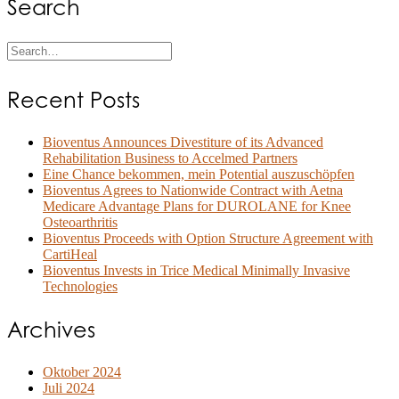
Search
Recent Posts
Bioventus Announces Divestiture of its Advanced
Rehabilitation Business to Accelmed Partners
Eine Chance bekommen, mein Potential auszuschöpfen
Bioventus Agrees to Nationwide Contract with Aetna
Medicare Advantage Plans for DUROLANE for Knee
Osteoarthritis
Bioventus Proceeds with Option Structure Agreement with
CartiHeal
Bioventus Invests in Trice Medical Minimally Invasive
Technologies
Archives
Oktober 2024
Juli 2024