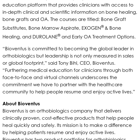
education platform that provides clinicians with access to
in-depth clinical and scientific information on bone healing,
bone grafts and OA. The courses are titled: Bone Graft
®
Substitutes, Bone Marrow Aspirate, EXOGEN
& Bone
®
Healing, and DUROLANE
and Early OA Treatment Options.
“Bioventus is committed to becoming the global leader in
orthobiologics but leadership is not only measured in sales
or global footprint,” said Tony Bihl, CEO, Bioventus.
“Furthering medical education for clinicians through both
face-to-face and virtual channels underscores the
commitment we have to partner with the healthcare
community to help people resume and enjoy active lives.”
About Bioventus
Bioventus is an orthobiologics company that delivers
clinically proven, cost-effective products that help people
heal quickly and safely. Its mission is to make a difference
by helping patients resume and enjoy active lives.
Bioventus has two product portfolios for orthobiologics,