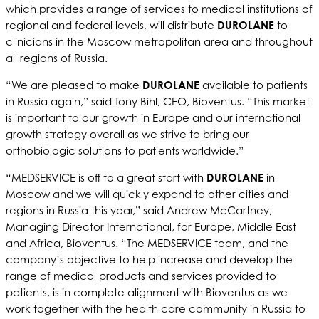
which provides a range of services to medical institutions of
regional and federal levels, will distribute
DUROLANE
to
clinicians in the Moscow metropolitan area and throughout
all regions of Russia.
“We are pleased to make
DUROLANE
available to patients
in Russia again,” said Tony Bihl, CEO, Bioventus. “This market
is important to our growth in Europe and our international
growth strategy overall as we strive to bring our
orthobiologic solutions to patients worldwide.”
“MEDSERVICE is off to a great start with
DUROLANE
in
Moscow and we will quickly expand to other cities and
regions in Russia this year,” said Andrew McCartney,
Managing Director International, for Europe, Middle East
and Africa, Bioventus. “The MEDSERVICE team, and the
company’s objective to help increase and develop the
range of medical products and services provided to
patients, is in complete alignment with Bioventus as we
work together with the health care community in Russia to