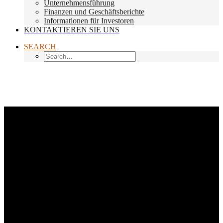
Unternehmensführung
Finanzen und Geschäftsberichte
Informationen für Investoren
KONTAKTIEREN SIE UNS
SEARCH
Month: Januar 2017