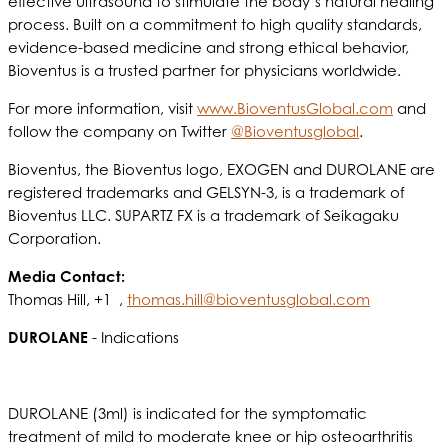
effective ultrasound to stimulate the body’s natural healing
process. Built on a commitment to high quality standards,
evidence-based medicine and strong ethical behavior,
Bioventus is a trusted partner for physicians worldwide.
For more information, visit
www.BioventusGlobal.com
and
follow the company on Twitter
@Bioventusglobal
.
Bioventus, the Bioventus logo, EXOGEN and DUROLANE are
registered trademarks and GELSYN-3, is a trademark of
Bioventus LLC. SUPARTZ FX is a trademark of Seikagaku
Corporation.
Media Contact:
Thomas Hill, +1 ,
thomas.hill@bioventusglobal.com
DUROLANE
- Indications
DUROLANE (3ml) is indicated for the symptomatic
treatment of mild to moderate knee or hip osteoarthritis