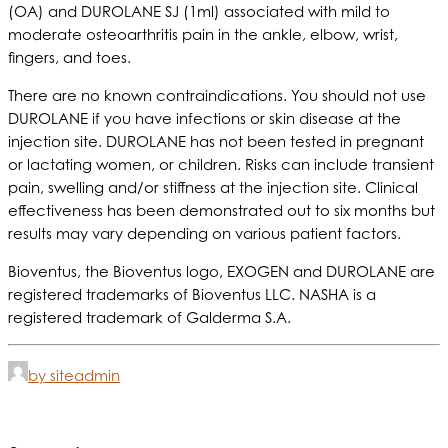
(OA) and DUROLANE SJ (1ml) associated with mild to
moderate osteoarthritis pain in the ankle, elbow, wrist,
fingers, and toes.
There are no known contraindications. You should not use
DUROLANE if you have infections or skin disease at the
injection site. DUROLANE has not been tested in pregnant
or lactating women, or children. Risks can include transient
pain, swelling and/or stiffness at the injection site. Clinical
effectiveness has been demonstrated out to six months but
results may vary depending on various patient factors.
Bioventus, the Bioventus logo, EXOGEN and DUROLANE are
registered trademarks of Bioventus LLC. NASHA is a
registered trademark of Galderma S.A.
by siteadmin