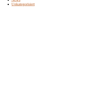
Unkategorisiert
WER WIR SIND
PRODUKTE
PATIENTEN
ÄRZTE
KOSTENTRÄGER
NEWS
JOBS