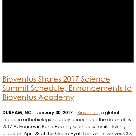
Bioventus Shares 2017 Science
Summit Schedule, Enhancements to
Bioventus Academy
DURHAM, NC – January 30, 2017 –
Bioventus,
a global
leader in orthobiologics, today announced the dates of its
2017 Advances in Bone Healing Science Summits. Taking
place on April 28 at the Grand Hyatt Denver in Denver, CO,