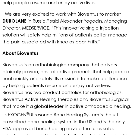
help people resume and enjoy active lives.”
“We are very excited to work with Bioventus to market
DUROLANE
in Russia,” said Alexander Yagodin, Managing
Director, MEDSERVICE. “This innovative single-injection
solution will safely help millions of patients better manage
the pain associated with knee osteoarthritis.”
About Bioventus
Bioventus is an orthobiologics company that delivers
clinically proven, cost-effective products that help people
heal quickly and safely. Its mission is to make a difference
by helping patients resume and enjoy active lives.
Bioventus has two product portfolios for orthobiologics,
Bioventus Active Healing Therapies and Bioventus Surgical
that make it a global leader in active orthopaedic healing.
®
Its EXOGEN
Ultrasound Bone Healing System is the #1
prescribed bone healing system in the US and is the only
FDA-approved bone healing device that uses safe,