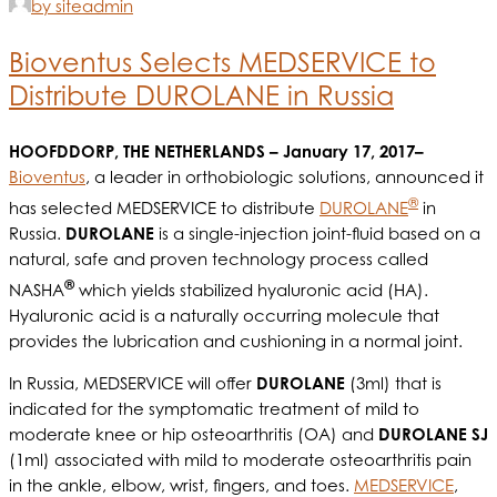
by siteadmin
Bioventus Selects MEDSERVICE to
Distribute DUROLANE in Russia
HOOFDDORP, THE NETHERLANDS – January 17, 2017–
Bioventus
, a leader in orthobiologic solutions, announced it
®
has selected MEDSERVICE to distribute
DUROLANE
in
Russia.
DUROLANE
is a single-injection joint-fluid based on a
natural, safe and proven technology process called
®
NASHA
which yields stabilized hyaluronic acid (HA).
Hyaluronic acid is a naturally occurring molecule that
provides the lubrication and cushioning in a normal joint.
In Russia, MEDSERVICE will offer
DUROLANE
(3ml) that is
indicated for the symptomatic treatment of mild to
moderate knee or hip osteoarthritis (OA) and
DUROLANE SJ
(1ml) associated with mild to moderate osteoarthritis pain
in the ankle, elbow, wrist, fingers, and toes.
MEDSERVICE
,