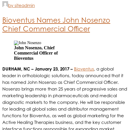
by siteadmin
Bioventus Names John Nosenzo
Chief Commercial Officer
John Nosenzo, Chief
Commercial Officer of
Bioventus
DURHAM, NC – January 23, 2017 –
Bioventus
, a global
leader in orthobiologic solutions, today announced that it
has named John Nosenzo as Chief Commercial Officer.
Nosenzo brings more than 25 years of progressive sales and
marketing leadership in pharmaceuticals and medical
diagnostic markets to the company. He will be responsible
for leading all global sales and distributor management
functions for Bioventus, as well as global marketing for the
Active Healing Therapies business, and the key customer
interface functions responsible for expanding market