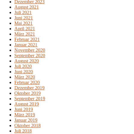
Dezember 2023
August 2021
Juli 2021
Juni 2021
Mai 2021
April 2021
März 2021
Februar 2021
Januar 2021
November 2020
September 2020
August 2020
Juli 2020
Juni 2020
März 2020
Februar 2020
Dezember 2019
Oktober 2019
September 2019
August 2019
Juni 2019
März 2019
Januar 2019
Oktober 2018
Juli 2018