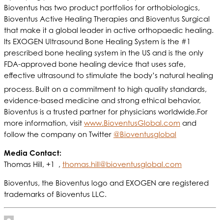
Bioventus has two product portfolios for orthobiologics,
Bioventus Active Healing Therapies and Bioventus Surgical
that make it a global leader in active orthopaedic healing.
Its EXOGEN Ultrasound Bone Healing System is the #1
prescribed bone healing system in the US and is the only
FDA-approved bone healing device that uses safe,
effective ultrasound to stimulate the body’s natural healing
process.
Built on a commitment to high quality standards,
evidence-based medicine and strong ethical behavior,
Bioventus is a trusted partner for physicians worldwide.For
more information, visit
www.BioventusGlobal.com
and
follow the company on Twitter
@Bioventusglobal
Media Contact:
Thomas Hill, +1 ,
thomas.hill@bioventusglobal.com
Bioventus, the Bioventus logo and EXOGEN are registered
trademarks of Bioventus LLC.