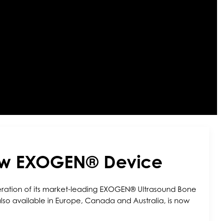
New EXOGEN® Device
neration of its market-leading EXOGEN® Ultrasound Bone
so available in Europe, Canada and Australia, is now