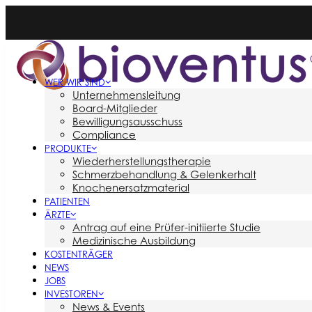
WER WIR SIND
Unternehmensleitung
Board-Mitglieder
Bewilligungsausschuss
Compliance
PRODUKTE
Wiederherstellungstherapie
Schmerzbehandlung & Gelenkerhalt
Knochenersatzmaterial
PATIENTEN
ÄRZTE
Antrag auf eine Prüfer-initiierte Studie
Medizinische Ausbildung
KOSTENTRÄGER
NEWS
JOBS
INVESTOREN
News & Events