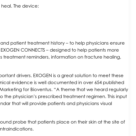
 heal. The device:
nd patient treatment history – to help physicians ensure
p – EXOGEN CONNECTS – designed to help patients more
s treatment reminders, information on fracture healing,
portant drivers. EXOGEN is a great solution to meet these
clinical evidence is well documented in over 654 published
l Marketing for Bioventus. “A theme that we heard regularly
o the physician’s prescribed treatment regimen. This input
r that will provide patients and physicians visual
und probe that patients place on their skin at the site of
traindications.