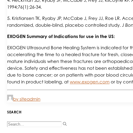
4. Heckman JD, Ryaby JP, McCabe J, Frey JJ, Kilcoyne RF. Ac
1994;76(1):26-34.
5. Kristiansen TK, Ryaby JP, McCabe J, Frey JJ, Roe LR. Accel
randomized, double-blind, placebo controlled study.
J Bon
EXOGEN Summary of Indications for use in the US:
EXOGEN Ultrasound Bone Healing System is indicated for the
accelerating the time to a healed fracture for fresh, closed,
mature individuals when these fractures are orthopaedica
device. Safety and effectiveness has not been established 
due to bone cancer; or on patients with poor blood circula
found in product labeling, at
www.exogen.com
or by cont
by siteadmin
SEARCH