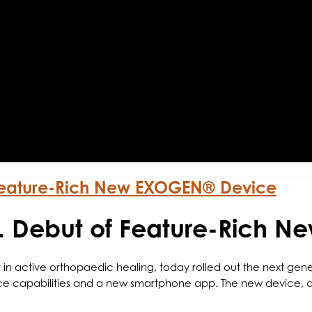
 Feature-Rich New EXOGEN® Device
S. Debut of Feature-Rich 
 in active orthopaedic healing, today rolled out the next ge
ce capabilities and a new smartphone app. The new device, al