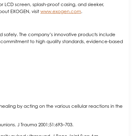
r LCD screen, splash-proof casing, and sleeker,
about EXOGEN, visit
www.exogen.com
.
and safely. The company’s innovative products include
 a commitment to high quality standards, evidence-based
healing by acting on the various cellular reactions in the
nunions. J Trauma 2001;51:693–703.