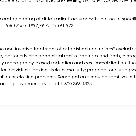
celeration of tibial fracture-healing by non-invasive, low-int
erated healing of distal radial fractures with the use of specif
e Joint Surg
. 1997;79-A (7):961-973.
 non-invasive treatment of established non-unions* excluding 
 posteriorly displaced distal radius fractures and fresh, closed 
lly managed by closed reduction and cast immobilization. Th
for individuals lacking skeletal maturity; pregnant or nursin
tion or clotting problems. Some patients may be sensitive to t
acting customer service at 1-800-396-4325.