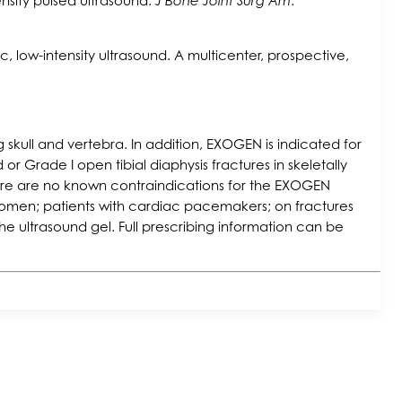
ensity pulsed ultrasound.
J Bone Joint Surg Am
.
ic, low-intensity ultrasound. A multicenter, prospective,
skull and vertebra. In addition, EXOGEN is indicated for
or Grade I open tibial diaphysis fractures in skeletally
ere are no known contraindications for the EXOGEN
g women; patients with cardiac pacemakers; on fractures
he ultrasound gel. Full prescribing information can be