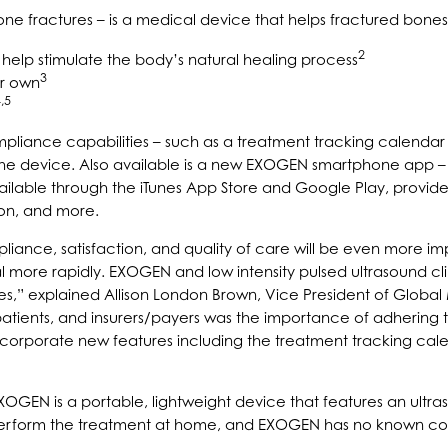
ne fractures – is a medical device that helps fractured bones
2
o help stimulate the body’s natural healing process
3
ir own
,5
iance capabilities – such as a treatment tracking calendar a
om the device. Also available is a new EXOGEN smartphone ap
ailable through the iTunes App Store and Google Play, provide
on, and more.
iance, satisfaction, and quality of care will be even more im
heal more rapidly. EXOGEN and low intensity pulsed ultrasound 
tures,” explained Allison London Brown, Vice President of Globa
atients, and insurers/payers was the importance of adhering t
porate new features including the treatment tracking calenda
GEN is a portable, lightweight device that features an ultraso
 perform the treatment at home, and EXOGEN has no known con