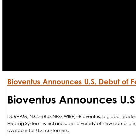
Bioventus Announces U.S. Debut of
Bioventus Announces U.
DURHAM, N.C.--(BUSINESS WIRE)--Bioventus, a global leader
Healing System, which includes a variety of new complian
available for U.S. customers.