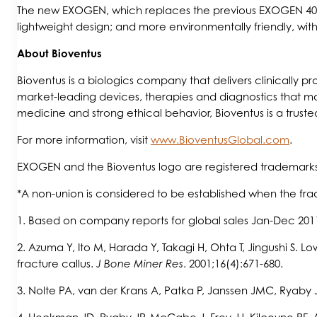
The new EXOGEN, which replaces the previous EXOGEN 4000+ 
lightweight design; and more environmentally friendly, wi
About Bioventus
Bioventus is a biologics company that delivers clinically 
market-leading devices, therapies and diagnostics that ma
medicine and strong ethical behavior, Bioventus is a truste
For more information, visit
www.BioventusGlobal.com
.
EXOGEN and the Bioventus logo are registered trademarks
*A non-union is considered to be established when the fract
1. Based on company reports for global sales Jan-Dec 201
2. Azuma Y, Ito M, Harada Y, Takagi H, Ohta T, Jingushi S. L
fracture callus.
J Bone Miner Res
. 2001;16(4):671-680.
3. Nolte PA, van der Krans A, Patka P, Janssen JMC, Ryaby 