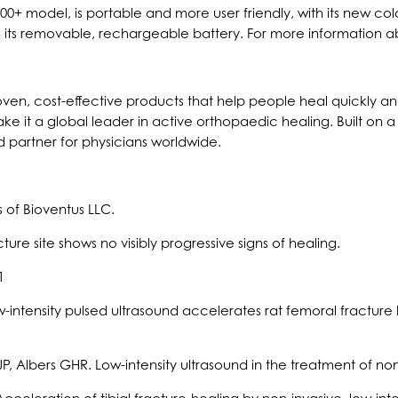
model, is portable and more user friendly, with its new colo
th its removable, rechargeable battery. For more information 
proven, cost-effective products that help people heal quickly 
ke it a global leader in active orthopaedic healing. Built on
d partner for physicians worldwide.
 of Bioventus LLC.
ure site shows no visibly progressive signs of healing.
1
ow-intensity pulsed ultrasound accelerates rat femoral fracture 
JP, Albers GHR. Low-intensity ultrasound in the treatment of no