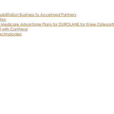
abilitation Business to Accelmed Partners
fen
 Medicare Advantage Plans for DUROLANE for Knee Osteoarthr
 with CartiHeal
Technologies