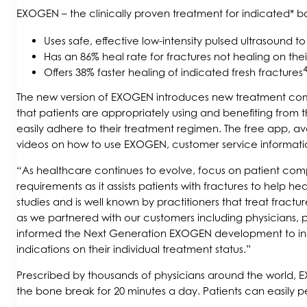
EXOGEN – the clinically proven treatment for indicated* bo
Uses safe, effective low-intensity pulsed ultrasound t
Has an 86% heal rate for fractures not healing on the
4
Offers 38% faster healing of indicated fresh fractures
The new version of EXOGEN introduces new treatment compl
that patients are appropriately using and benefiting fr
easily adhere to their treatment regimen. The free app, av
videos on how to use EXOGEN, customer service informati
“As healthcare continues to evolve, focus on patient compl
requirements as it assists patients with fractures to help 
studies and is well known by practitioners that treat frac
as we partnered with our customers including physicians, p
informed the Next Generation EXOGEN development to incor
indications on their individual treatment status.”
Prescribed by thousands of physicians around the world, EXO
the bone break for 20 minutes a day. Patients can easily