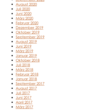
August 2020
Juli 2020
Juni 2020
März 2020
Februar 2020
Dezember 2019
Oktober 2019
September 2019
August 2019
Juni 2019
März 2019
Januar 2019
Oktober 2018
Juli 2018
März 2018
Februar 2018
Januar 2018
September 2017
August 2017
Juli 2017
Juni 2017
April 2017
März 2017