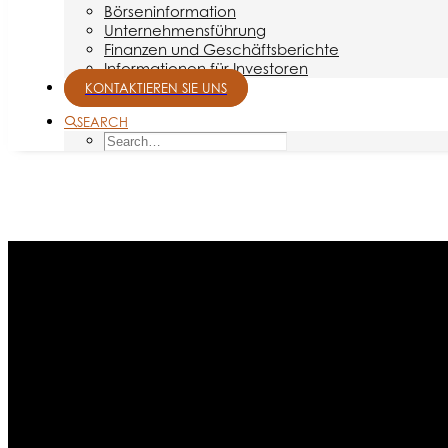
Börseninformation
Unternehmensführung
Finanzen und Geschäftsberichte
Informationen für Investoren
KONTAKTIEREN SIE UNS
SEARCH
Month: Juni 2014