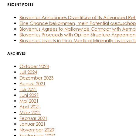
RECENT POSTS
Bioventus Announces Divestiture of its Advanced Reh
Eine Chance bekommen, mein Potential auszuschöp
Bioventus Agrees to Nationwide Contract with Aetna
Bioventus Proceeds with Option Structure Agreement
Bioventus Invests in Trice Medical Minimally Invasive 
ARCHIVES
Oktober 2024
Juli 2024
Dezember 2023
August 2021
Juli 2021
Juni 2021
Mai 2021
April 2021
März 2021
Februar 2021
Januar 2021
November 2020
September 2020