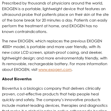
Prescribed by thousands of physicians around the world,
EXOGEN is a portable, lightweight device that features an
ultrasound probe that patients place on their skin at the site
of the bone break for 20 minutes a day. Patients can easily
perform the treatment at home, and EXOGEN has no
known contraindications.
The new EXOGEN, which replaces the previous EXOGEN
4000+ model, is portable and more user friendly, with its
new color LCD screen, splash-proof casing, and sleeker,
lightweight design; and more environmentally friendly, with
its removable, rechargeable battery. For more information
about EXOGEN, visit
www.exogen.com
.
About Bioventus
Bioventus is a biologics company that delivers clinically
proven, cost-effective products that help people heal
quickly and safely. The company’s innovative products
include market-leading devices, therapies and diagnostics