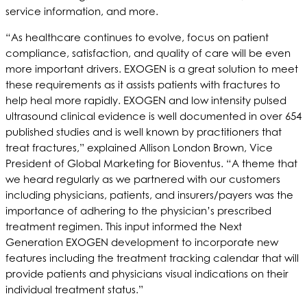
service information, and more.
“As healthcare continues to evolve, focus on patient
compliance, satisfaction, and quality of care will be even
more important drivers. EXOGEN is a great solution to meet
these requirements as it assists patients with fractures to
help heal more rapidly. EXOGEN and low intensity pulsed
ultrasound clinical evidence is well documented in over 654
published studies and is well known by practitioners that
treat fractures,” explained Allison London Brown, Vice
President of Global Marketing for Bioventus. “A theme that
we heard regularly as we partnered with our customers
including physicians, patients, and insurers/payers was the
importance of adhering to the physician’s prescribed
treatment regimen. This input informed the Next
Generation EXOGEN development to incorporate new
features including the treatment tracking calendar that will
provide patients and physicians visual indications on their
individual treatment status.”