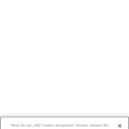
WER WIR SIND
PRODUKTE
PATIENTEN
ÄRZTE
KOSTENTRÄGER
NEWS
JOBS
INVESTOREN
KONTAKTIEREN SIE UNS
BIONET
Wenn Sie auf „Alle Cookies akzeptieren“ klicken, stimmen Sie