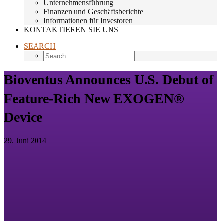
Unternehmensführung
Finanzen und Geschäftsberichte
Informationen für Investoren
KONTAKTIEREN SIE UNS
SEARCH
Bioventus Announces U.S. Debut of
Feature-Rich New EXOGEN®
Device
29. Juni 2014