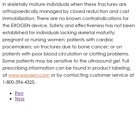
in skeletally mature individuals when these fractures are
orthopaedically managed by closed reduction and cast
immobilization. There are no known contraindications for
the EXOGEN device. Safety and effectiveness has not been
established for individuals lacking skeletal maturity;
pregnant or nursing women; patients with cardiac
pacemakers; on fractures due to bone cancer; or on
patients with poor blood circulation or clotting problems.
Some patients may be sensitive to the ultrasound gel. Full
prescribing information can be found in product labeling,
at
www.exogen.com
or by contacting customer service at
1-800-396-4325.
Prev
Next