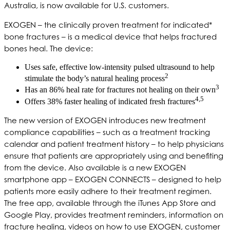
Australia, is now available for U.S. customers.
EXOGEN – the clinically proven treatment for indicated*
bone fractures – is a medical device that helps fractured
bones heal. The device:
Uses safe, effective low-intensity pulsed ultrasound to help
2
stimulate the body’s natural healing process
3
Has an 86% heal rate for fractures not healing on their own
4,5
Offers 38% faster healing of indicated fresh fractures
The new version of EXOGEN introduces new treatment
compliance capabilities – such as a treatment tracking
calendar and patient treatment history – to help physicians
ensure that patients are appropriately using and benefiting
from the device. Also available is a new EXOGEN
smartphone app – EXOGEN CONNECTS – designed to help
patients more easily adhere to their treatment regimen.
The free app, available through the iTunes App Store and
Google Play, provides treatment reminders, information on
fracture healing, videos on how to use EXOGEN, customer