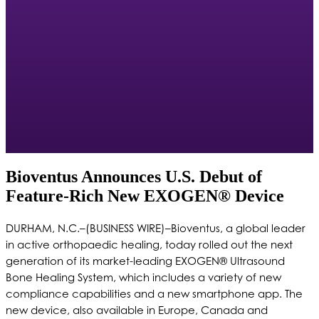
Bioventus Announces U.S. Debut of
Feature-Rich New EXOGEN® Device
DURHAM, N.C.–(BUSINESS WIRE)–Bioventus, a global leader
in active orthopaedic healing, today rolled out the next
generation of its market-leading EXOGEN® Ultrasound
Bone Healing System, which includes a variety of new
compliance capabilities and a new smartphone app. The
new device, also available in Europe, Canada and