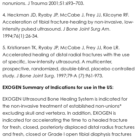
nonunions. J Trauma 2001;51:693–703.
4. Heckman JD, Ryaby JP, McCabe J, Frey JJ, Kilcoyne RF.
Acceleration of tibial fracture-healing by non-invasive, low-
intensity pulsed ultrasound.
J Bone Joint Surg Am
.
1994;76(1):26-34.
5. Kristiansen TK, Ryaby JP, McCabe J, Frey JJ, Roe LR.
Accelerated healing of distal radial fractures with the use
of specific, low-intensity ultrasound. A multicenter,
prospective, randomized, double-blind, placebo controlled
study.
J Bone Joint Surg
. 1997;79-A (7):961-973.
EXOGEN Summary of Indications for use in the US:
EXOGEN Ultrasound Bone Healing System is indicated for
the non-invasive treatment of established non-unions*
excluding skull and vertebra. In addition, EXOGEN is
indicated for accelerating the time to a healed fracture
for fresh, closed, posteriorly displaced distal radius fractures
and fresh, closed or Grade I open tibial diaphysis fractures