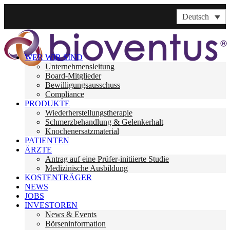
Deutsch
WER WIR SIND
Unternehmensleitung
Board-Mitglieder
Bewilligungsausschuss
Compliance
PRODUKTE
Wiederherstellungstherapie
Schmerzbehandlung & Gelenkerhalt
Knochenersatzmaterial
PATIENTEN
ÄRZTE
Antrag auf eine Prüfer-initiierte Studie
Medizinische Ausbildung
KOSTENTRÄGER
NEWS
JOBS
INVESTOREN
News & Events
Börseninformation