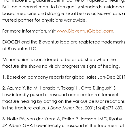
that make it a global leader in active orthopaedic healing.
Built on a commitment to high quality standards, evidence-
based medicine and strong ethical behavior, Bioventus is a
trusted partner for physicians worldwide.
For more information, visit
www.BioventusGlobal.com
.
EXOGEN and the Bioventus logo are registered trademarks
of Bioventus LLC.
*A non-union is considered to be established when the
fracture site shows no visibly progressive signs of healing.
1. Based on company reports for global sales Jan-Dec 2011
2. Azuma Y, Ito M, Harada Y, Takagi H, Ohta T, Jingushi S.
Low-intensity pulsed ultrasound accelerates rat femoral
fracture healing by acting on the various cellular reactions
in the fracture callus.
J Bone Miner Res
. 2001;16(4):671-680.
3. Nolte PA, van der Krans A, Patka P, Janssen JMC, Ryaby
JP, Albers GHR. Low-intensity ultrasound in the treatment of