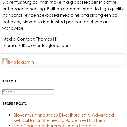
Bioventus Surgical that make it a global leader in active
orthopaedic healing. Built on a commitment to high quality
standards, evidence-based medicine and strong ethical
behavior, Bioventus is a trusted partner for physicians
worldwide.
Media Contact: Thomas Hill
thomas.hill@bioventusglobal.com
by siteadmin
SEARCH
RECENT POSTS
Bioventus Announces Divestiture of its Advanced
Rehabilitation Business to Accelmed Partners
Eine Chance bekommen, mein Potential