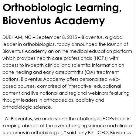
Orthobiologic Learning,
Bioventus Academy
DURHAM, NC – September 8, 2015 – Bioventus, a global
leader in orthobiologics, today announced the launch of
Bioventus Academy an online medical education platform
which provides health care professionals (HCPs) with
access to in-depth clinical and scientific information on
bone healing and early osteoarthritis (OA) treatment
options. Bioventus Academy offers personalized web-
based courses, comprised of interactive, educational
content and live national and regional webinars featuring
thought leaders in orthopaedics, podiatry and
orthobiologic science.
“At Bioventus, we understand the challenges HCPs face in
keeping abreast of the ever-changing science and clinical
outcomes in orthobiologics,” said Tony Bihl, CEO, Bioventus.