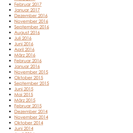
Februar 2017
Januar 2017
Dezember 2016
November 2016
September 2016
August 2016
Juli 2016
Juni 2016
April 2016
März 2016
Februar 2016
Januar 2016
November 2015
Oktober 2015
September 2015
Juni 2015
Mai 2015
März 2015
Februar 2015
Dezember 2014
November 2014
Oktober 2014
Juni 2014