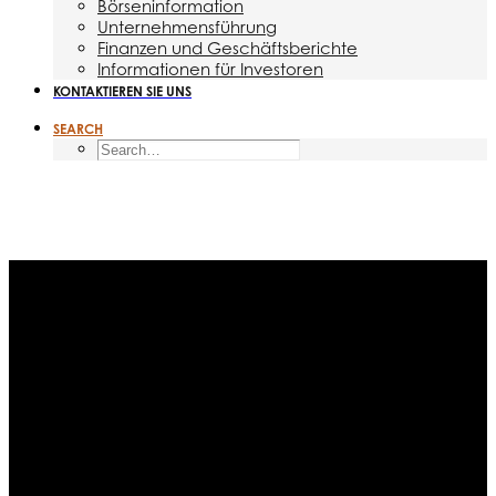
Börseninformation
Unternehmensführung
Finanzen und Geschäftsberichte
Informationen für Investoren
KONTAKTIEREN SIE UNS
SEARCH
Month: September 2015