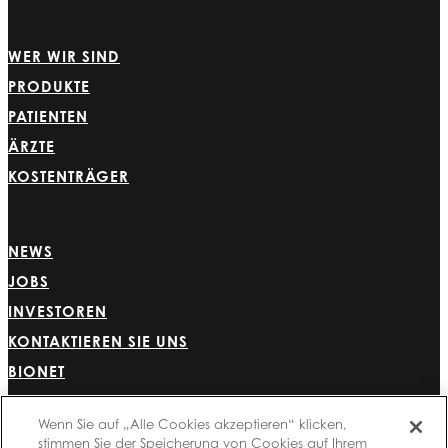
WER WIR SIND
PRODUKTE
PATIENTEN
ÄRZTE
KOSTENTRÄGER
NEWS
JOBS
INVESTOREN
KONTAKTIEREN SIE UNS
BIONET
Wenn Sie auf „Alle Cookies akzeptieren“ klicken,
stimmen Sie der Speicherung von Cookies auf Ihrem