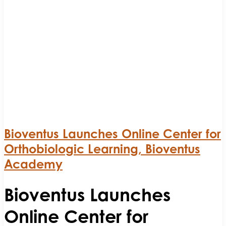
Bioventus Launches Online Center for
Orthobiologic Learning, Bioventus
Academy
Bioventus Launches
Online Center for