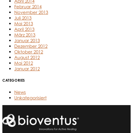
April 2014
Februar 2014
November 2013
Juli 2013
Mai 2013
April 2013
März 2013
Januar 2013
Dezember 2012
Oktober 2012
August 2012
Mai 2012
Januar 2012
CATEGORIES
News
Unkategorisiert