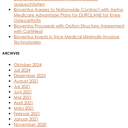
auszuschöpfen
Bioventus Agrees to Nationwide Contract with Aetna
Medicare Advantage Plans for DUROLANE for Knee
Osteoarthritis
Bioventus Proceeds with Option Structure Agreement
with CartiHeal
Bioventus Invests in Trice Medical Minimally Invasive
Technologies
ARCHIVES
Oktober 2024
Juli 2024
Dezember 2023
August 2021
Juli 2021
Juni 2021
Mai 2021
April 2021
März 2021
Februar 2021
Januar 2021
November 2020