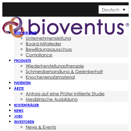
Deutsch
WER WIR SIND
Unternehmensleitung
Board-Mitglieder
Bewilligungsausschuss
Compliance
PRODUKTE
Wiederherstellungstherapie
Schmerzbehandlung & Gelenkerhalt
Knochenersatzmaterial
PATIENTEN
ÄRZTE
Antrag auf eine Prüfer-initiierte Studie
Medizinische Ausbildung
KOSTENTRÄGER
NEWS
JOBS
INVESTOREN
News & Events