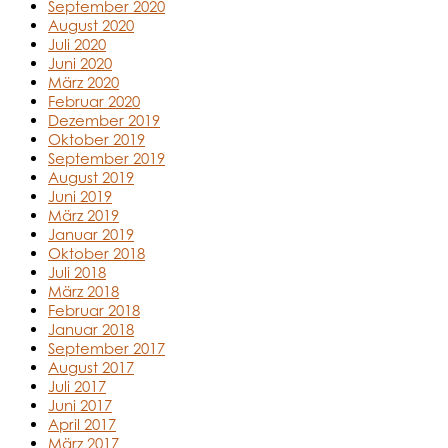
September 2020
August 2020
Juli 2020
Juni 2020
März 2020
Februar 2020
Dezember 2019
Oktober 2019
September 2019
August 2019
Juni 2019
März 2019
Januar 2019
Oktober 2018
Juli 2018
März 2018
Februar 2018
Januar 2018
September 2017
August 2017
Juli 2017
Juni 2017
April 2017
März 2017