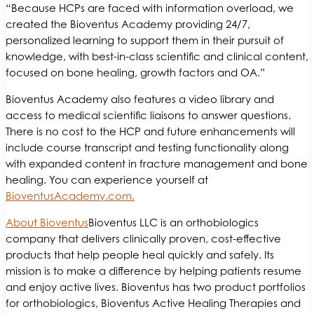
“Because HCPs are faced with information overload, we
created the Bioventus Academy providing 24/7,
personalized learning to support them in their pursuit of
knowledge, with best-in-class scientific and clinical content,
focused on bone healing, growth factors and OA.”
Bioventus Academy also features a video library and
access to medical scientific liaisons to answer questions.
There is no cost to the HCP and future enhancements will
include course transcript and testing functionality along
with expanded content in fracture management and bone
healing. You can experience yourself at
BioventusAcademy.com.
About Bioventus
Bioventus LLC is an orthobiologics
company that delivers clinically proven, cost-effective
products that help people heal quickly and safely. Its
mission is to make a difference by helping patients resume
and enjoy active lives. Bioventus has two product portfolios
for orthobiologics, Bioventus Active Healing Therapies and