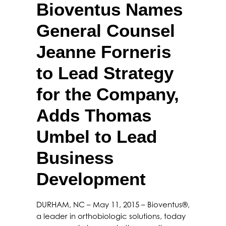
Bioventus Names
General Counsel
Jeanne Forneris
to Lead Strategy
for the Company,
Adds Thomas
Umbel to Lead
Business
Development
DURHAM, NC – May 11, 2015 – Bioventus®,
a leader in orthobiologic solutions, today