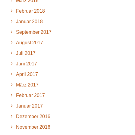
März 2018
Februar 2018
Januar 2018
September 2017
August 2017
Juli 2017
Juni 2017
April 2017
März 2017
Februar 2017
Januar 2017
Dezember 2016
November 2016