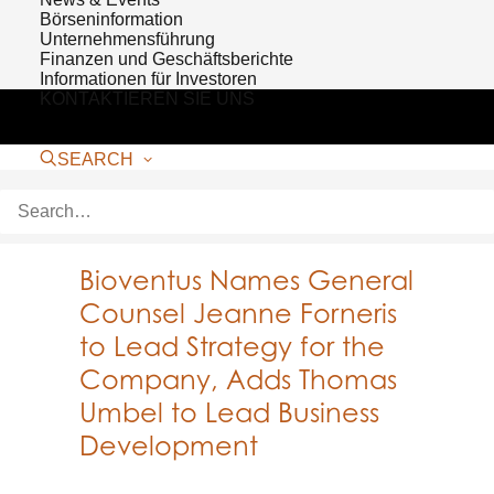
Börseninformation
Unternehmensführung
Finanzen und Geschäftsberichte
Informationen für Investoren
KONTAKTIEREN SIE UNS
SEARCH
Bioventus Names General
Counsel Jeanne Forneris
to Lead Strategy for the
Company, Adds Thomas
Umbel to Lead Business
Development