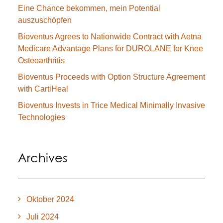
Eine Chance bekommen, mein Potential
auszuschöpfen
Bioventus Agrees to Nationwide Contract with Aetna
Medicare Advantage Plans for DUROLANE for Knee
Osteoarthritis
Bioventus Proceeds with Option Structure Agreement
with CartiHeal
Bioventus Invests in Trice Medical Minimally Invasive
Technologies
Archives
Oktober 2024
Juli 2024