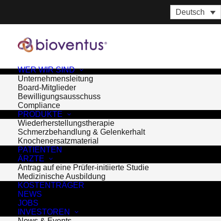
Deutsch
WER WIR SIND
Unternehmensleitung
Board-Mitglieder
Bewilligungsausschuss
Compliance
PRODUKTE
Wiederherstellungstherapie
Schmerzbehandlung & Gelenkerhalt
Knochenersatzmaterial
PATIENTEN
ÄRZTE
Antrag auf eine Prüfer-initiierte Studie
Medizinische Ausbildung
KOSTENTRÄGER
Month: Mai 2015
NEWS
JOBS
INVESTOREN
News & Events