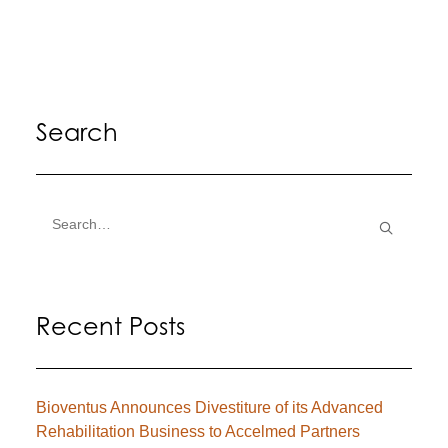
Search
Recent Posts
Bioventus Announces Divestiture of its Advanced
Rehabilitation Business to Accelmed Partners