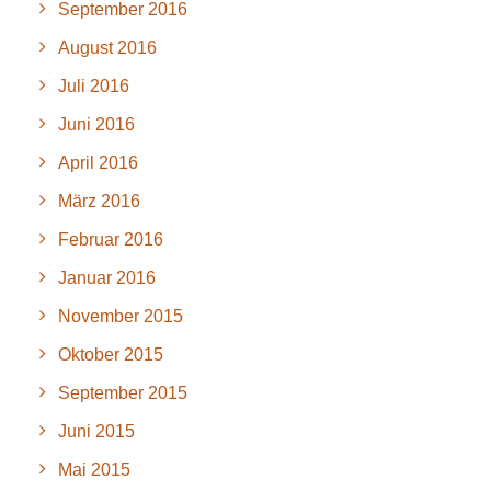
September 2016
August 2016
Juli 2016
Juni 2016
April 2016
März 2016
Februar 2016
Januar 2016
November 2015
Oktober 2015
September 2015
Juni 2015
Mai 2015