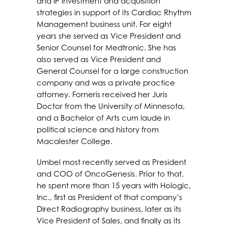
and IP investment and acquisition
strategies in support of its Cardiac Rhythm
Management business unit. For eight
years she served as Vice President and
Senior Counsel for Medtronic. She has
also served as Vice President and
General Counsel for a large construction
company and was a private practice
attorney. Forneris received her Juris
Doctor from the University of Minnesota,
and a Bachelor of Arts cum laude in
political science and history from
Macalester College.
Umbel most recently served as President
and COO of OncoGenesis. Prior to that,
he spent more than 15 years with Hologic,
Inc., first as President of that company’s
Direct Radiography business, later as its
Vice President of Sales, and finally as its