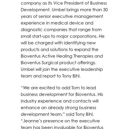
company as its Vice President of Business
Development. Umbel brings more than 30
years of senior executive management
experience in medical device and
diagnostic companies that range from
small start-ups to major corporations. He
will be charged with identifying new
products and solutions to expand the
Bioventus Active Healing Therapies and
Bioventus Surgical product offerings.
Umbel will join the executive leadership
team and report to Tony Bihl.
“We are excited to add Tom to lead
business development for Bioventus. His
industry experience and contacts will
enhance an already strong business
development team,” said Tony Bihl.
“Jeanne’s presence on the executive
team has been invaluable for Bioventus