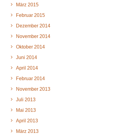
März 2015
Februar 2015
Dezember 2014
November 2014
Oktober 2014
Juni 2014
April 2014
Februar 2014
November 2013
Juli 2013
Mai 2013
April 2013
März 2013