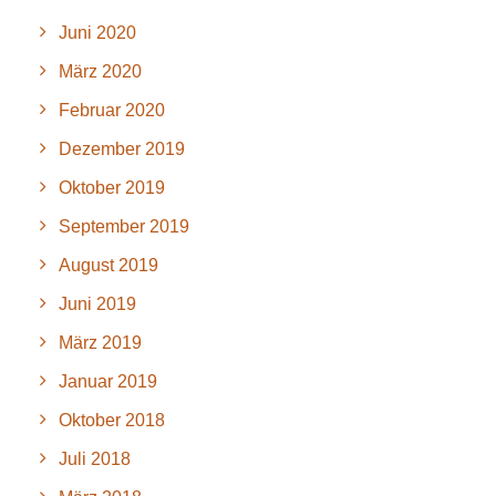
Juni 2020
März 2020
Februar 2020
Dezember 2019
Oktober 2019
September 2019
August 2019
Juni 2019
März 2019
Januar 2019
Oktober 2018
Juli 2018