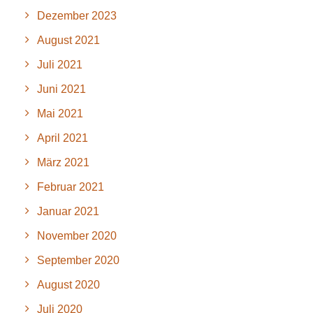
Dezember 2023
August 2021
Juli 2021
Juni 2021
Mai 2021
April 2021
März 2021
Februar 2021
Januar 2021
November 2020
September 2020
August 2020
Juli 2020