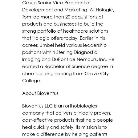
Group Senior Vice President of
Development and Marketing. At Hologic,
Tom led more than 20 acquisitions of
products and businesses to build the
strong portfolio of healthcare solutions
that Hologic offers today. Earlier in his
career, Umbel held various leadership
positions within Sterling Diagnostic
Imaging and DuPont de Nemours, Inc. He
earned a Bachelor of Science degree in
chemical engineering from Grove City
College.
About Bioventus
Bioventus LLC is an orthobiologics
company that delivers clinically proven,
cost-effective products that help people
heal quickly and safely. Its mission is to
make a difference by helping patients