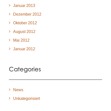
Januar 2013
Dezember 2012
Oktober 2012
August 2012
Mai 2012
Januar 2012
Categories
News
Unkategorisiert