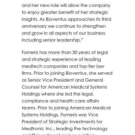
and her new role will allow the company
to enjoy greater benefit of her strategic
insights. As Bioventus approaches its third
anniversary we continue to strengthen
and grow in all aspects of our business
including senior leadership.”
Forneris has more than 30 years of legal
and strategic experience at leading
medtech companies and top-tier law
firms. Prior to joining Bioventus, she served
as Senior Vice President and General
Counsel for American Medical Systems
Holdings where she led the legal,
compliance and health care affairs
teams. Prior to joining American Medical
Systems Holdings, Forneris was Vice
President of Strategic Investments for
Medtronic Inc., leading the technology