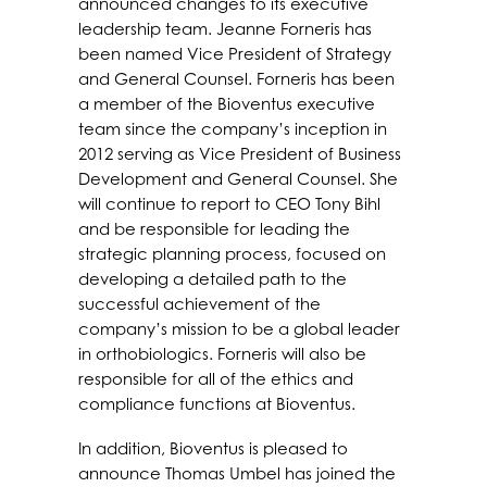
announced changes to its executive
leadership team. Jeanne Forneris has
been named Vice President of Strategy
and General Counsel. Forneris has been
a member of the Bioventus executive
team since the company’s inception in
2012 serving as Vice President of Business
Development and General Counsel. She
will continue to report to CEO Tony Bihl
and be responsible for leading the
strategic planning process, focused on
developing a detailed path to the
successful achievement of the
company’s mission to be a global leader
in orthobiologics. Forneris will also be
responsible for all of the ethics and
compliance functions at Bioventus.
In addition, Bioventus is pleased to
announce Thomas Umbel has joined the