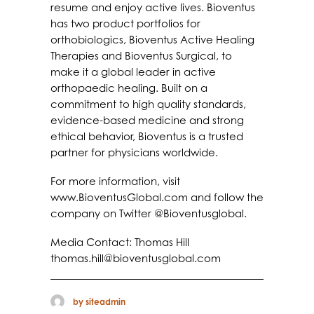
resume and enjoy active lives. Bioventus
has two product portfolios for
orthobiologics, Bioventus Active Healing
Therapies and Bioventus Surgical, to
make it a global leader in active
orthopaedic healing. Built on a
commitment to high quality standards,
evidence-based medicine and strong
ethical behavior, Bioventus is a trusted
partner for physicians worldwide.
For more information, visit
www.BioventusGlobal.com and follow the
company on Twitter @Bioventusglobal.
Media Contact: Thomas Hill
thomas.hill@bioventusglobal.com
by siteadmin