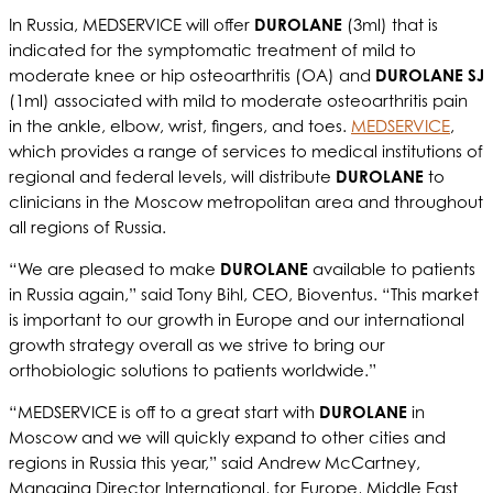
In Russia, MEDSERVICE will offer
DUROLANE
(3ml) that is
indicated for the symptomatic treatment of mild to
moderate knee or hip osteoarthritis (OA) and
DUROLANE SJ
(1ml) associated with mild to moderate osteoarthritis pain
in the ankle, elbow, wrist, fingers, and toes.
MEDSERVICE
,
which provides a range of services to medical institutions of
regional and federal levels, will distribute
DUROLANE
to
clinicians in the Moscow metropolitan area and throughout
all regions of Russia.
“We are pleased to make
DUROLANE
available to patients
in Russia again,” said Tony Bihl, CEO, Bioventus. “This market
is important to our growth in Europe and our international
growth strategy overall as we strive to bring our
orthobiologic solutions to patients worldwide.”
“MEDSERVICE is off to a great start with
DUROLANE
in
Moscow and we will quickly expand to other cities and
regions in Russia this year,” said Andrew McCartney,
Managing Director International, for Europe, Middle East