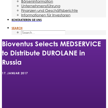
Börseninformation
Unternehmensführung
Finanzen und Geschäftsberichte
Informationen für Investoren
KONTAKTIEREN SIE UNS
SEARCH
Bioventus Selects MEDSERVICE
to Distribute DUROLANE in
Russia
17. JANUAR 2017