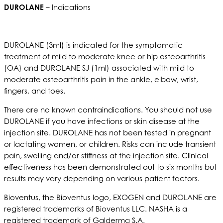
DUROLANE
– Indications
DUROLANE (3ml) is indicated for the symptomatic
treatment of mild to moderate knee or hip osteoarthritis
(OA) and DUROLANE SJ (1ml) associated with mild to
moderate osteoarthritis pain in the ankle, elbow, wrist,
fingers, and toes.
There are no known contraindications. You should not use
DUROLANE if you have infections or skin disease at the
injection site. DUROLANE has not been tested in pregnant
or lactating women, or children. Risks can include transient
pain, swelling and/or stiffness at the injection site. Clinical
effectiveness has been demonstrated out to six months but
results may vary depending on various patient factors.
Bioventus, the Bioventus logo, EXOGEN and DUROLANE are
registered trademarks of Bioventus LLC. NASHA is a
registered trademark of Galderma S.A.