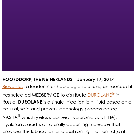
HOOFDDORP, THE NETHERLANDS – January 17, 2017–
Bioventus
, a leader in orthobiologic solutions, announced it
®
has selected MEDSERVICE to distribute
DUROLANE
in
Russia.
DUROLANE
is a single-injection joint-fluid based on a
natural, safe and proven technology process called
®
NASHA
which yields stabilized hyaluronic acid (HA).
Hyaluronic acid is a naturally occurring molecule that
provides the lubrication and cushioning in a normal joint.