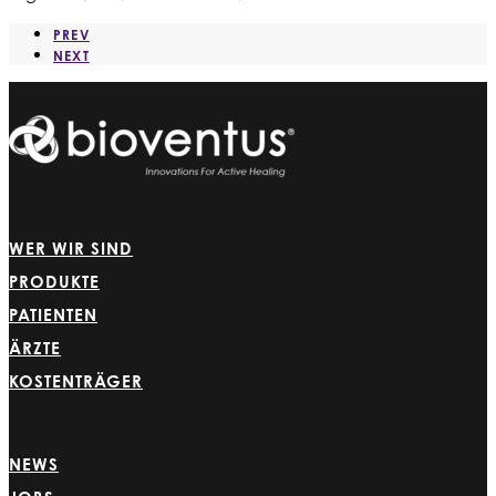
PREV
NEXT
WER WIR SIND
PRODUKTE
PATIENTEN
ÄRZTE
KOSTENTRÄGER
NEWS