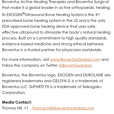
Bioventus Active Healing Therapies and Bioventus Surgical
that make it a global leader in active orthopaedic healing.
®
Its EXOGEN
Ultrasound Bone Healing System is the #1
prescribed bone healing system in the US and is the only
FDA-approved bone healing device that uses safe,
effective ultrasound to stimulate the body’s natural healing
process. Built on a commitment to high quality standards,
evidence-based medicine and strong ethical behavior,
Bioventus is a trusted partner for physicians worldwide.
For more information, visit
www.BioventusGlobal.com
and
follow the company on Twitter
@Bioventusglobal
.
Bioventus, the Bioventus logo, EXOGEN and DUROLANE are
registered trademarks and GELSYN-3, is a trademark of
Bioventus LLC. SUPARTZ FX is a trademark of Seikagaku
Corporation.
Media Contact:
Thomas Hill, +1 ,
thomas.hill@bioventusglobal.com