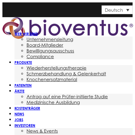
Deutsch
WER WIR SIND
Unternehmensleitung
Board-Mitglieder
Bewilligungsausschuss
Compliance
PRODUKTE
Wiederherstellungstherapie
Schmerzbehandlung & Gelenkerhalt
Knochenersatzmaterial
PATIENTEN
ÄRZTE
Antrag auf eine Prüfer-initiierte Studie
Medizinische Ausbildung
KOSTENTRÄGER
NEWS
JOBS
INVESTOREN
News & Events