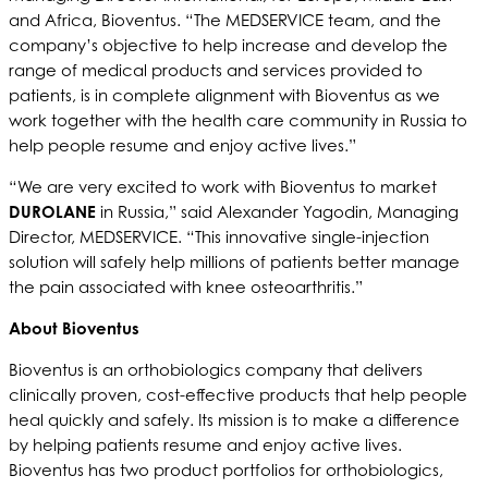
and Africa, Bioventus. “The MEDSERVICE team, and the
company’s objective to help increase and develop the
range of medical products and services provided to
patients, is in complete alignment with Bioventus as we
work together with the health care community in Russia to
help people resume and enjoy active lives.”
“We are very excited to work with Bioventus to market
DUROLANE
in Russia,” said Alexander Yagodin, Managing
Director, MEDSERVICE. “This innovative single-injection
solution will safely help millions of patients better manage
the pain associated with knee osteoarthritis.”
About Bioventus
Bioventus is an orthobiologics company that delivers
clinically proven, cost-effective products that help people
heal quickly and safely. Its mission is to make a difference
by helping patients resume and enjoy active lives.
Bioventus has two product portfolios for orthobiologics,