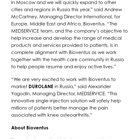
in Moscow and we will quickly expand to other
cities and regions in Russia this year,” said Andrew
McCartney, Managing Director International, for
Europe, Middle East and Africa, Bioventus. “The
MEDSERVICE team, and the company’s objective to
help increase and develop the range of medical
products and services provided to patients, is in
complete alignment with Bioventus as we work
together with the health care community in Russia
to help people resume and enjoy active lives.”
“We are very excited to work with Bioventus to
market
DUROLANE
in Russia,” said Alexander
Yagodin, Managing Director, MEDSERVICE. “This
innovative single-injection solution will safely help
millions of patients better manage the pain
associated with knee osteoarthritis.”
About Bioventus