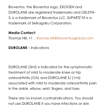
Bioventus, the Bioventus logo, EXOGEN and
DUROLANE are registered trademarks and GELSYN-
3, is a trademark of Bioventus LLC. SUPARTZ FX is a
trademark of Seikagaku Corporation.
Media Contact:
Thomas Hill, +1 ,
thomas.hill@bioventusglobal.com
DUROLANE
– Indications
DUROLANE (3ml) is indicated for the symptomatic
treatment of mild to moderate knee or hip
osteoarthritis (OA) and DUROLANE SJ (1ml)
associated with mild to moderate osteoarthritis pain
in the ankle, elbow, wrist, fingers, and toes.
There are no known contraindications. You should
not use DUROLANE if you have infections or skin