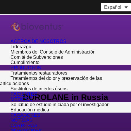
Español
ACERCA DE NOSOTROS
Liderazgo
Miembros del Consejo de Administración
Comité de Subvenciones
Cumplimiento
PRODUCTOS
Tratamientos restauradores
Bioventus Selects
Tratamientos del dolor y preservación de las
articulaciones
MEDSERVICE to Distribute
Sustitutos de injertos óseos
PACIENTES
DUROLANE in Russia
MÉDICOS
Solicitud de estudio iniciada por el investigador
Educación médica
17 de enero de 2017
PAGADORES
NOTICIAS
CARRERAS
INVERSORES