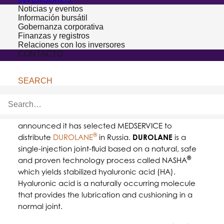
Noticias y eventos
Información bursátil
Gobernanza corporativa
Finanzas y registros
Relaciones con los inversores
CONTACTO
SEARCH
HOOFDDORP, THE NETHERLANDS – January 17, 2017–
Bioventus
, a leader in orthobiologic solutions,
announced it has selected MEDSERVICE to
®
distribute
DUROLANE
in Russia.
DUROLANE
is a
single-injection joint-fluid based on a natural, safe
®
and proven technology process called NASHA
which yields stabilized hyaluronic acid (HA).
Hyaluronic acid is a naturally occurring molecule
that provides the lubrication and cushioning in a
normal joint.