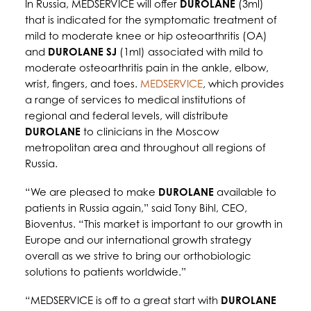
In Russia, MEDSERVICE will offer
DUROLANE
(3ml)
that is indicated for the symptomatic treatment of
mild to moderate knee or hip osteoarthritis (OA)
and
DUROLANE SJ
(1ml) associated with mild to
moderate osteoarthritis pain in the ankle, elbow,
wrist, fingers, and toes.
MEDSERVICE
, which provides
a range of services to medical institutions of
regional and federal levels, will distribute
DUROLANE
to clinicians in the Moscow
metropolitan area and throughout all regions of
Russia.
“We are pleased to make
DUROLANE
available to
patients in Russia again,” said Tony Bihl, CEO,
Bioventus. “This market is important to our growth in
Europe and our international growth strategy
overall as we strive to bring our orthobiologic
solutions to patients worldwide.”
“MEDSERVICE is off to a great start with
DUROLANE