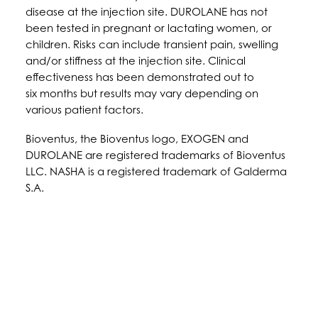
disease at the injection site. DUROLANE has not
been tested in pregnant or lactating women, or
children. Risks can include transient pain, swelling
and/or stiffness at the injection site. Clinical
effectiveness has been demonstrated out to
six months but results may vary depending on
various patient factors.
Bioventus, the Bioventus logo, EXOGEN and
DUROLANE are registered trademarks of Bioventus
LLC. NASHA is a registered trademark of Galderma
S.A.