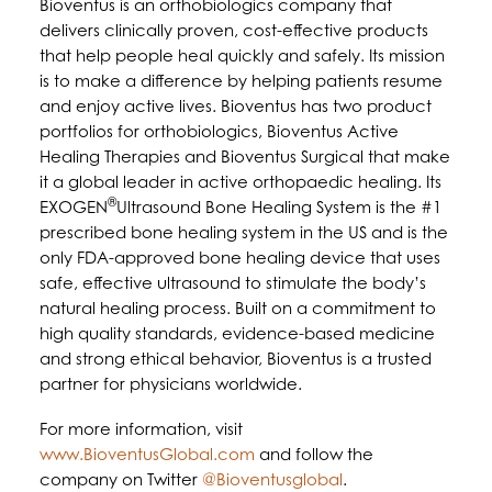
Bioventus is an orthobiologics company that
delivers clinically proven, cost-effective products
that help people heal quickly and safely. Its mission
is to make a difference by helping patients resume
and enjoy active lives. Bioventus has two product
portfolios for orthobiologics, Bioventus Active
Healing Therapies and Bioventus Surgical that make
it a global leader in active orthopaedic healing. Its
®
EXOGEN
Ultrasound Bone Healing System is the #1
prescribed bone healing system in the US and is the
only FDA-approved bone healing device that uses
safe, effective ultrasound to stimulate the body’s
natural healing process. Built on a commitment to
high quality standards, evidence-based medicine
and strong ethical behavior, Bioventus is a trusted
partner for physicians worldwide.
For more information, visit
www.BioventusGlobal.com
and follow the
company on Twitter
@Bioventusglobal
.