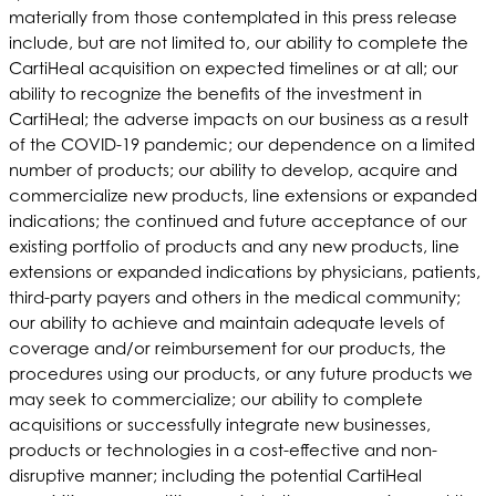
materially from those contemplated in this press release
include, but are not limited to, our ability to complete the
CartiHeal acquisition on expected timelines or at all; our
ability to recognize the benefits of the investment in
CartiHeal; the adverse impacts on our business as a result
of the COVID-19 pandemic; our dependence on a limited
number of products; our ability to develop, acquire and
commercialize new products, line extensions or expanded
indications; the continued and future acceptance of our
existing portfolio of products and any new products, line
extensions or expanded indications by physicians, patients,
third-party payers and others in the medical community;
our ability to achieve and maintain adequate levels of
coverage and/or reimbursement for our products, the
procedures using our products, or any future products we
may seek to commercialize; our ability to complete
acquisitions or successfully integrate new businesses,
products or technologies in a cost-effective and non-
disruptive manner; including the potential CartiHeal