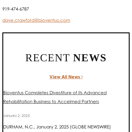
919-474-6787
dave.crawford@bioventus.com
RECENT
NEWS
View All News
Bioventus Completes Divestiture of its Advanced
Rehabilitation Business to Accelmed Partners
January 2, 2025
DURHAM, N.C., January 2, 2025 (GLOBE NEWSWIRE)