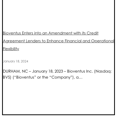
Bioventus Enters into an Amendment with its Credit
Agreement Lenders to Enhance Financial and Operational
Flexibility
January 18, 2024
DURHAM, NC – January 18, 2023 – Bioventus Inc. (Nasdaq:
BVS) (“Bioventus” or the “Company”), a…