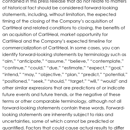
contained in this press release that do not relate to matters
of historical fact should be considered forward-looking
statements, including, without limitation, the expected
timing of the closing of the Company’s acquisition of
CartiHeal and related conditions to closing, the benefits of
an acquisition of CartiHeal, market opportunity for
CartiHeal and the Company’s expected timeline for
commercialization of CartiHeal. In some cases, you can
identify forward-looking statements by terminology such as
“aim,” “anticipate,” “assume,” “believe,” “contemplate,”
“continue,” “could,” “due,” “estimate,” “expect,” “goal,”
“intend,” “may,” “objective,” “plan,” “predict,” “potential,”
“positioned,” “seek,” “should,” “target,” “will,” “would” and
other similar expressions that are predictions of or indicate
future events and future trends, or the negative of these
terms or other comparable terminology, although not all
forward-looking statements contain these words. Forward-
looking statements are inherently subject to risks and
uncertainties, some of which cannot be predicted or
quantified. Factors that could cause actual results to differ