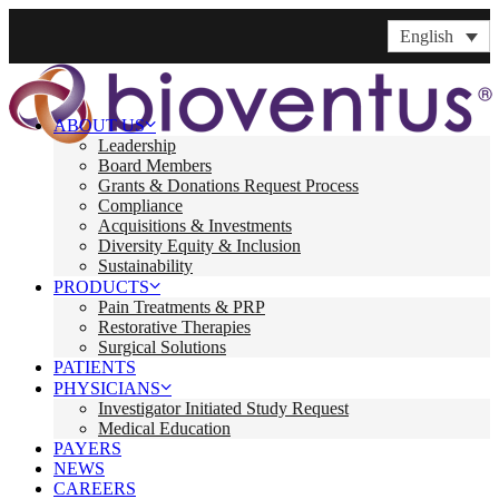
English
ABOUT US
Leadership
Board Members
Grants & Donations Request Process
Compliance
Acquisitions & Investments
Diversity Equity & Inclusion
Sustainability
PRODUCTS
Pain Treatments & PRP
Restorative Therapies
Surgical Solutions
PATIENTS
PHYSICIANS
Investigator Initiated Study Request
Medical Education
PAYERS
NEWS
CAREERS