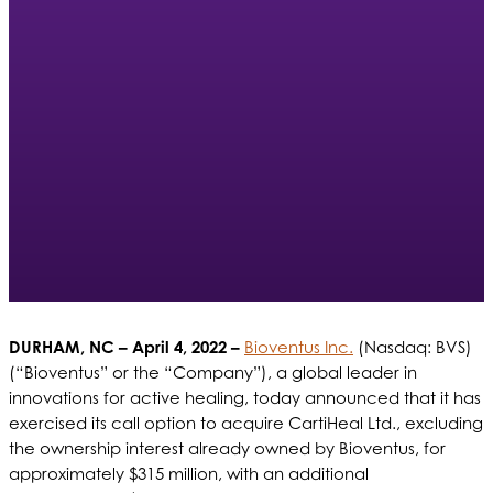
DURHAM, NC – April 4, 2022 –
Bioventus Inc.
(Nasdaq: BVS)
(“Bioventus” or the “Company”),
a global leader in
innovations for active healing, today announced that it has
exercised its call option to acquire CartiHeal Ltd., excluding
the ownership interest already owned by Bioventus, for
approximately $315 million, with an additional