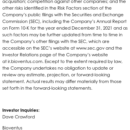
acquisition; competition against other companies; and the
other risks identified in the Risk Factors section of the
Company’s public filings with the Securities and Exchange
Commission (SEC), including the Company’s Annual Report
on Form 10-K for the year ended December 31, 2021 and as
such factors may be further updated from time to time in
the Company’s other filings with the SEC, which are
accessible on the SEC’s website at www.sec.gov and the
Investor Relations page of the Company’s website
at ir.bioventus.com. Except to the extent required by law,
the Company undertakes no obligation to update or
review any estimate, projection, or forward-looking
statement. Actual results may differ materially from those
set forth in the forward-looking statements.
Investor Inquiries:
Dave Crawford
Bioventus