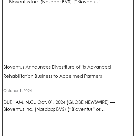
— Bioventus Inc. (Nasdaq: BVS) (“Bioventus”…
Bioventus Announces Divestiture of its Advanced
Rehabilitation Business to Accelmed Partners
October 1, 2024
DURHAM, N.C., Oct. 01, 2024 (GLOBE NEWSWIRE) —
Bioventus Inc. (Nasdaq: BVS) (“Bioventus” or…