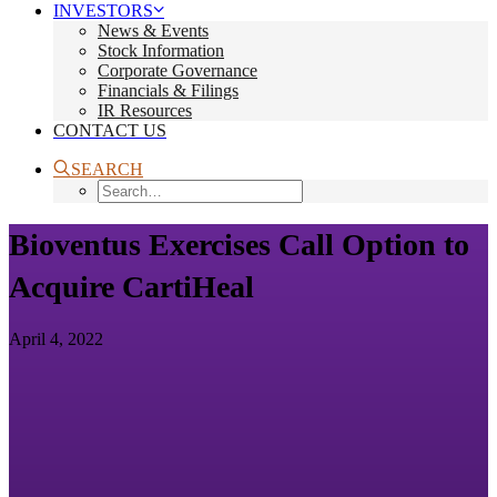
INVESTORS
News & Events
Stock Information
Corporate Governance
Financials & Filings
IR Resources
CONTACT US
SEARCH
Bioventus Exercises Call Option to
Acquire CartiHeal
April 4, 2022