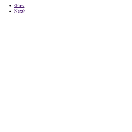
Prev
Next
ABOUT US
PRODUCTS
PATIENTS
PHYSICIANS
PAYERS