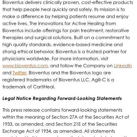
Bioventus delivers clinically proven, cost-effective products
that help people heal quickly and safely. Its mission is to
make a difference by helping patients resume and enjoy
active lives. The Innovations for Active Healing from
Bioventus include offerings for pain treatment, restorative
therapies and surgical solutions. Built on a commitment to
high quality standards, evidence-based medicine and
strong ethical behavior, Bioventus is a trusted partner for
physicians worldwide. For more information, visit
www.bioventus.com
, and follow the Company on
LinkedIn
and
Twitter
. Bioventus and the Bioventus logo are
registered trademarks of Bioventus LLC. Agili-C is a
trademark of CartiHeal.
Legal Notice Regarding Forward-Looking Statements
This press release contains forward-looking statements
within the meaning of Section 27A of the Securities Act of
1933, as amended, and Section 21E of the Securities
Exchange Act of 1934, as amended. All statements