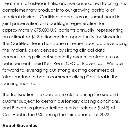
treatment of osteoarthritis, and we are excited to bring this
complementary product into our growing portfolio of
medical devices. CartiHeal addresses an unmet need in
joint preservation and cartilage regeneration for
approximately 675,000 U.S. patients annually, representing
an estimated $1.3 billion market opportunity for Bioventus.
The CartiHeal team has done a tremendous job developing
the implant, as evidenced by strong clinical data
demonstrating clinical superiority over microfracture or
debridement,” said Ken Reali, CEO of Bioventus. “We look
forward to leveraging our strong existing commercial
infrastructure to begin commercializing CartiHeal in the
coming months.”
The transaction is expected to close during the second
quarter subject to certain customary closing conditions,
and Bioventus plans a limited market release (LMR) of
CartiHeal in the U.S. during the third quarter of 2022.
About Bioventus