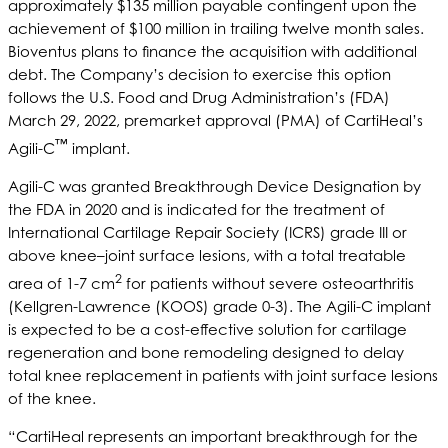
approximately $135 million payable contingent upon the
achievement of $100 million in trailing twelve month sales.
Bioventus plans to finance the acquisition with additional
debt. The Company’s decision to exercise this option
follows the U.S. Food and Drug Administration’s (FDA)
March 29, 2022, premarket approval (PMA) of CartiHeal’s
™
Agili-C
implant.
Agili-C was granted Breakthrough Device Designation by
the FDA in 2020 and is indicated for the treatment of
International Cartilage Repair Society (ICRS) grade III or
above knee–joint surface lesions, with a total treatable
2
area of 1-7 cm
for patients without severe osteoarthritis
(Kellgren-Lawrence (KOOS) grade 0-3). The Agili-C implant
is expected to be a cost-effective solution for cartilage
regeneration and bone remodeling designed to delay
total knee replacement in patients with joint surface lesions
of the knee.
“CartiHeal represents an important breakthrough for the