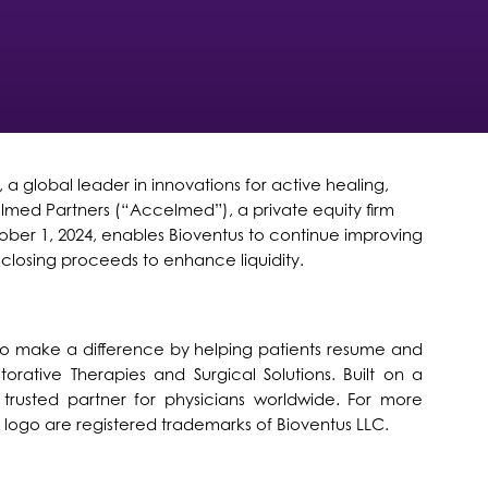
global leader in innovations for active healing,
elmed Partners (“Accelmed”), a private equity firm
er 1, 2024, enables Bioventus to continue improving
 closing proceeds to enhance liquidity.
is to make a difference by helping patients resume and
torative Therapies and Surgical Solutions. Built on a
trusted partner for physicians worldwide. For more
s logo are registered trademarks of Bioventus LLC.