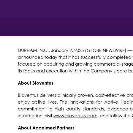
DURHAM, N.C., January 2, 2025 (GLOBE NEWSWIRE) — Bio
announced today that it has successfully completed t
focused on acquiring and growing commercial-stage 
its focus and execution within the Company’s core bus
About Bioventus
Bioventus delivers clinically proven, cost-effective 
enjoy active lives. The Innovations for Active Heali
commitment to high quality standards, evidence-ba
information, visit
www.bioventus.com
, and follow th
About Accelmed Partners