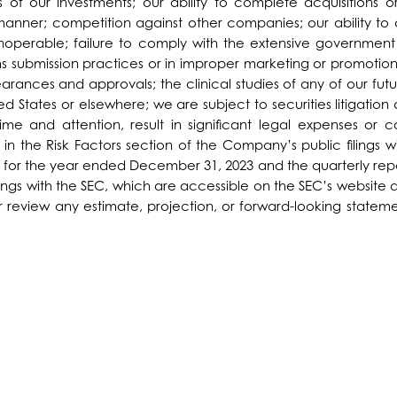
s of our investments; our ability to complete acquisitions o
 manner; competition against other companies; our ability 
noperable; failure to comply with the extensive government 
 submission practices or in improper marketing or promotion
earances and approvals; the clinical studies of any of our fu
 States or elsewhere; we are subject to securities litigation a
ime and attention, result in significant legal expenses or 
 in the Risk Factors section of the Company’s public filings
for the year ended December 31, 2023 and the quarterly repo
ings with the SEC, which are accessible on the SEC’s website 
eview any estimate, projection, or forward-looking statement.