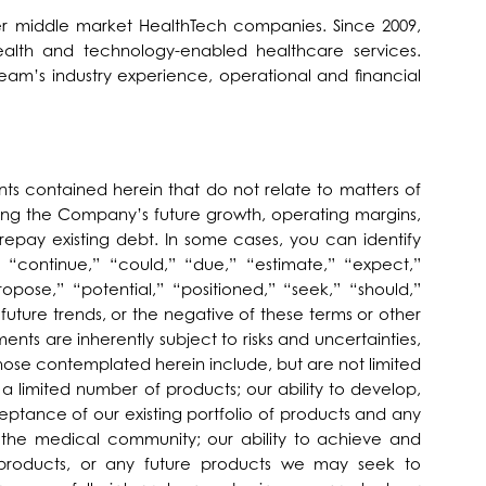
wer middle market HealthTech companies. Since 2009,
ealth and technology-enabled healthcare services.
eam’s industry experience, operational and financial
nts contained herein that do not relate to matters of
rning the Company’s future growth, operating margins,
epay existing debt. In some cases, you can identify
 “continue,” “could,” “due,” “estimate,” “expect,”
ropose,” “potential,” “positioned,” “seek,” “should,”
d future trends, or the negative of these terms or other
ts are inherently subject to risks and uncertainties,
those contemplated herein include, but are not limited
 a limited number of products; our ability to develop,
ptance of our existing portfolio of products and any
in the medical community; our ability to achieve and
products, or any future products we may seek to