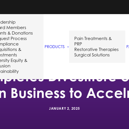
dership
ard Members
nts & Donations
uest Process
Pain Treatments &
mpliance
PRP
PRODUCTS
P
uisitions &
Restorative Therapies
estments
Surgical Solutions
ersity Equity &
lusion
letes Divestiture 
ainability
on Business to Acce
JANUARY 2, 2025