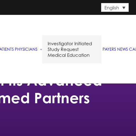
English
Investigator Initiated
Study Request
ATIENTS
PHYSICIANS
PAYERS
NEWS
CA
Medical Education
of its Advanced
lmed Partners