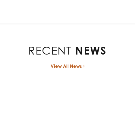
RECENT
NEWS
View All News
ces Divestiture of its Advanced Rehabilitation Business to 
October 1, 2024
t. 01, 2024 (GLOBE NEWSWIRE) — Bioventus Inc. (Nasdaq: BVS)