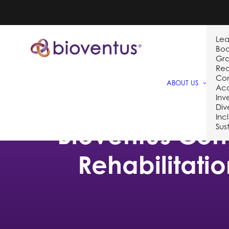
Lea
Bo
Gra
Req
Co
ABOUT US
Acq
Inv
Div
Inc
Bioventus Comp
Sust
Rehabilitati