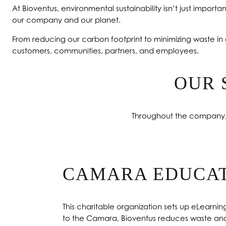
At Bioventus, environmental sustainability isn’t just important
our company and our planet.
From reducing our carbon footprint to minimizing waste in 
customers, communities, partners, and employees.
OUR 
Throughout the company, w
CAMARA EDUCA
This charitable organization sets up eLearni
to the Camara, Bioventus reduces waste and