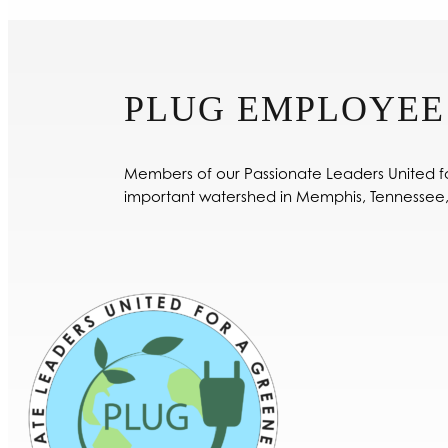
PLUG EMPLOYEE
Members of our Passionate Leaders United fo
important watershed in Memphis, Tennessee,