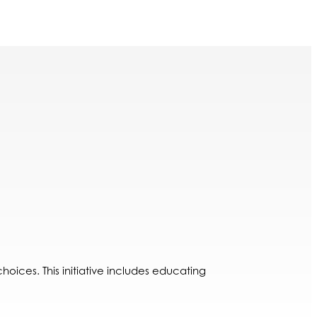
oices. This initiative includes educating