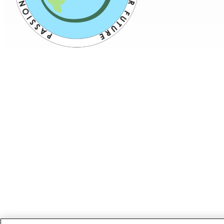
ABOUT US
PRODUCTS
PATIENTS
PHYSICIANS
PAYERS
NEWS
CAREERS
INVESTORS
CONTACT US