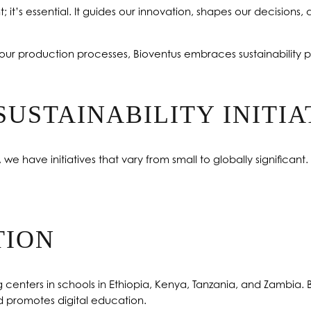
; it’s essential. It guides our innovation, shapes our decisions, a
our production processes, Bioventus embraces sustainability p
SUSTAINABILITY INITIA
e have initiatives that vary from small to globally significant
TION
ng centers in schools in Ethiopia, Kenya, Tanzania, and Zambia
 promotes digital education.