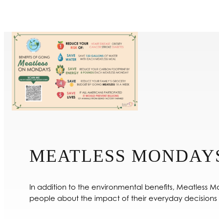
MEATLESS MONDAY
In addition to the environmental benefits, Meatless M
people about the impact of their everyday decisions