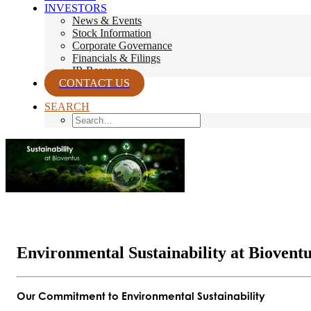
INVESTORS
News & Events
Stock Information
Corporate Governance
Financials & Filings
IR Resources
CONTACT US
SEARCH
Environmental Sustainability at Biovent
Our Commitment to Environmental Sustainability