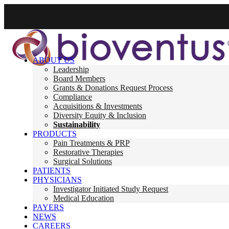
ABOUT US
Leadership
Board Members
Grants & Donations Request Process
Compliance
Acquisitions & Investments
Diversity Equity & Inclusion
Sustainability
PRODUCTS
Pain Treatments & PRP
Restorative Therapies
Surgical Solutions
PATIENTS
PHYSICIANS
Investigator Initiated Study Request
Medical Education
PAYERS
NEWS
CAREERS