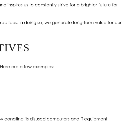
nd inspires us to constantly strive for a brighter future for
ractices. In doing so, we generate long-term value for our
TIVES
. Here are a few examples:
. By donating its disused computers and IT equipment