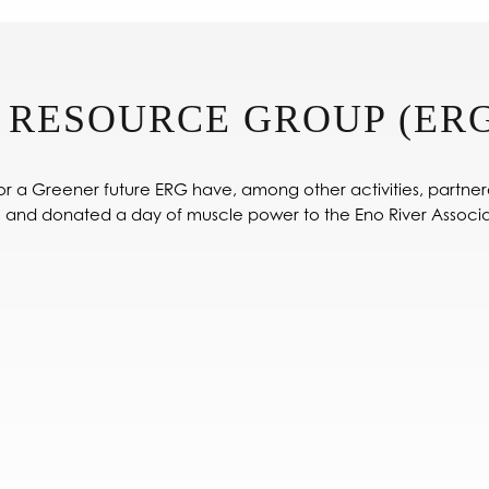
 RESOURCE GROUP (ERG
r a Greener future ERG have, among other activities, partner
 and donated a day of muscle power to the Eno River Associa