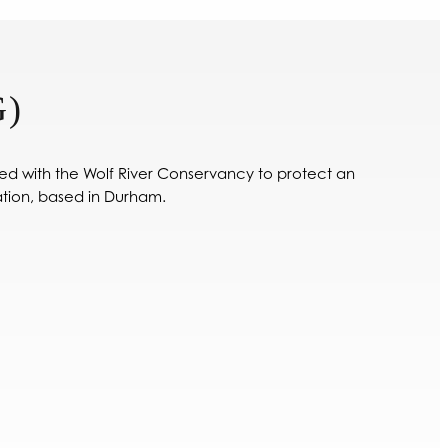
)
ed with the Wolf River Conservancy to protect an
tion, based in Durham.