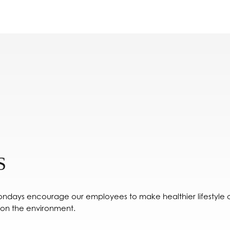
S
ondays encourage our employees to make healthier lifestyle ch
 on the environment.