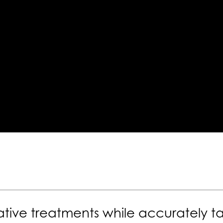
tive treatments while accurately ta