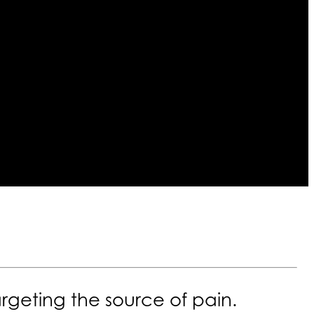
rgeting the source of pain.