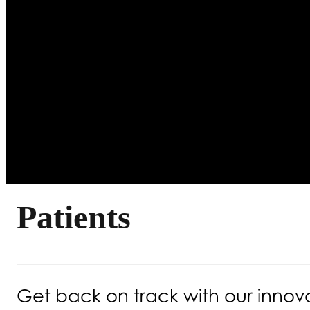
Patients
Get back on track with our innova