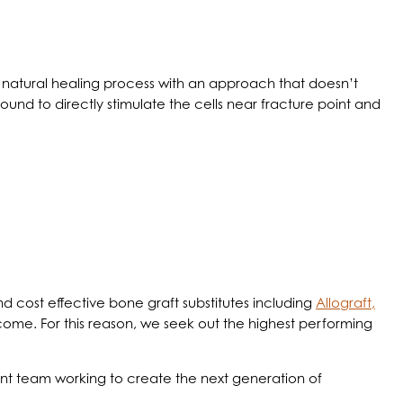
’s natural healing process with an approach that doesn’t
ound to directly stimulate the cells near fracture point and
d cost effective bone graft substitutes including
Allograft,
utcome. For this reason, we seek out the highest performing
nt team working to create the next generation of