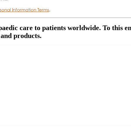
sonal Information Terms
.
paedic care to patients worldwide. To this e
 and products.