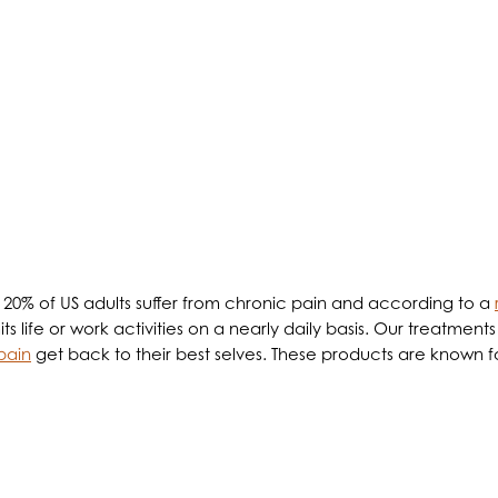
low the Patient to Take Control of t
d 20% of US adults suffer from chronic pain and according to a
 life or work activities on a nearly daily basis. Our treatments
 pain
get back to their best selves. These products are known fo