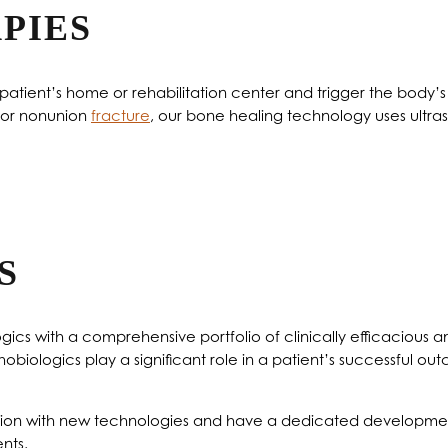
PIES
e patient’s home or rehabilitation center and trigger the body
e or nonunion
fracture
, our bone healing technology uses ultras
S
ics with a comprehensive portfolio of clinically efficacious an
hobiologics play a significant role in a patient’s successful o
dation with new technologies and have a dedicated developme
nts.