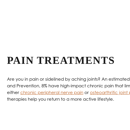
Therapies that Al
PAIN TREATMENTS
Are you in pain or sidelined by aching joints? An estimate
and Prevention, 8% have high-impact chronic pain that limits
either
chronic peripheral nerve pain
or
osteoarthritic joint
therapies help you return to a more active lifestyle.