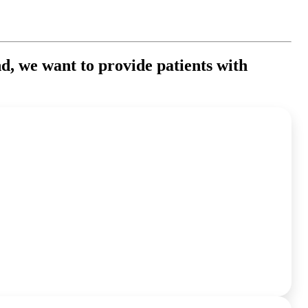
nd, we want to provide patients with