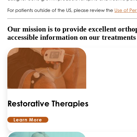
For patients outside of the US, please review the
Use of Per
Our mission is to provide excellent ortho
accessible information on our treatments
Restorative Therapies
Learn More