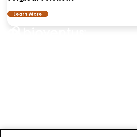
Learn More
ABOUT US
PRODUCTS
PATIENTS
PHYSICIANS
PAYERS
NEWS
CAREERS
INVESTORS
CONTACT US