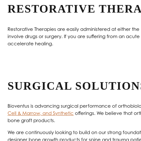
RESTORATIVE THERA
Restorative Therapies are easily administered at either th
involve drugs or surgery. If you are suffering from an acut
accelerate healing.
SURGICAL SOLUTION
Bioventus is advancing surgical performance of orthobiolog
Cell & Marrow, and Synthetic
offerings. We believe that ort
bone graft products.
We are continuously looking to build on our strong foun
designer bone growth products for spine and trauma patie