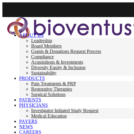
ABOUT US
Leadership
Board Members
Grants & Donations Request Process
Compliance
Acquisitions & Investments
Diversity Equity & Inclusion
Sustainability
PRODUCTS
Pain Treatments & PRP
Restorative Therapies
Surgical Solutions
PATIENTS
PHYSICIANS
Investigator Initiated Study Request
Medical Education
PAYERS
NEWS
CAREERS