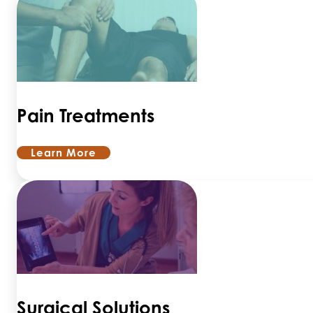
Pain Treatments
Learn More
Surgical Solutions