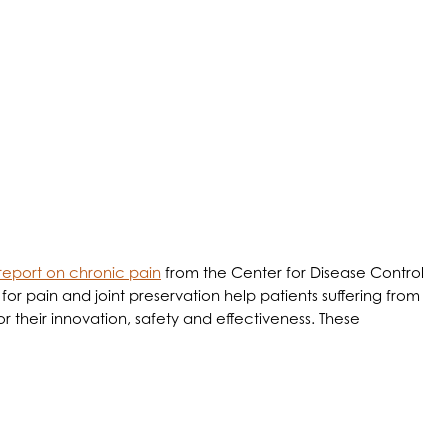
he Healing Process
report on chronic pain
from the Center for Disease Control
 for pain and joint preservation help patients suffering from
r their innovation, safety and effectiveness. These