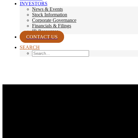
INVESTORS
News & Events
Stock Information
Corporate Governance
Financials & Filings
IR Resources
CONTACT US
SEARCH