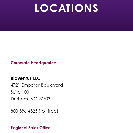
LOCATIONS
Corporate Headquarters
Bioventus LLC
4721 Emperor Boulevard
Suite 100
Durham, NC 27703
800-396-4325 (toll free)
Regional Sales Office