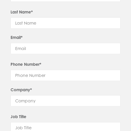
Last Name*
Email*
Phone Number*
Company*
Job Title