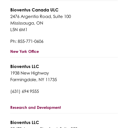
Bioventus Canada ULC
2476 Argentia Road, Suite 100
Mississauga, ON
L5N 6M1
Ph: 855-771-0606
New York Office
Bioventus LLC
1938 New Highway
Farmingdale, NY 11735
(631) 694 9555
Research and Development
Bioventus LLC