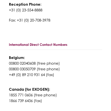
Reception Phone:
+31 (0) 23-554-8888
Fax: +31 (0) 20-708-3978
International Direct Contact Numbers
Belgium:
00800 02040608 (free phone)
00800 03050709 (free phone)
+49 (0) 89 210 931 64 (fax)
Canada (for EXOGEN):
1855 771 0606 (free phone)
1866 739 6436 (fax)