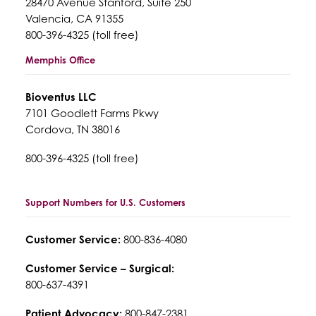
28470 Avenue Stanford, Suite 250
Valencia, CA 91355
800-396-4325 (toll free)
Memphis Office
Bioventus LLC
7101 Goodlett Farms Pkwy
Cordova, TN 38016
800-396-4325 (toll free)
Support Numbers for U.S. Customers
Customer Service:
800-836-4080
Customer Service – Surgical:
800-637-4391
Patient Advocacy:
800-847-2381