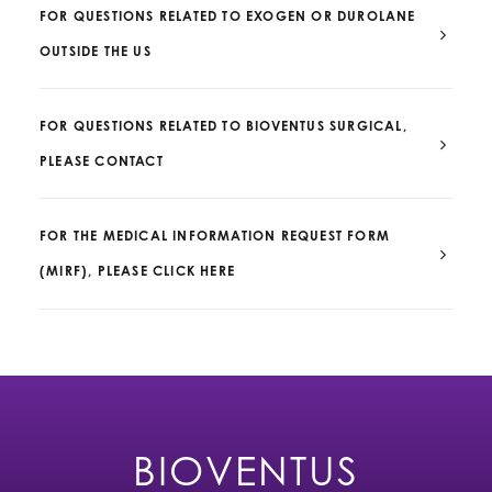
FOR QUESTIONS RELATED TO EXOGEN OR DUROLANE
OUTSIDE THE US
FOR QUESTIONS RELATED TO BIOVENTUS SURGICAL,
PLEASE CONTACT
FOR THE MEDICAL INFORMATION REQUEST FORM
(MIRF), PLEASE CLICK HERE
BIOVENTUS