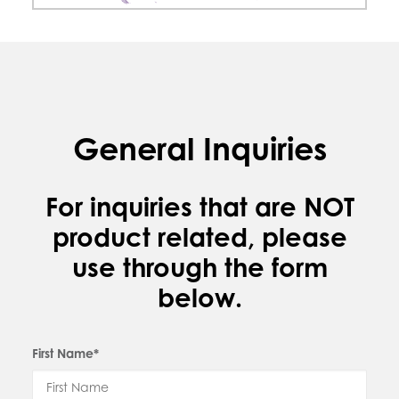
General Inquiries
For inquiries that are NOT
product related, please
use through the form
below.
First Name*