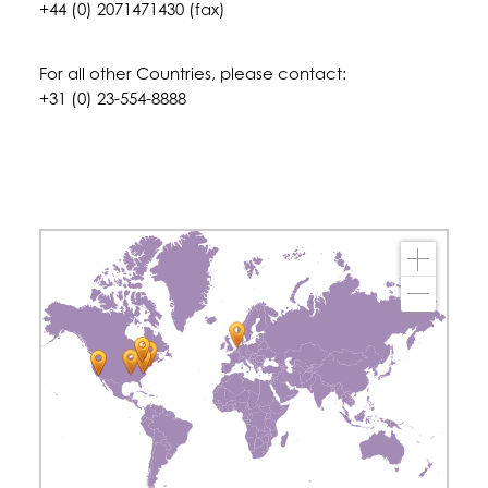
+44 (0) 2071471430 (fax)
For all other Countries, please contact:
+31 (0) 23-554-8888