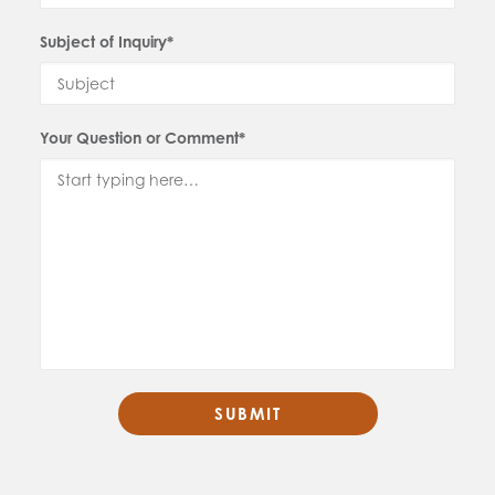
Subject of Inquiry*
Your Question or Comment*