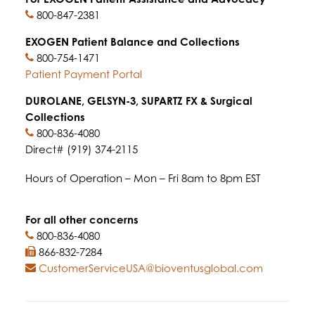
800-847-2381
EXOGEN Patient Balance and Collections
800-754-1471
Patient Payment Portal
DUROLANE, GELSYN-3, SUPARTZ FX & Surgical
Collections
800-836-4080
Direct# (919) 374-2115
Hours of Operation – Mon – Fri 8am to 8pm EST
For all other concerns
800-836-4080
866-832-7284
CustomerServiceUSA@bioventusglobal.com