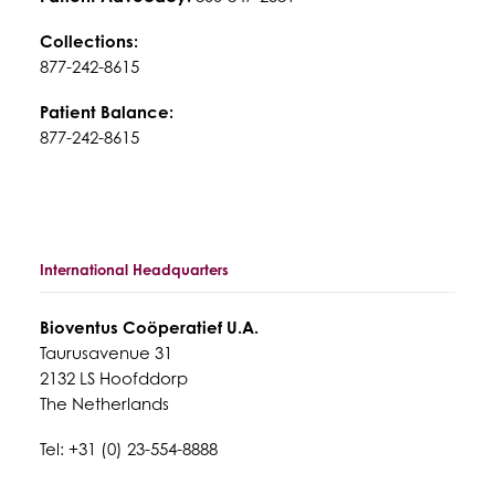
Collections:
877-242-8615
Patient Balance:
877-242-8615
International Headquarters
Bioventus Coöperatief U.A.
Taurusavenue 31
2132 LS Hoofddorp
The Netherlands
Tel: +31 (0) 23-554-8888