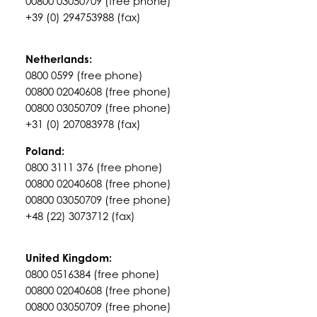
00800 03050709 (free phone)
+39 (0) 294753988 (fax)
Netherlands:
0800 0599 (free phone)
00800 02040608 (free phone)
00800 03050709 (free phone)
+31 (0) 207083978 (fax)
Poland:
0800 3111 376 (free phone)
00800 02040608 (free phone)
00800 03050709 (free phone)
+48 (22) 3073712 (fax)
United Kingdom:
0800 0516384 (free phone)
00800 02040608 (free phone)
00800 03050709 (free phone)