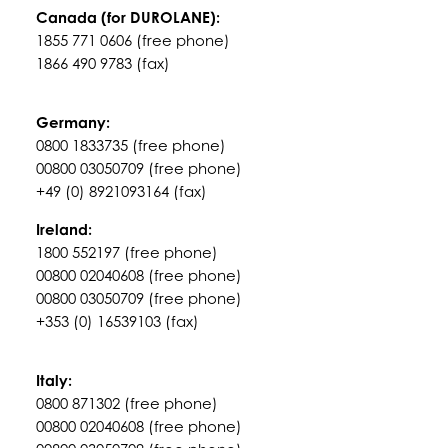
Canada (for DUROLANE):
1855 771 0606 (free phone)
1866 490 9783 (fax)
Germany:
0800 1833735 (free phone)
00800 03050709 (free phone)
+49 (0) 8921093164 (fax)
Ireland:
1800 552197 (free phone)
00800 02040608 (free phone)
00800 03050709 (free phone)
+353 (0) 16539103 (fax)
Italy:
0800 871302 (free phone)
00800 02040608 (free phone)