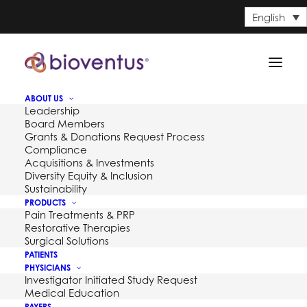
English
ABOUT US
Leadership
Board Members
Grants & Donations Request Process
Compliance
Acquisitions & Investments
Diversity Equity & Inclusion
Sustainability
PRODUCTS
Pain Treatments & PRP
Restorative Therapies
Surgical Solutions
PATIENTS
PHYSICIANS
Investigator Initiated Study Request
Medical Education
PAYERS