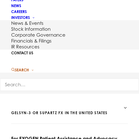
NEWS
CAREERS
INVESTORS
News & Events
Stock Information
Corporate Governance
Financials & Filings
Contact Us
IR Resources
CONTACT US
SEARCH
FOR QUESTIONS RELATED TO EXOGEN, DUROLANE,
GELSYN-3 OR SUPARTZ FX IN THE UNITED STATES
For EXOGEN Patient Assistance and Advocacy