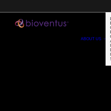
ABOUT US