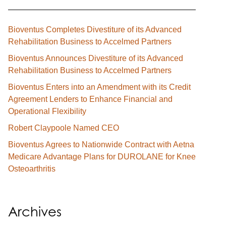
Bioventus Completes Divestiture of its Advanced
Rehabilitation Business to Accelmed Partners
Bioventus Announces Divestiture of its Advanced
Rehabilitation Business to Accelmed Partners
Bioventus Enters into an Amendment with its Credit
Agreement Lenders to Enhance Financial and
Operational Flexibility
Robert Claypoole Named CEO
Bioventus Agrees to Nationwide Contract with Aetna
Medicare Advantage Plans for DUROLANE for Knee
Osteoarthritis
Archives