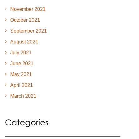
November 2021
October 2021
September 2021
August 2021
July 2021
June 2021
May 2021
April 2021
March 2021
Categories