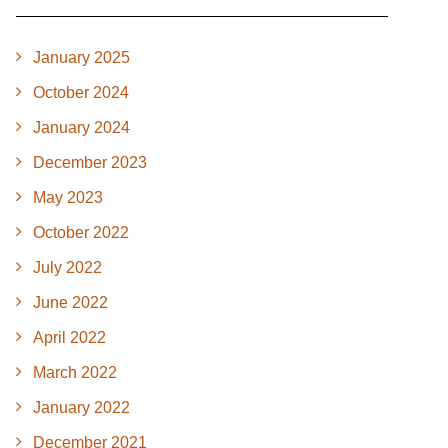
January 2025
October 2024
January 2024
December 2023
May 2023
October 2022
July 2022
June 2022
April 2022
March 2022
January 2022
December 2021