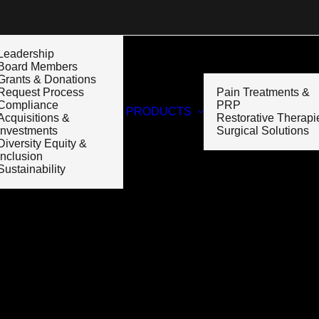
Leadership
Board Members
Grants & Donations
Request Process
Pain Treatments &
Compliance
PRP
PRODUCTS
Acquisitions &
Restorative Therapi
Investments
Surgical Solutions
Diversity Equity &
Inclusion
Sustainability
Month: May 2023