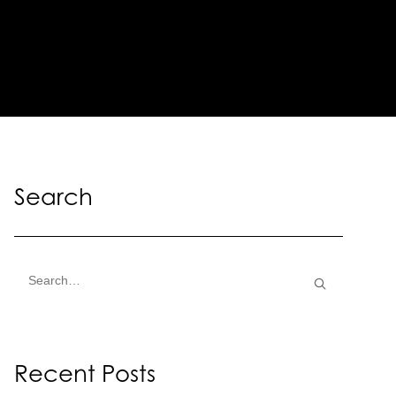
Search
Recent Posts