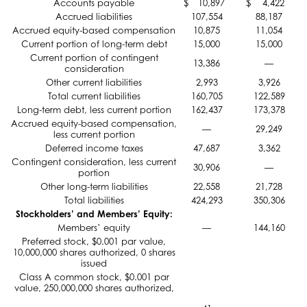
Accounts payable
$
10,897
$
4,422
Accrued liabilities
107,554
88,187
Accrued equity-based compensation
10,875
11,054
Current portion of long-term debt
15,000
15,000
Current portion of contingent
13,386
—
consideration
Other current liabilities
2,993
3,926
Total current liabilities
160,705
122,589
Long-term debt, less current portion
162,437
173,378
Accrued equity-based compensation,
—
29,249
less current portion
Deferred income taxes
47,687
3,362
Contingent consideration, less current
30,906
—
portion
Other long-term liabilities
22,558
21,728
Total liabilities
424,293
350,306
Stockholders’ and Members’ Equity:
Members’ equity
—
144,160
Preferred stock, $0.001 par value,
10,000,000 shares authorized, 0 shares
issued
Class A common stock, $0.001 par
value, 250,000,000 shares authorized,