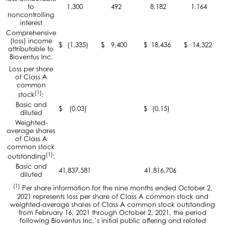
to
1,300
492
8,182
1,164
noncontrolling
interest
Comprehensive
(loss) income
$
(1,335)
$
9,400
$
18,436
$
14,322
attributable to
Bioventus Inc.
Loss per share
of Class A
common
(1)
stock
:
Basic and
$
(0.03)
$
(0.15)
diluted
Weighted-
average shares
of Class A
common stock
(1)
outstanding
:
Basic and
41,837,581
41,816,706
diluted
(1)
Per share information for the nine months ended October 2,
2021 represents loss per share of Class A common stock and
weighted-average shares of Class A common stock outstanding
from February 16, 2021 through October 2, 2021, the period
following Bioventus Inc.’s initial public offering and related