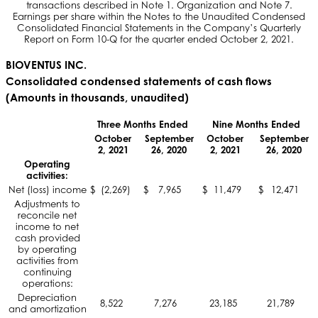
transactions described in Note 1. Organization and Note 7.
Earnings per share within the Notes to the Unaudited Condensed
Consolidated Financial Statements in the Company’s Quarterly
Report on Form 10-Q for the quarter ended October 2, 2021.
BIOVENTUS INC.
Consolidated condensed statements of cash flows
(Amounts in thousands, unaudited)
Three Months Ended
Nine Months Ended
October
September
October
September
2, 2021
26, 2020
2, 2021
26, 2020
Operating
activities:
Net (loss) income
$
(2,269)
$
7,965
$
11,479
$
12,471
Adjustments to
reconcile net
income to net
cash provided
by operating
activities from
continuing
operations:
Depreciation
8,522
7,276
23,185
21,789
and amortization