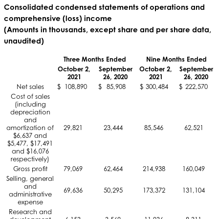
Consolidated condensed statements of operations and
comprehensive (loss) income
(Amounts in thousands, except share and per share data,
unaudited)
Three Months Ended
Nine Months Ended
October 2,
September
October 2,
September
2021
26, 2020
2021
26, 2020
Net sales
$
108,890
$
85,908
$
300,484
$
222,570
Cost of sales
(including
depreciation
and
amortization of
29,821
23,444
85,546
62,521
$6,637 and
$5,477, $17,491
and $16,076
respectively)
Gross profit
79,069
62,464
214,938
160,049
Selling, general
and
69,636
50,295
173,372
131,104
administrative
expense
Research and