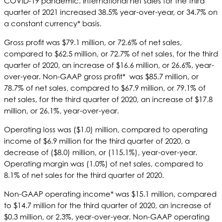
COVID-19 pandemic. International net sales for the third
quarter of 2021 increased 38.5% year-over-year, or 34.7% on
a constant currency* basis.
Gross profit was $79.1 million, or 72.6% of net sales,
compared to $62.5 million, or 72.7% of net sales, for the third
quarter of 2020, an increase of $16.6 million, or 26.6%, year-
over-year. Non-GAAP gross profit* was $85.7 million, or
78.7% of net sales, compared to $67.9 million, or 79.1% of
net sales, for the third quarter of 2020, an increase of $17.8
million, or 26.1%, year-over-year.
Operating loss was ($1.0) million, compared to operating
income of $6.9 million for the third quarter of 2020, a
decrease of ($8.0) million, or (115.1%), year-over-year.
Operating margin was (1.0%) of net sales, compared to
8.1% of net sales for the third quarter of 2020.
Non-GAAP operating income* was $15.1 million, compared
to $14.7 million for the third quarter of 2020, an increase of
$0.3 million, or 2.3%, year-over-year. Non-GAAP operating