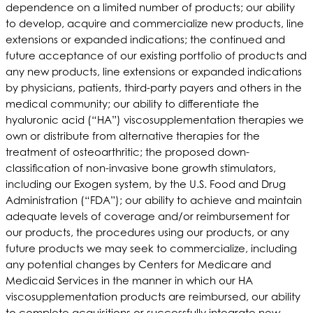
dependence on a limited number of products; our ability
to develop, acquire and commercialize new products, line
extensions or expanded indications; the continued and
future acceptance of our existing portfolio of products and
any new products, line extensions or expanded indications
by physicians, patients, third-party payers and others in the
medical community; our ability to differentiate the
hyaluronic acid (“HA”) viscosupplementation therapies we
own or distribute from alternative therapies for the
treatment of osteoarthritic; the proposed down-
classification of non-invasive bone growth stimulators,
including our Exogen system, by the U.S. Food and Drug
Administration (“FDA”); our ability to achieve and maintain
adequate levels of coverage and/or reimbursement for
our products, the procedures using our products, or any
future products we may seek to commercialize, including
any potential changes by Centers for Medicare and
Medicaid Services in the manner in which our HA
viscosupplementation products are reimbursed, our ability
to complete acquisitions or successfully integrate new