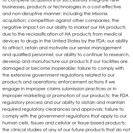
businesses, products or technologies in a cost-effective
and non-disruptive manner; including the Misonix
acquisition; competition against other companies; the
negative impact on our ability to market our HA products
due to the reclassification of HA products from medical
devices to drugs in the United States by the FDA; our ability
to attract, retain and motivate our senior management
and qualified personnel; our ability to continue to research,
develop and manufacture our products if our facilities are
damaged or become inoperable; failure to comply with
the extensive government regulations related to our
products and operations; enforcement actions if we
engage in improper claims submission practices or in
improper marketing or promotion of our products; the FDA
regulatory process and our ability to obtain and maintain
required regulatory clearances and approvals; failure to
comply with the government regulations that apply to our
human cells, tissues and cellular or tissue-based products;
the clinical studies of any of our future products that do not