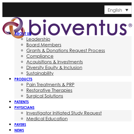
English
ABOUT US
Leadership
Board Members
Grants & Donations Request Process
Compliance
Acquisitions & Investments
Diversity Equity & Inclusion
Sustainability
PRODUCTS
Pain Treatments & PRP
Restorative Therapies
Surgical Solutions
PATIENTS
PHYSICIANS
Investigator Initiated Study Request
Medical Education
PAYERS
NEWS