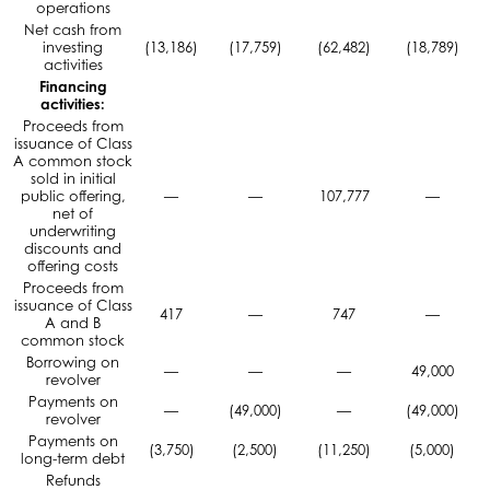
operations
Net cash from
investing
(13,186)
(17,759)
(62,482)
(18,789)
activities
Financing
activities:
Proceeds from
issuance of Class
A common stock
sold in initial
public offering,
—
—
107,777
—
net of
underwriting
discounts and
offering costs
Proceeds from
issuance of Class
417
—
747
—
A and B
common stock
Borrowing on
—
—
—
49,000
revolver
Payments on
—
(49,000)
—
(49,000)
revolver
Payments on
(3,750)
(2,500)
(11,250)
(5,000)
long-term debt
Refunds