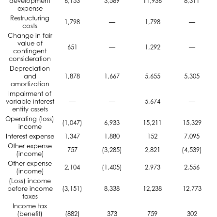
development
6,153
3,569
11,936
8,311
expense
Restructuring
1,798
—
1,798
—
costs
Change in fair
value of
651
—
1,292
—
contingent
consideration
Depreciation
and
1,878
1,667
5,655
5,305
amortization
Impairment of
variable interest
—
—
5,674
—
entity assets
Operating (loss)
(1,047)
6,933
15,211
15,329
income
Interest expense
1,347
1,880
152
7,095
Other expense
757
(3,285)
2,821
(4,539)
(income)
Other expense
2,104
(1,405)
2,973
2,556
(income)
(Loss) income
before income
(3,151)
8,338
12,238
12,773
taxes
Income tax
(benefit)
(882)
373
759
302