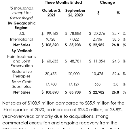
Three Months Ended
Change
($ thousands,
October 2,
September
except for
$
%
2021
26, 2020
percentage)
By Geographic
Region:
U.S.
$
99,162
$
78,886
$
20,276
25.7
%
International
9,728
7,022
2,706
38.5
%
Net Sales
$
108,890
$
85,908
$
22,982
26.8
%
By Vertical:
Pain Treatments
and Joint
$
60,635
$
48,781
$
11,854
24.3
%
Preservation
Restorative
30,475
20,000
10,475
52.4
%
Therapies
Bone Graft
17,780
17,127
653
3.8
%
Substitutes
Net Sales
$
108,890
$
85,908
$
22,982
26.8
%
Net sales of $108.9 million compared to $85.9 million for the
third quarter of 2020, an increase of $23.0 million, or 26.8%,
year-over-year, primarily due to acquisitions, strong
commercial execution and ongoing recovery from the