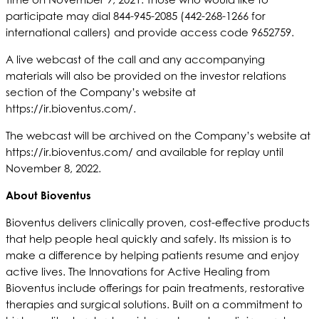
participate may dial 844-945-2085 (442-268-1266 for
international callers) and provide access code 9652759.
A live webcast of the call and any accompanying
materials will also be provided on the investor relations
section of the Company’s website at
https://ir.bioventus.com/.
The webcast will be archived on the Company’s website at
https://ir.bioventus.com/ and available for replay until
November 8, 2022.
About Bioventus
Bioventus delivers clinically proven, cost-effective products
that help people heal quickly and safely. Its mission is to
make a difference by helping patients resume and enjoy
active lives. The Innovations for Active Healing from
Bioventus include offerings for pain treatments, restorative
therapies and surgical solutions. Built on a commitment to