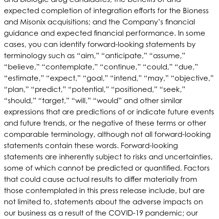
expected completion of integration efforts for the Bioness
and Misonix acquisitions; and the Company’s financial
guidance and expected financial performance. In some
cases, you can identify forward-looking statements by
terminology such as “aim,” “anticipate,” “assume,”
“believe,” “contemplate,” “continue,” “could,” “due,”
“estimate,” “expect,” “goal,” “intend,” “may,” “objective,”
“plan,” “predict,” “potential,” “positioned,” “seek,”
“should,” “target,” “will,” “would” and other similar
expressions that are predictions of or indicate future events
and future trends, or the negative of these terms or other
comparable terminology, although not all forward-looking
statements contain these words. Forward-looking
statements are inherently subject to risks and uncertainties,
some of which cannot be predicted or quantified. Factors
that could cause actual results to differ materially from
those contemplated in this press release include, but are
not limited to, statements about the adverse impacts on
our business as a result of the COVID-19 pandemic; our