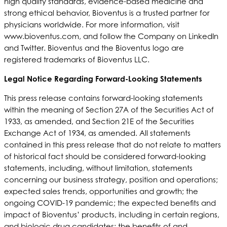
high quality standards, evidence-based medicine and
strong ethical behavior, Bioventus is a trusted partner for
physicians worldwide. For more information, visit
www.bioventus.com, and follow the Company on LinkedIn
and Twitter. Bioventus and the Bioventus logo are
registered trademarks of Bioventus LLC.
Legal Notice Regarding Forward-Looking Statements
This press release contains forward-looking statements
within the meaning of Section 27A of the Securities Act of
1933, as amended, and Section 21E of the Securities
Exchange Act of 1934, as amended. All statements
contained in this press release that do not relate to matters
of historical fact should be considered forward-looking
statements, including, without limitation, statements
concerning our business strategy, position and operations;
expected sales trends, opportunities and growth; the
ongoing COVID-19 pandemic; the expected benefits and
impact of Bioventus’ products, including in certain regions,
and biologic drug candidates; the benefits of and