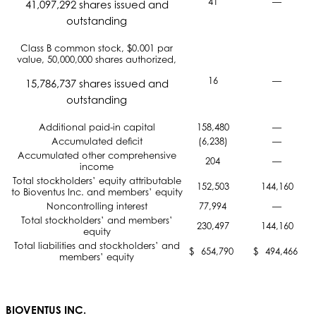
41
—
41,097,292 shares issued and
outstanding
Class B common stock, $0.001 par
value, 50,000,000 shares authorized,
16
—
15,786,737 shares issued and
outstanding
Additional paid-in capital
158,480
—
Accumulated deficit
(6,238)
—
Accumulated other comprehensive
204
—
income
Total stockholders’ equity attributable
152,503
144,160
to Bioventus Inc. and members’ equity
Noncontrolling interest
77,994
—
Total stockholders’ and members’
230,497
144,160
equity
Total liabilities and stockholders’ and
$
654,790
$
494,466
members’ equity
BIOVENTUS INC.