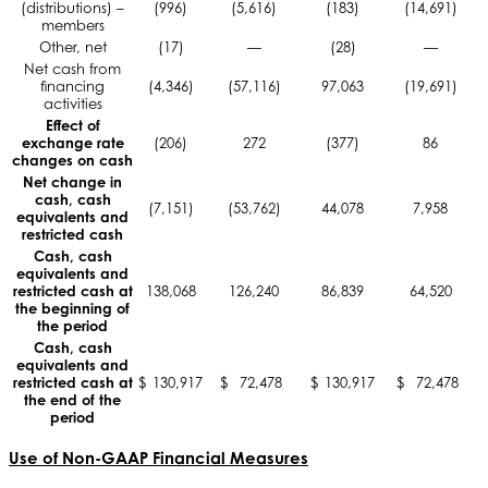
(distributions) –
(996)
(5,616)
(183)
(14,691)
members
Other, net
(17)
—
(28)
—
Net cash from
financing
(4,346)
(57,116)
97,063
(19,691)
activities
Effect of
exchange rate
(206)
272
(377)
86
changes on cash
Net change in
cash, cash
(7,151)
(53,762)
44,078
7,958
equivalents and
restricted cash
Cash, cash
equivalents and
restricted cash at
138,068
126,240
86,839
64,520
the beginning of
the period
Cash, cash
equivalents and
restricted cash at
$
130,917
$
72,478
$
130,917
$
72,478
the end of the
period
Use of Non-GAAP Financial Measures