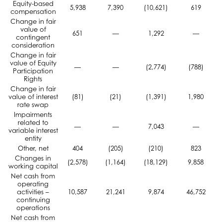
Equity-based
5,938
7,390
(10,621)
619
compensation
Change in fair
value of
651
—
1,292
—
contingent
consideration
Change in fair
value of Equity
—
—
(2,774)
(788)
Participation
Rights
Change in fair
value of interest
(81)
(21)
(1,391)
1,980
rate swap
Impairments
related to
—
—
7,043
—
variable interest
entity
Other, net
404
(205)
(210)
823
Changes in
(2,578)
(1,164)
(18,129)
9,858
working capital
Net cash from
operating
activities –
10,587
21,241
9,874
46,752
continuing
operations
Net cash from