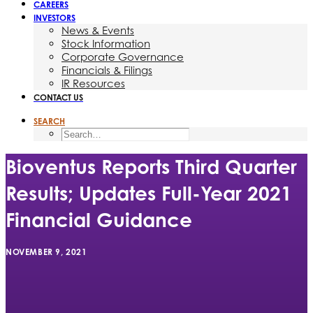
CAREERS
INVESTORS
News & Events
Stock Information
Corporate Governance
Financials & Filings
IR Resources
CONTACT US
SEARCH
Bioventus Reports Third Quarter
Results; Updates Full-Year 2021
Financial Guidance
NOVEMBER 9, 2021