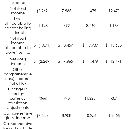
expense
Net (loss)
(2,269)
7,965
11,479
12,471
income
Loss
attributable to
1,198
492
8,260
1,164
noncontrolling
interest
Net (loss)
income
$
(1,071)
$
8,457
$
19,739
$
13,635
attributable to
Bioventus Inc.
Net (loss)
$
(2,269)
$
7,965
$
11,479
$
12,471
income
Other
comprehensive
(loss) income,
net of tax
Change in
foreign
currency
(366)
943
(1,225)
687
translation
adjustments
Comprehensive
(2,635)
8,908
10,254
13,158
(loss) income
Comprehensive
loss attributable