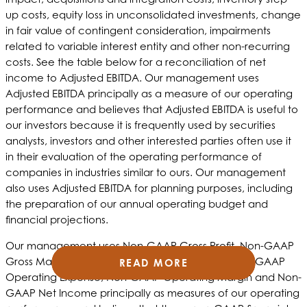
up costs, equity loss in unconsolidated investments, change
in fair value of contingent consideration, impairments
related to variable interest entity and other non-recurring
costs. See the table below for a reconciliation of net
income to Adjusted EBITDA. Our management uses
Adjusted EBITDA principally as a measure of our operating
performance and believes that Adjusted EBITDA is useful to
our investors because it is frequently used by securities
analysts, investors and other interested parties often use it
in their evaluation of the operating performance of
companies in industries similar to ours. Our management
also uses Adjusted EBITDA for planning purposes, including
the preparation of our annual operating budget and
financial projections.
Our management uses Non-GAAP Gross Profit, Non-GAAP
Gross Margin, Non-GAAP Operating Income, Non-GAAP
READ MORE
READ MORE
READ MORE
Operating Expense, Non-GAAP Operating Margin and Non-
GAAP Net Income principally as measures of our operating