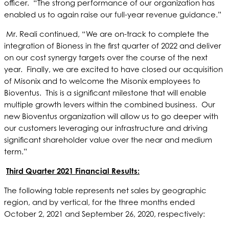
officer. “The strong performance of our organization has
enabled us to again raise our full-year revenue guidance.”
Mr. Reali continued, “We are on-track to complete the
integration of Bioness in the first quarter of 2022 and deliver
on our cost synergy targets over the course of the next
year. Finally, we are excited to have closed our acquisition
of Misonix and to welcome the Misonix employees to
Bioventus. This is a significant milestone that will enable
multiple growth levers within the combined business. Our
new Bioventus organization will allow us to go deeper with
our customers leveraging our infrastructure and driving
significant shareholder value over the near and medium
term.”
Third Quarter 2021 Financial Results:
The following table represents net sales by geographic
region, and by vertical, for the three months ended
October 2, 2021 and September 26, 2020, respectively: