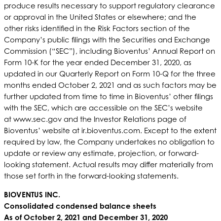
produce results necessary to support regulatory clearance
or approval in the United States or elsewhere; and the
other risks identified in the Risk Factors section of the
Company’s public filings with the Securities and Exchange
Commission (“SEC”), including Bioventus’ Annual Report on
Form 10-K for the year ended December 31, 2020, as
updated in our Quarterly Report on Form 10-Q for the three
months ended October 2, 2021 and as such factors may be
further updated from time to time in Bioventus’ other filings
with the SEC, which are accessible on the SEC’s website
at www.sec.gov and the Investor Relations page of
Bioventus’ website at ir.bioventus.com. Except to the extent
required by law, the Company undertakes no obligation to
update or review any estimate, projection, or forward-
looking statement. Actual results may differ materially from
those set forth in the forward-looking statements.
BIOVENTUS INC.
Consolidated condensed balance sheets
As of October 2, 2021 and December 31, 2020