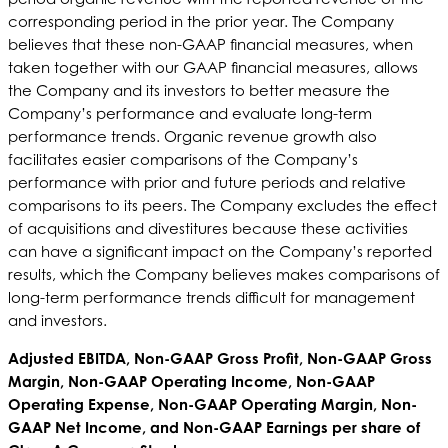
corresponding period in the prior year. The Company
believes that these non-GAAP financial measures, when
taken together with our GAAP financial measures, allows
the Company and its investors to better measure the
Company’s performance and evaluate long-term
performance trends. Organic revenue growth also
facilitates easier comparisons of the Company’s
performance with prior and future periods and relative
comparisons to its peers. The Company excludes the effect
of acquisitions and divestitures because these activities
can have a significant impact on the Company’s reported
results, which the Company believes makes comparisons of
long-term performance trends difficult for management
and investors.
Adjusted EBITDA, Non-GAAP Gross Profit, Non-GAAP Gross
Margin, Non-GAAP Operating Income, Non-GAAP
Operating Expense, Non-GAAP Operating Margin, Non-
GAAP Net Income, and Non-GAAP Earnings per share of