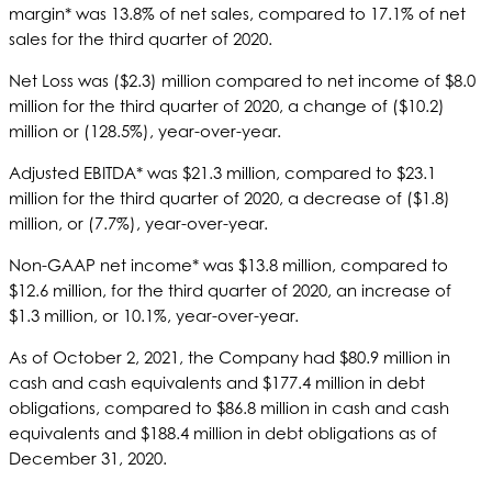
margin* was 13.8% of net sales, compared to 17.1% of net
sales for the third quarter of 2020.
Net Loss was ($2.3) million compared to net income of $8.0
million for the third quarter of 2020, a change of ($10.2)
million or (128.5%), year-over-year.
Adjusted EBITDA* was $21.3 million, compared to $23.1
million for the third quarter of 2020, a decrease of ($1.8)
million, or (7.7%), year-over-year.
Non-GAAP net income* was $13.8 million, compared to
$12.6 million, for the third quarter of 2020, an increase of
$1.3 million, or 10.1%, year-over-year.
As of October 2, 2021, the Company had $80.9 million in
cash and cash equivalents and $177.4 million in debt
obligations, compared to $86.8 million in cash and cash
equivalents and $188.4 million in debt obligations as of
December 31, 2020.