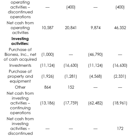
operating
activities –
—
(400)
—
(400)
discontinued
operations
Net cash from
operating
10,587
20,841
9,874
46,352
activities
Investing
activities:
Purchase of
Bioness, Inc., net
(1,000)
—
(46,790)
—
of cash acquired
Investments
(11,124)
(16,630)
(11,124)
(16,630)
Purchase of
property and
(1,926)
(1,281)
(4,568)
(2,331)
equipment
Other
864
152
—
—
Net cash from
investing
activities –
(13,186)
(17,759)
(62,482)
(18,961)
continuing
operations
Net cash from
investing
activities –
—
—
—
172
discontinued