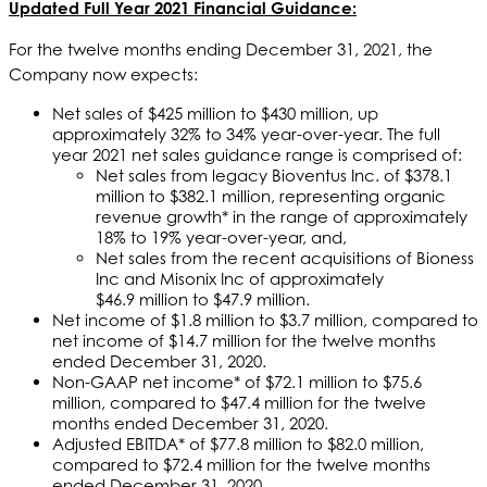
Updated Full Year 2021 Financial Guidance:
For the twelve months ending December 31, 2021, the
Company now expects:
Net sales of $425 million to $430 million, up
approximately 32% to 34% year-over-year. The full
year 2021 net sales guidance range is comprised of:
Net sales from legacy Bioventus Inc. of $378.1
million to $382.1 million, representing organic
revenue growth* in the range of approximately
18% to 19% year-over-year, and,
Net sales from the recent acquisitions of Bioness
Inc and Misonix Inc of approximately
$46.9 million to $47.9 million.
Net income of $1.8 million to $3.7 million, compared to
net income of $14.7 million for the twelve months
ended December 31, 2020.
Non-GAAP net income* of $72.1 million to $75.6
million, compared to $47.4 million for the twelve
months ended December 31, 2020.
Adjusted EBITDA* of $77.8 million to $82.0 million,
compared to $72.4 million for the twelve months
ended December 31, 2020.