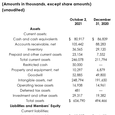
(Amounts in thousands, except share amounts)
(unaudited)
October 2,
December
2021
31, 2020
Assets
Current assets:
Cash and cash equivalents
$
80,917
$
86,839
Accounts receivable, net
105,442
88,283
Inventory
36,565
29,120
Prepaid and other current assets
23,154
7,552
Total current assets
246,078
211,794
Restricted cash
50,000
—
Property and equipment, net
10,297
6,879
Goodwill
52,885
49,800
Intangible assets, net
248,794
191,650
Operating lease assets
16,938
14,961
Deferred tax assets
481
—
Investment and other assets
29,317
19,382
Total assets
$
654,790
494,466
Liabilities and Members’ Equity
Current liabilities: