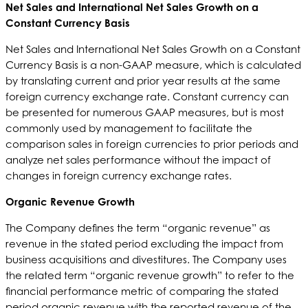
Net Sales and International Net Sales Growth on a
Constant Currency Basis
Net Sales and International Net Sales Growth on a Constant
Currency Basis is a non-GAAP measure, which is calculated
by translating current and prior year results at the same
foreign currency exchange rate. Constant currency can
be presented for numerous GAAP measures, but is most
commonly used by management to facilitate the
comparison sales in foreign currencies to prior periods and
analyze net sales performance without the impact of
changes in foreign currency exchange rates.
Organic Revenue Growth
The Company defines the term “organic revenue” as
revenue in the stated period excluding the impact from
business acquisitions and divestitures. The Company uses
the related term “organic revenue growth” to refer to the
financial performance metric of comparing the stated
period organic revenue with the reported revenue of the