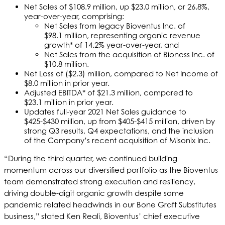
Net Sales of $108.9 million, up $23.0 million, or 26.8%,
year-over-year, comprising:
Net Sales from legacy Bioventus Inc. of
$98.1 million, representing organic revenue
growth* of 14.2% year-over-year, and
Net Sales from the acquisition of Bioness Inc. of
$10.8 million.
Net Loss of ($2.3) million, compared to Net Income of
$8.0 million in prior year.
Adjusted EBITDA* of $21.3 million, compared to
$23.1 million in prior year.
Updates full-year 2021 Net Sales guidance to
$425-$430 million, up from $405-$415 million, driven by
strong Q3 results, Q4 expectations, and the inclusion
of the Company’s recent acquisition of Misonix Inc.
“During the third quarter, we continued building
momentum across our diversified portfolio as the Bioventus
team demonstrated strong execution and resiliency,
driving double-digit organic growth despite some
pandemic related headwinds in our Bone Graft Substitutes
business,” stated Ken Reali, Bioventus’ chief executive