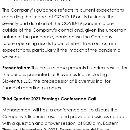
The Company’s guidance reflects its current expectations
regarding the impact of COVID-19 on its business. The
severity and duration of the COVID-19 pandemic are
outside of the Company’s control and, given the uncertain
nature of the pandemic, could cause the Company’s
future operating results to be different from our current
expectations, particularly if the impact of the pandemic
worsens.
Presentation:
This press release presents historical results, for
the periods presented, of Bioventus Inc., including
Bioventus LLC, the predecessor of Bioventus Inc. for
financial reporting purposes.
Third Quarter 2021 Earnings Conference Call:
Management will host a conference call to discuss the
Company’s financial results and provide a business update,
with a question and answer session, at 8:30 a.m. Eastern
Time on November 9, 2021. Those who would like to