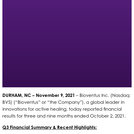
DURHAM, NC – November 9, 2021
– Bioventus Inc. (Nasdaq:
BVS) (“Bioventus” or “the Company”), a global leader in
innovations for active healing, today reported financial
results for three and nine months ended October 2, 2021.
Q3 Financial Summary & Recent Highlights: