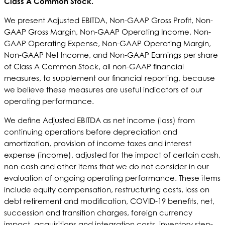
Class A Common Stock.
We present Adjusted EBITDA, Non-GAAP Gross Profit, Non-
GAAP Gross Margin, Non-GAAP Operating Income, Non-
GAAP Operating Expense, Non-GAAP Operating Margin,
Non-GAAP Net Income, and Non-GAAP Earnings per share
of Class A Common Stock, all non-GAAP financial
measures, to supplement our financial reporting, because
we believe these measures are useful indicators of our
operating performance.
We define Adjusted EBITDA as net income (loss) from
continuing operations before depreciation and
amortization, provision of income taxes and interest
expense (income), adjusted for the impact of certain cash,
non-cash and other items that we do not consider in our
evaluation of ongoing operating performance. These items
include equity compensation, restructuring costs, loss on
debt retirement and modification, COVID-19 benefits, net,
succession and transition charges, foreign currency
impact, acquisitions and integration costs, inventory step-