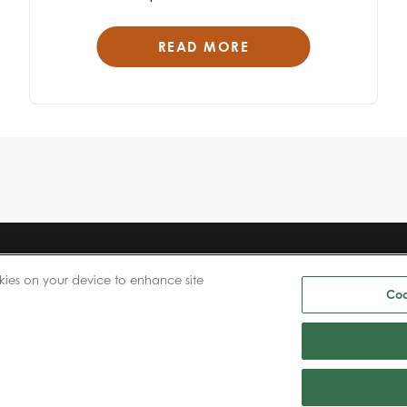
READ MORE
ABOUT US
NEWS
kies on your device to enhance site
PRODUCTS
CAREERS
Coo
PATIENTS
INVESTORS
PHYSICIANS
CONTACT US
PAYERS
BIONET