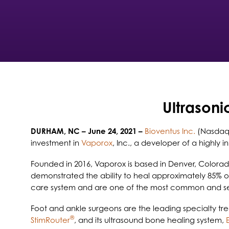
Ultrasoni
DURHAM, NC
– June 24, 2021 –
Bioventus Inc.
(Nasdaq:
investment in
Vaporox
, Inc., a developer of a highly
Founded in 2016, Vaporox is based in Denver, Color
demonstrated the ability to heal approximately 85% o
care system and are one of the most common and se
Foot and ankle surgeons are the leading specialty trea
®
StimRouter
, and its ultrasound bone healing system,