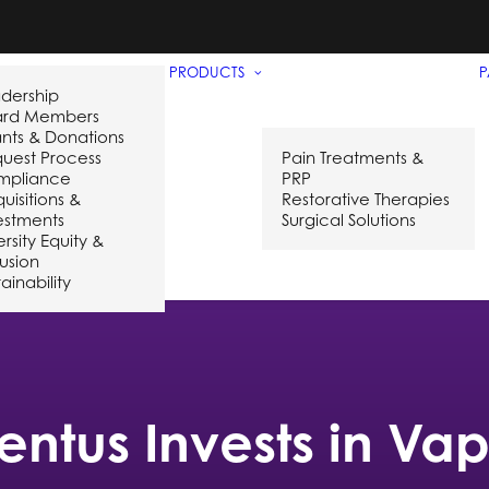
PRODUCTS
P
dership
ard Members
nts & Donations
uest Process
Pain Treatments &
mpliance
PRP
uisitions &
Restorative Therapies
estments
Surgical Solutions
ersity Equity &
lusion
ainability
entus Invests in Va