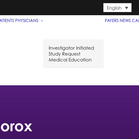
English
ATIENTS
PHYSICIANS
PAYERS
NEWS
CA
Investigator Initiated
Study Request
Medical Education
porox