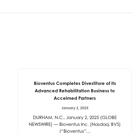
Bioventus Completes Divestiture of its
Advanced Rehabilitation Business to
Accelmed Partners
January 2, 2025
DURHAM, N.C., January 2, 2025 (GLOBE
NEWSWIRE) — Bioventus Inc. (Nasdaq: BVS)
(“Bioventus”…