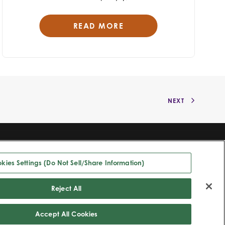
READ MORE
NEXT
©2025 Bioventus. All rights reserved.
Privacy Policy
|
Terms of Use
|
Copyright & Disclaimer
|
Cookie List
|
Cookies Settings (Do Not Sell/Share Information)
kies Settings (Do Not Sell/Share Information)
All trade names referenced are the trademarks or registered trademarks
of their respective owners.
Reject All
Accept All Cookies