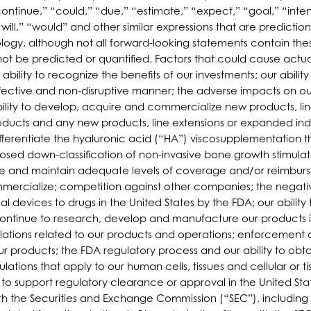
ntinue,” “could,” “due,” “estimate,” “expect,” “goal,” “inten
“will,” “would” and other similar expressions that are prediction
ogy, although not all forward-looking statements contain the
not be predicted or quantified. Factors that could cause actual
ur ability to recognize the benefits of our investments; our abili
ffective and non-disruptive manner; the adverse impacts on ou
lity to develop, acquire and commercialize new products, lin
oducts and any new products, line extensions or expanded indic
ifferentiate the hyaluronic acid (“HA”) viscosupplementation t
oposed down-classification of non-invasive bone growth stimulat
ieve and maintain adequate levels of coverage and/or reimburs
mercialize; competition against other companies; the negativ
l devices to drugs in the United States by the FDA; our ability 
continue to research, develop and manufacture our products 
lations related to our products and operations; enforcement 
ur products; the FDA regulatory process and our ability to ob
tions that apply to our human cells, tissues and cellular or ti
to support regulatory clearance or approval in the United State
with the Securities and Exchange Commission (“SEC”), including