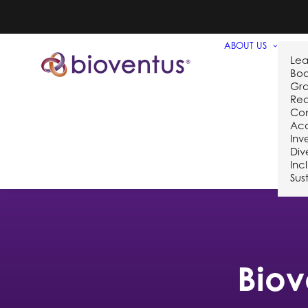
ABOUT US
Lea
Bo
Gra
Req
Co
Acq
Inv
Div
Inc
Sust
Biov