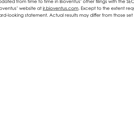
ted from time to time in Bioventus’ other filings with the SE
ioventus’ website at
ir.bioventus.com
. Except to the extent r
d-looking statement. Actual results may differ from those set fo