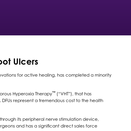
oot Ulcers
vations for active healing, has completed a minority
™
porous Hyperoxia Therapy
(“VHT”), that has
. DFUs represent a tremendous cost to the health
through its peripheral nerve stimulation device,
rgeons and has a significant direct sales force