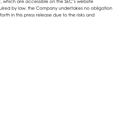
C, which are accessible on the SEC’s website
equired by law, the Company undertakes no obligation
rth in this press release due to the risks and