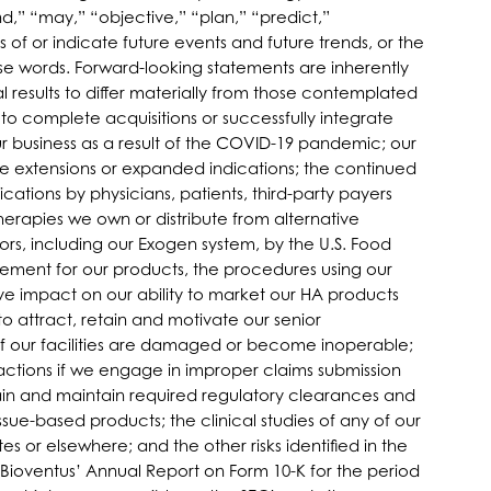
d,” “may,” “objective,” “plan,” “predict,”
s of or indicate future events and future trends, or the
se words. Forward-looking statements are inherently
 results to differ materially from those contemplated
ty to complete acquisitions or successfully integrate
r business as a result of the COVID-19 pandemic; our
e extensions or expanded indications; the continued
ations by physicians, patients, third-party payers
herapies we own or distribute from alternative
ors, including our Exogen system, by the U.S. Food
ement for our products, the procedures using our
e impact on our ability to market our HA products
to attract, retain and motivate our senior
if our facilities are damaged or become inoperable;
actions if we engage in improper claims submission
tain and maintain required regulatory clearances and
ssue-based products; the clinical studies of any of our
s or elsewhere; and the other risks identified in the
 Bioventus’ Annual Report on Form 10-K for the period