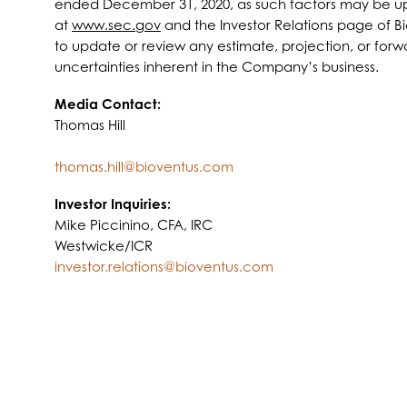
ended December 31, 2020, as such factors may be upda
at
www.sec.gov
and the Investor Relations page of B
to update or review any estimate, projection, or forwar
uncertainties inherent in the Company’s business.
Media Contact:
Thomas Hill
thomas.hill@bioventus.com
Investor Inquiries:
Mike Piccinino, CFA, IRC
Westwicke/ICR
investor.relations@bioventus.com