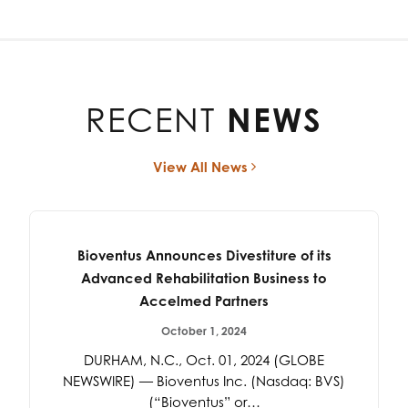
RECENT
NEWS
View All News
Bioventus Announces Divestiture of its
Advanced Rehabilitation Business to
Accelmed Partners
October 1, 2024
DURHAM, N.C., Oct. 01, 2024 (GLOBE
NEWSWIRE) — Bioventus Inc. (Nasdaq: BVS)
(“Bioventus” or…