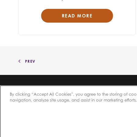
READ MORE
PREV
By clicking “Accept All Cookies”, you agree to the storing of coo
navigation, analyze site usage, and assist in our marketing efforts.