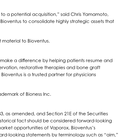
to a potential acquisition,” said Chris Yamamoto,
ioventus to consolidate highly strategic assets that
 material to Bioventus.
 to make a difference by helping patients resume and
servation, restorative therapies and bone graft
ioventus is a trusted partner for physicians
ademark of Bioness Inc.
33, as amended, and Section 21E of the Securities
istorical fact should be considered forward-looking
arket opportunities of Vaporox, Bioventus’s
rward-looking statements by terminology such as “aim,”