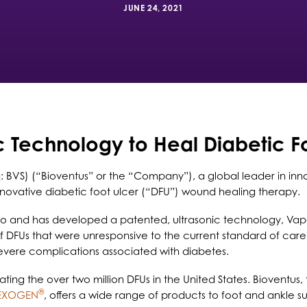
JUNE 24, 2021
c Technology to Heal Diabetic F
 BVS) (“Bioventus” or the “Company”), a global leader in inno
 innovative diabetic foot ulcer (“DFU”) wound healing therapy.
ado and has developed a patented, ultrasonic technology, Va
f DFUs that were unresponsive to the current standard of care
vere complications associated with diabetes.
ting the over two million DFUs in the United States. Bioventus, 
®
EXOGEN
, offers a wide range of products to foot and ankle su