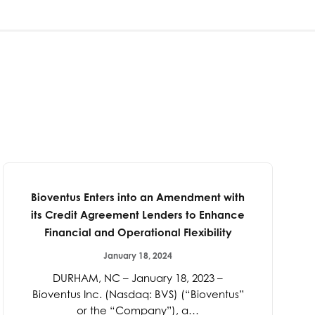
Bioventus Enters into an Amendment with
its Credit Agreement Lenders to Enhance
Financial and Operational Flexibility
January 18, 2024
DURHAM, NC – January 18, 2023 –
Bioventus Inc. (Nasdaq: BVS) (“Bioventus”
or the “Company”), a…