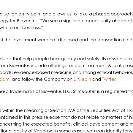
aluation entry point and allows us to take a phased approach 
egy for Bioventus. “We see a significant opportunity ahead of B
wth to our business.”
 the investment were not disclosed and the transaction is not
roducts that help people heal quickly and safely. Its mission is
from Bioventus include offerings for pain treatment & joint pre
andards, evidence-based medicine and strong ethical behavior, B
.com
, and follow the Company on
LinkedIn
and
Twitter
.
red trademarks of Bioventus LLC. StimRouter is a registered tr
s within the meaning of Section 27A of the Securities Act of 19
ained in this press release that do not relate to matters of h
 concerning the expected benefits, clinical development and m
ditional equity of Vaporox. In some cases, you can identify fo