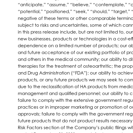
“anticipate,” “assume,” “believe,” “contemplate,” “co
“potential,” “positioned,” “seek,” “should,” “target,” 
negative of these terms or other comparable terminol
subject to risks and uncertainties, some of which can
in this press release include, but are not limited to, o
new businesses, products or technologies in a cost-e
dependence on a limited number of products; our abi
and future acceptance of our existing portfolio of pr
and others in the medical community; our ability to d
therapies for the treatment of osteoarthritic; the pr
and Drug Administration (“FDA”); our ability to ach
products, or any future products we may seek to com
due to the reclassification of HA products from medica
management and qualified personnel; our ability to 
failure to comply with the extensive government regu
practices or in improper marketing or promotion of o
approvals; failure to comply with the government regula
future products that do not product results necessary 
Risk Factors section of the Company’s public filings 