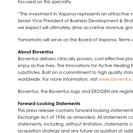
focused on this specialty.
“The investment in Vaporox represents an attractive v
Senior Vice President of Business Development & Strat
we expect will ultimately drive accretive revenue gro
Yamamoto will serve on the Board of Vaporox. Terms of
A
bout Bioventus
Bioventus delivers clinically proven, cost-effective p
enjoy active lives. The Innovations for Active Healing 
substitutes. Built on a commitment to high quality st
worldwide. For more information, visit
www.bioventus
Bioventus, the Bioventus logo and EXOGEN are registe
Forward-Looking Statements
This press release contains forward-looking statement
Exchange Act of 1934, as amended. All statements cont
statements, including, without limitation, statements
acquisition strategy and any future acquisition of ad