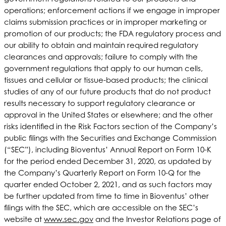
operations; enforcement actions if we engage in improper
claims submission practices or in improper marketing or
promotion of our products; the FDA regulatory process and
our ability to obtain and maintain required regulatory
clearances and approvals; failure to comply with the
government regulations that apply to our human cells,
tissues and cellular or tissue-based products; the clinical
studies of any of our future products that do not product
results necessary to support regulatory clearance or
approval in the United States or elsewhere; and the other
risks identified in the Risk Factors section of the Company’s
public filings with the Securities and Exchange Commission
(“SEC”), including Bioventus’ Annual Report on Form 10-K
for the period ended December 31, 2020, as updated by
the Company’s Quarterly Report on Form 10-Q for the
quarter ended October 2, 2021, and as such factors may
be further updated from time to time in Bioventus’ other
filings with the SEC, which are accessible on the SEC’s
website at
www.sec.gov
and the Investor Relations page of