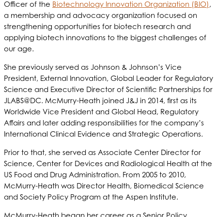
Officer of the
Biotechnology Innovation Organization (BIO)
,
a membership and advocacy organization focused on
strengthening opportunities for biotech research and
applying biotech innovations to the biggest challenges of
our age.
She previously served as Johnson & Johnson’s Vice
President, External Innovation, Global Leader for Regulatory
Science and Executive Director of Scientific Partnerships for
JLABS@DC. McMurry-Heath joined J&J in 2014, first as its
Worldwide Vice President and Global Head, Regulatory
Affairs and later adding responsibilities for the company’s
International Clinical Evidence and Strategic Operations.
Prior to that, she served as Associate Center Director for
Science, Center for Devices and Radiological Health at the
US Food and Drug Administration. From 2005 to 2010,
McMurry-Heath was Director Health, Biomedical Science
and Society Policy Program at the Aspen Institute.
McMurry-Heath began her career as a Senior Policy