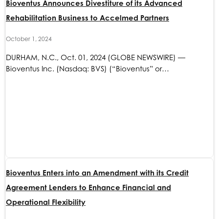
Bioventus Announces Divestiture of its Advanced
Rehabilitation Business to Accelmed Partners
October 1, 2024
DURHAM, N.C., Oct. 01, 2024 (GLOBE NEWSWIRE) —
Bioventus Inc. (Nasdaq: BVS) (“Bioventus” or…
Bioventus Enters into an Amendment with its Credit
Agreement Lenders to Enhance Financial and
Operational Flexibility