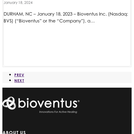
January 18, 2024
DURHAM, NC – January 18, 2023 – Bioventus Inc. (Nasdaq:
BVS) (“Bioventus” or the “Company”), a…
PREV
NEXT
ABOUT US