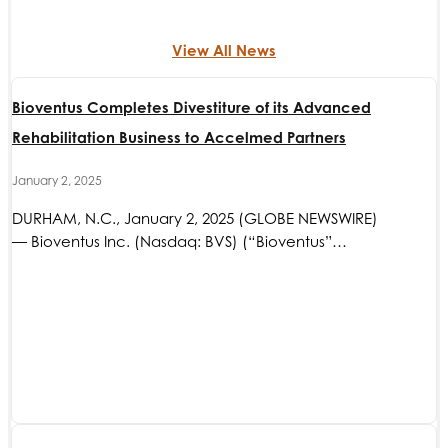
View All News
Bioventus Completes Divestiture of its Advanced
Rehabilitation Business to Accelmed Partners
January 2, 2025
DURHAM, N.C., January 2, 2025 (GLOBE NEWSWIRE)
— Bioventus Inc. (Nasdaq: BVS) (“Bioventus”…