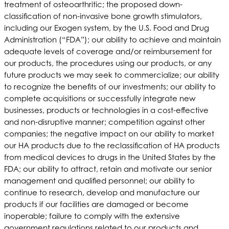
treatment of osteoarthritic; the proposed down-
classification of non-invasive bone growth stimulators,
including our Exogen system, by the U.S. Food and Drug
Administration (“FDA”); our ability to achieve and maintain
adequate levels of coverage and/or reimbursement for
our products, the procedures using our products, or any
future products we may seek to commercialize; our ability
to recognize the benefits of our investments; our ability to
complete acquisitions or successfully integrate new
businesses, products or technologies in a cost-effective
and non-disruptive manner; competition against other
companies; the negative impact on our ability to market
our HA products due to the reclassification of HA products
from medical devices to drugs in the United States by the
FDA; our ability to attract, retain and motivate our senior
management and qualified personnel; our ability to
continue to research, develop and manufacture our
products if our facilities are damaged or become
inoperable; failure to comply with the extensive
government regulations related to our products and