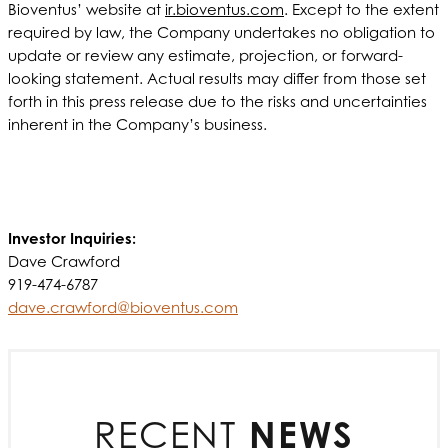
Bioventus’ website at
ir.bioventus.com
. Except to the extent
required by law, the Company undertakes no obligation to
update or review any estimate, projection, or forward-
looking statement. Actual results may differ from those set
forth in this press release due to the risks and uncertainties
inherent in the Company’s business.
Investor Inquiries:
Dave Crawford
919-474-6787
dave.crawford@bioventus.com
RECENT
NEWS