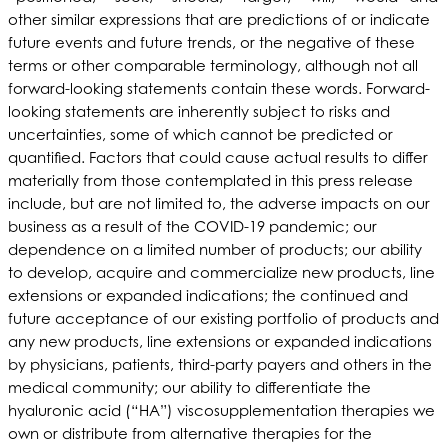
other similar expressions that are predictions of or indicate
future events and future trends, or the negative of these
terms or other comparable terminology, although not all
forward-looking statements contain these words. Forward-
looking statements are inherently subject to risks and
uncertainties, some of which cannot be predicted or
quantified. Factors that could cause actual results to differ
materially from those contemplated in this press release
include, but are not limited to, the adverse impacts on our
business as a result of the COVID-19 pandemic; our
dependence on a limited number of products; our ability
to develop, acquire and commercialize new products, line
extensions or expanded indications; the continued and
future acceptance of our existing portfolio of products and
any new products, line extensions or expanded indications
by physicians, patients, third-party payers and others in the
medical community; our ability to differentiate the
hyaluronic acid (“HA”) viscosupplementation therapies we
own or distribute from alternative therapies for the