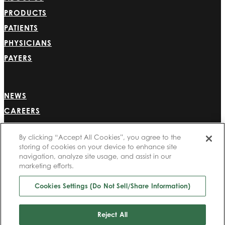
PRODUCTS
PATIENTS
PHYSICIANS
PAYERS
NEWS
CAREERS
INVESTORS
By clicking “Accept All Cookies”, you agree to the
CONTACT US
storing of cookies on your device to enhance site
BIONET
navigation, analyze site usage, and assist in our
marketing efforts.
Cookies Settings (Do Not Sell/Share Information)
©2025 Bioventus. All rights reserved.
Privacy Policy
|
Terms of Use
|
Copyright & Disclaimer
|
Cookie List
|
Cookies
Reject All
Settings (Do Not Sell/Share Information)