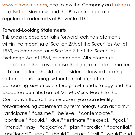
www.bioventus.com
, and follow the Company on
LinkedIn
and
Twitter
. Bioventus and the Bioventus logo are
registered trademarks of Bioventus LLC.
Forward-Looking Statements
This press release contains forward-looking statements
within the meaning of Section 27A of the Securities Act of
1933, as amended, and Section 21E of the Securities
Exchange Act of 1934, as amended. All statements
contained in this press release that do not relate to matters
of historical fact should be considered forward-looking
statements, including, without limitation, statements
concerning Bioventus’s future growth and strategy and the
expected contributions of Ms. McMurry-Heath to the
Company’s Board. In some cases, you can identify
forward-looking statements by terminology such as “aim,”
“anticipate,” “assume,” “believe,” “contemplate,”
“continue,” “could,” “due,” “estimate,” “expect,” “goal,”
“intend,” “may,” “objective,” “plan,” “predict,” “potential,”
“positioned,” “seek,” “should,” “target,” “will,” “would” and