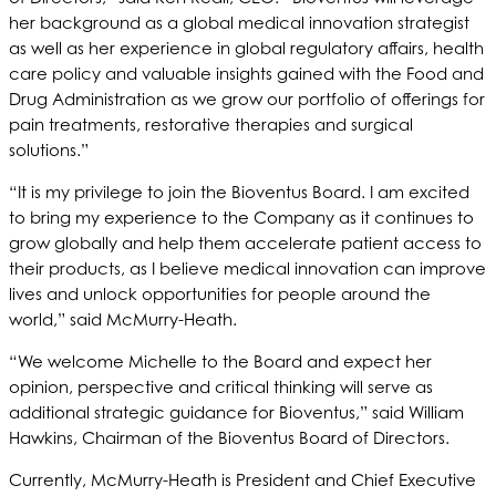
her background as a global medical innovation strategist
as well as her experience in global regulatory affairs, health
care policy and valuable insights gained with the Food and
Drug Administration as we grow our portfolio of offerings for
pain treatments, restorative therapies and surgical
solutions.”
“It is my privilege to join the Bioventus Board. I am excited
to bring my experience to the Company as it continues to
grow globally and help them accelerate patient access to
their products, as I believe medical innovation can improve
lives and unlock opportunities for people around the
world,” said McMurry-Heath.
“We welcome Michelle to the Board and expect her
opinion, perspective and critical thinking will serve as
additional strategic guidance for Bioventus,” said William
Hawkins, Chairman of the Bioventus Board of Directors.
Currently, McMurry-Heath is President and Chief Executive