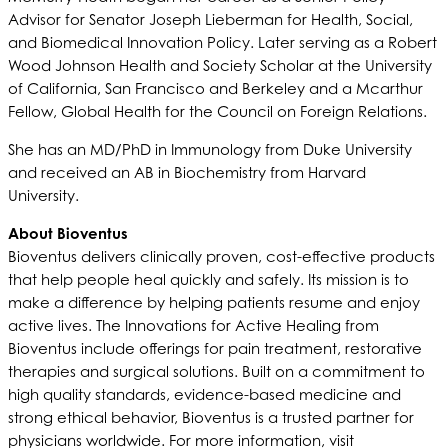
Advisor for Senator Joseph Lieberman for Health, Social,
and Biomedical Innovation Policy. Later serving as a Robert
Wood Johnson Health and Society Scholar at the University
of California, San Francisco and Berkeley and a Mcarthur
Fellow, Global Health for the Council on Foreign Relations.
She has an MD/PhD in Immunology from Duke University
and received an AB in Biochemistry from Harvard
University.
About Bioventus
Bioventus delivers clinically proven, cost-effective products
that help people heal quickly and safely. Its mission is to
make a difference by helping patients resume and enjoy
active lives. The Innovations for Active Healing from
Bioventus include offerings for pain treatment, restorative
therapies and surgical solutions. Built on a commitment to
high quality standards, evidence-based medicine and
strong ethical behavior, Bioventus is a trusted partner for
physicians worldwide. For more information, visit