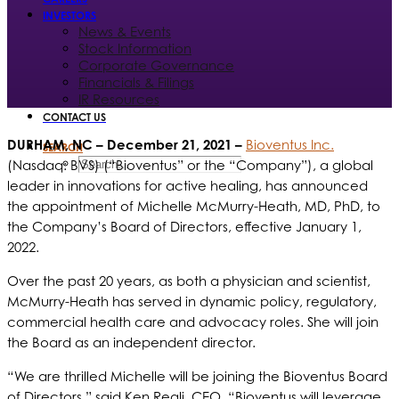
INVESTORS
News & Events
Stock Information
Corporate Governance
Financials & Filings
IR Resources
CONTACT US
DURHAM, NC
– December 21, 2021 –
Bioventus Inc.
SEARCH
(Nasdaq: BVS) (“Bioventus” or the “Company”), a global
leader in innovations for active healing, has announced
the appointment of Michelle McMurry-Heath, MD, PhD, to
the Company’s Board of Directors, effective January 1,
2022.
Over the past 20 years, as both a physician and scientist,
McMurry-Heath has served in dynamic policy, regulatory,
commercial health care and advocacy roles. She will join
the Board as an independent director.
“We are thrilled Michelle will be joining the Bioventus Board
of Directors,” said Ken Reali, CEO. “Bioventus will leverage