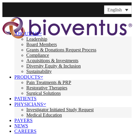
English
ABOUT US
Leadership
Board Members
Grants & Donations Request Process
Compliance
Acquisitions & Investments
Diversity Equity & Inclusion
Sustainability
PRODUCTS
Pain Treatments & PRP
Restorative Therapies
Surgical Solutions
PATIENTS
PHYSICIANS
Investigator Initiated Study Request
Medical Education
PAYERS
NEWS
CAREERS