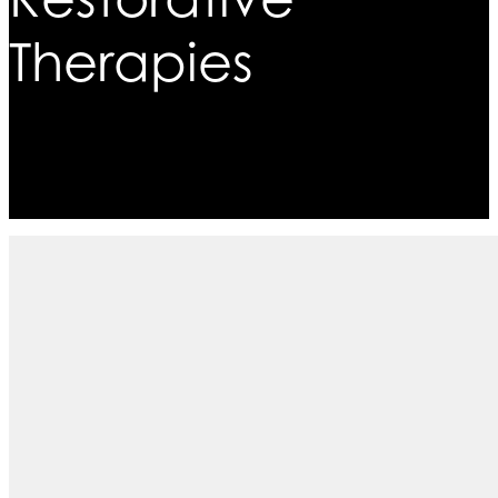
Therapies