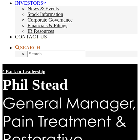
INVESTORS
News & Events
Stock Information
Corporate Governance
Financials & Filings
IR Resources
CONTACT US
SEARCH
Back to Leadership
Phil Stead
General Manager,
Pain Treatment &
Restorative