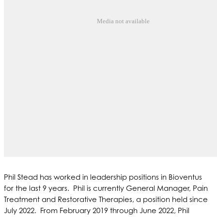
Media not available
Phil Stead has worked in leadership positions in Bioventus
for the last 9 years. Phil is currently General Manager, Pain
Treatment and Restorative Therapies, a position held since
July 2022. From February 2019 through June 2022, Phil