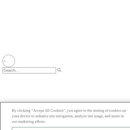
BIONET
©2025 Bioventus. All rights reserved.
Privacy Policy
|
Terms of Use
|
Copyright & Disclaimer
|
Cookie List
|
Cookies
Settings (Do Not Sell/Share Information)
All trade names referenced are the trademarks or registered trademarks of their
respective owners.
By clicking “Accept All Cookies”, you agree to the storing of cookies on
your device to enhance site navigation, analyze site usage, and assist in
our marketing efforts.