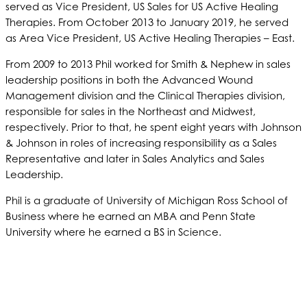
served as Vice President, US Sales for US Active Healing
Therapies. From October 2013 to January 2019, he served
as Area Vice President, US Active Healing Therapies – East.
From 2009 to 2013 Phil worked for Smith & Nephew in sales
leadership positions in both the Advanced Wound
Management division and the Clinical Therapies division,
responsible for sales in the Northeast and Midwest,
respectively. Prior to that, he spent eight years with Johnson
& Johnson in roles of increasing responsibility as a Sales
Representative and later in Sales Analytics and Sales
Leadership.
Phil is a graduate of University of Michigan Ross School of
Business where he earned an MBA and Penn State
University where he earned a BS in Science.