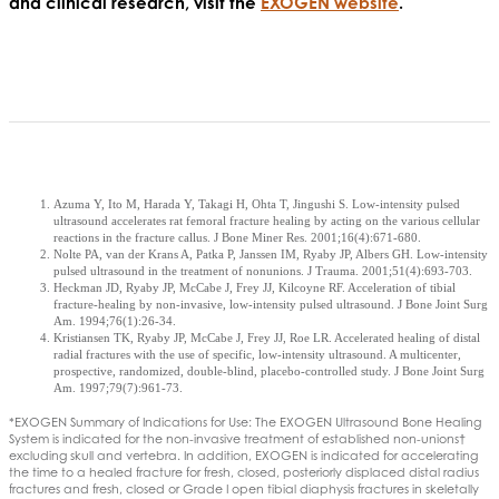
and clinical research, visit the
EXOGEN website
.
Azuma Y, Ito M, Harada Y, Takagi H, Ohta T, Jingushi S. Low-intensity pulsed
ultrasound accelerates rat femoral fracture healing by acting on the various cellular
reactions in the fracture callus. J Bone Miner Res. 2001;16(4):671-680.
Nolte PA, van der Krans A, Patka P, Janssen IM, Ryaby JP, Albers GH. Low-intensity
pulsed ultrasound in the treatment of nonunions. J Trauma. 2001;51(4):693-703.
Heckman JD, Ryaby JP, McCabe J, Frey JJ, Kilcoyne RF. Acceleration of tibial
fracture-healing by non-invasive, low-intensity pulsed ultrasound. J Bone Joint Surg
Am. 1994;76(1):26-34.
Kristiansen TK, Ryaby JP, McCabe J, Frey JJ, Roe LR. Accelerated healing of distal
radial fractures with the use of specific, low-intensity ultrasound. A multicenter,
prospective, randomized, double-blind, placebo-controlled study. J Bone Joint Surg
Am. 1997;79(7):961-73.
*EXOGEN Summary of Indications for Use: The EXOGEN Ultrasound Bone Healing
System is indicated for the non-invasive treatment of established non-unions†
excluding skull and vertebra. In addition, EXOGEN is indicated for accelerating
the time to a healed fracture for fresh, closed, posteriorly displaced distal radius
fractures and fresh, closed or Grade I open tibial diaphysis fractures in skeletally