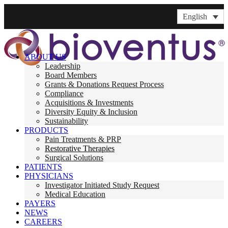
English
ABOUT US
Leadership
Board Members
Grants & Donations Request Process
Compliance
Acquisitions & Investments
Diversity Equity & Inclusion
Sustainability
PRODUCTS
Pain Treatments & PRP
Restorative Therapies
Surgical Solutions
PATIENTS
PHYSICIANS
Investigator Initiated Study Request
Medical Education
PAYERS
NEWS
CAREERS