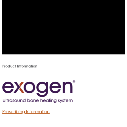
Product Information
Prescribing Information