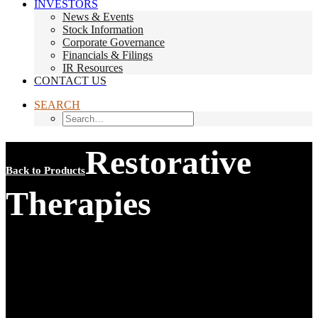
INVESTORS
News & Events
Stock Information
Corporate Governance
Financials & Filings
IR Resources
CONTACT US
SEARCH
Restorative
Back to Products
Therapies