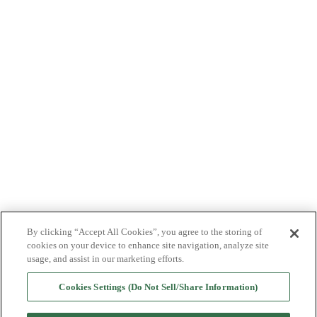
ABOUT US
PRODUCTS
PATIENTS
PHYSICIANS
PAYERS
NEWS
CAREERS
INVESTORS
CONTACT US
By clicking “Accept All Cookies”, you agree to the storing of
BIONET
cookies on your device to enhance site navigation, analyze site
usage, and assist in our marketing efforts.
Cookies Settings (Do Not Sell/Share Information)
©2025 Bioventus. All rights reserved.
Privacy Policy
|
Terms of Use
|
Copyright & Disclaimer
|
Cookie List
|
Cookies