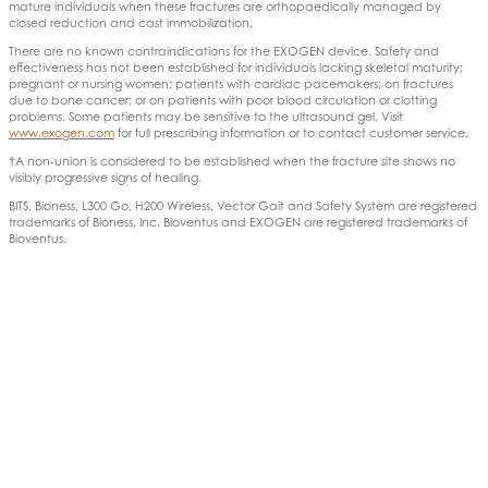
mature individuals when these fractures are orthopaedically managed by
closed reduction and cast immobilization.
There are no known contraindications for the EXOGEN device. Safety and
effectiveness has not been established for individuals lacking skeletal maturity;
pregnant or nursing women; patients with cardiac pacemakers; on fractures
due to bone cancer; or on patients with poor blood circulation or clotting
problems. Some patients may be sensitive to the ultrasound gel. Visit
www.exogen.com
for full prescribing information or to contact customer service.
†A non-union is considered to be established when the fracture site shows no
visibly progressive signs of healing.
BITS, Bioness, L300 Go, H200 Wireless, Vector Gait and Safety System are registered
trademarks of Bioness, Inc. Bioventus and EXOGEN are registered trademarks of
Bioventus.