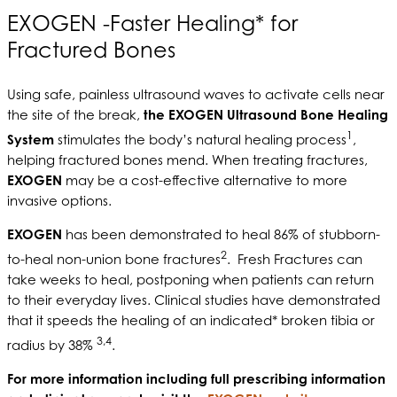
EXOGEN -Faster Healing* for
Fractured Bones
Using safe, painless ultrasound waves to activate cells near
the site of the break,
the EXOGEN Ultrasound Bone Healing
1
System
stimulates the body’s natural healing process
,
helping fractured bones mend. When treating fractures,
EXOGEN
may be a cost-effective alternative to more
invasive options.
EXOGEN
has been demonstrated to heal 86% of stubborn-
2
to-heal non-union bone fractures
. Fresh Fractures can
take weeks to heal, postponing when patients can return
to their everyday lives. Clinical studies have demonstrated
that it speeds the healing of an indicated* broken tibia or
3,4
radius by 38%
.
For more information including full prescribing information