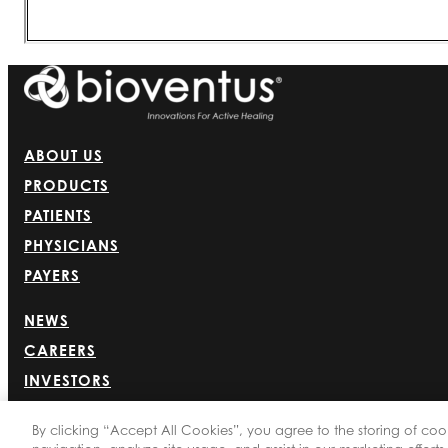
ABOUT US
PRODUCTS
PATIENTS
PHYSICIANS
PAYERS
NEWS
CAREERS
INVESTORS
CONTACT US
By clicking “Accept All Cookies”, you agree to the storing of coo
BIONET