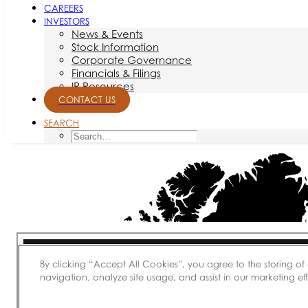
CAREERS
INVESTORS
News & Events
Stock Information
Corporate Governance
Financials & Filings
IR Resources
CONTACT US
SEARCH