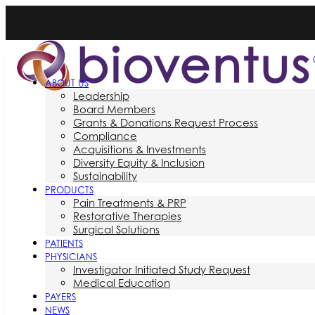
ABOUT US
Leadership
Board Members
Grants & Donations Request Process
Compliance
Acquisitions & Investments
Diversity Equity & Inclusion
Sustainability
PRODUCTS
Pain Treatments & PRP
Restorative Therapies
Surgical Solutions
PATIENTS
PHYSICIANS
Investigator Initiated Study Request
Medical Education
PAYERS
NEWS