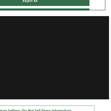
kies Settings (Do Not Sell/Share Information)