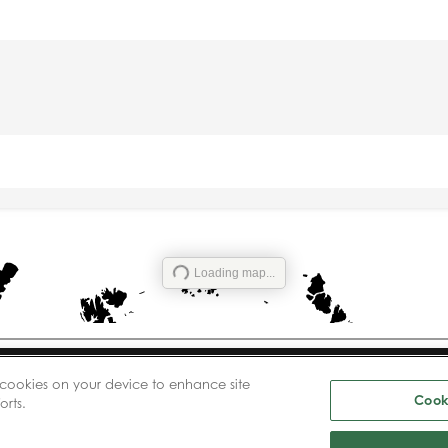
Loading map...