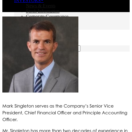
INVESTORS
News & Events
Stock Information
Corporate Governance
Financials & Filings
IR Resources
CONTACT US
SEARCH
Mark Singleton serves as the Company’s Senior Vice
President, Chief Financial Officer and Principle Accounting
Officer.
Mr. Singleton has more than two decades of experience in