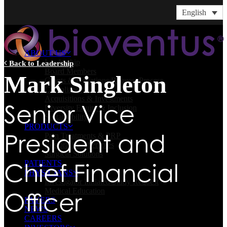
English
ABOUT US
Leadership
Back to Leadership
Board Members
Mark Singleton
Grants & Donations Request Process
Compliance
Acquisitions & Investments
Senior Vice
Diversity Equity & Inclusion
Sustainability
PRODUCTS
President and
Pain Treatments & PRP
Restorative Therapies
Surgical Solutions
Chief Financial
PATIENTS
PHYSICIANS
Investigator Initiated Study Request
Medical Education
Officer
PAYERS
NEWS
CAREERS