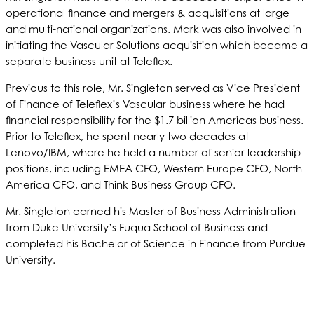
operational finance and mergers & acquisitions at large
and multi-national organizations. Mark was also involved in
initiating the Vascular Solutions acquisition which became a
separate business unit at Teleflex.
Previous to this role, Mr. Singleton served as Vice President
of Finance of Teleflex’s Vascular business where he had
financial responsibility for the $1.7 billion Americas business.
Prior to Teleflex, he spent nearly two decades at
Lenovo/IBM, where he held a number of senior leadership
positions, including EMEA CFO, Western Europe CFO, North
America CFO, and Think Business Group CFO.
Mr. Singleton earned his Master of Business Administration
from Duke University’s Fuqua School of Business and
completed his Bachelor of Science in Finance from Purdue
University.