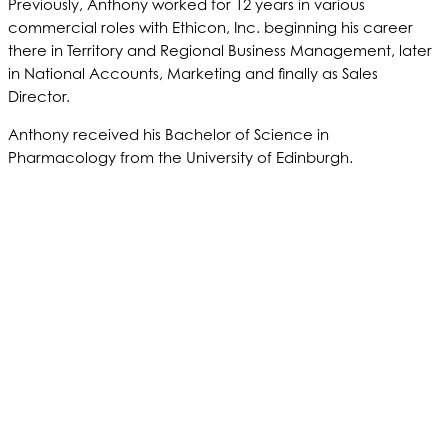
Previously, Anthony worked for 12 years in various
commercial roles with Ethicon, Inc. beginning his career
there in Territory and Regional Business Management, later
in National Accounts, Marketing and finally as Sales
Director.
Anthony received his Bachelor of Science in
Pharmacology from the University of Edinburgh.
ABOUT US
PRODUCTS
PATIENTS
PHYSICIANS