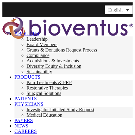
English
ABOUT US
Leadership
Board Members
Grants & Donations Request Process
Compliance
Acquisitions & Investments
Diversity Equity & Inclusion
Sustainability
PRODUCTS
Pain Treatments & PRP
Restorative Therapies
Surgical Solutions
PATIENTS
PHYSICIANS
Investigator Initiated Study Request
Medical Education
PAYERS
NEWS
CAREERS