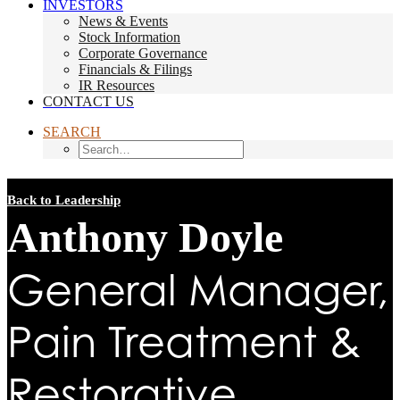
INVESTORS
News & Events
Stock Information
Corporate Governance
Financials & Filings
IR Resources
CONTACT US
SEARCH
Back to Leadership
Anthony Doyle
General Manager,
Pain Treatment &
Restorative