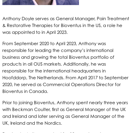
Anthony Doyle serves as General Manager, Pain Treatment
& Restorative Therapies for Bioventus in the US, a role he
was appointed to in April 2023.
From September 2020 to April 2023, Anthony was
responsible for leading the company’s international
business and growing the total Bioventus portfolio of
products in all OUS markets. Additionally, he was
responsible for the international headquarters in
Hoofddorp, The Netherlands. From April 2017 to September
2020, he served as Commercial Operations Director for
Bioventus in Canada.
Prior to joining Bioventus, Anthony spent nearly three years
with Beckman Coulter, first as General Manager of the UK
and Ireland and later serving as General Manager of the
UK, Ireland and the Nordics.