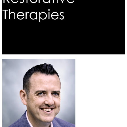
Therapies