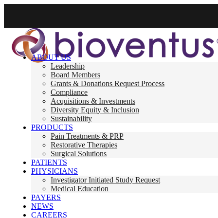
ABOUT US
Leadership
Board Members
Grants & Donations Request Process
Compliance
Acquisitions & Investments
Diversity Equity & Inclusion
Sustainability
PRODUCTS
Pain Treatments & PRP
Restorative Therapies
Surgical Solutions
PATIENTS
PHYSICIANS
Investigator Initiated Study Request
Medical Education
PAYERS
NEWS
CAREERS