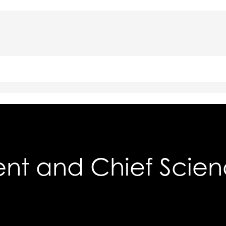
ent and Chief Scien