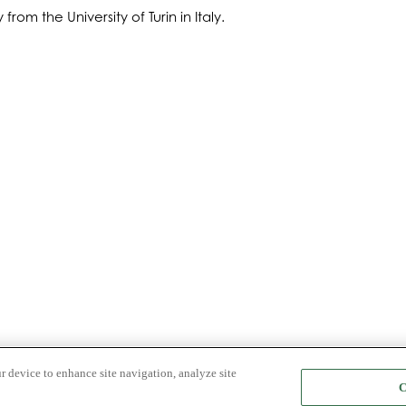
om the University of Turin in Italy.
r device to enhance site navigation, analyze site
C