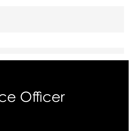
ce Officer