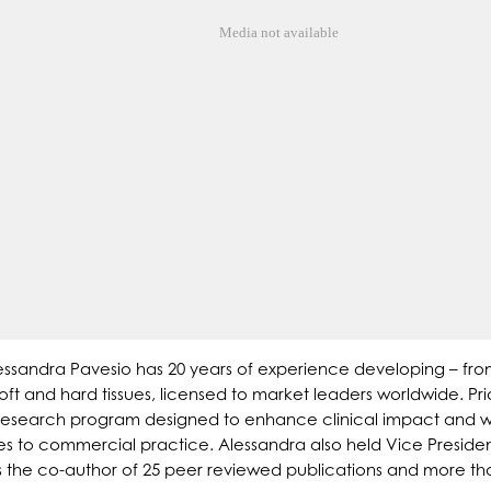
Media not available
ssandra Pavesio has 20 years of experience developing – from
ft and hard tissues, licensed to market leaders worldwide. Pri
d research program designed to enhance clinical impact and 
ories to commercial practice. Alessandra also held Vice Presi
s the co-author of 25 peer reviewed publications and more th