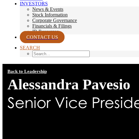
INVESTORS
News & Events
Stock Information
Corporate Governance
Financials & Filings
IR Resources
CONTACT US
SEARCH
Back to Leadership
Alessandra Pavesio
Senior Vice Presid