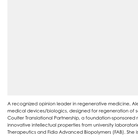
A recognized opinion leader in regenerative medicine, Ale
medical devices/biologics, designed for regeneration of so
Coulter Translational Partnership, a foundation-sponsore
innovative intellectual properties from university laborat
Therapeutics and Fidia Advanced Biopolymers (FAB). She i