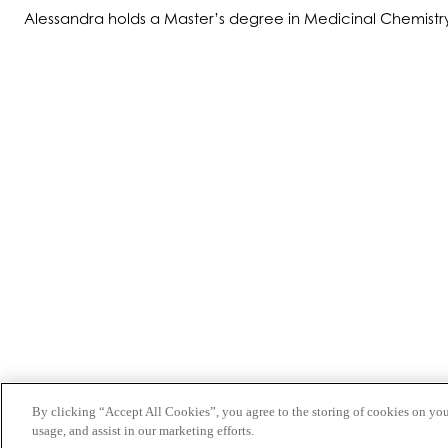
Alessandra holds a Master’s degree in Medicinal Chemistry fr
ABOUT US
PRODUCTS
PATIENTS
PHYSICIANS
PAYERS
NEWS
CAREERS
INVESTORS
CONTACT US
By clicking “Accept All Cookies”, you agree to the storing of cookies on you
BIONET
usage, and assist in our marketing efforts.