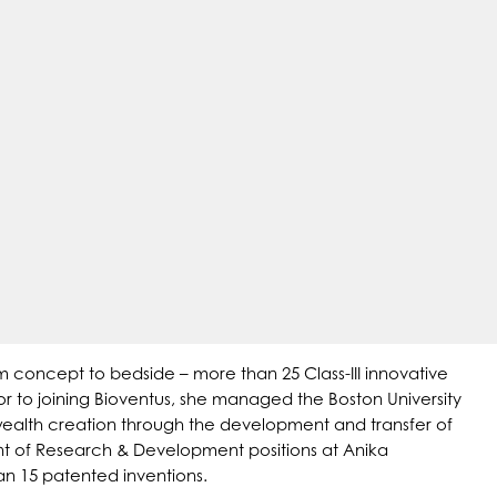
 concept to bedside – more than 25 Class-III innovative
or to joining Bioventus, she managed the Boston University
wealth creation through the development and transfer of
dent of Research & Development positions at Anika
an 15 patented inventions.