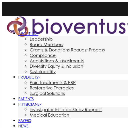
ABOUT US
Leadership
Board Members
Grants & Donations Request Process
Compliance
Acquisitions & Investments
Diversity Equity & Inclusion
Sustainability
PRODUCTS
Pain Treatments & PRP
Restorative Therapies
Surgical Solutions
PATIENTS
PHYSICIANS
Investigator Initiated Study Request
Medical Education
PAYERS
NEWS