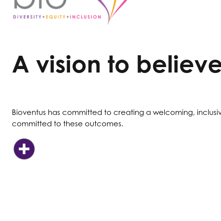
A vision to believe
Bioventus has committed to creating a welcoming, inclusi
committed to these outcomes.