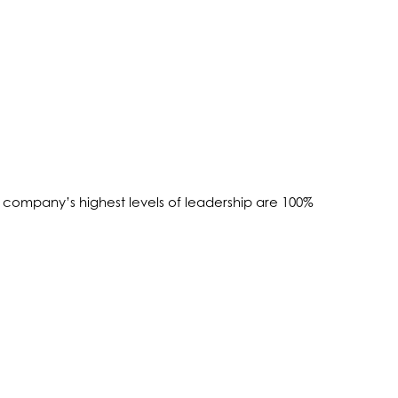
company’s highest levels of leadership are 100%