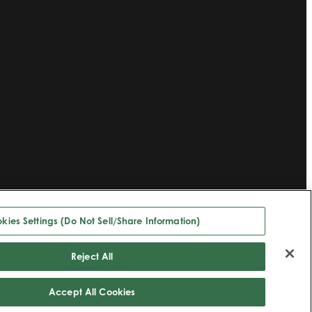
kies Settings (Do Not Sell/Share Information)
Reject All
Accept All Cookies