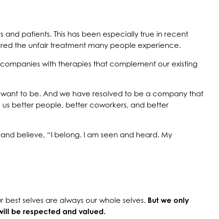
 and patients. This has been especially true in recent
cored the unfair treatment many people experience.
g companies with therapies that complement our existing
 want to be. And we have resolved to be a company that
 us better people, better coworkers, and better
and believe, “I belong. I am seen and heard. My
r best selves are always our whole selves.
But we only
will be respected and valued.