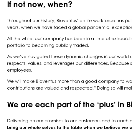
If not now, when?
Throughout our history, Bioventus’ entire workforce has pul
years, when we have faced a global pandemic, exceptionall
All the while, our company has been in a time of extraord
portfolio to becoming publicly traded.
As we’ve navigated these dynamic changes in our world 
respects, values, and leverages our differences. Because 
employees.
We will make Bioventus more than a good company to work
contributions are valued and respected.” Doing so will mak
We are each part of the ‘plus’ in B
Delivering on our promises to our customers and to each ot
bring our whole selves to the table when we believe we w