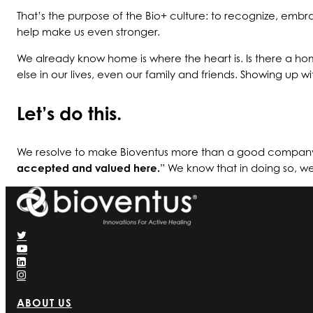
That’s the purpose of the Bio+ culture: to recognize, em
help make us even stronger.
We already know home is where the heart is. Is there a hom
else in our lives, even our family and friends. Showing up
Let’s do this.
We resolve to make Bioventus more than a good company 
accepted and valued here.
” We know that in doing so, w
ABOUT US