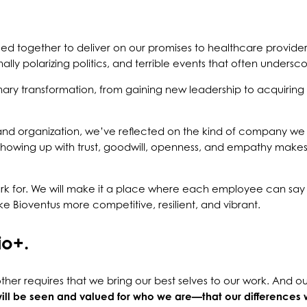
led together to deliver on our promises to healthcare providers
y polarizing politics, and terrible events that often unders
inary transformation, from gaining new leadership to acquirin
and organization, we’ve reflected on the kind of company we
showing up with trust, goodwill, openness, and empathy makes
 for. We will make it a place where each employee can say 
e Bioventus more competitive, resilient, and vibrant.
io+.
her requires that we bring our best selves to our work. And ou
ill be seen and valued for who we are—that our differences 