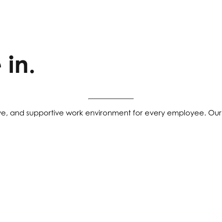
 in.
ve, and supportive work environment for every employee. Our 