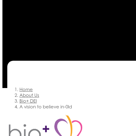
Home
About Us
Bio+ DEI
A vision to believe in-0ld