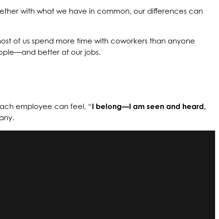
ogether with what we have in common, our differences can
, most of us spend more time with coworkers than anyone
eople—and better at our jobs.
each employee can feel, “
I belong—I am seen and heard,
any.