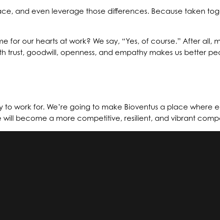
brace, and even leverage those differences. Because taken t
e for our hearts at work? We say, “Yes, of course.” After all
 with trust, goodwill, openness, and empathy makes us better p
to work for. We’re going to make Bioventus a place where 
e will become a more competitive, resilient, and vibrant comp