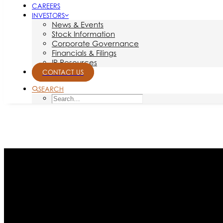
CAREERS
INVESTORS
News & Events
Stock Information
Corporate Governance
Financials & Filings
IR Resources
CONTACT US
SEARCH