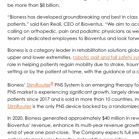
be more than $8 billion.
“Bioness has developed groundbreaking and best in class te
patients,” said Ken Reali, CEO of Bioventus. “We aim to ac
calling on orthopedic, pain and podiatric physicians as 
team of dedicated employees to Bioventus and look forwar
Bioness is a category leader in rehabilitation solutions glob
upper and lower extremities,
robotic gait and fall safety s
role in helping patients regain mobility due to stroke, traum
setting or by the patient at home, with the guidance of a 
®
Bioness’
StimRouter
PNS System is an emerging therapy for 
PNS market is experiencing significant growth, largely driv
patients since 2017 and is sold in more than 10 countries, i
StimRouter
is the only PNS device backed by a randomized c
In 2020, Bioness generated approximately $40 million in re
Bioventus’ revenue, enhance its multi-year revenue growth
end of year one post-close. The Company expects full year