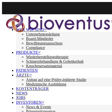
WER WIR SIND
Unternehmensleitung
Board-Mitglieder
Bewilligungsausschuss
Compliance
PRODUKTE
Wiederherstellungstherapie
Schmerzbehandlung & Gelenkerhalt
Knochenersatzmaterial
PATIENTEN
ÄRZTE
Antrag auf eine Prüfer-initiierte Studie
Medizinische Ausbildung
KOSTENTRÄGER
NEWS
JOBS
INVESTOREN
News & Events
Börseninformation