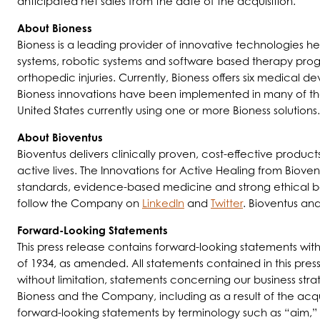
anticipated net sales from the date of the acquisition.
About Bioness
Bioness is a leading provider of innovative technologies 
systems, robotic systems and software based therapy progr
orthopedic injuries. Currently, Bioness offers six medical d
Bioness innovations have been implemented in many of the m
United States currently using one or more Bioness solutions.
About Bioventus
Bioventus delivers clinically proven, cost-effective produc
active lives. The Innovations for Active Healing from Bioven
standards, evidence-based medicine and strong ethical beha
follow the Company on
LinkedIn
and
Twitter
. Bioventus an
Forward-Looking Statements
This press release contains forward-looking statements wit
of 1934, as amended. All statements contained in this press
without limitation, statements concerning our business st
Bioness and the Company, including as a result of the acqu
forward-looking statements by terminology such as “aim,” 