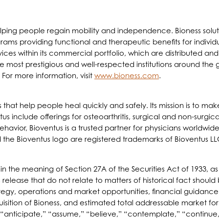
helping people regain mobility and independence. Bioness sol
ams providing functional and therapeutic benefits for individu
evices within its commercial portfolio, which are distributed an
ost prestigious and well-respected institutions around the glob
 For more information, visit
www.bioness.com
.
ts that help people heal quickly and safely. Its mission is to 
tus include offerings for osteoarthritis, surgical and non-surgi
vior, Bioventus is a trusted partner for physicians worldwide.
d the Bioventus logo are registered trademarks of Bioventus LL
hin the meaning of Section 27A of the Securities Act of 1933,
 release that do not relate to matters of historical fact shoul
rategy, operations and market opportunities, financial guida
isition of Bioness, and estimated total addressable market fo
“anticipate,” “assume,” “believe,” “contemplate,” “continue,”