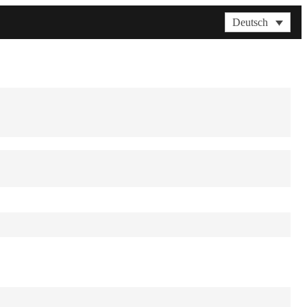
Deutsch