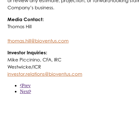
or review any estimate, projection, or forward-looking state
Company’s business.
Media Contact:
Thomas Hill
thomas.hill@bioventus.com
Investor Inquiries:
Mike Piccinino, CFA, IRC
Westwicke/ICR
investor.relations@bioventus.com
Prev
Next