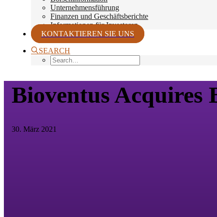
Unternehmensführung
Finanzen und Geschäftsberichte
Informationen für Investoren
KONTAKTIEREN SIE UNS
SEARCH
Bioventus Acquires B
30. März 2021