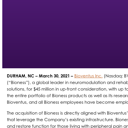
DURHAM, NC
– March 30, 2021 –
Bioventus Inc.
(Nasdaq: BV
(“Bioness”), a global leader in neuromodulation and rehabi
solutions, for $45 million in up-front consideration, with u
the entire portfolio of Bioness products as well as its r
Bioventus, and all Bioness employees have become employe
The acquisition of Bioness is directly aligned with Bioventu
that leverage the Company’s existing infrastructure. Bione
and restore function for those living with peripheral pain 