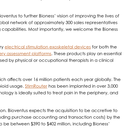
ntus to further Bioness’ vision of improving the lives of
lobal network of approximately 300 sales representatives
 capabilities. Most importantly, we welcome the Bioness
ary
electrical stimulation exoskeletal devices
for both the
ery assessment platforms
. These products play an essential
used by physical or occupational therapists in a clinical
ch affects over 16 million patients each year globally. The
opioid usage.
StimRouter
has been implanted in over 3,000
logy is ideally suited to treat pain in the periphery, and
ion. Bioventus expects the acquisition to be accretive to
cluding purchase accounting and transaction costs) by the
 be between $390 to $402 million, including Bioness’