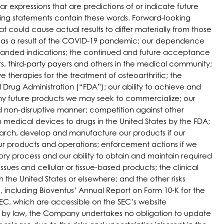
ar expressions that are predictions of or indicate future
king statements contain these words. Forward-looking
t could cause actual results to differ materially from those
ess as a result of the COVID-19 pandemic; our dependence
expanded indications; the continued and future acceptance
ts, third-party payers and others in the medical community;
e therapies for the treatment of osteoarthritic; the
 Drug Administration (“FDA”); our ability to achieve and
ny future products we may seek to commercialize; our
and non-disruptive manner; competition against other
 medical devices to drugs in the United States by the FDA;
esearch, develop and manufacture our products if our
ur products and operations; enforcement actions if we
ry process and our ability to obtain and maintain required
sues and cellular or tissue-based products; the clinical
 the United States or elsewhere; and the other risks
), including Bioventus’ Annual Report on Form 10-K for the
SEC, which are accessible on the SEC’s website
ed by law, the Company undertakes no obligation to update