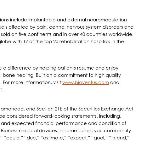
utions include implantable and external neuromodulation
als affected by pain, central nervous system disorders and
d sold on five continents and in over 40 countries worldwide.
e with 17 of the top 20 rehabilitation hospitals in the
make a difference by helping patients resume and enjoy
cal bone healing. Built on a commitment to high quality
 For more information, visit
www.bioventus.com
and
C.
 as amended, and Section 21E of the Securities Exchange Act
d be considered forward-looking statements, including,
nce and expected financial performance and condition of
r Bioness medical devices. In some cases, you can identify
 “could,” “due,” “estimate,” “expect,” “goal,” “intend,”