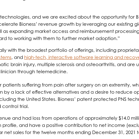
chnologies, and we are excited about the opportunity for Biove
celerate Bioness’ revenue growth by leveraging our existing g
well as expanding market access and reimbursement processing
d to working with them to further market adoption.”
ally with the broadest portfolio of offerings, including propriet
ystems
, and
high-tech, interactive software learning and recov
atic brain injury, multiple sclerosis and osteoarthritis, and are 
clinician through telemedicine.
patients suffering from pain after surgery on an extremity, whi
en by a lack of effective alternatives and a desire to reduce 
ncluding the United States. Bioness’ patent protected PNS techno
ontrol trial.
venue and had loss from operations of approximately $14.0 mill
 profile, and have a positive contribution to net income (ex
 net sales for the twelve months ending December 31, 2021 to