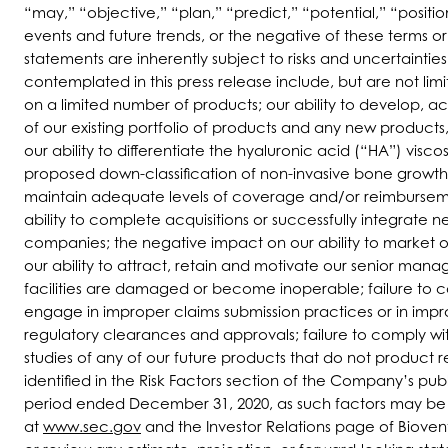
“may,” “objective,” “plan,” “predict,” “potential,” “positio
events and future trends, or the negative of these terms 
statements are inherently subject to risks and uncertaintie
contemplated in this press release include, but are not l
on a limited number of products; our ability to develop,
of our existing portfolio of products and any new products
our ability to differentiate the hyaluronic acid (“HA”) visc
proposed down-classification of non-invasive bone growth s
maintain adequate levels of coverage and/or reimbursemen
ability to complete acquisitions or successfully integrate
companies; the negative impact on our ability to market ou
our ability to attract, retain and motivate our senior man
facilities are damaged or become inoperable; failure to 
engage in improper claims submission practices or in impr
regulatory clearances and approvals; failure to comply with
studies of any of our future products that do not product r
identified in the Risk Factors section of the Company’s pub
period ended December 31, 2020, as such factors may be up
at
www.sec.gov
and the Investor Relations page of Bioven