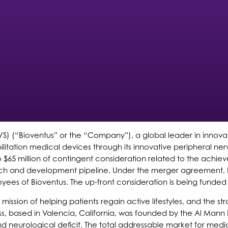
S) (“Bioventus” or the “Company”), a global leader in innovat
litation medical devices through its innovative peripheral ne
p to $65 million of contingent consideration related to the achi
esearch and development pipeline. Under the merger agreement
es of Bioventus. The up-front consideration is being funded 
s’ mission of helping patients regain active lifestyles, and the
ss, based in Valencia, California, was founded by the Al Mann F
and neurological deficit. The total addressable market for med