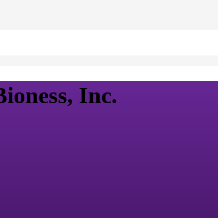
ioness, Inc.