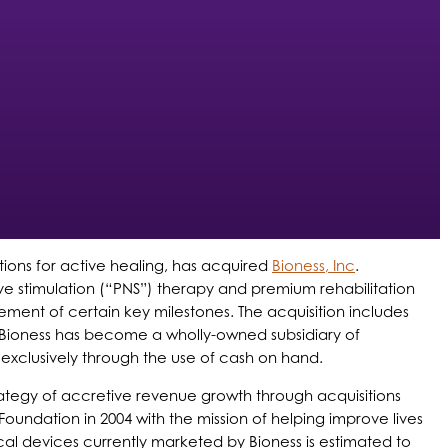
ions for active healing, has acquired
Bioness, Inc
.
rve stimulation (“PNS”) therapy and premium rehabilitation
evement of certain key milestones. The acquisition includes
, Bioness has become a wholly-owned subsidiary of
exclusively through the use of cash on hand.
 strategy of accretive revenue growth through acquisitions
oundation in 2004 with the mission of helping improve lives
ical devices currently marketed by Bioness is estimated to