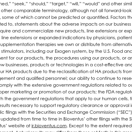
ned,” “seek,” “should,” “target,” “will,” “would” and other simil
or other comparable terminology, although not all forward-loo
s, some of which cannot be predicted or quantified. Factors tha
imited to, statements about the adverse impacts on our busin
 acquire and commercialize new products, line extensions or 
, line extensions or expanded indications by physicians, patien
osupplementation therapies we own or distribute from alternativ
timulators, including our Exogen system, by the U.S. Food and
t for our products, the procedures using our products, or a
 new businesses, products or technologies in a cost-effective 
r HA products due to the reclassification of HA products from
agement and qualified personnel; our ability to continue to r
comply with the extensive government regulations related to o
oper marketing or promotion of our products; the FDA regulato
 the government regulations that apply to our human cells, tis
esults necessary to support regulatory clearance or approval in
lic filings with the Securities and Exchange Commission (“SEC”
dated from time to time in Bioventus’ other filings with the 
tus’ website at
ir.bioventus.com
. Except to the extent requir