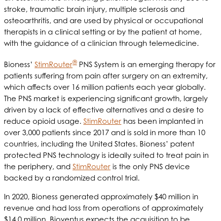
stroke, traumatic brain injury, multiple sclerosis and
osteoarthritis, and are used by physical or occupational
therapists in a clinical setting or by the patient at home,
with the guidance of a clinician through telemedicine.
®
Bioness’
StimRouter
PNS System is an emerging therapy for
patients suffering from pain after surgery on an extremity,
which affects over 16 million patients each year globally.
The PNS market is experiencing significant growth, largely
driven by a lack of effective alternatives and a desire to
reduce opioid usage.
StimRouter
has been implanted in
over 3,000 patients since 2017 and is sold in more than 10
countries, including the United States. Bioness’ patent
protected PNS technology is ideally suited to treat pain in
the periphery, and
StimRouter
is the only PNS device
backed by a randomized control trial.
In 2020, Bioness generated approximately $40 million in
revenue and had loss from operations of approximately
$14.0 million. Bioventus expects the acquisition to be