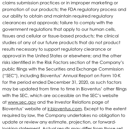
claims submission practices or in improper marketing or
promotion of our products; the FDA regulatory process and
our ability to obtain and maintain required regulatory
clearances and approvals; failure to comply with the
government regulations that apply to our human cells,
tissues and cellular or tissue-based products; the clinical
studies of any of our future products that do not product
results necessary to support regulatory clearance or
approval in the United States or elsewhere; and the other
risks identified in the Risk Factors section of the Company’s
public filings with the Securities and Exchange Commission
(“SEC”), including Bioventus’ Annual Report on Form 10-K
for the period ended December 31, 2020, as such factors
may be updated from time to time in Bioventus’ other filings
with the SEC, which are accessible on the SEC’s website
at
www.sec.gov
and the Investor Relations page of
Bioventus’ website at
ir.bioventus.com
. Except to the extent
required by law, the Company undertakes no obligation to
update or review any estimate, projection, or forward-
looking statement. Actual results may differ from those set