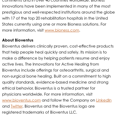
continents and in over 40 countries worldwide. Bioness
innovations have been implemented in many of the most
prestigious and well-respected institutions around the globe
with 17 of the top 20 rehabilitation hospitals in the United
States currently using one or more Bioness solutions. For
more information, visit
www.bioness.com
.
About Bioventus
Bioventus delivers clinically proven, cost-effective products
that help people heal quickly and safely. Its mission is to
make a difference by helping patients resume and enjoy
active lives. The Innovations for Active Healing from
Bioventus include offerings for osteoarthritis, surgical and
non-surgical bone healing. Built on a commitment to high
quality standards, evidence-based medicine and strong
ethical behavior, Bioventus is a trusted partner for
physicians worldwide. For more information, visit
www.bioventus.com
and follow the Company on
LinkedIn
and
Twitter
. Bioventus and the Bioventus logo are
registered trademarks of Bioventus LLC.