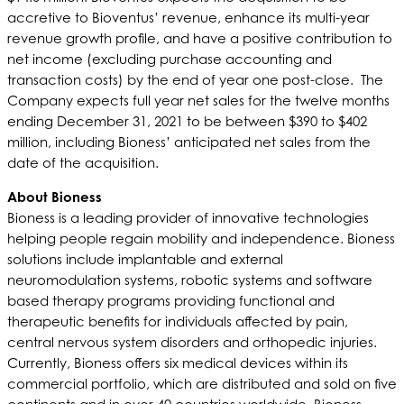
accretive to Bioventus’ revenue, enhance its multi-year
revenue growth profile, and have a positive contribution to
net income (excluding purchase accounting and
transaction costs) by the end of year one post-close. The
Company expects full year net sales for the twelve months
ending December 31, 2021 to be between $390 to $402
million, including Bioness’ anticipated net sales from the
date of the acquisition.
About Bioness
Bioness is a leading provider of innovative technologies
helping people regain mobility and independence. Bioness
solutions include implantable and external
neuromodulation systems, robotic systems and software
based therapy programs providing functional and
therapeutic benefits for individuals affected by pain,
central nervous system disorders and orthopedic injuries.
Currently, Bioness offers six medical devices within its
commercial portfolio, which are distributed and sold on five