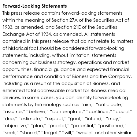
Forward-Looking Statements
This press release contains forward-looking statements
within the meaning of Section 27A of the Securities Act of
1933, as amended, and Section 21E of the Securities
Exchange Act of 1934, as amended. All statements
contained in this press release that do not relate to matters
of historical fact should be considered forward-looking
statements, including, without limitation, statements
concerning our business strategy, operations and market
opportunities, financial guidance and expected financial
performance and condition of Bioness and the Company,
including as a result of the acquisition of Bioness, and
estimated total addressable market for Bioness medical
devices. In some cases, you can identify forward-looking
statements by terminology such as “aim,” “anticipate,”
“assume,” “believe,” “contemplate,” “continue,” “could,”
“due,” “estimate,” “expect,” “goal,” “intend,” “may,”
“objective,” “plan,” “predict,” “potential,” “positioned,”
“seek,” “should,” “target,” “will,” “would” and other similar