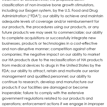
classification of non-invasive bone growth stimulators,
including our Exogen system, by the U.S. Food and Drug
Administration (“FDA”); our ability to achieve and maintain
adequate levels of coverage and/or reimbursement for
our products, the procedures using our products, or any
future products we may seek to commercialize; our ability
to complete acquisitions or successfully integrate new
businesses, products or technologies in a cost-effective
and non-disruptive manner; competition against other
companies; the negative impact on our ability to market
our HA products due to the reclassification of HA products
from medical devices to drugs in the United States by the
FDA; our ability to attract, retain and motivate our senior
management and qualified personnel; our ability to
continue to research, develop and manufacture our
products if our facilities are damaged or become
inoperable; failure to comply with the extensive
government regulations related to our products and
operations; enforcement actions if we engage in improper