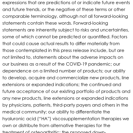
expressions that are predictions of or indicate future events
and future trends, or the negative of these terms or other
comparable terminology, although not all forward-looking
statements contain these words. Forward-looking
statements are inherently subject to risks and uncertainties,
some of which cannot be predicted or quantified. Factors
that could cause actual results to differ materially from
those contemplated in this press release include, but are
not limited to, statements about the adverse impacts on
our business as a result of the COVID-19 pandemic; our
dependence on a limited number of products; our ability
to develop, acquire and commercialize new products, line
extensions or expanded indications; the continued and
future acceptance of our existing portfolio of products and
any new products, line extensions or expanded indications
by physicians, patients, third-party payers and others in the
medical community; our ability to differentiate the
hyaluronic acid (“HA”) viscosupplementation therapies we
own or distribute from alternative therapies for the
treatment of osteoarthritic; the proposed down-