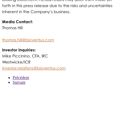
forth in this press release due to the risks and uncertainties
inherent in the Company’s business.
Media Contact:
Thomas Hill
thomas.hill@bioventus.com
Investor Inquiries:
Mike Piccinino, CFA, IRC
Westwicke/ICR
investor.relations@bioventus.com
Précédent
Suivant