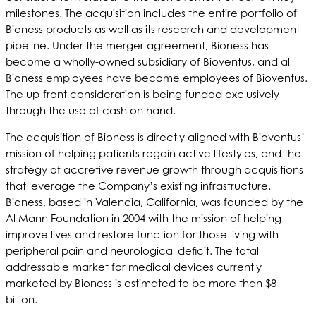
milestones. The acquisition includes the entire portfolio of
Bioness products as well as its research and development
pipeline. Under the merger agreement, Bioness has
become a wholly-owned subsidiary of Bioventus, and all
Bioness employees have become employees of Bioventus.
The up-front consideration is being funded exclusively
through the use of cash on hand.
The acquisition of Bioness is directly aligned with Bioventus’
mission of helping patients regain active lifestyles, and the
strategy of accretive revenue growth through acquisitions
that leverage the Company’s existing infrastructure.
Bioness, based in Valencia, California, was founded by the
Al Mann Foundation in 2004 with the mission of helping
improve lives and restore function for those living with
peripheral pain and neurological deficit. The total
addressable market for medical devices currently
marketed by Bioness is estimated to be more than $8
billion.