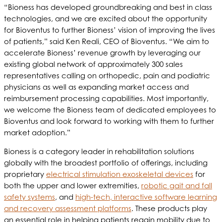
“Bioness has developed groundbreaking and best in class
technologies, and we are excited about the opportunity
for Bioventus to further Bioness’ vision of improving the lives
of patients,” said Ken Reali, CEO of Bioventus. “We aim to
accelerate Bioness’ revenue growth by leveraging our
existing global network of approximately 300 sales
representatives calling on orthopedic, pain and podiatric
physicians as well as expanding market access and
reimbursement processing capabilities. Most importantly,
we welcome the Bioness team of dedicated employees to
Bioventus and look forward to working with them to further
market adoption.”
Bioness is a category leader in rehabilitation solutions
globally with the broadest portfolio of offerings, including
proprietary
electrical stimulation exoskeletal devices
for
both the upper and lower extremities,
robotic gait and fall
safety systems
, and
high-tech, interactive software learning
and recovery assessment platforms
. These products play
an essential role in helping patients regain mobility due to