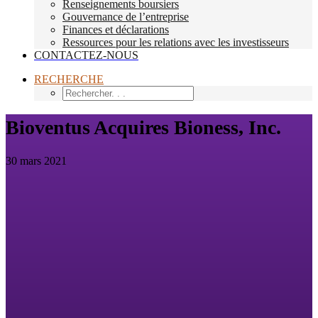
Renseignements boursiers
Gouvernance de l’entreprise
Finances et déclarations
Ressources pour les relations avec les investisseurs
CONTACTEZ-NOUS
RECHERCHE
Bioventus Acquires Bioness, Inc.
30 mars 2021