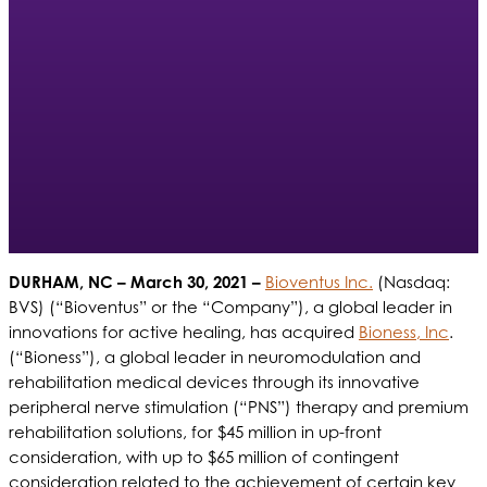
DURHAM, NC
– March 30, 2021 –
Bioventus Inc.
(Nasdaq:
BVS) (“Bioventus” or the “Company”), a global leader in
innovations for active healing, has acquired
Bioness, Inc
.
(“Bioness”), a global leader in neuromodulation and
rehabilitation medical devices through its innovative
peripheral nerve stimulation (“PNS”) therapy and premium
rehabilitation solutions, for $45 million in up-front
consideration, with up to $65 million of contingent
consideration related to the achievement of certain key