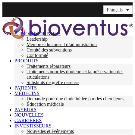
Français
À PROPOS DE NOUS
Leadership
Membres du conseil d’administration
Comité des subventions
Conformité
PRODUITS
Traitements réparateurs
Traitements pour les douleurs et la préservation des
articulations
Substituts de greffe osseuse
PATIENTS
MÉDECINS
Demande pour une étude initiée par des chercheurs
Éducation médicale
PAYEURS
NOUVELLES
CARRIÈRES
INVESTISSEURS
Nouvelles et événements