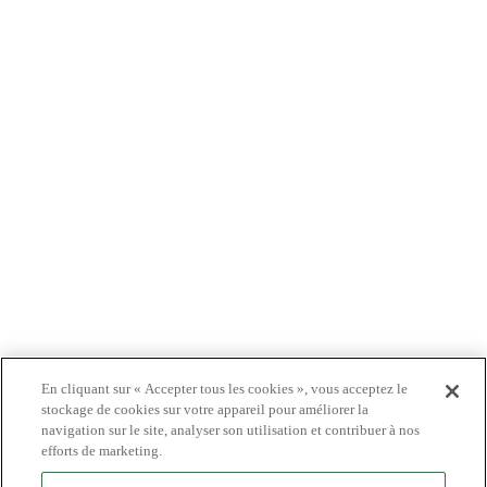
À PROPOS DE NOUS
PRODUITS
PATIENTS
MÉDECINS
PAYEURS
NOUVELLES
CARRIÈRES
INVESTISSEURS
CONTACTEZ-NOUS
BIONET
En cliquant sur « Accepter tous les cookies », vous acceptez le
stockage de cookies sur votre appareil pour améliorer la
navigation sur le site, analyser son utilisation et contribuer à nos
efforts de marketing.