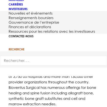
CARRIÈRES
INVESTISSEURS
Nouvelles et événements
Renseignements boursiers
Gouvernance de l’entreprise
Finances et déclarations
Ressources pour les relations avec les investisseurs
CONTACTEZ-NOUS
DURHAM, NC – June 7, 2017 –
Bioventus
, a global
RECHERCHE
leader in orthobiologics, today announced that,
effective June 1, 2017, its full surgical orthobiologics
portfolio is available through Premier, Inc. Premier is
a health care improvement company comprised
of 3,750 US hospitals and more than 130,000 other
provider organizations throughout the country.
Bioventus Surgical has numerous offerings for bone
healing and spine fusion including allograft bone,
synthetic bone graft substitutes and cell and
marrow extraction needles.