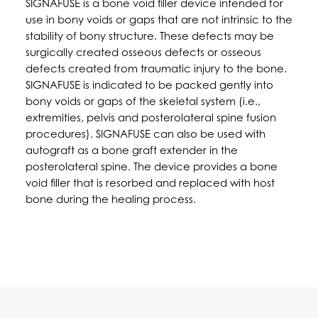
SIGNAFUSE is a bone void filler device intended for
use in bony voids or gaps that are not intrinsic to the
stability of bony structure. These defects may be
surgically created osseous defects or osseous
defects created from traumatic injury to the bone.
SIGNAFUSE is indicated to be packed gently into
bony voids or gaps of the skeletal system (i.e.,
extremities, pelvis and posterolateral spine fusion
procedures). SIGNAFUSE can also be used with
autograft as a bone graft extender in the
posterolateral spine. The device provides a bone
void filler that is resorbed and replaced with host
bone during the healing process.