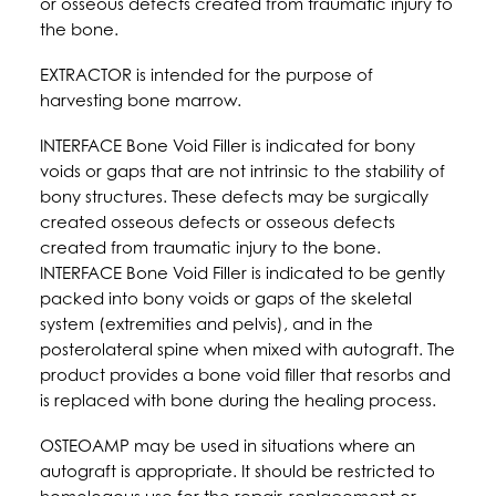
or osseous defects created from traumatic injury to
the bone.
EXTRACTOR is intended for the purpose of
harvesting bone marrow.
INTERFACE Bone Void Filler is indicated for bony
voids or gaps that are not intrinsic to the stability of
bony structures. These defects may be surgically
created osseous defects or osseous defects
created from traumatic injury to the bone.
INTERFACE Bone Void Filler is indicated to be gently
packed into bony voids or gaps of the skeletal
system (extremities and pelvis), and in the
posterolateral spine when mixed with autograft. The
product provides a bone void filler that resorbs and
is replaced with bone during the healing process.
OSTEOAMP may be used in situations where an
autograft is appropriate. It should be restricted to