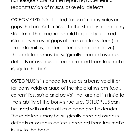
homologous use for the repair, replacement or
reconstruction of musculoskeletal defects.
OSTEOMATRIX is indicated for use in bony voids or
gaps that are not intrinsic to the stability of the bony
structure. The product should be gently packed
into bony voids or gaps of the skeletal system (i.e.,
the extremities, posterolateral spine and pelvis).
These defects may be surgically created osseous
defects or osseous defects created from traumatic
injury to the bone.
OSTEOPLUS is intended for use as a bone void filler
for bony voids or gaps of the skeletal system (e.g.,
extremities, spine and pelvis) that are not intrinsic to
the stability of the bony structure. OSTEOPLUS can
be used with autograft as a bone graft extender.
These defects may be surgically created osseous
defects or osseous defects created from traumatic
injury to the bone.