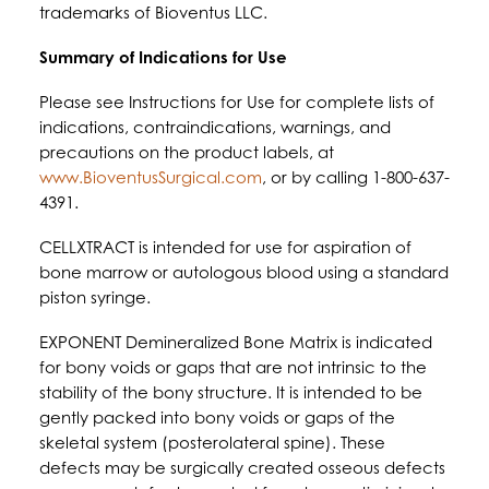
trademarks of Bioventus LLC.
Summary of Indications for Use
Please see Instructions for Use for complete lists of
indications, contraindications, warnings, and
precautions on the product labels, at
www.BioventusSurgical.com
, or by calling 1-800-637-
4391.
CELLXTRACT is intended for use for aspiration of
bone marrow or autologous blood using a standard
piston syringe.
EXPONENT Demineralized Bone Matrix is indicated
for bony voids or gaps that are not intrinsic to the
stability of the bony structure. It is intended to be
gently packed into bony voids or gaps of the
skeletal system (posterolateral spine). These
defects may be surgically created osseous defects