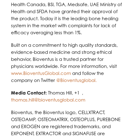
Health Canada, BSI, TGA, Medsafe, UAE Ministry of
Health and SFDA have granted their approval of
the product. Today it is the leading bone healing
system in the market with complaints for lack of
efficacy averaging less than 1%.
Built on a commitment to high quality standards,
evidence-based medicine and strong ethical
behavior, Bioventus is a trusted partner for
physicians worldwide. For more information, visit
www.BioventusGlobal.com
and follow the
company on Twitter
@Bioventusglobal.
Media Contact:
Thomas Hill, +1 ,
thomas.hill@bioventusglobal.com
Bioventus, the Bioventus logo, CELLXTRACT,
OSTEOAMP, OSTEOMATRIX, OSTEOPLUS, PUREBONE
and EXOGEN are registered trademarks, and
EXPONENT, EXTRACTOR and SIGNAFUSE are