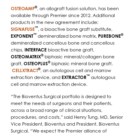
®
OSTEOAMP
, an allograft fusion solution, has been
available through Premier since 2012. Additional
products in the new agreement include:
™
SIGNAFUSE
, a bioactive bone graft substitute,
™
®
EXPONENT
demineralized bone matrix,
PUREBONE
demineralized cancellous bone and cancellous
chips,
INTERFACE
bioactive bone graft,
®
OSTEOMATRIX
biphasic mineral/collagen bone
®
graft,
OSTEOPLUS
biphasic mineral bone graft,
®
CELLXTRACT
, an autologous cell and marrow
™
extraction device, and
EXTRACTOR
autologous
cell and marrow extraction device.
“The Bioventus Surgical portfolio is designed to
meet the needs of surgeons and their patients,
across a broad range of clinical situations,
procedures, and costs,” said Henry Tung, MD, Senior
Vice President, Bioventus and President, Bioventus
Surgical. “We expect the Premier alliance of