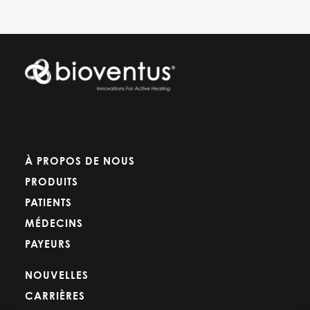
À PROPOS DE NOUS
PRODUITS
PATIENTS
MÉDECINS
PAYEURS
NOUVELLES
CARRIÈRES