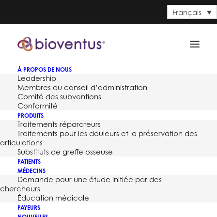
Français
À PROPOS DE NOUS
Leadership
Membres du conseil d’administration
Comité des subventions
Conformité
PRODUITS
Bioventus Surgical Expands
Traitements réparateurs
Traitements pour les douleurs et la préservation des
Portfolio Offering with
articulations
Substituts de greffe osseuse
Premier
PATIENTS
MÉDECINS
Demande pour une étude initiée par des
7 JUIN 2017
chercheurs
Éducation médicale
PAYEURS
NOUVELLES