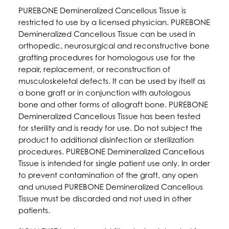
PUREBONE Demineralized Cancellous Tissue is
restricted to use by a licensed physician. PUREBONE
Demineralized Cancellous Tissue can be used in
orthopedic, neurosurgical and reconstructive bone
grafting procedures for homologous use for the
repair, replacement, or reconstruction of
musculoskeletal defects. It can be used by itself as
a bone graft or in conjunction with autologous
bone and other forms of allograft bone. PUREBONE
Demineralized Cancellous Tissue has been tested
for sterility and is ready for use. Do not subject the
product to additional disinfection or sterilization
procedures. PUREBONE Demineralized Cancellous
Tissue is intended for single patient use only. In order
to prevent contamination of the graft, any open
and unused PUREBONE Demineralized Cancellous
Tissue must be discarded and not used in other
patients.