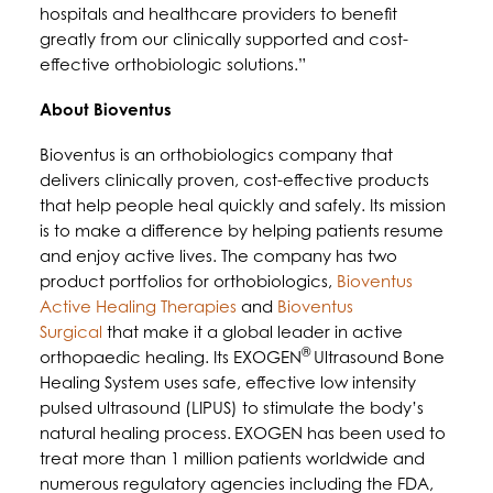
hospitals and healthcare providers to benefit
greatly from our clinically supported and cost-
effective orthobiologic solutions.”
About Bioventus
Bioventus is an orthobiologics company that
delivers clinically proven, cost-effective products
that help people heal quickly and safely. Its mission
is to make a difference by helping patients resume
and enjoy active lives. The company has two
product portfolios for orthobiologics,
Bioventus
Active Healing Therapies
and
Bioventus
Surgical
that make it a global leader in active
®
orthopaedic healing. Its EXOGEN
Ultrasound Bone
Healing System uses safe, effective low intensity
pulsed ultrasound (LIPUS) to stimulate the body’s
natural healing process.
EXOGEN has been used to
treat more than 1 million patients worldwide and
numerous regulatory agencies including the FDA,