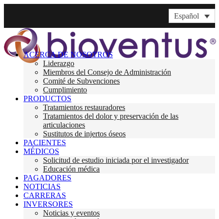
Español
ACERCA DE NOSOTROS
Liderazgo
Miembros del Consejo de Administración
Comité de Subvenciones
Cumplimiento
PRODUCTOS
Tratamientos restauradores
Tratamientos del dolor y preservación de las
articulaciones
Sustitutos de injertos óseos
PACIENTES
MÉDICOS
Solicitud de estudio iniciada por el investigador
Educación médica
PAGADORES
NOTICIAS
CARRERAS
INVERSORES
Noticias y eventos