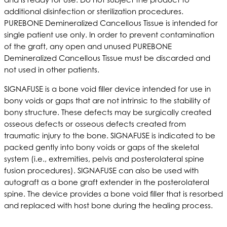
additional disinfection or sterilization procedures.
PUREBONE Demineralized Cancellous Tissue is intended for
single patient use only. In order to prevent contamination
of the graft, any open and unused PUREBONE
Demineralized Cancellous Tissue must be discarded and
not used in other patients.
SIGNAFUSE is a bone void filler device intended for use in
bony voids or gaps that are not intrinsic to the stability of
bony structure. These defects may be surgically created
osseous defects or osseous defects created from
traumatic injury to the bone. SIGNAFUSE is indicated to be
packed gently into bony voids or gaps of the skeletal
system (i.e., extremities, pelvis and posterolateral spine
fusion procedures). SIGNAFUSE can also be used with
autograft as a bone graft extender in the posterolateral
spine. The device provides a bone void filler that is resorbed
and replaced with host bone during the healing process.