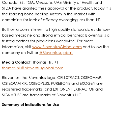
Canada, BSI, TGA, Medsafe, UAE Ministry of Health and
SFDA have granted their approval of the product. Today it is
the leading bone healing system in the market with
complaints for lack of efficacy averaging less than 1%.
Built on a commitment to high quality standards, evidence-
based medicine and strong ethical behavior, Bioventus is a
trusted partner for physicians worldwide. For more
information, visit
www.BioventusGlobal.com
and follow the
company on Twitter
@Bioventusglobal.
Media Contact:
Thomas Hill, +1 ,
thomas.hill@bioventusglobal.com
Bioventus, the Bioventus logo, CELLXTRACT, OSTEOAMP,
OSTEOMATRIX, OSTEOPLUS, PUREBONE and EXOGEN are
registered trademarks, and EXPONENT, EXTRACTOR and
SIGNAFUSE are trademarks of Bioventus LLC.
Summary of Indications for Use