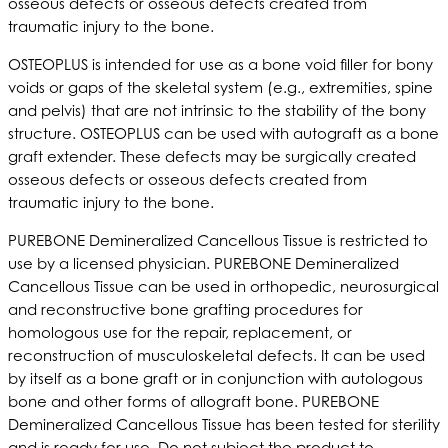
osseous defects or osseous defects created from
traumatic injury to the bone.
OSTEOPLUS is intended for use as a bone void filler for bony
voids or gaps of the skeletal system (e.g., extremities, spine
and pelvis) that are not intrinsic to the stability of the bony
structure. OSTEOPLUS can be used with autograft as a bone
graft extender. These defects may be surgically created
osseous defects or osseous defects created from
traumatic injury to the bone.
PUREBONE Demineralized Cancellous Tissue is restricted to
use by a licensed physician. PUREBONE Demineralized
Cancellous Tissue can be used in orthopedic, neurosurgical
and reconstructive bone grafting procedures for
homologous use for the repair, replacement, or
reconstruction of musculoskeletal defects. It can be used
by itself as a bone graft or in conjunction with autologous
bone and other forms of allograft bone. PUREBONE
Demineralized Cancellous Tissue has been tested for sterility
and is ready for use. Do not subject the product to