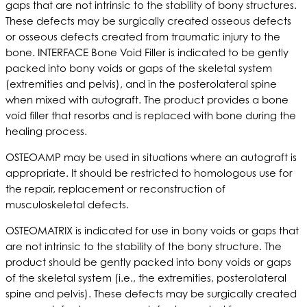
gaps that are not intrinsic to the stability of bony structures.
These defects may be surgically created osseous defects
or osseous defects created from traumatic injury to the
bone. INTERFACE Bone Void Filler is indicated to be gently
packed into bony voids or gaps of the skeletal system
(extremities and pelvis), and in the posterolateral spine
when mixed with autograft. The product provides a bone
void filler that resorbs and is replaced with bone during the
healing process.
OSTEOAMP may be used in situations where an autograft is
appropriate. It should be restricted to homologous use for
the repair, replacement or reconstruction of
musculoskeletal defects.
OSTEOMATRIX is indicated for use in bony voids or gaps that
are not intrinsic to the stability of the bony structure. The
product should be gently packed into bony voids or gaps
of the skeletal system (i.e., the extremities, posterolateral
spine and pelvis). These defects may be surgically created