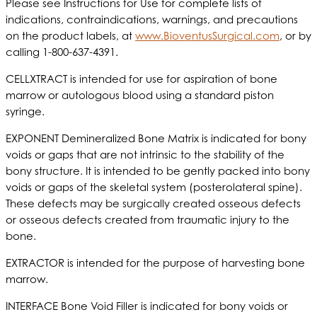
Please see Instructions for Use for complete lists of
indications, contraindications, warnings, and precautions
on the product labels, at
www.BioventusSurgical.com
, or by
calling 1-800-637-4391.
CELLXTRACT is intended for use for aspiration of bone
marrow or autologous blood using a standard piston
syringe.
EXPONENT Demineralized Bone Matrix is indicated for bony
voids or gaps that are not intrinsic to the stability of the
bony structure. It is intended to be gently packed into bony
voids or gaps of the skeletal system (posterolateral spine).
These defects may be surgically created osseous defects
or osseous defects created from traumatic injury to the
bone.
EXTRACTOR is intended for the purpose of harvesting bone
marrow.
INTERFACE Bone Void Filler is indicated for bony voids or