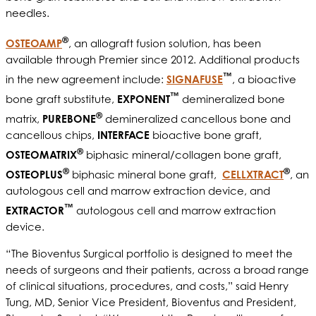
needles.
®
OSTEOAMP
, an allograft fusion solution, has been
available through Premier since 2012. Additional products
™
in the new agreement include:
SIGNAFUSE
, a bioactive
™
bone graft substitute,
EXPONENT
demineralized bone
®
matrix,
PUREBONE
demineralized cancellous bone and
cancellous chips,
INTERFACE
bioactive bone graft,
®
OSTEOMATRIX
biphasic mineral/collagen bone graft,
®
®
OSTEOPLUS
biphasic mineral bone graft,
CELLXTRACT
, an
autologous cell and marrow extraction device, and
™
EXTRACTOR
autologous cell and marrow extraction
device.
“The Bioventus Surgical portfolio is designed to meet the
needs of surgeons and their patients, across a broad range
of clinical situations, procedures, and costs,” said Henry
Tung, MD, Senior Vice President, Bioventus and President,