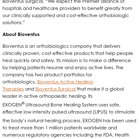
Bioventus Surgical. “We expect the Premier alliance of
hospitals and healthcare providers to benefit greatly from
our clinically supported and cost-effective orthobiologic
solutions.”
About Bioventus
Bioventus is an orthobiologics company that delivers
clinically proven, cost-effective products that help people
heal quickly and safely. Its mission is to make a difference
by helping patients resume and enjoy active lives. The
company has two product portfolios for
orthobiologics,
Bioventus Active Healing
Therapies
and
Bioventus Surgical
that make it a global
leader in active orthopaedic healing. Its
®
EXOGEN
Ultrasound Bone Healing System uses safe,
effective low intensity pulsed ultrasound (LIPUS) to stimulate
the body’s natural healing process.
EXOGEN has been used
to treat more than 1 million patients worldwide and
numerous regulatory agencies including the FDA, Health