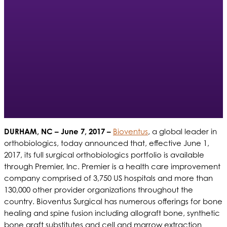
DURHAM, NC – June 7, 2017 –
Bioventus
, a global leader in
orthobiologics, today announced that, effective June 1,
2017, its full surgical orthobiologics portfolio is available
through Premier, Inc. Premier is a health care improvement
company comprised of 3,750 US hospitals and more than
130,000 other provider organizations throughout the
country. Bioventus Surgical has numerous offerings for bone
healing and spine fusion including allograft bone, synthetic
bone graft substitutes and cell and marrow extraction