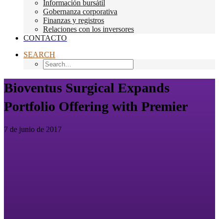
Información bursátil
Gobernanza corporativa
Finanzas y registros
Relaciones con los inversores
CONTACTO
SEARCH
Bioventus Surgical Expands
Portfolio Offering with Premier
7 de junio de 2017