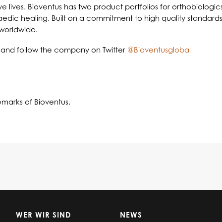
e lives. Bioventus has two product portfolios for orthobiologi
opaedic healing. Built on a commitment to high quality standa
 worldwide.
and follow the company on Twitter
@Bioventusglobal
emarks of Bioventus.
WER WIR SIND
NEWS