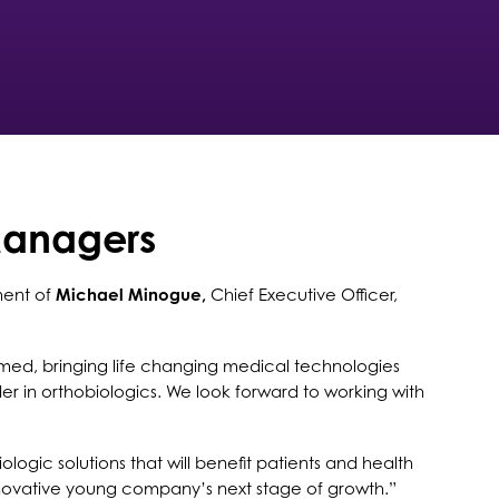
Managers
ment of
Michael Minogue,
Chief Executive Officer,
med, bringing life changing medical technologies
er in orthobiologics. We look forward to working with
gic solutions that will benefit patients and health
 innovative young company’s next stage of growth.”