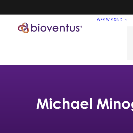
WER WIR SIND
Michael Mino