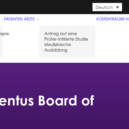
Deutsch
PATIENTEN
ÄRZTE
KOSTENTRÄGER
N
rapie
Antrag auf eine
Prüfer-initiierte Studie
Medizinische
l
Ausbildung
ntus Board of