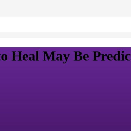
to Heal May Be Predic