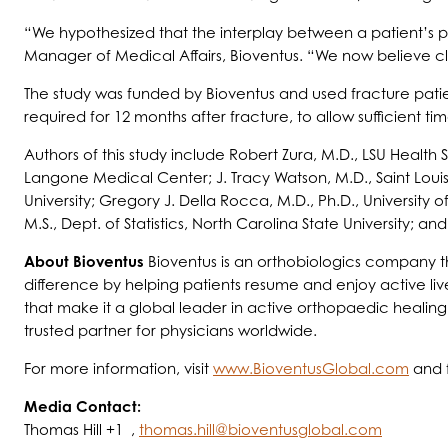
“We hypothesized that the interplay between a patient’s phy
Manager of Medical Affairs, Bioventus. “We now believe cli
The study was funded by Bioventus and used fracture patie
required for 12 months after fracture, to allow sufficient t
Authors of this study include Robert Zura, M.D., LSU Health 
Langone Medical Center; J. Tracy Watson, M.D., Saint Louis 
University; Gregory J. Della Rocca, M.D., Ph.D., University 
M.S., Dept. of Statistics, North Carolina State University; a
About Bioventus
Bioventus is an orthobiologics company tha
difference by helping patients resume and enjoy active liv
that make it a global leader in active orthopaedic healing
trusted partner for physicians worldwide.
For more information, visit
www.BioventusGlobal.com
and 
Media Contact:
Thomas Hill +1 ,
thomas.hill@bioventusglobal.com