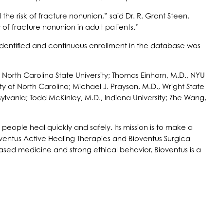
he risk of fracture nonunion,” said Dr. R. Grant Steen,
of fracture nonunion in adult patients.”
identified and continuous enrollment in the database was
, North Carolina State University; Thomas Einhorn, M.D., NYU
ty of North Carolina; Michael J. Prayson, M.D., Wright State
nsylvania; Todd McKinley, M.D., Indiana University; Zhe Wang,
people heal quickly and safely. Its mission is to make a
oventus Active Healing Therapies and Bioventus Surgical
ased medicine and strong ethical behavior, Bioventus is a