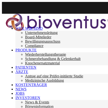
WER WIR SIND
Unternehmensleitung
Board-Mitglieder
Bewilligungsausschuss
Compliance
PRODUKTE
Wiederherstellungstherapie
Schmerzbehandlung & Gelenkerhalt
Knochenersatzmaterial
PATIENTEN
ÄRZTE
Antrag auf eine Prüfer-initiierte Studie
Medizinische Ausbildung
KOSTENTRÄGER
NEWS
JOBS
INVESTOREN
News & Events
Börseninformation