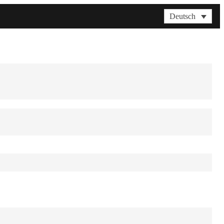
Deutsch