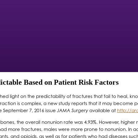
ictable Based on Patient Risk Factors
d light on the predictability of fractures that fail to heal, kn
eraction is complex, a new study reports that it may become p
the September 7, 2016 issue
JAMA Surgery
available at
http://a
8 bones, the overall nonunion rate was 4.93%. However, higher 
d more fractures, males were more prone to nonunion. In addi
nts, and opioids, as well as for patients who had diseases such