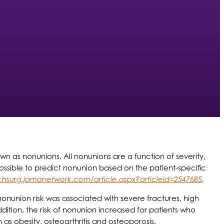
own as nonunions. All nonunions are a function of severity,
ossible to predict nonunion based on the patient-specific
rchsurg.jamanetwork.com/article.aspx?articleid=2547685
.
nonunion risk was associated with severe fractures, high
tion, the risk of nonunion increased for patients who
 as obesity, osteoarthritis and osteoporosis.