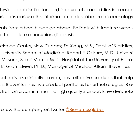
siological risk factors and fracture characteristics increased t
nicians can use this information to describe the epidemiology 
nts from a health plan database. Patients with fracture were 
ime to capture a nonunion diagnosis.
Science Center, New Orleans; Ze Xiong, M.S., Dept. of Statistics
University School of Medicine; Robert F. Ostrum, M.D., Universi
of Missouri; Samir Mehta, M.D., Hospital of the University of Pen
nd R. Grant Steen, Ph.D., Manager of Medical Affairs, Bioventus.
t delivers clinically proven, cost-effective products that help 
es. Bioventus has two product portfolios for orthobiologics, Bi
. Built on a commitment to high quality standards, evidence-b
follow the company on Twitter
@Bioventusglobal