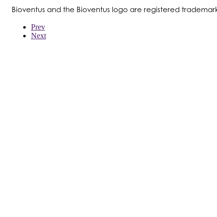
Bioventus and the Bioventus logo are registered trademark
Prev
Next
WER WIR SIND
PRODUKTE
PATIENTEN
ÄRZTE
KOSTENTRÄGER
NEWS
JOBS
INVESTOREN
KONTAKTIEREN SIE UNS