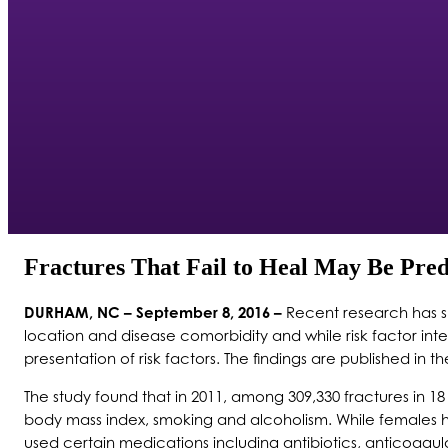
Fractures That Fail to Heal May Be Pred
DURHAM, NC – September 8, 2016 –
Recent research has she
location and disease comorbidity and while risk factor int
presentation of risk factors. The findings are published in 
The study found that in 2011, among 309,330 fractures in 1
body mass index, smoking and alcoholism. While females ha
used certain medications including antibiotics, anticoagula