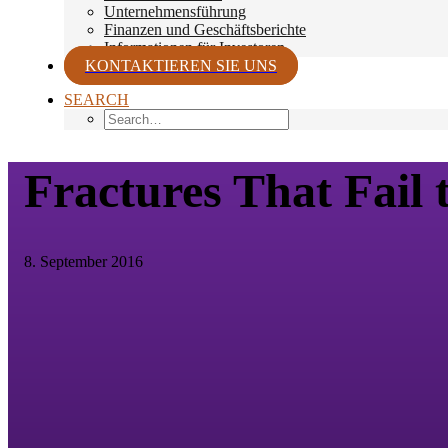
Unternehmensführung
Finanzen und Geschäftsberichte
Informationen für Investoren
KONTAKTIEREN SIE UNS
SEARCH
Fractures That Fail 
8. September 2016