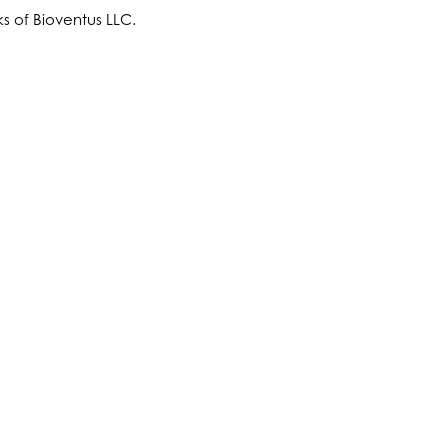
s of Bioventus LLC.