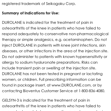
registered trademark of Seikagaku Corp.
S
ummary of Indications for Use:
DUROLANE is indicated for the treatment of pain in
osteoarthritis of the knee in patients who have failed to
respond adequately to conservative non-pharmacological
therapy or simple analgesics, e.g. acetaminophen. Do not
inject DUROLANE in patients with knee joint infections, skin
diseases, or other infections in the area of the injection site.
Do not administer to patients with known hypersensitivity or
allergy to sodium hyaluronate preparations. Risks can
include transient pain or swelling at the injection site.
DUROLANE has not been tested in pregnant or lactating
women, or children. Full prescribing information can be
found in package insert, at www.DUROLANE.com, or by
contacting Bioventus Customer Service at 1-800-836-4080.
GELSYN-3 is indicated for the treatment of pain in
osteoarthritis of the knee in patients who have failed to