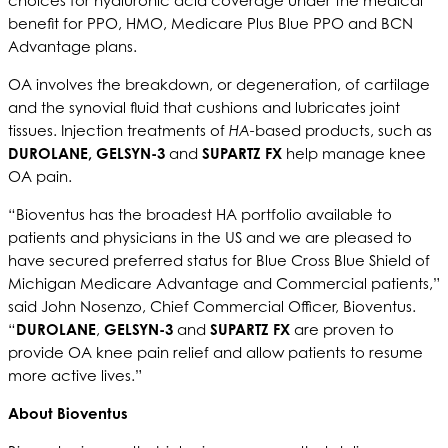
choices for hyaluronic acid coverage under the medical
benefit for PPO, HMO, Medicare Plus Blue PPO and BCN
Advantage plans.
OA involves the breakdown, or degeneration, of cartilage
and the synovial fluid that cushions and lubricates joint
tissues. Injection treatments of
HA-
based products, such as
DUROLANE, GELSYN-3
and
SUPARTZ FX
help manage knee
OA pain.
“Bioventus has the broadest HA portfolio available to
patients and physicians in the US and we are pleased to
have secured preferred status for Blue Cross Blue Shield of
Michigan Medicare Advantage and Commercial patients,”
said John Nosenzo, Chief Commercial Officer, Bioventus.
“
DUROLANE
,
GELSYN-3
and
SUPARTZ FX
are proven to
provide OA knee pain relief and allow patients to resume
more active lives.”
About Bioventus