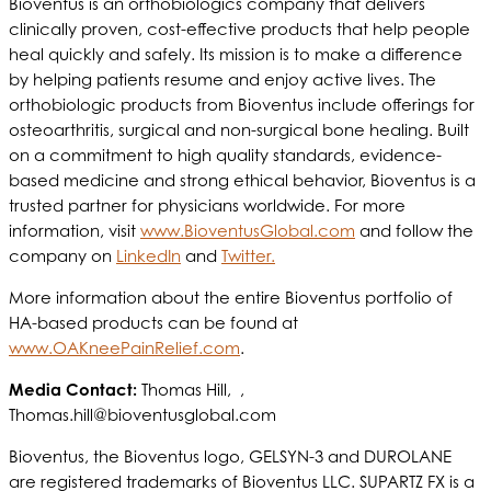
Bioventus is an orthobiologics company that delivers
clinically proven, cost-effective products that help people
heal quickly and safely. Its mission is to make a difference
by helping patients resume and enjoy active lives. The
orthobiologic products from Bioventus include offerings for
osteoarthritis, surgical and non-surgical bone healing. Built
on a commitment to high quality standards, evidence-
based medicine and strong ethical behavior, Bioventus is a
trusted partner for physicians worldwide. For more
information, visit
www.BioventusGlobal.com
and follow the
company on
LinkedIn
and
Twitter.
More information about the entire Bioventus portfolio of
HA-based products can be found at
www.OAKneePainRelief.com
.
Media Contact:
Thomas Hill, ,
Thomas.hill@bioventusglobal.com
Bioventus, the Bioventus logo, GELSYN-3 and DUROLANE
are registered trademarks of Bioventus LLC. SUPARTZ FX is a