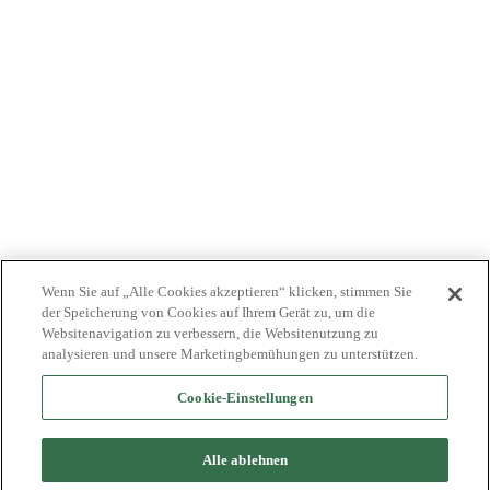
KOSTENTRÄGER
NEWS
JOBS
INVESTOREN
KONTAKTIEREN SIE UNS
BIONET
Wenn Sie auf „Alle Cookies akzeptieren“ klicken, stimmen Sie
der Speicherung von Cookies auf Ihrem Gerät zu, um die
Websitenavigation zu verbessern, die Websitenutzung zu
analysieren und unsere Marketingbemühungen zu unterstützen.
Cookie-Einstellungen
©2024 Bioventus. Alle Rechte vorbehalten.
Datenschutz-Bestimmungen
|
Nutzungsbedingungen
|
Copyright &
Alle ablehnen
Haftungsausschluss