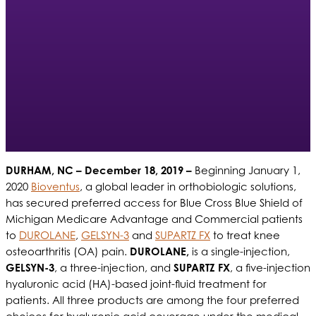
DURHAM, NC
– December 18, 2019 –
Beginning January 1,
2020
Bioventus
, a global leader in orthobiologic solutions,
has secured preferred access for Blue Cross Blue Shield of
Michigan Medicare Advantage and Commercial patients
to
DUROLANE
,
GELSYN-3
and
SUPARTZ FX
to treat knee
osteoarthritis (OA) pain.
DUROLANE,
is a single-injection,
GELSYN-3
, a three-injection, and
SUPARTZ FX
, a five-injection
hyaluronic acid (HA)-based joint-fluid treatment for
patients. All three products are among the four preferred