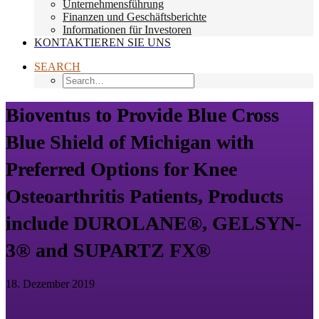
Unternehmensführung
Finanzen und Geschäftsberichte
Informationen für Investoren
KONTAKTIEREN SIE UNS
SEARCH
Bioventus to Provide Blue Cross
Blue Shield of Michigan with
Preferred Options for Knee
Osteoarthritis Patients, Products
include DUROLANE®, GELSYN-
3® and SUPARTZ FX®
18. Dezember 2019