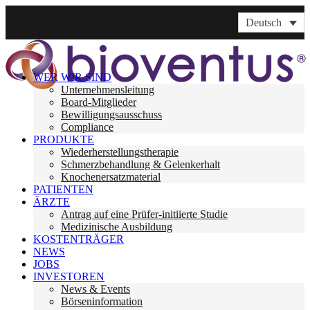
Deutsch
WER WIR SIND
Unternehmensleitung
Board-Mitglieder
Bewilligungsausschuss
Compliance
PRODUKTE
Wiederherstellungstherapie
Schmerzbehandlung & Gelenkerhalt
Knochenersatzmaterial
PATIENTEN
ÄRZTE
Antrag auf eine Prüfer-initiierte Studie
Medizinische Ausbildung
KOSTENTRÄGER
NEWS
JOBS
INVESTOREN
News & Events
Börseninformation