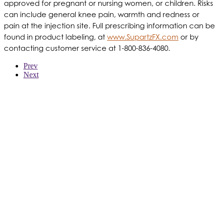
approved for pregnant or nursing women, or children. Risks
can include general knee pain, warmth and redness or
pain at the injection site. Full prescribing information can be
found in product labeling, at
www.SupartzFX.com
or by
contacting customer service at 1-800-836-4080.
Prev
Next
WER WIR SIND
PRODUKTE
PATIENTEN
ÄRZTE