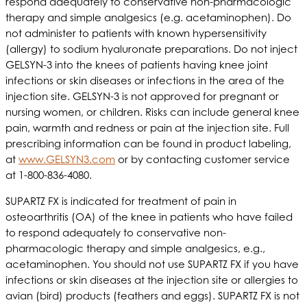
respond adequately to conservative non-pharmacologic
therapy and simple analgesics (e.g. acetaminophen). Do
not administer to patients with known hypersensitivity
(allergy) to sodium hyaluronate preparations. Do not inject
GELSYN-3 into the knees of patients having knee joint
infections or skin diseases or infections in the area of the
injection site. GELSYN-3 is not approved for pregnant or
nursing women, or children. Risks can include general knee
pain, warmth and redness or pain at the injection site. Full
prescribing information can be found in product labeling,
at
www.GELSYN3.com
or by contacting customer service
at 1-800-836-4080.
SUPARTZ FX is indicated for treatment of pain in
osteoarthritis (OA) of the knee in patients who have failed
to respond adequately to conservative non-
pharmacologic therapy and simple analgesics, e.g.,
acetaminophen. You should not use SUPARTZ FX if you have
infections or skin diseases at the injection site or allergies to
avian (bird) products (feathers and eggs). SUPARTZ FX is not