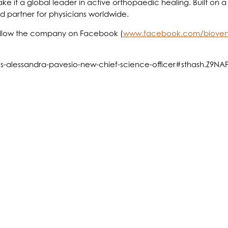
ke it a global leader in active orthopaedic healing. Built on
ed partner for physicians worldwide.
ollow the company on Facebook (
www.facebook.com/bioven
mes-alessandra-pavesio-new-chief-science-officer#sthash.Z9N