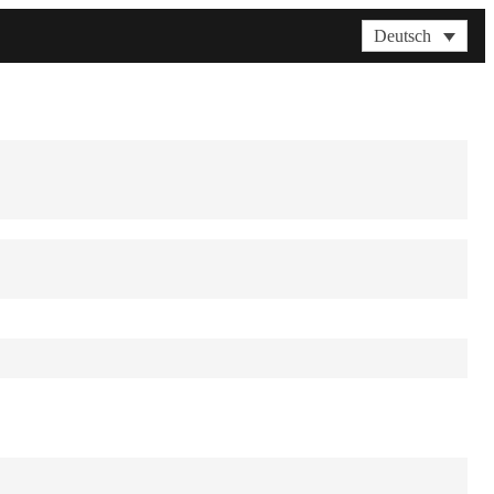
Deutsch