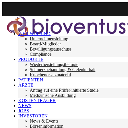
WER WIR SIND
Unternehmensleitung
Board-Mitglieder
Bewilligungsausschuss
Compliance
PRODUKTE
Wiederherstellungstherapie
Schmerzbehandlung & Gelenkerhalt
Knochenersatzmaterial
PATIENTEN
ÄRZTE
Antrag auf eine Prüfer-initiierte Studie
Medizinische Ausbildung
KOSTENTRÄGER
NEWS
JOBS
INVESTOREN
News & Events
Börseninformation