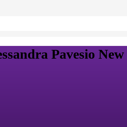
ssandra Pavesio New 