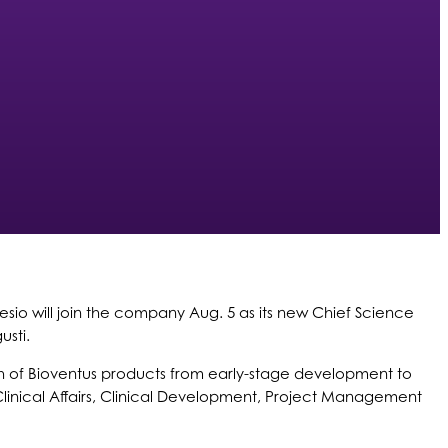
sio will join the company Aug. 5 as its new Chief Science
usti.
rowth of Bioventus products from early-stage development to
linical Affairs, Clinical Development, Project Management