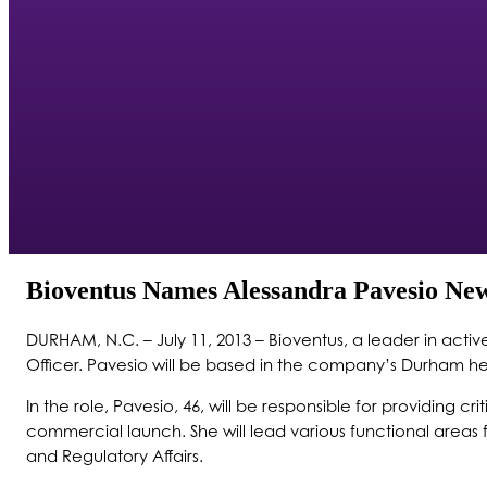
Bioventus Names Alessandra Pavesio New
DURHAM, N.C. – July 11, 2013 – Bioventus, a leader in act
Officer. Pavesio will be based in the company’s Durham he
In the role, Pavesio, 46, will be responsible for providing 
commercial launch. She will lead various functional area
and Regulatory Affairs.