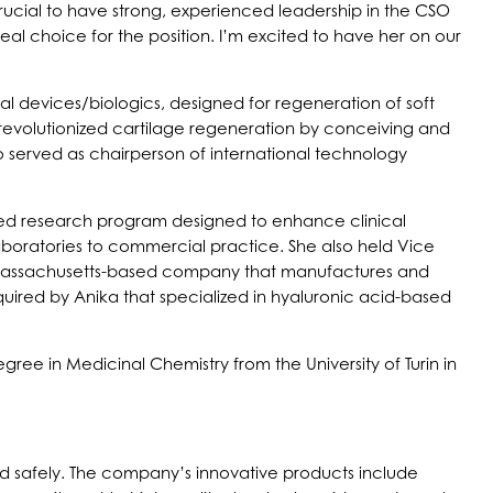
rucial to have strong, experienced leadership in the CSO
al choice for the position. I’m excited to have her on our
l devices/biologics, designed for regeneration of soft
 revolutionized cartilage regeneration by conceiving and
o served as chairperson of international technology
sored research program designed to enhance clinical
aboratories to commercial practice. She also held Vice
d Massachusetts-based company that manufactures and
ired by Anika that specialized in hyaluronic acid-based
ree in Medicinal Chemistry from the University of Turin in
and safely. The company’s innovative products include