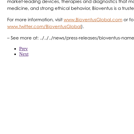
market-leading devices, therapies and diagnostics that ma
medicine, and strong ethical behavior, Bioventus is a trust
For more information, visit
www.BioventusGlobal.com
or f
www.twitter.com/BioventusGlobal
).
– See more at: ../../../news/press-releases/bioventus-na
Prev
Next
WER WIR SIND
PRODUKTE
PATIENTEN
ÄRZTE
KOSTENTRÄGER