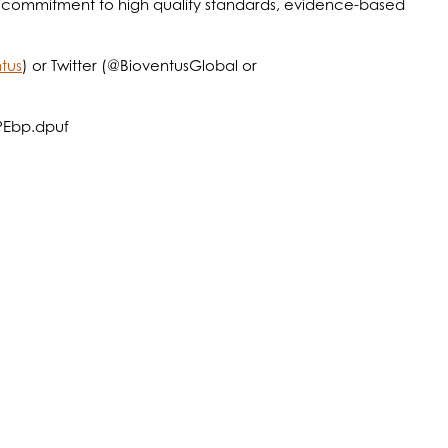
 a commitment to high quality standards, evidence-based
tus
) or Twitter (@BioventusGlobal or
APEbp.dpuf