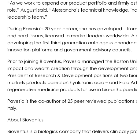
“As we work to expand our product portfolio and firmly es
role,” Augusti said. “Alessandra’s technical knowledge, i
leadership team.”
During Pavesio’s 20-year career, she has developed – from
and hard tissues, licensed to market leaders worldwide. A
developing the first third-generation autologous chondroc
innovation platforms and government advisory councils.
Prior to joining Bioventus, Pavesio managed the Boston Un
impact and wealth creation through the development and tr
President of Research & Development positions at two b
markets products based on hyaluronic acid – and Fidia Ad
regenerative medicine products for use in bio-orthopaedi
Pavesio is the co-author of 25 peer reviewed publications 
Italy.
About Bioventus
Bioventus is a biologics company that delivers clinically 