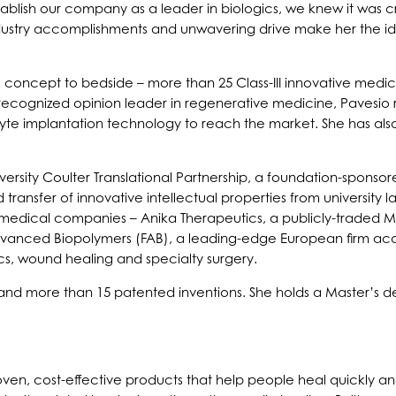
tablish our company as a leader in biologics, we knew it was c
ndustry accomplishments and unwavering drive make her the ide
 concept to bedside – more than 25 Class-III innovative medica
 recognized opinion leader in regenerative medicine, Pavesio
yte implantation technology to reach the market. She has als
iversity Coulter Translational Partnership, a foundation-spon
ansfer of innovative intellectual properties from university l
iomedical companies – Anika Therapeutics, a publicly-trade
vanced Biopolymers (FAB), a leading-edge European firm acqu
cs, wound healing and specialty surgery.
and more than 15 patented inventions. She holds a Master’s deg
proven, cost-effective products that help people heal quickly 