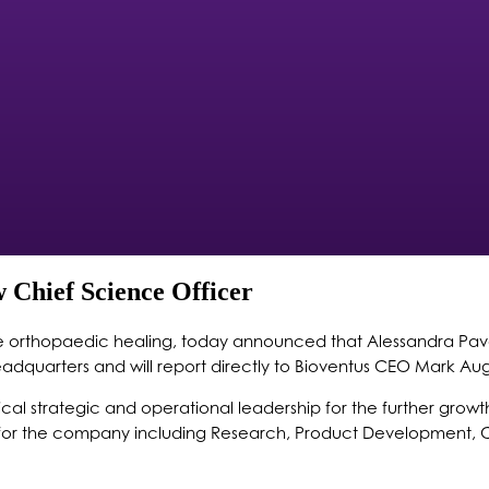
 Chief Science Officer
ive orthopaedic healing, today announced that Alessandra Pave
adquarters and will report directly to Bioventus CEO Mark Aug
critical strategic and operational leadership for the further g
s for the company including Research, Product Development, C