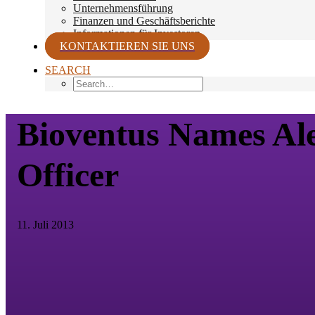
Unternehmensführung
Finanzen und Geschäftsberichte
Informationen für Investoren
KONTAKTIEREN SIE UNS
SEARCH
Bioventus Names Ale
Officer
11. Juli 2013