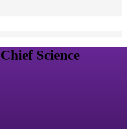
Chief Science