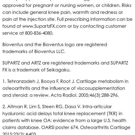
approved for pregnant or nursing women, or children. Risks
can include general knee pain, warmth and redness or
pain at the injection site. Full prescribing information can be
found at www.SupartzFX.com or by contacting customer
service at 800-836-4080.
Bioventus and the Bioventus logo are registered
trademarks of Bioventus LLC.
SUPARTZ and ARTZ are registered trademarks and SUPARTZ
FX is a trademark of Seikagaku.
1. Tehranzadeh J, Booya F, Root J. Cartilage metabolism in
osteoarthritis and the influence of viscosupplementation
and steroid: a review. Acta Radiol. 2005;46(3):288-296.
2. Altman R, Lim S, Steen RG, Dasa V. Intra-articular
hyaluronic acid delays total knee replacement (TKR) in
patients with knee OA: evidence from a large U.S. health
claims database. OARSI poster 674. Osteoarthritis Cartilage
2015;23(2):A403.