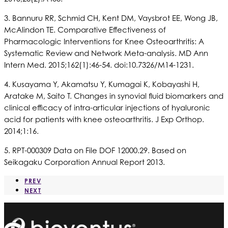
3. Bannuru RR, Schmid CH, Kent DM, Vaysbrot EE, Wong JB,
McAlindon TE. Comparative Effectiveness of
Pharmacologic Interventions for Knee Osteoarthritis: A
Systematic Review and Network Meta-analysis. MD Ann
Intern Med. 2015;162(1):46-54. doi:10.7326/M14-1231.
4. Kusayama Y, Akamatsu Y, Kumagai K, Kobayashi H,
Aratake M, Saito T. Changes in synovial fluid biomarkers and
clinical efficacy of intra-articular injections of hyaluronic
acid for patients with knee osteoarthritis. J Exp Orthop.
2014;1:16.
5. RPT-000309 Data on File DOF 12000.29. Based on
Seikagaku Corporation Annual Report 2013.
PREV
NEXT