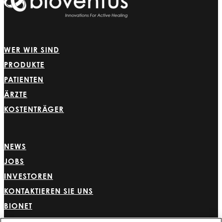
WER WIR SIND
PRODUKTE
PATIENTEN
ÄRZTE
KOSTENTRÄGER
NEWS
JOBS
INVESTOREN
KONTAKTIEREN SIE UNS
BIONET