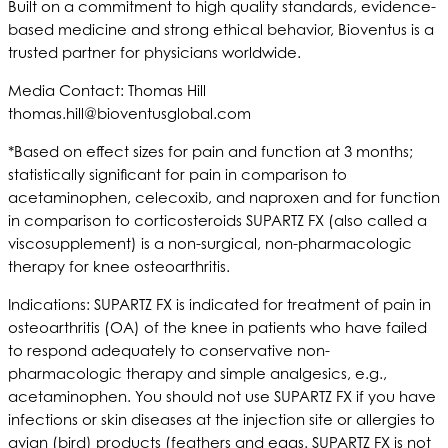
Built on a commitment to high quality standards, evidence-
based medicine and strong ethical behavior, Bioventus is a
trusted partner for physicians worldwide.
Media Contact: Thomas Hill
thomas.hill@bioventusglobal.com
*Based on effect sizes for pain and function at 3 months;
statistically significant for pain in comparison to
acetaminophen, celecoxib, and naproxen and for function
in comparison to corticosteroids SUPARTZ FX (also called a
viscosupplement) is a non-surgical, non-pharmacologic
therapy for knee osteoarthritis.
Indications: SUPARTZ FX is indicated for treatment of pain in
osteoarthritis (OA) of the knee in patients who have failed
to respond adequately to conservative non-
pharmacologic therapy and simple analgesics, e.g.,
acetaminophen. You should not use SUPARTZ FX if you have
infections or skin diseases at the injection site or allergies to
avian (bird) products (feathers and eggs. SUPARTZ FX is not