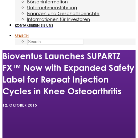
Börseninformation
Unternehmensführung
Finanzen und Geschäftsberichte
Informationen für Investoren
KONTAKTIEREN SIE UNS
SEARCH
Bioventus Launches SUPARTZ
FX™ Now with Expanded Safety
Label for Repeat Injection
Cycles in Knee Osteoarthritis
12. OKTOBER 2015