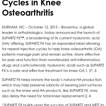
Cycles in Knee
Osteoarthritis
DURHAM, NC – October 12, 2015 – Bioventus, a global
leader in orthobiologics, today announced the launch of
SUPARTZ FX™, a broadening of its current hyaluronic acid
(HA) offering. SUPARTZ FX has an expanded label allowing
for repeat injection cycles to help knee osteoarthritis (OA)
patients manage pain and remain active. More effective
for pain and function than nonsteroidal anti-inflammatory
drugs and corticosteroids, hyaluronic acids such as SUPARTZ
FX is a safe and effective treatment for knee OA.1, 2*, 3
SUPARTZ FX helps restore the body’s natural HA production
which may help preserve lubricity of bearing joint surfaces
such as the knee and HA products, like SUPARTZ FX, may
also delay the need for total knee replacement.2, 4
“SUPARTZ FX builds upon the success of SUPARTZ and ARTZ to