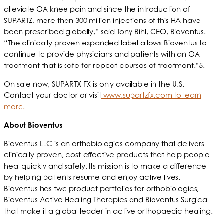
alleviate OA knee pain and since the introduction of
SUPARTZ, more than 300 million injections of this HA have
been prescribed globally,” said Tony Bihl, CEO, Bioventus.
“The clinically proven expanded label allows Bioventus to
continue to provide physicians and patients with an OA
treatment that is safe for repeat courses of treatment.”5.
On sale now, SUPARTX FX is only available in the U.S.
Contact your doctor or visit
www.supartzfx.com to learn
more.
About Bioventus
Bioventus LLC is an orthobiologics company that delivers
clinically proven, cost-effective products that help people
heal quickly and safely. Its mission is to make a difference
by helping patients resume and enjoy active lives.
Bioventus has two product portfolios for orthobiologics,
Bioventus Active Healing Therapies and Bioventus Surgical
that make it a global leader in active orthopaedic healing.