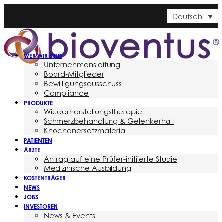
Deutsch
WER WIR SIND
Unternehmensleitung
Board-Mitglieder
Bewilligungsausschuss
Compliance
PRODUKTE
Wiederherstellungstherapie
Schmerzbehandlung & Gelenkerhalt
Knochenersatzmaterial
PATIENTEN
ÄRZTE
Antrag auf eine Prüfer-initiierte Studie
Medizinische Ausbildung
KOSTENTRÄGER
NEWS
JOBS
INVESTOREN
News & Events