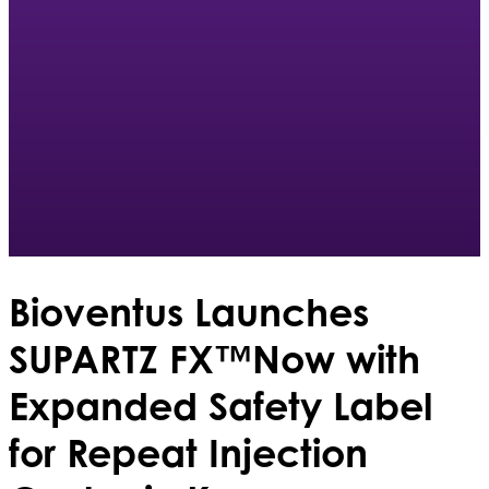
Bioventus Launches
SUPARTZ FX™Now with
Expanded Safety Label
for Repeat Injection