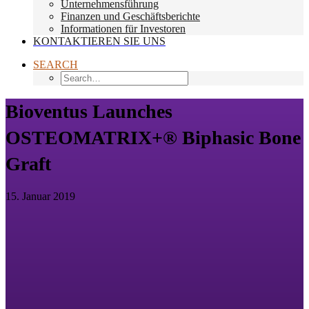
Unternehmensführung
Finanzen und Geschäftsberichte
Informationen für Investoren
KONTAKTIEREN SIE UNS
SEARCH
Bioventus Launches
OSTEOMATRIX+® Biphasic Bone
Graft
15. Januar 2019