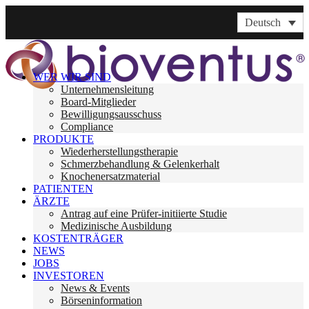
Deutsch
WER WIR SIND
Unternehmensleitung
Board-Mitglieder
Bewilligungsausschuss
Compliance
PRODUKTE
Wiederherstellungstherapie
Schmerzbehandlung & Gelenkerhalt
Knochenersatzmaterial
PATIENTEN
ÄRZTE
Antrag auf eine Prüfer-initiierte Studie
Medizinische Ausbildung
KOSTENTRÄGER
NEWS
JOBS
INVESTOREN
News & Events
Börseninformation