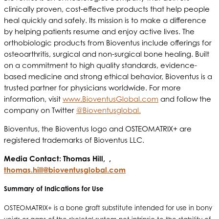
clinically proven, cost-effective products that help people
heal quickly and safely. Its mission is to make a difference
by helping patients resume and enjoy active lives. The
orthobiologic products from Bioventus include offerings for
osteoarthritis, surgical and non-surgical bone healing. Built
on a commitment to high quality standards, evidence-
based medicine and strong ethical behavior, Bioventus is a
trusted partner for physicians worldwide. For more
information, visit
www.BioventusGlobal.com
and follow the
company on Twitter
@Bioventusglobal.
Bioventus, the Bioventus logo and OSTEOMATRIX+ are
registered trademarks of Bioventus LLC.
Media Contact: Thomas Hill, ,
thomas.hill@bioventusglobal.com
Summary of Indications for Use
OSTEOMATRIX+ is a bone graft substitute intended for use in bony