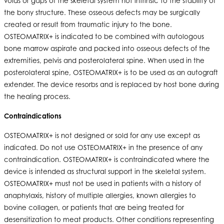
voids or gaps of the skeletal system not intrinsic to the stability of
the bony structure. These osseous defects may be surgically
created or result from traumatic injury to the bone.
OSTEOMATRIX+ is indicated to be combined with autologous
bone marrow aspirate and packed into osseous defects of the
extremities, pelvis and posterolateral spine. When used in the
posterolateral spine, OSTEOMATRIX+ is to be used as an autograft
extender. The device resorbs and is replaced by host bone during
the healing process.
Contraindications
OSTEOMATRIX+ is not designed or sold for any use except as
indicated. Do not use OSTEOMATRIX+ in the presence of any
contraindication. OSTEOMATRIX+ is contraindicated where the
device is intended as structural support in the skeletal system.
OSTEOMATRIX+ must not be used in patients with a history of
anaphylaxis, history of multiple allergies, known allergies to
bovine collagen, or patients that are being treated for
desensitization to meat products. Other conditions representing