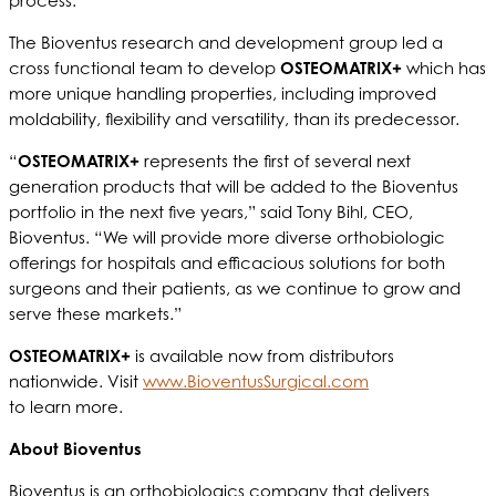
process.
The Bioventus research and development group led a
cross functional team to develop
OSTEOMATRIX+
which has
more unique handling properties, including improved
moldability, flexibility and versatility, than its predecessor.
“
OSTEOMATRIX+
represents the first of several next
generation products that will be added to the Bioventus
portfolio in the next five years,” said Tony Bihl, CEO,
Bioventus. “We will provide more diverse orthobiologic
offerings for hospitals and efficacious solutions for both
surgeons and their patients, as we continue to grow and
serve these markets.”
OSTEOMATRIX+
is available now from distributors
nationwide. Visit
www.BioventusSurgical.com
to learn more.
About Bioventus
Bioventus is an orthobiologics company that delivers