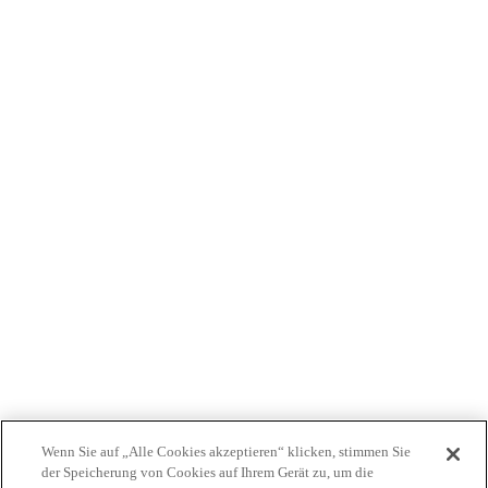
WER WIR SIND
PRODUKTE
PATIENTEN
ÄRZTE
KOSTENTRÄGER
NEWS
JOBS
INVESTOREN
KONTAKTIEREN SIE UNS
BIONET
Wenn Sie auf „Alle Cookies akzeptieren“ klicken, stimmen Sie
der Speicherung von Cookies auf Ihrem Gerät zu, um die