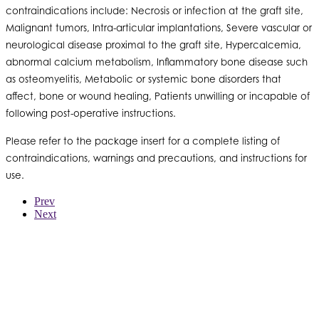
contraindications include: Necrosis or infection at the graft site,
Malignant tumors, Intra-articular implantations, Severe vascular or
neurological disease proximal to the graft site, Hypercalcemia,
abnormal calcium metabolism, Inflammatory bone disease such
as osteomyelitis, Metabolic or systemic bone disorders that
affect, bone or wound healing, Patients unwilling or incapable of
following post-operative instructions.
Please refer to the package insert for a complete listing of
contraindications, warnings and precautions, and instructions for
use.
Prev
Next