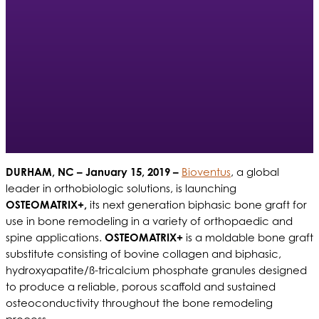
DURHAM, NC
– January 15, 2019 –
Bioventus
, a global
leader in orthobiologic solutions, is launching
OSTEOMATRIX+,
its next generation biphasic bone graft for
use in bone remodeling in a variety of orthopaedic and
spine applications.
OSTEOMATRIX+
is a moldable bone graft
substitute consisting of bovine collagen and biphasic,
hydroxyapatite/ß-tricalcium phosphate granules designed
to produce a reliable, porous scaffold and sustained
osteoconductivity throughout the bone remodeling