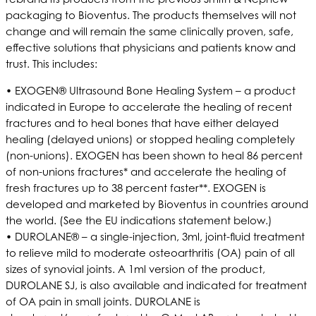
packaging to Bioventus. The products themselves will not
change and will remain the same clinically proven, safe,
effective solutions that physicians and patients know and
trust. This includes:
• EXOGEN® Ultrasound Bone Healing System – a product
indicated in Europe to accelerate the healing of recent
fractures and to heal bones that have either delayed
healing (delayed unions) or stopped healing completely
(non-unions). EXOGEN has been shown to heal 86 percent
of non-unions fractures* and accelerate the healing of
fresh fractures up to 38 percent faster**. EXOGEN is
developed and marketed by Bioventus in countries around
the world. (See the EU indications statement below.)
• DUROLANE® – a single-injection, 3ml, joint-fluid treatment
to relieve mild to moderate osteoarthritis (OA) pain of all
sizes of synovial joints. A 1ml version of the product,
DUROLANE SJ, is also available and indicated for treatment
of OA pain in small joints. DUROLANE is