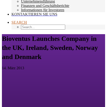
Unternehmensführung
Finanzen und Geschäftsberichte
Informationen für Investoren
KONTAKTIEREN SIE UNS
SEARCH
Bioventus Launches Company in
the UK, Ireland, Sweden, Norway
and Denmark
14. März 2013