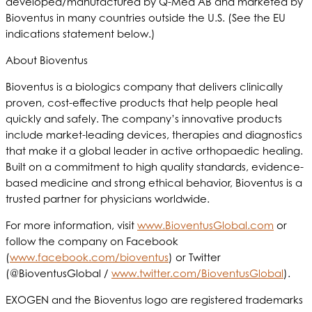
developed/manufactured by Q-Med AB and marketed by
Bioventus in many countries outside the U.S. (See the EU
indications statement below.)
About Bioventus
Bioventus is a biologics company that delivers clinically
proven, cost-effective products that help people heal
quickly and safely. The company’s innovative products
include market-leading devices, therapies and diagnostics
that make it a global leader in active orthopaedic healing.
Built on a commitment to high quality standards, evidence-
based medicine and strong ethical behavior, Bioventus is a
trusted partner for physicians worldwide.
For more information, visit
www.BioventusGlobal.com
or
follow the company on Facebook
(
www.facebook.com/bioventus
) or Twitter
(@BioventusGlobal /
www.twitter.com/BioventusGlobal
).
EXOGEN and the Bioventus logo are registered trademarks