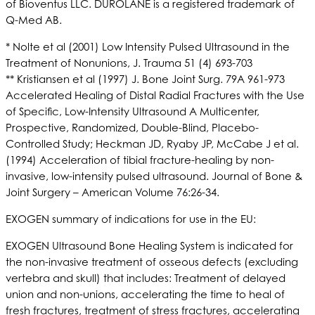
of Bioventus LLC. DUROLANE is a registered trademark of
Q-Med AB.
* Nolte et al (2001) Low Intensity Pulsed Ultrasound in the
Treatment of Nonunions, J. Trauma 51 (4) 693-703
** Kristiansen et al (1997) J. Bone Joint Surg. 79A 961-973
Accelerated Healing of Distal Radial Fractures with the Use
of Specific, Low-Intensity Ultrasound A Multicenter,
Prospective, Randomized, Double-Blind, Placebo-
Controlled Study; Heckman JD, Ryaby JP, McCabe J et al.
(1994) Acceleration of tibial fracture-healing by non-
invasive, low-intensity pulsed ultrasound. Journal of Bone &
Joint Surgery – American Volume 76:26-34.
EXOGEN summary of indications for use in the EU:
EXOGEN Ultrasound Bone Healing System is indicated for
the non-invasive treatment of osseous defects (excluding
vertebra and skull) that includes: Treatment of delayed
union and non-unions, accelerating the time to heal of
fresh fractures, treatment of stress fractures, accelerating