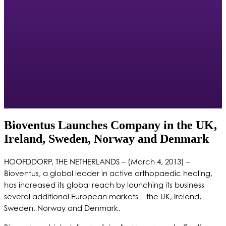
Bioventus Launches Company in the UK,
Ireland, Sweden, Norway and Denmark
HOOFDDORP, THE NETHERLANDS – (March 4, 2013) –
Bioventus, a global leader in active orthopaedic healing,
has increased its global reach by launching its business
several additional European markets – the UK, Ireland,
Sweden, Norway and Denmark.