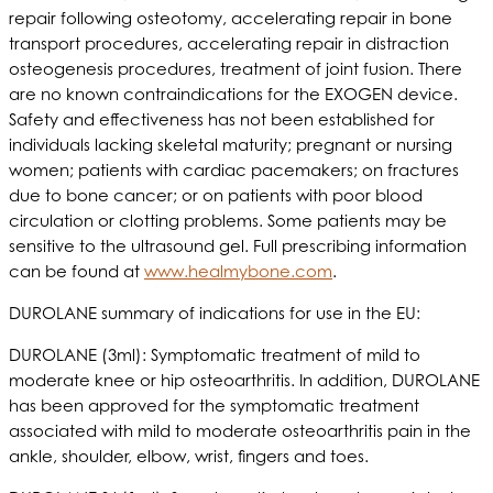
repair following osteotomy, accelerating repair in bone
transport procedures, accelerating repair in distraction
osteogenesis procedures, treatment of joint fusion. There
are no known contraindications for the EXOGEN device.
Safety and effectiveness has not been established for
individuals lacking skeletal maturity; pregnant or nursing
women; patients with cardiac pacemakers; on fractures
due to bone cancer; or on patients with poor blood
circulation or clotting problems. Some patients may be
sensitive to the ultrasound gel. Full prescribing information
can be found at
www.healmybone.com
.
DUROLANE summary of indications for use in the EU:
DUROLANE (3ml): Symptomatic treatment of mild to
moderate knee or hip osteoarthritis. In addition, DUROLANE
has been approved for the symptomatic treatment
associated with mild to moderate osteoarthritis pain in the
ankle, shoulder, elbow, wrist, fingers and toes.