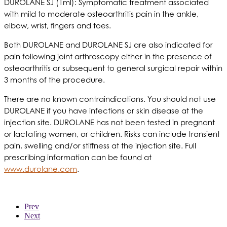
DUROLANE SJ (1ml): Symptomatic treatment associated
with mild to moderate osteoarthritis pain in the ankle,
elbow, wrist, fingers and toes.
Both DUROLANE and DUROLANE SJ are also indicated for
pain following joint arthroscopy either in the presence of
osteoarthritis or subsequent to general surgical repair within
3 months of the procedure.
There are no known contraindications. You should not use
DUROLANE if you have infections or skin disease at the
injection site. DUROLANE has not been tested in pregnant
or lactating women, or children. Risks can include transient
pain, swelling and/or stiffness at the injection site. Full
prescribing information can be found at
www.durolane.com
.
Prev
Next