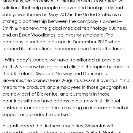
Bioventus, which delivers clinically proven, cost-effective
solutions that help people recover and heal quickly and
safely, was formed in May 2012 in the United States as a
strategic partnership between the company’s owners –
Smith & Nephew, the global medical technology business,
and an Essex Woodlands-led investor syndicate. The
company launched in Europe in December 2012 when it
opened its international headquarters in the Netherlands.
“With today’s launch, we have transitioned all previous
Smith & Nephew biologics and clinical therapies business in
the UK, Ireland, Sweden, Norway and Denmark to
Bioventus,” explained Mark Augusti, CEO of Bioventus. “This
means the products and employees in those geographies
are now part of Bioventus, and customers in those
countries will now have access to our new multi-lingual
customer care center, thus providing an increased level of
support and product expertise.”
Augusti added that in these countries, Bioventus will
rebrand its products from the previous Smith & Nephew