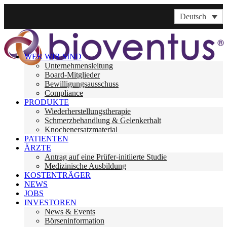
Deutsch
WER WIR SIND
Unternehmensleitung
Board-Mitglieder
Bewilligungsausschuss
Compliance
PRODUKTE
Wiederherstellungstherapie
Schmerzbehandlung & Gelenkerhalt
Knochenersatzmaterial
PATIENTEN
ÄRZTE
Antrag auf eine Prüfer-initiierte Studie
Medizinische Ausbildung
KOSTENTRÄGER
NEWS
JOBS
INVESTOREN
News & Events
Börseninformation