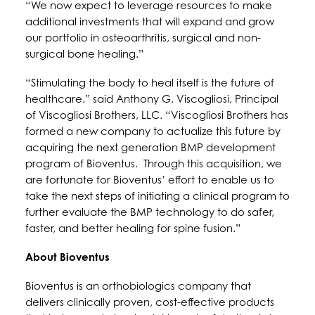
“We now expect to leverage resources to make
additional investments that will expand and grow
our portfolio in osteoarthritis, surgical and non-
surgical bone healing.”
“Stimulating the body to heal itself is the future of
healthcare.” said Anthony G. Viscogliosi, Principal
of Viscogliosi Brothers, LLC. “Viscogliosi Brothers has
formed a new company to actualize this future by
acquiring the next generation BMP development
program of Bioventus. Through this acquisition, we
are fortunate for Bioventus’ effort to enable us to
take the next steps of initiating a clinical program to
further evaluate the BMP technology to do safer,
faster, and better healing for spine fusion.”
About Bioventus
Bioventus is an orthobiologics company that
delivers clinically proven, cost-effective products