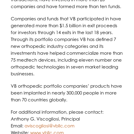
companies and have formed more than ten funds.
Companies and funds that VB participated in have
generated more than $1.5 billion in exit proceeds
for investors through 14 exits in the last 18 years.
Through its portfolio companies VB has defined 7
new orthopedic industry categories and its
investments have helped commercialize more than
75 medtech devices, including eleven number one
orthopedic technologies in seven market leading
businesses.
VB orthopedic portfolio companies’ products have
been implanted in nearly 300,000 people in more
than 70 countries globally.
For additional information, please contact:
Anthony G. Viscogliosi, Principal
Email:
aviscogliosi@vbllc.com
Website:
www.vbllc.com