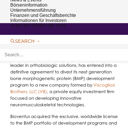
Börseninformation
Unternehmensführung
Finanzen und Geschäftsberichte
Informationen für Investoren
KONTAKTIEREN SIE UNS
SEARCH
DURHAM, NC – July 23, 2018 –
Bioventus
, a global
leader in orthobiologic solutions, has entered into a
definitive agreement to divest its next generation
bone morphogenetic protein (BMP) development
program to a new company formed by
Viscogliosi
Brothers, LLC (VB)
, a private equity investment firm
focused on developing innovative
neuromusculoskeletal technologies.
Bioventus acquired the exclusive, worldwide license
to the BMP portfolio of development programs and