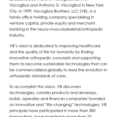
Viscogliosi and Anthony G. Viscogliosi in New York
City, in 1999, Viscogliosi Brothers, LLC (VB), is a
family office holding company specializing in
venture capital, private equity and merchant
banking in the neuro-musculoskeletal/orthopedic
industry.
VB’s vision is dedicated to improving healthcare
and the quality of life for humanity by finding
innovative orthopedic concepts and supporting
them to become sustainable technologies that can
be commercialized globally to lead the evolution in
orthopedic standards of care.
To accomplish this vision, VB discovers
technologies, creates products and develops,
builds, operates and finances companies founded
on innovative and “life changing” technologies. VB
principals have participated in more than 300
transactions, have invested in more than 20