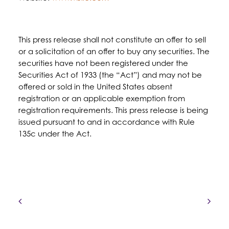
This press release shall not constitute an offer to sell
or a solicitation of an offer to buy any securities. The
securities have not been registered under the
Securities Act of 1933 (the “Act”) and may not be
offered or sold in the United States absent
registration or an applicable exemption from
registration requirements. This press release is being
issued pursuant to and in accordance with Rule
135c under the Act.