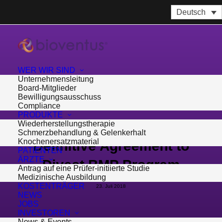
Deutsch
WER WIR SIND
Unternehmensleitung
Board-Mitglieder
Bewilligungsausschuss
Compliance
PRODUKTE
Wiederherstellungstherapie
Bioventus Enters Into
Schmerzbehandlung & Gelenkerhalt
Knochenersatzmaterial
Definitive Agreement to
PATIENTEN
ÄRZTE
Divest BMP Program
Antrag auf eine Prüfer-initiierte Studie
Medizinische Ausbildung
KOSTENTRÄGER
23. Juli 2018
NEWS
JOBS
INVESTOREN
News & Events