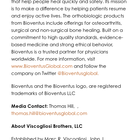
that help people heal quickly and safely. Its mission
is to make a difference by helping patients resume
and enjoy active lives. The orthobiologic products
from Bioventus include offerings for osteoarthritis,
surgical and non-surgical bone healing. Built on a
commitment to high quality standards, evidence-
based medicine and strong ethical behavior,
Bioventus is a trusted partner for physicians
worldwide. For more information, visit
www.BioventusGlobal.com
and follow the
company on Twitter
@Bioventusglobal.
Bioventus and the Bioventus logo, are registered
trademarks of Bioventus LLC
Media Contact:
Thomas Hill, ,
thomas.hill@bioventusglobal.com
About Viscogliosi Brothers, LLC
Established by Marc R. Viscogliosi, John J.