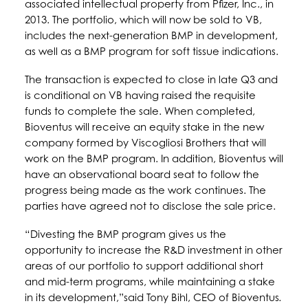
associated intellectual property from Pfizer, Inc., in
2013. The portfolio, which will now be sold to VB,
includes the next-generation BMP in development,
as well as a BMP program for soft tissue indications.
The transaction is expected to close in late Q3 and
is conditional on VB having raised the requisite
funds to complete the sale. When completed,
Bioventus will receive an equity stake in the new
company formed by Viscogliosi Brothers that will
work on the BMP program. In addition, Bioventus will
have an observational board seat to follow the
progress being made as the work continues. The
parties have agreed not to disclose the sale price.
“Divesting the BMP program gives us the
opportunity to increase the R&D investment in other
areas of our portfolio to support additional short
and mid-term programs, while maintaining a stake
in its development,”said Tony Bihl, CEO of Bioventus
.