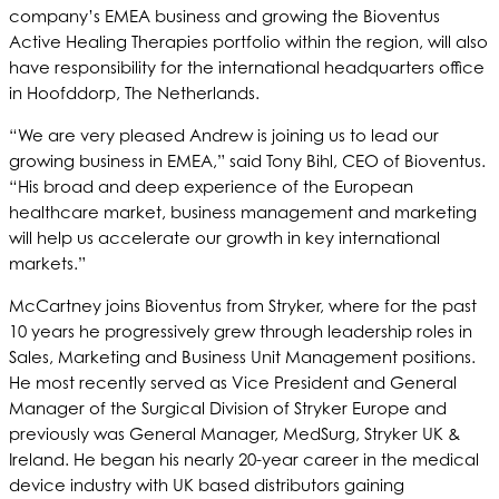
company’s EMEA business and growing the Bioventus
Active Healing Therapies portfolio within the region, will also
have responsibility for the international headquarters office
in Hoofddorp, The Netherlands.
“We are very pleased Andrew is joining us to lead our
growing business in EMEA,” said Tony Bihl, CEO of Bioventus.
“His broad and deep experience of the European
healthcare market, business management and marketing
will help us accelerate our growth in key international
markets.”
McCartney joins Bioventus from Stryker, where for the past
10 years he progressively grew through leadership roles in
Sales, Marketing and Business Unit Management positions.
He most recently served as Vice President and General
Manager of the Surgical Division of Stryker Europe and
previously was General Manager, MedSurg, Stryker UK &
Ireland. He began his nearly 20-year career in the medical
device industry with UK based distributors gaining