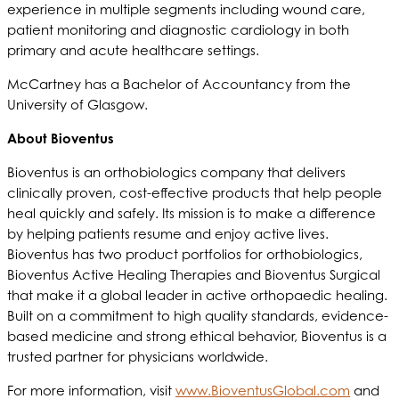
experience in multiple segments including wound care,
patient monitoring and diagnostic cardiology in both
primary and acute healthcare settings.
McCartney has a Bachelor of Accountancy from the
University of Glasgow.
About Bioventus
Bioventus is an orthobiologics company that delivers
clinically proven, cost-effective products that help people
heal quickly and safely. Its mission is to make a difference
by helping patients resume and enjoy active lives.
Bioventus has two product portfolios for orthobiologics,
Bioventus Active Healing Therapies and Bioventus Surgical
that make it a global leader in active orthopaedic healing.
Built on a commitment to high quality standards, evidence-
based medicine and strong ethical behavior, Bioventus is a
trusted partner for physicians worldwide.
For more information, visit
www.BioventusGlobal.com
and