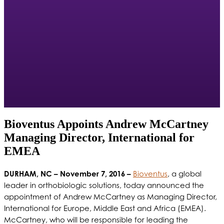
Bioventus Appoints Andrew McCartney
Managing Director, International for
EMEA
DURHAM, NC – November 7, 2016 –
Bioventus
, a global
leader in orthobiologic solutions, today announced the
appointment of Andrew McCartney as Managing Director,
International for Europe, Middle East and Africa (EMEA).
McCartney, who will be responsible for leading the