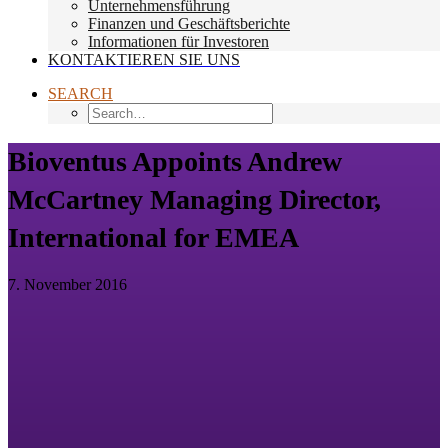
Unternehmensführung
Finanzen und Geschäftsberichte
Informationen für Investoren
KONTAKTIEREN SIE UNS
SEARCH
Bioventus Appoints Andrew
McCartney Managing Director,
International for EMEA
7. November 2016