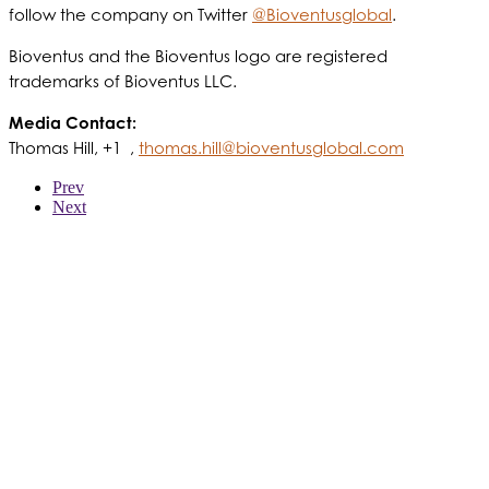
follow the company on Twitter
@Bioventusglobal
.
Bioventus and the Bioventus logo are registered
trademarks of Bioventus LLC.
Media Contact:
Thomas Hill, +1 ,
thomas.hill@bioventusglobal.com
Prev
Next
WER WIR SIND
PRODUKTE
PATIENTEN