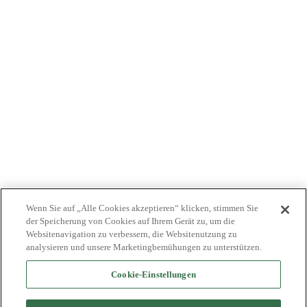
ÄRZTE
KOSTENTRÄGER
NEWS
JOBS
INVESTOREN
KONTAKTIEREN SIE UNS
BIONET
Wenn Sie auf „Alle Cookies akzeptieren“ klicken, stimmen Sie
der Speicherung von Cookies auf Ihrem Gerät zu, um die
Websitenavigation zu verbessern, die Websitenutzung zu
analysieren und unsere Marketingbemühungen zu unterstützen.
Cookie-Einstellungen
©2024 Bioventus. Alle Rechte vorbehalten.
Datenschutz-Bestimmungen
|
Nutzungsbedingungen
|
Copyright &