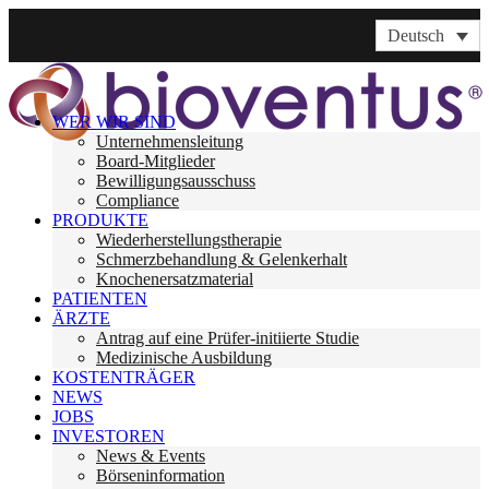
Deutsch
WER WIR SIND
Unternehmensleitung
Board-Mitglieder
Bewilligungsausschuss
Compliance
PRODUKTE
Wiederherstellungstherapie
Schmerzbehandlung & Gelenkerhalt
Knochenersatzmaterial
PATIENTEN
ÄRZTE
Antrag auf eine Prüfer-initiierte Studie
Medizinische Ausbildung
KOSTENTRÄGER
NEWS
JOBS
INVESTOREN
News & Events
Börseninformation