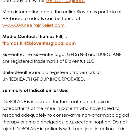
company on Twitter
@Bioventusglobal.
More information about the entire Bioventus portfolio of
HA-based products can be found at
www.OAKneePainRelief.com
.
Media Contact: Thomas Hill, ,
thomas.hill@bioventusglobal.com
Bioventus, the Bioventus logo, GELSYN-3 and DUROLANE
are registered trademarks of Bioventus LLC.
UnitedHealthcare is a registered trademark of
UNITEDHEALTH GROUP INCORPORATED.
S
ummary of Indication for Use:
DUROLANE is indicated for the treatment of pain in
osteoarthritis of the knee in patients who have failed to
respond adequately to conservative non-pharmacological
therapy or simple analgesics, e.g. acetaminophen. Do not
inject DUROLANE in patients with knee joint infections, skin