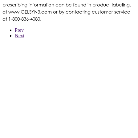
prescribing information can be found in product labeling,
at www.GELSYN3.com or by contacting customer service
at 1-800-836-4080.
Prev
Next
WER WIR SIND
PRODUKTE
PATIENTEN
ÄRZTE
KOSTENTRÄGER