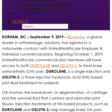
Finanzen und Geschäftsberichte
Informationen für Investoren
KONTAKTIEREN SIE UNS
SEARCH
DURHAM, NC
– September 9, 2019 –
Bioventus
, a global
leader in orthobiologic solutions, has agreed to a
nationwide contract with UnitedHealthcare Employer &
Individual commercial plans. Beginning October 1, 2019,
UnitedHealthcare commercial plan members will have
access to both
DUROLANE
and
GELSYN-3
, to treat knee
osteoarthritis (OA) pain.
DUROLANE,
is a single-injection and
GELSYN-3
, a three-injection hyaluronic acid (HA)-based
joint-fluid treatment for patients.
OA involves the breakdown, or degeneration, of cartilage
and the synovial fluid that cushions and lubricates joint
tissues. Injection treatments of HA-based products, such as
DUROLANE
and
GELSYN-3,
help manage knee OA pain.