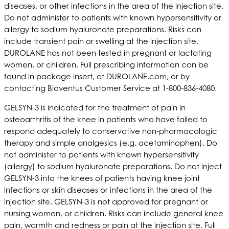
diseases, or other infections in the area of the injection site.
Do not administer to patients with known hypersensitivity or
allergy to sodium hyaluronate preparations. Risks can
include transient pain or swelling at the injection site.
DUROLANE has not been tested in pregnant or lactating
women, or children. Full prescribing information can be
found in package insert, at DUROLANE.com, or by
contacting Bioventus Customer Service at 1-800-836-4080.
GELSYN-3 is indicated for the treatment of pain in
osteoarthritis of the knee in patients who have failed to
respond adequately to conservative non-pharmacologic
therapy and simple analgesics (e.g. acetaminophen). Do
not administer to patients with known hypersensitivity
(allergy) to sodium hyaluronate preparations. Do not inject
GELSYN-3 into the knees of patients having knee joint
infections or skin diseases or infections in the area of the
injection site. GELSYN-3 is not approved for pregnant or
nursing women, or children. Risks can include general knee
pain, warmth and redness or pain at the injection site. Full