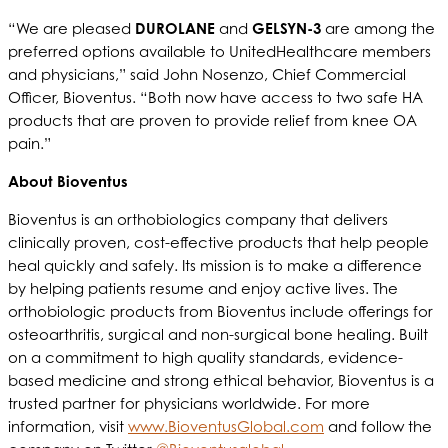
“We are pleased
DUROLANE
and
GELSYN-3
are among the
preferred options available to UnitedHealthcare members
and physicians,” said John Nosenzo, Chief Commercial
Officer, Bioventus. “Both now have access to two safe HA
products that are proven to provide relief from knee OA
pain.”
About Bioventus
Bioventus is an orthobiologics company that delivers
clinically proven, cost-effective products that help people
heal quickly and safely. Its mission is to make a difference
by helping patients resume and enjoy active lives. The
orthobiologic products from Bioventus include offerings for
osteoarthritis, surgical and non-surgical bone healing. Built
on a commitment to high quality standards, evidence-
based medicine and strong ethical behavior, Bioventus is a
trusted partner for physicians worldwide. For more
information, visit
www.BioventusGlobal.com
and follow the