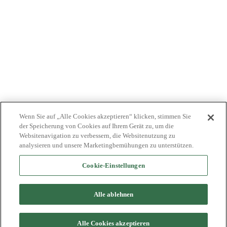
NEWS
JOBS
INVESTOREN
KONTAKTIEREN SIE UNS
BIONET
Wenn Sie auf „Alle Cookies akzeptieren“ klicken, stimmen Sie
der Speicherung von Cookies auf Ihrem Gerät zu, um die
Websitenavigation zu verbessern, die Websitenutzung zu
analysieren und unsere Marketingbemühungen zu unterstützen.
Cookie-Einstellungen
©2024 Bioventus. Alle Rechte vorbehalten.
Datenschutz-Bestimmungen
|
Nutzungsbedingungen
|
Copyright &
Alle ablehnen
Haftungsausschluss
Alle genannten Handelsnamen sind Marken oder eingetragene
Marken ihrer jeweiligen Eigentümer.
Alle Cookies akzeptieren