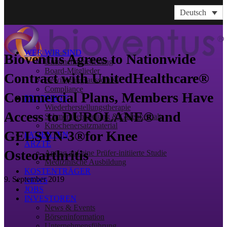
Deutsch
WER WIR SIND
Bioventus Agrees to Nationwide
Unternehmensleitung
Board-Mitglieder
Contract with UnitedHealthcare®
Bewilligungsausschuss
Compliance
Commercial Plans, Members Have
PRODUKTE
Wiederherstellungstherapie
Access to DUROLANE® and
Schmerzbehandlung & Gelenkerhalt
Knochenersatzmaterial
GELSYN-3®for Knee
PATIENTEN
ÄRZTE
Osteoarthritis
Antrag auf eine Prüfer-initiierte Studie
Medizinische Ausbildung
KOSTENTRÄGER
9. September 2019
NEWS
JOBS
INVESTOREN
News & Events
Börseninformation
Unternehmensführung