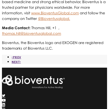
based medicine and strong ethical behavior, Bioventus is a
trusted partner for physicians worldwide. For more
information, visit
www.BioventusGlobal.com
and follow the
company on Twitter
@Bioventusglobal.
Media Contact:
Thomas Hill, +1 ,
thomas.hill@bioventusglobal.com
Bioventus, the Bioventus logo and EXOGEN are registered
trademarks of Bioventus LLC.
PREV
NEXT