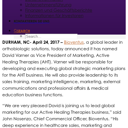
Unternehmensführung
Finanzen und Geschäftsberichte
Informationen für Investoren
KONTAKTIEREN SIE UNS
SEARCH
DURHAM, NC- April 24, 2017 –
Bioventus
, a global leader in
orthobiologic solutions, today announced it has named
David Varner as Vice President of Marketing, Active
Healing Therapies (AHT). Varner will be responsible for
developing and executing global strategic marketing plans
for the AHT business. He will also provide leadership to its
sales training, marketing intelligence, marketing, external
communications and professional affairs & medical
education business functions.
“We are very pleased David is joining us to lead global
marketing for our Active Healing Therapies business,” said
John Nosenzo, Chief Commercial Officer, Bioventus. “His
deep experience in healthcare sales, marketing and