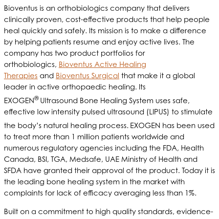
Bioventus is an orthobiologics company that delivers
clinically proven, cost-effective products that help people
heal quickly and safely. Its mission is to make a difference
by helping patients resume and enjoy active lives. The
company has two product portfolios for
orthobiologics,
Bioventus Active Healing
Therapies
and
Bioventus Surgical
that make it a global
leader in active orthopaedic healing. Its
®
EXOGEN
Ultrasound Bone Healing System uses safe,
effective low intensity pulsed ultrasound (LIPUS) to stimulate
the body’s natural healing process.
EXOGEN has been used
to treat more than 1 million patients worldwide and
numerous regulatory agencies including the FDA, Health
Canada, BSI, TGA, Medsafe, UAE Ministry of Health and
SFDA have granted their approval of the product. Today it is
the leading bone healing system in the market with
complaints for lack of efficacy averaging less than 1%.
Built on a commitment to high quality standards, evidence-