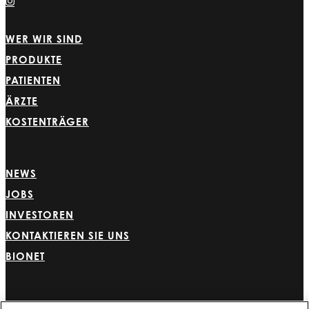
WER WIR SIND
PRODUKTE
PATIENTEN
ÄRZTE
KOSTENTRÄGER
NEWS
JOBS
INVESTOREN
KONTAKTIEREN SIE UNS
BIONET