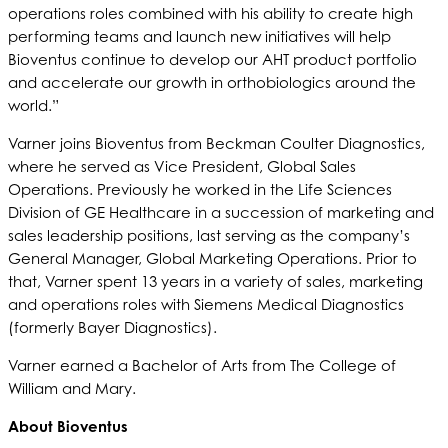
operations roles combined with his ability to create high
performing teams and launch new initiatives will help
Bioventus continue to develop our AHT product portfolio
and accelerate our growth in orthobiologics around the
world.”
Varner joins Bioventus from Beckman Coulter Diagnostics,
where he served as Vice President, Global Sales
Operations. Previously he worked in the Life Sciences
Division of GE Healthcare in a succession of marketing and
sales leadership positions, last serving as the company’s
General Manager, Global Marketing Operations. Prior to
that, Varner spent 13 years in a variety of sales, marketing
and operations roles with Siemens Medical Diagnostics
(formerly Bayer Diagnostics).
Varner earned a Bachelor of Arts from The College of
William and Mary.
About Bioventus