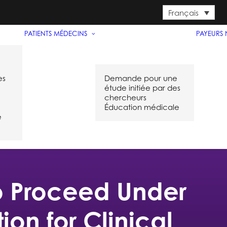
Français
PATIENTS
MÉDECINS
PAYEURS
es
Demande pour une
étude initiée par des
chercheurs
Éducation médicale
e
to Proceed Under
on for Clinical