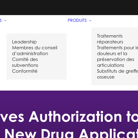
S
PRODUITS
Traitements
Leadership
réparateurs
Membres du conseil
Traitements pour l
d’administration
douleurs et la
Comité des
préservation des
subventions
articulations
Conformité
Substituts de greff
osseuse
ves Authorization 
l New Drug Applicati