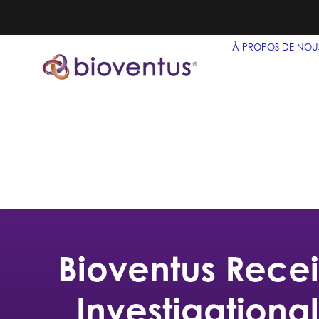
À PROPOS DE NOU
Bioventus Recei
Investigationa