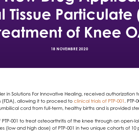
al Tissue Particulate 
reatment of Knee 
18 NOVEMBRE 2020
der in Solutions For Innovative Healing, received authorization
 (FDA), allowing it to proceed to
clinical trials of PTP-001
. PTP
bilical cord from full-term, healthy births and is provided ster
 PTP-001 to treat osteoarthritis of the knee through an open-la
ses (low and high dose) of PTP-001 in two unique cohorts of 10 