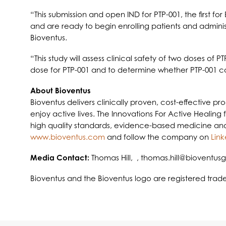
“This submission and open IND for PTP-001, the first 
and are ready to begin enrolling patients and administ
Bioventus.
“This study will assess clinical safety of two doses of 
dose for PTP-001 and to determine whether PTP-001 coul
About Bioventus
Bioventus delivers clinically proven, cost-effective p
enjoy active lives. The Innovations For Active Healing
high quality standards, evidence-based medicine and st
www.bioventus.com
and follow the company on
Link
Media Contact:
Thomas Hill, ,
thomas.hill@bioventus
Bioventus and the Bioventus logo are registered tra