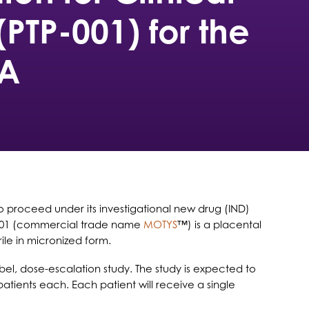
(PTP-001) for the
OA
 to proceed under its investigational new drug (IND)
-001 (commercial trade name
MOTYS
™) is a placental
ile in micronized form.
bel, dose-escalation study. The study is expected to
patients each. Each patient will receive a single