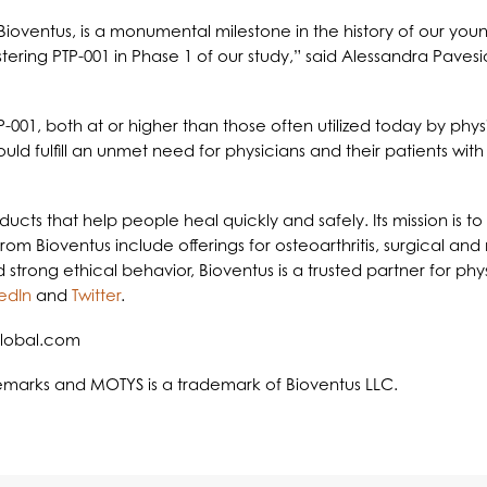
for Bioventus, is a monumental milestone in the history of our
ering PTP-001 in Phase 1 of our study,” said Alessandra Pavesi
PTP-001, both at or higher than those often utilized today by phys
d fulfill an unmet need for physicians and their patients with
roducts that help people heal quickly and safely. Its mission is
 from Bioventus include offerings for osteoarthritis, surgical a
rong ethical behavior, Bioventus is a trusted partner for phys
edIn
and
Twitter
.
global.com
demarks and MOTYS is a trademark of Bioventus LLC.