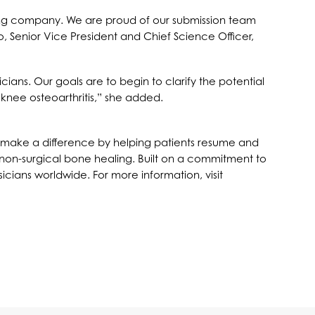
 young company. We are proud of our submission team
o, Senior Vice President and Chief Science Officer,
icians. Our goals are to begin to clarify the potential
 knee osteoarthritis,” she added.
 to make a difference by helping patients resume and
nd non-surgical bone healing. Built on a commitment to
icians worldwide. For more information, visit