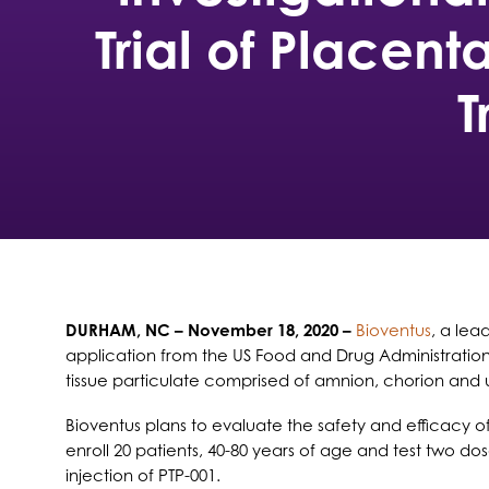
Trial of Placent
T
DURHAM, NC
– November 18, 2020 –
Bioventus
, a lea
application from the US Food and Drug Administration
tissue particulate comprised of amnion, chorion and um
Bioventus plans to evaluate the safety and efficacy of
enroll 20 patients, 40-80 years of age and test two do
injection of PTP-001.