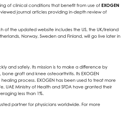
f clinical conditions that benefit from use of
EXOGEN
viewed journal articles providing in-depth review of
h of the updated website includes the US, the UK/Ireland
herlands, Norway, Sweden and Finland, will go live later in
ly and safely. Its mission is to make a difference by
, bone graft and knee osteoarthritis. Its EXOGEN
ural healing process. EXOGEN has been used to treat more
e, UAE Ministry of Health and SFDA have granted their
veraging less than 1%.
usted partner for physicians worldwide. For more