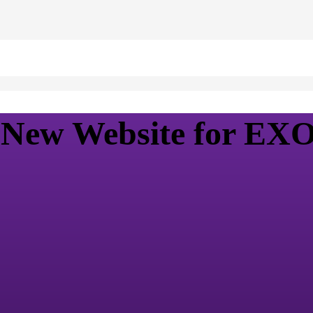
s New Website for E