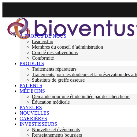
À PROPOS DE NOUS
Leadership
Membres du conseil d’administration
Comité des subventions
Conformité
PRODUITS
Traitements réparateurs
Traitements pour les douleurs et la préservation des art
Substituts de greffe osseuse
PATIENTS
MÉDECINS
Demande pour une étude initiée par des chercheurs
Éducation médicale
PAYEURS
NOUVELLES
CARRIÈRES
INVESTISSEURS
Nouvelles et événements
Renseignements boursiers