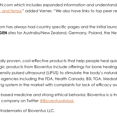
.com which includes expanded information and understanding o
a, and femur
,” added Varner. “We also have links to top peer re
 has always had country specific pages and the initial launc
GEN
sites for Australia/New Zealand, Germany, Poland, the Net
ally proven, cost-effective products that help people heal quick
gic products from Bioventus include offerings for bone healing
tensity pulsed ultrasound (LIPUS) to stimulate the body’s nat
 agencies including the FDA, Health Canada, BSI, TGA, Medsaf
ng system in the market with complaints for lack of efficacy a
based medicine and strong ethical behavior, Bioventus is a tr
e company on Twitter
@Bioventusglobal.
 trademarks of Bioventus LLC.