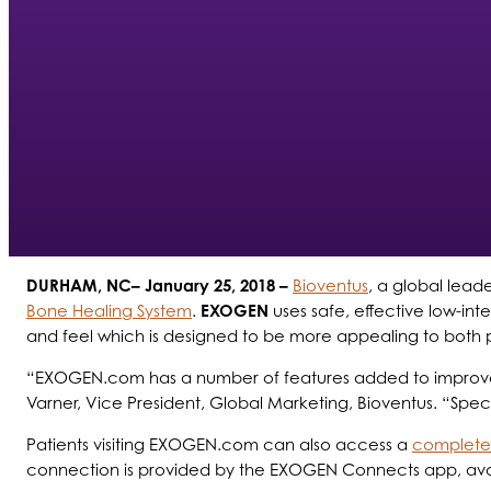
DURHAM, NC– January 25, 2018 –
Bioventus
, a global lead
Bone Healing System
.
EXOGEN
uses safe, effective low-in
and feel which is designed to be more appealing to both pa
“EXOGEN.com has a number of features added to improve the
Varner, Vice President, Global Marketing, Bioventus. “Specif
Patients visiting EXOGEN.com can also access a
complete 
connection is provided by the EXOGEN Connects app, availa