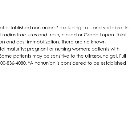
f established non-unions* excluding skull and vertebra. In
l radius fractures and fresh, closed or Grade I open tibial
ion and cast immobilization. There are no known
tal maturity; pregnant or nursing women; patients with
ome patients may be sensitive to the ultrasound gel. Full
0-836-4080. *A nonunion is considered to be established