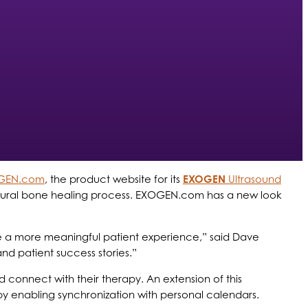
GEN.com
, the product website for its
EXOGEN
Ultrasound
s natural bone healing process. EXOGEN.com has a new look
ate a more meaningful patient experience,” said Dave
and patient success stories.”
connect with their therapy. An extension of this
y enabling synchronization with personal calendars.