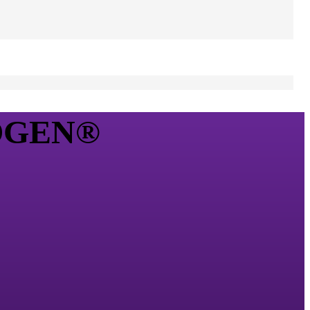
XOGEN®