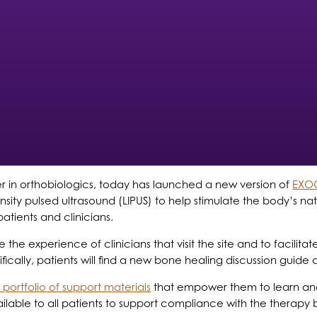
er in orthobiologics, today has launched a new version of
EXO
tensity pulsed ultrasound (LIPUS) to help stimulate the body’
tients and clinicians.
 experience of clinicians that visit the site and to facilit
ically, patients will find a new bone healing discussion guide 
portfolio of support materials
that empower them to learn and 
ble to all patients to support compliance with the therapy b