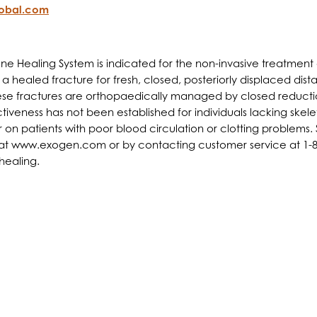
lobal.com
 Healing System is indicated for the non-invasive treatment o
 healed fracture for fresh, closed, posteriorly displaced dista
 these fractures are orthopaedically managed by closed reduct
iveness has not been established for individuals lacking skele
 patients with poor blood circulation or clotting problems. S
, at www.exogen.com or by contacting customer service at 1-80
 healing.