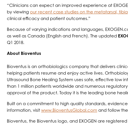
“Clinicians can expect an improved experience at EXOGEN
by viewing
our recent case studies on the metatarsal, tibi
clinical efficacy and patient outcomes.”
Because of varying indications and languages, EXOGEN.com
as well as Canada (English and French). The updated
EXO
Q1 2018.
About Bioventus
Bioventus is an orthobiologics company that delivers clinic
helping patients resume and enjoy active lives. Orthobiolo
Ultrasound Bone Healing System uses safe, effective low in
than 1 million patients worldwide and numerous regulatory
approval of the product. Today it is the leading bone heali
Built on a commitment to high quality standards, evidence-
information, visit
www.BioventusGlobal.com
and follow th
Bioventus, the Bioventus logo, and EXOGEN are registered