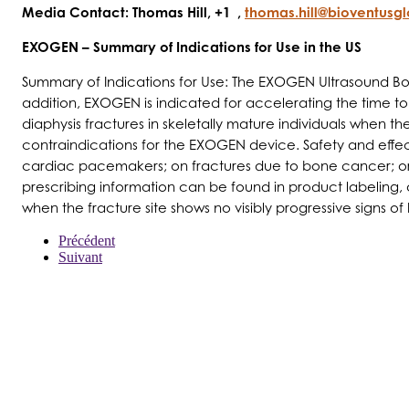
Media Contact: Thomas Hill, +1 ,
thomas.hill@bioventusg
EXOGEN – Summary of Indications for Use in the US
Summary of Indications for Use: The EXOGEN Ultrasound Bone
addition, EXOGEN is indicated for accelerating the time to a
diaphysis fractures in skeletally mature individuals when
contraindications for the EXOGEN device. Safety and effect
cardiac pacemakers; on fractures due to bone cancer; or on
prescribing information can be found in product labeling
when the fracture site shows no visibly progressive signs of
Précédent
Suivant
À PROPOS DE NOUS
PRODUITS