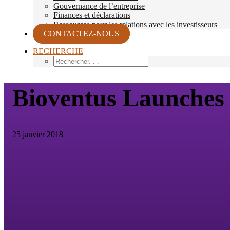
Gouvernance de l’entreprise
Finances et déclarations
Ressources pour les relations avec les investisseurs
CONTACTEZ-NOUS
RECHERCHE
Bioventus Launche
25 janvier 2018