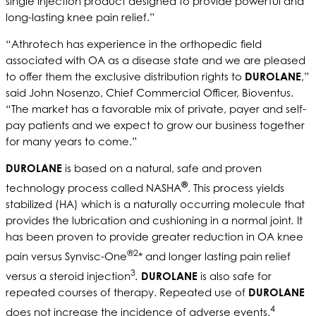
single injection product designed to provide powerful and
long-lasting knee pain relief.”
“Athrotech has experience in the orthopedic field
associated with OA as a disease state and we are pleased
to offer them the exclusive distribution rights to
DUROLANE
,”
said John Nosenzo, Chief Commercial Officer, Bioventus.
“The market has a favorable mix of private, payer and self-
pay patients and we expect to grow our business together
for many years to come.”
DUROLANE
is based on a natural, safe and proven
®
technology process called NASHA
. This process yields
stabilized (HA) which is a naturally occurring molecule that
provides the lubrication and cushioning in a normal joint
.
It
has been proven to provide greater reduction in OA knee
®2
pain versus Synvisc-One
* and longer lasting pain relief
3
versus a steroid injection
.
DUROLANE
is also safe for
repeated courses of therapy. Repeated use of
DUROLANE
4
does not increase the incidence of adverse events.