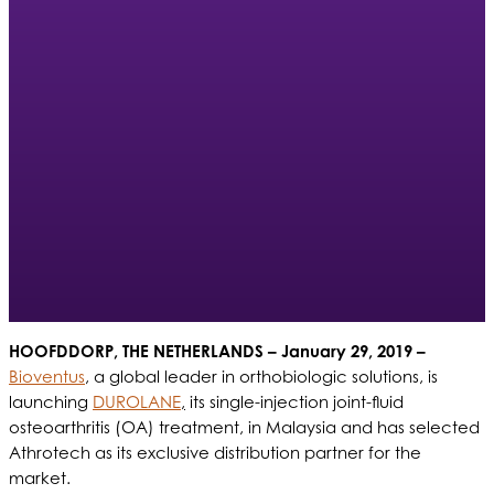
HOOFDDORP, THE NETHERLANDS
– January 29, 2019 –
Bioventus
, a global leader in orthobiologic solutions, is
launching
DUROLANE
,
its single-injection joint-fluid
osteoarthritis (OA) treatment, in Malaysia and has selected
Athrotech as its exclusive distribution partner for the
market.