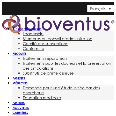
Français
À PROPOS DE NOUS
Leadership
Membres du conseil d’administration
Comité des subventions
Conformité
PRODUITS
Traitements réparateurs
Traitements pour les douleurs et la préservation
des articulations
Substituts de greffe osseuse
PATIENTS
MÉDECINS
Demande pour une étude initiée par des
chercheurs
Éducation médicale
PAYEURS
NOUVELLES
CARRIÈRES