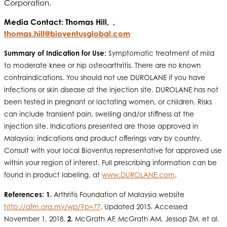
Corporation.
Media Contact: Thomas Hill, ,
thomas.hill@bioventusglobal.com
Summary of Indication for Use:
Symptomatic treatment of mild
to moderate knee or hip osteoarthritis. There are no known
contraindications. You should not use DUROLANE if you have
infections or skin disease at the injection site. DUROLANE has not
been tested in pregnant or lactating women, or children. Risks
can include transient pain, swelling and/or stiffness at the
injection site. Indications presented are those approved in
Malaysia; indications and product offerings vary by country.
Consult with your local Bioventus representative for approved use
within your region of interest. Full prescribing information can be
found in product labeling, at
www.DUROLANE.com
.
References: 1.
Arthritis Foundation of Malaysia website
http://afm.org.my/wp/?p=77
. Updated 2015. Accessed
November 1, 2018.
2.
McGrath AF, McGrath AM, Jessop ZM, et al.