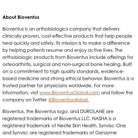
About Bioventus
Bioventus is an orthobiologics company that delivers
clinically proven, cost-effective products that help people
heal quickly and safely. Its mission is to make a difference
by helping patients resume and enjoy active lives. The
orthobiologic products from Bioventus include offerings for
osteoarthritis, surgical and non-surgical bone healing. Built
on a commitment to high quality standards, evidence-
based medicine and strong ethical behavior, Bioventus is a
trusted partner for physicians worldwide. For more
information, visit
www.BioventusGlobal.com
and follow the
company on Twitter
@Bioventusglobal.
Bioventus, the Bioventus logo, and DUROLANE are
registered trademarks of Bioventus LLC. NASHA is a
registered trademark of Nestle Skin Health. Synvisc-One
and Synvisc are registered trademarks of Genzyme