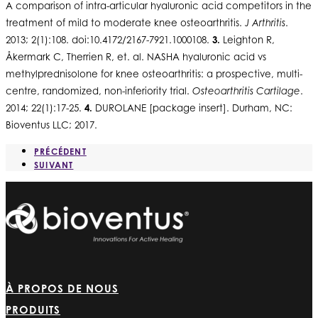
A comparison of intra-articular hyaluronic acid competitors in the
treatment of mild to moderate knee osteoarthritis.
J Arthritis
.
2013; 2(1):108. doi:10.4172/2167-7921.1000108.
3.
Leighton R,
Åkermark C, Therrien R, et. al. NASHA hyaluronic acid vs
methylprednisolone for knee osteoarthritis: a prospective, multi-
centre, randomized, non-inferiority trial.
Osteoarthritis Cartilage
.
2014; 22(1):17-25.
4.
DUROLANE [package insert]. Durham, NC:
Bioventus LLC; 2017.
PRÉCÉDENT
SUIVANT
À PROPOS DE NOUS
PRODUITS