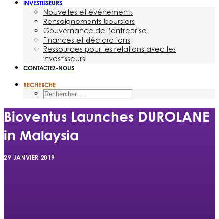
INVESTISSEURS
Nouvelles et événements
Renseignements boursiers
Gouvernance de l’entreprise
Finances et déclarations
Ressources pour les relations avec les
investisseurs
CONTACTEZ-NOUS
RECHERCHE
Bioventus Launches DUROLANE
in Malaysia
29 JANVIER 2019