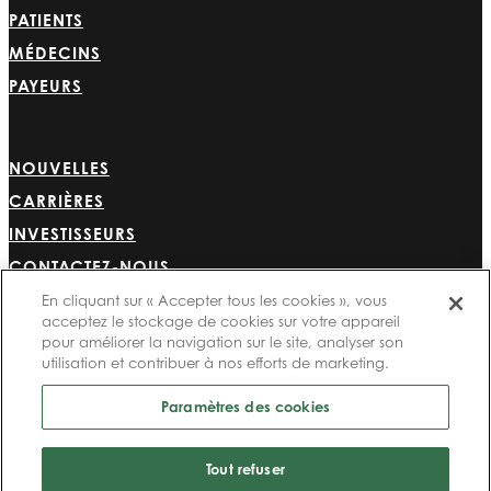
PATIENTS
MÉDECINS
PAYEURS
NOUVELLES
CARRIÈRES
INVESTISSEURS
CONTACTEZ-NOUS
BIONET
En cliquant sur « Accepter tous les cookies », vous
acceptez le stockage de cookies sur votre appareil
pour améliorer la navigation sur le site, analyser son
utilisation et contribuer à nos efforts de marketing.
Paramètres des cookies
©2024 Bioventus. Tous droits réservés.
Politique de confidentialité
|
Conditions d’utilisation
|
Droits d’auteur et avis de
Tout refuser
non-responsabilité