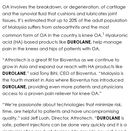
OA involves the breakdown, or degeneration, of cartilage
and the synovial fluid that cushions and lubricates joint
tissues
.
It’s estimated that up to 20% of the adult population
of Malaysia suffers from osteoarthritis and the most
1
common form of OA in the country is knee OA.
Hyaluronic
acid (HA)-based products like
DUROLANE,
help manage
pain in the knees and hips of patients with OA.
“
Athrotech is a great fit for Bioventus as we continue to
grow in Asia and expand our reach with HA products like
DUROLANE
,” said Tony Bihl, CEO of Bioventus. “Malaysia is
the fourth market in Asia where Bioventus has introduced
DUROLANE,
providing even more patients and physicians
access to a proven pain reliever for knee OA.”
“We’re passionate about technologies that minimize risk,
time, are helpful to patients and have uncompromising
quality,” said Jeff Luah, Director, Athrotech. “
DUROLANE
is
safe, patient injections can be done very quickly and it is a